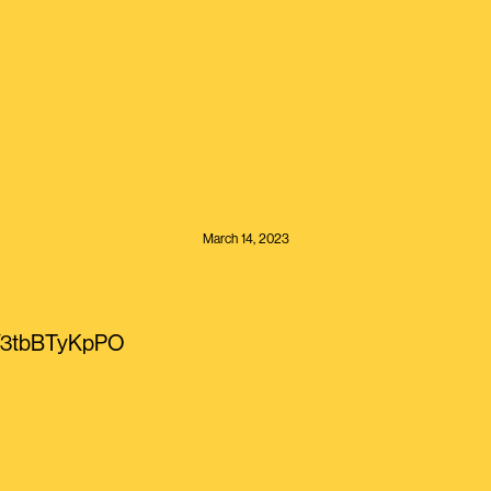
March 14, 2023
co/3tbBTyKpPO