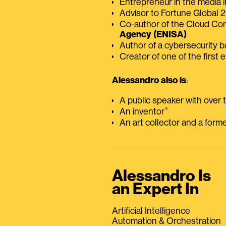
Entrepreneur in the media i
Advisor to Fortune Global
Co-author of the Cloud C
Agency (ENISA)
Author of a cybersecurity 
Creator of one of the first e
Alessandro also is
:
A public speaker with over
⭑
An inventor
An art collector and a for
Alessandro Is
an Expert In
Artificial Intelligence
Automation & Orchestration