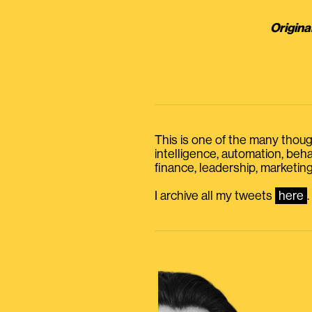
Origina
This is one of the many thought
intelligence, automation, be
finance, leadership, marketing
I archive all my tweets
here
.