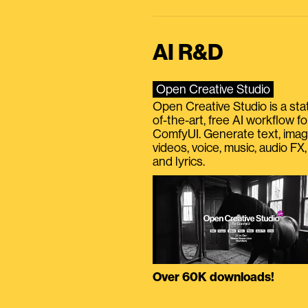
AI R&D
Open Creative Studio
Open Creative Studio is a sta
of-the-art, free AI workflow fo
ComfyUI. Generate text, imag
videos, voice, music, audio FX,
and lyrics.
Over 60K downloads!