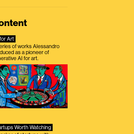
ontent
for Art
eries of works Alessandro
duced as a pioneer of
erative AI for art.
artups Worth Watching