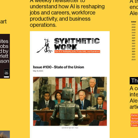
A weekly newsletter to
A t
understand how AI is reshaping
eno
jobs and careers, workforce
Ale
productivity, and business
art
operations.
Th
A c
int
Ale
g
art