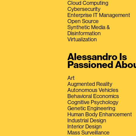
Cloud Computing
Cybersecurity
Enterprise IT Management
Open Source
Synthetic Media &
Disinformation
Virtualization
Alessandro Is
Passioned Abo
Art
Augmented Reality
Autonomous Vehicles
Behavioral Economics
Cognitive Psychology
Genetic Engineering
Human Body Enhancement
Industrial Design
Interior Design
Mass Surveillance