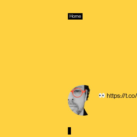
Skip
to
content
Home
https://t.