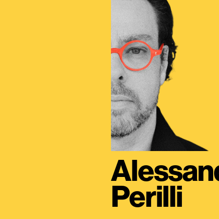
Alessan
Perilli