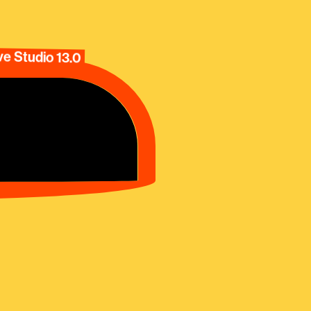
e Studio 13.0