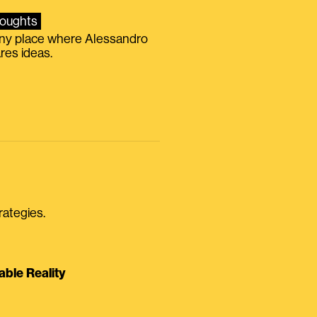
oughts
iny place where Alessandro
res ideas.
rategies.
able Reality