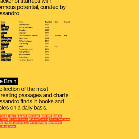
racker of startups with
rmous potential, curated by
ssandro.
e Brain
ollection of the most
eresting passages and charts
ssandro finds in books and
icles on a daily basis.