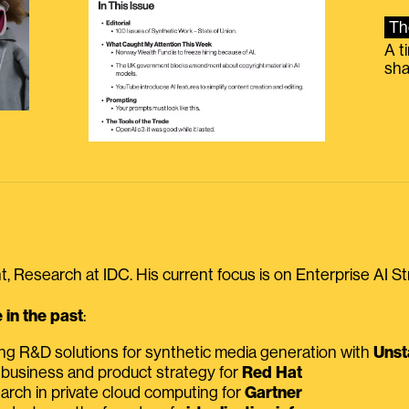
Th
A t
sha
, Research at IDC. His current focus is on Enterprise AI St
in the past
:
ing R&D solutions for synthetic media generation with
Unst
 business and product strategy for
Red Hat
earch in private cloud computing for
Gartner