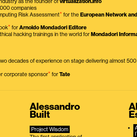
ndustry as the founder of
virtualization.info
 2000 companies
⭑
omputing Risk Assessment
for the
European Network and 
⭑
book
for
Arnoldo Mondadori Editore
thical hacking trainings in the world for
Mondadori Informa
 two decades of experience on stage delivering almost 50
⭑
mer corporate sponsor
for
Tate
Alessandro
A
Built
E
Project Wisdom
The first application of