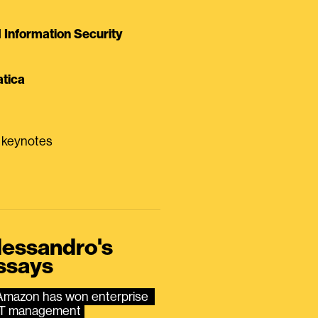
Information Security
tica
0 keynotes
lessandro's
ssays
Amazon has won enterprise 
IT management