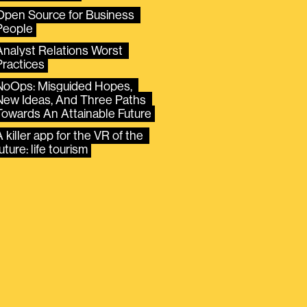
Open Source for Business 
People
Analyst Relations Worst 
Practices
NoOps: Misguided Hopes, 
New Ideas, And Three Paths 
Towards An Attainable Future
 killer app for the VR of the 
uture: life tourism