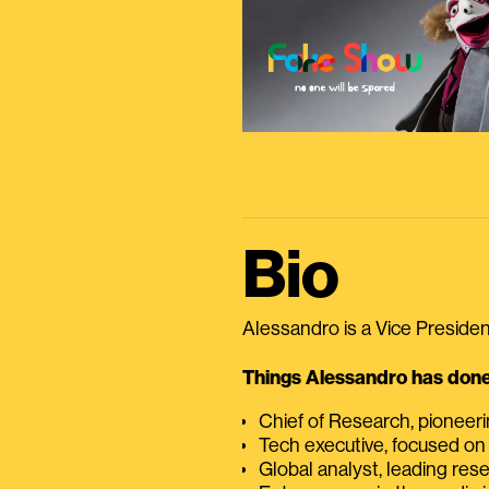
Bio
Alessandro is a Vice President
Things Alessandro has done 
Chief of Research, pioneer
Tech executive, focused on
Global analyst, leading res