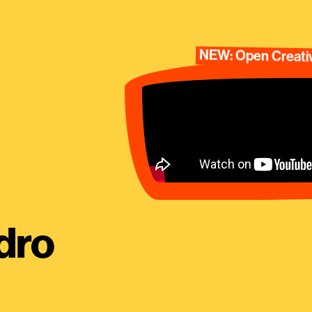
NEW: Open Creativ
dro