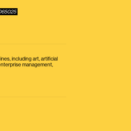
6065025
s, including art, artificial
, enterprise management,