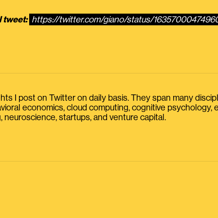
l tweet:
https://twitter.com/giano/status/163570004749
s I post on Twitter on daily basis. They span many discipline
havioral economics, cloud computing, cognitive psychology
, neuroscience, startups, and venture capital.