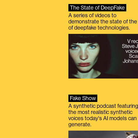
The State of DeepFake
A series of videos to
demonstrate the state of the 
of deepfake technologies.
Fake Show
A synthetic podcast featurin
the most realistic synthetic
voices today's AI models can
generate.