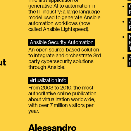
generative AI to automation in
the IT industry: a large language
model used to generate Ansible
automation workflows (now
called Ansible Lightspeed).
Ansible Security Automation
An open source-based solution
to integrate and orchestrate 3rd
A
ut
party cybersecurity solutions
f
through Ansible.
virtualization.info
From 2003 to 2010, the most
authoritative online publication
about virtualization worldwide,
with over 7 million visitors per
year.
Alessandro