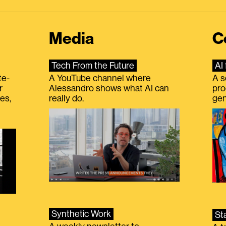
Media
C
Tech From the Future
AI 
te-
A YouTube channel where
A s
r
Alessandro shows what AI can
pro
es,
really do.
gen
Synthetic Work
St