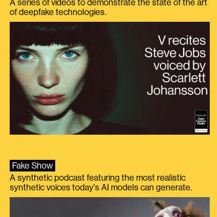
A series of videos to demonstrate the state of the art
of deepfake technologies.
Fake Show
A synthetic podcast featuring the most realistic
synthetic voices today's AI models can generate.