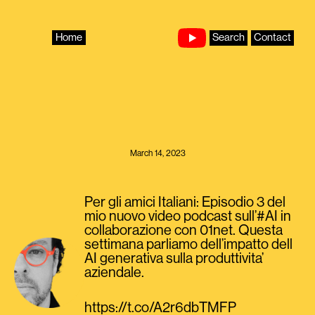
Skip
to
content
Home
Search
Contact
March 14, 2023
Per gli amici Italiani: Episodio 3 del
mio nuovo video podcast sull’#AI in
collaborazione con 01net. Questa
settimana parliamo dell’impatto dell
AI generativa sulla produttivita’
aziendale.
https://t.co/A2r6dbTMFP