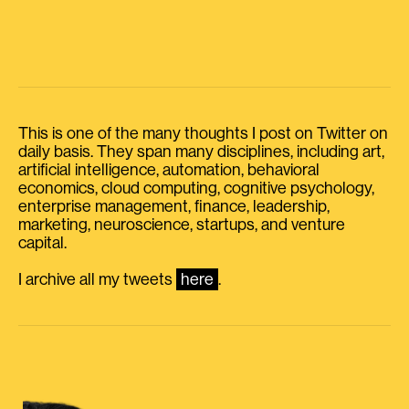
This is one of the many thoughts I post on Twitter on
daily basis. They span many disciplines, including art,
artificial intelligence, automation, behavioral
economics, cloud computing, cognitive psychology,
enterprise management, finance, leadership,
marketing, neuroscience, startups, and venture
capital.
I archive all my tweets
here
.