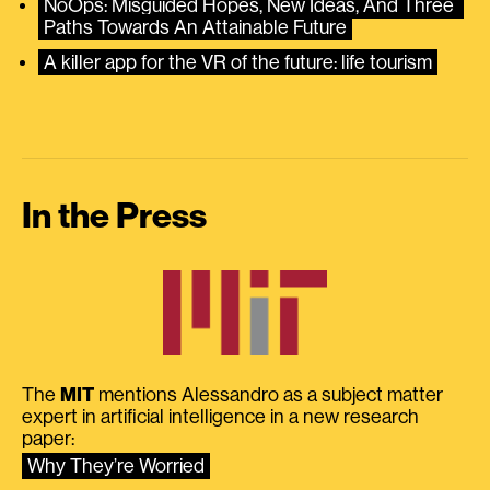
NoOps: Misguided Hopes, New Ideas, And Three 
Paths Towards An Attainable Future
A killer app for the VR of the future: life tourism
In the Press
The
MIT
mentions Alessandro as a subject matter
expert in artificial intelligence in a new research
paper:
Why They’re Worried