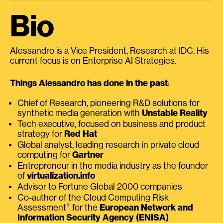
Bio
Alessandro is a Vice President, Research at IDC. His
current focus is on Enterprise AI Strategies.
Things Alessandro has done in the past
:
Chief of Research, pioneering R&D solutions for
synthetic media generation with
Unstable Reality
Tech executive, focused on business and product
strategy for
Red Hat
Global analyst, leading research in private cloud
computing for
Gartner
Entrepreneur in the media industry as the founder
of
virtualization.info
Advisor to Fortune Global 2000 companies
Co-author of the Cloud Computing Risk
⭑
Assessment
for the
European Network and
Information Security Agency (ENISA)