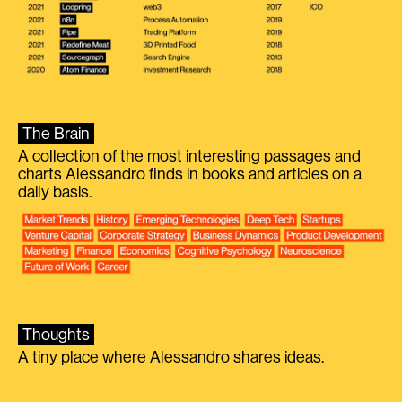
The Brain
A collection of the most interesting passages and
charts Alessandro finds in books and articles on a
daily basis.
Thoughts
A tiny place where Alessandro shares ideas.