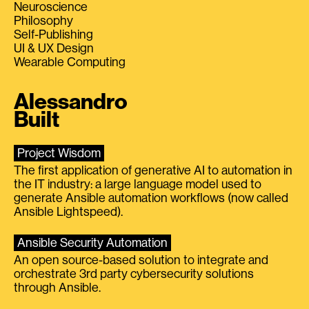
Neuroscience
Philosophy
Self-Publishing
UI & UX Design
Wearable Computing
Alessandro
Built
Project Wisdom
The first application of generative AI to automation in
the IT industry: a large language model used to
generate Ansible automation workflows (now called
Ansible Lightspeed).
Ansible Security Automation
An open source-based solution to integrate and
orchestrate 3rd party cybersecurity solutions
through Ansible.