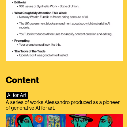
Content
AI for Art
A series of works Alessandro produced as a pioneer
of generative AI for art.