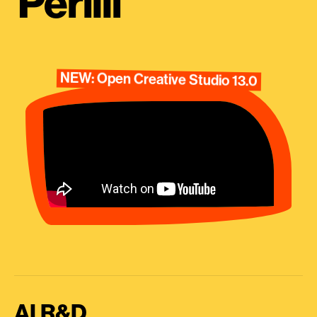
Perilli
NEW: Open Creative Studio 13.0
AI R&D