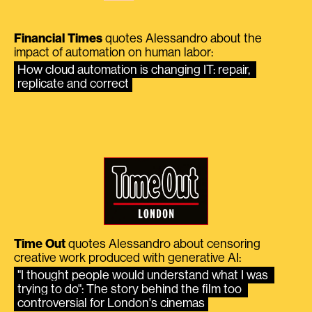
Financial Times
quotes Alessandro about the
impact of automation on human labor:
How cloud automation is changing IT: repair, 
replicate and correct
Time Out
quotes Alessandro about censoring
creative work produced with generative AI:
"I thought people would understand what I was 
trying to do": The story behind the film too 
controversial for London's cinemas