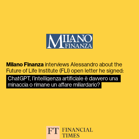
Milano Finanza
interviews Alessandro about the
Future of Life Institute (FLI) open letter he signed:
ChatGPT, l’intelligenza artificiale è davvero una 
minaccia o rimane un affare miliardario?