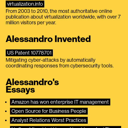
virtualization.info
From 2003 to 2010, the most authoritative online
publication about virtualization worldwide, with over 7
million visitors per year.
Alessandro Invented
US Patent 10778701
Mitigating cyber-attacks by automatically
coordinating responses from cybersecurity tools.
Alessandro's
Essays
Amazon has won enterprise IT management
Open Source for Business People
Analyst Relations Worst Practices