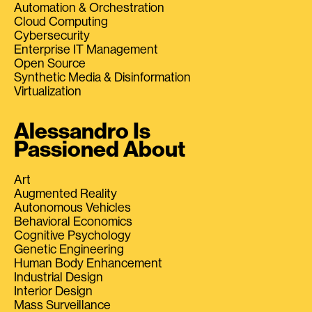
Automation & Orchestration
Cloud Computing
Cybersecurity
Enterprise IT Management
Open Source
Synthetic Media & Disinformation
Virtualization
Alessandro Is
Passioned About
Art
Augmented Reality
Autonomous Vehicles
Behavioral Economics
Cognitive Psychology
Genetic Engineering
Human Body Enhancement
Industrial Design
Interior Design
Mass Surveillance