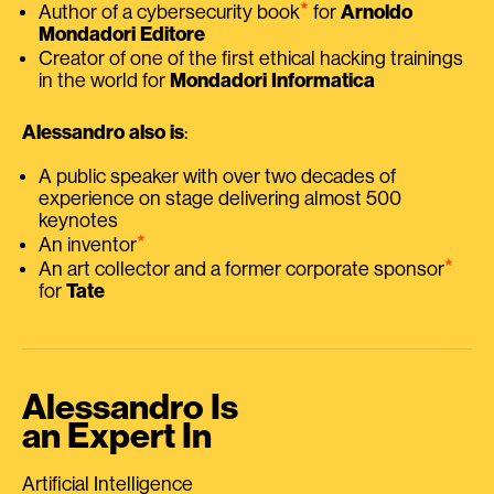
⭑
Author of a cybersecurity book
for
Arnoldo
Mondadori Editore
Creator of one of the first ethical hacking trainings
in the world for
Mondadori Informatica
Alessandro also is
:
A public speaker with over two decades of
experience on stage delivering almost 500
keynotes
⭑
An inventor
⭑
An art collector and a former corporate sponsor
for
Tate
Alessandro Is
an Expert In
Artificial Intelligence