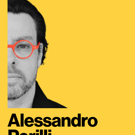
Alessandro