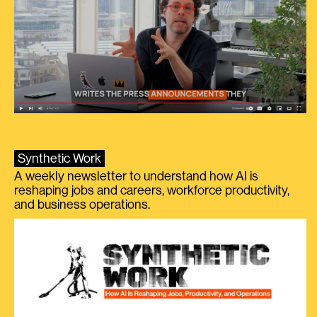
Synthetic Work
A weekly newsletter to understand how AI is
reshaping jobs and careers, workforce productivity,
and business operations.