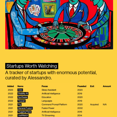
Startups Worth Watching
A tracker of startups with enormous potential,
curated by Alessandro.