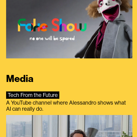
Media
Tech From the Future
A YouTube channel where Alessandro shows what
AI can really do.