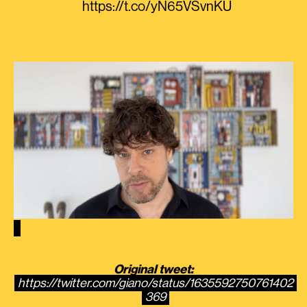
https://t.co/yN65VSvnKU
Original tweet:
https://twitter.com/giano/status/1635592750761402
369