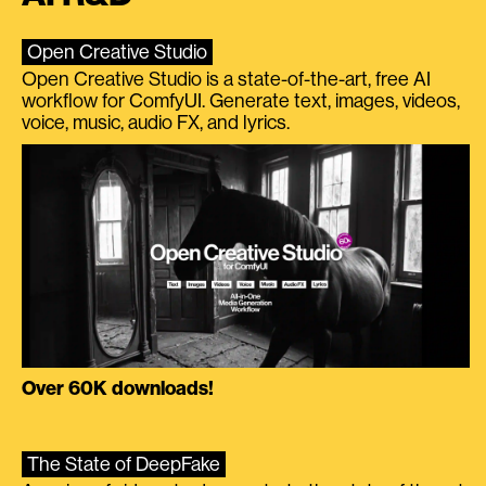
Open Creative Studio
Open Creative Studio is a state-of-the-art, free AI
workflow for ComfyUI. Generate text, images, videos,
voice, music, audio FX, and lyrics.
Over 60K downloads!
The State of DeepFake