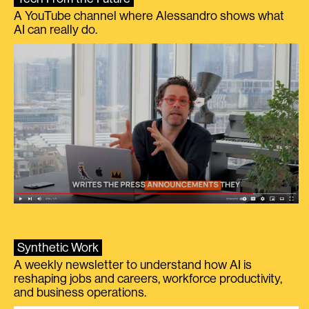
A YouTube channel where Alessandro shows what
AI can really do.
Synthetic Work
A weekly newsletter to understand how AI is
reshaping jobs and careers, workforce productivity,
and business operations.