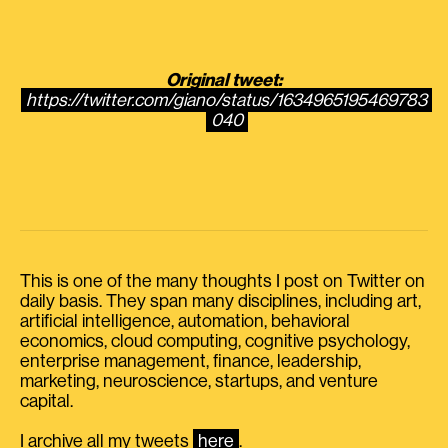
Original tweet:
https://twitter.com/giano/status/1634965195469783
040
This is one of the many thoughts I post on Twitter on
daily basis. They span many disciplines, including art,
artificial intelligence, automation, behavioral
economics, cloud computing, cognitive psychology,
enterprise management, finance, leadership,
marketing, neuroscience, startups, and venture
capital.
I archive all my tweets
here
.