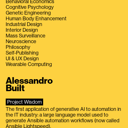
Behavioral Economics
Cognitive Psychology
Genetic Engineering
Human Body Enhancement
Industrial Design
Interior Design
Mass Surveillance
Neuroscience
Philosophy
Self-Publishing
UI & UX Design
Wearable Computing
Alessandro
Built
Project Wisdom
The first application of generative AI to automation in
the IT industry: a large language model used to
generate Ansible automation workflows (now called
Ansible Lightspeed).