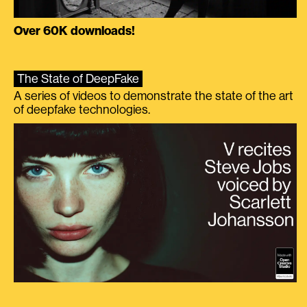
Over 60K downloads!
The State of DeepFake
A series of videos to demonstrate the state of the art
of deepfake technologies.