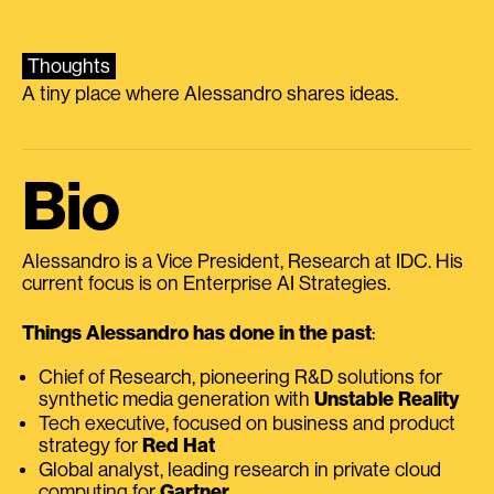
Thoughts
A tiny place where Alessandro shares ideas.
Bio
Alessandro is a Vice President, Research at IDC. His
current focus is on Enterprise AI Strategies.
Things Alessandro has done in the past
:
Chief of Research, pioneering R&D solutions for
synthetic media generation with
Unstable Reality
Tech executive, focused on business and product
strategy for
Red Hat
Global analyst, leading research in private cloud
computing for
Gartner