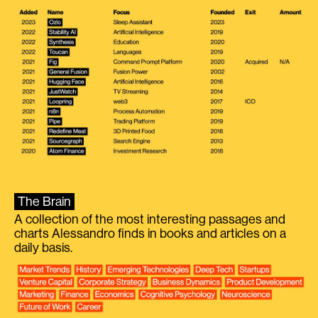
The Brain
A collection of the most interesting passages and
charts Alessandro finds in books and articles on a
daily basis.