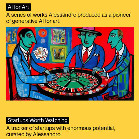
AI for Art
A series of works Alessandro produced as a pioneer
of generative AI for art.
Startups Worth Watching
A tracker of startups with enormous potential,
curated by Alessandro.