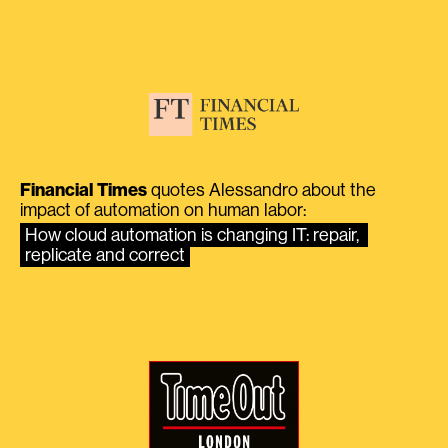
Financial Times
quotes Alessandro about the
impact of automation on human labor:
How cloud automation is changing IT: repair, 
replicate and correct