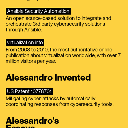
Ansible Security Automation
An open source-based solution to integrate and
orchestrate 3rd party cybersecurity solutions
through Ansible.
virtualization.info
From 2003 to 2010, the most authoritative online
publication about virtualization worldwide, with over 7
million visitors per year.
Alessandro Invented
US Patent 10778701
Mitigating cyber-attacks by automatically
coordinating responses from cybersecurity tools.
Alessandro's