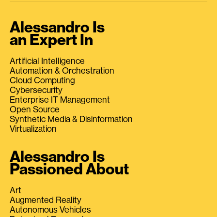
Alessandro Is
an Expert In
Artificial Intelligence
Automation & Orchestration
Cloud Computing
Cybersecurity
Enterprise IT Management
Open Source
Synthetic Media & Disinformation
Virtualization
Alessandro Is
Passioned About
Art
Augmented Reality
Autonomous Vehicles