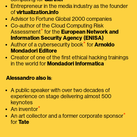
Entrepreneur in the media industry as the founder
of
virtualization.info
Advisor to Fortune Global 2000 companies
Co-author of the Cloud Computing Risk
⭑
Assessment
for the
European Network and
Information Security Agency (ENISA)
⭑
Author of a cybersecurity book
for
Arnoldo
Mondadori Editore
Creator of one of the first ethical hacking trainings
in the world for
Mondadori Informatica
Alessandro also is
:
A public speaker with over two decades of
experience on stage delivering almost 500
keynotes
⭑
An inventor
⭑
An art collector and a former corporate sponsor
for
Tate