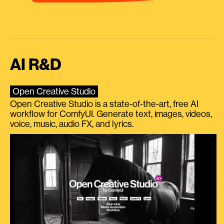
AI R&D
Open Creative Studio
Open Creative Studio is a state-of-the-art, free AI
workflow for ComfyUI. Generate text, images, videos,
voice, music, audio FX, and lyrics.