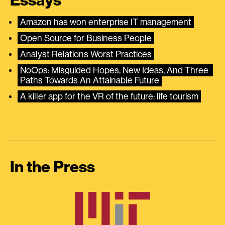
Essays
Amazon has won enterprise IT management
Open Source for Business People
Analyst Relations Worst Practices
NoOps: Misguided Hopes, New Ideas, And Three 
Paths Towards An Attainable Future
A killer app for the VR of the future: life tourism
In the Press