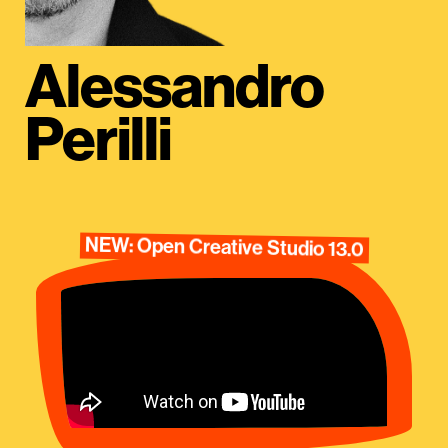
Alessandro
Perilli
NEW: Open Creative Studio 13.0