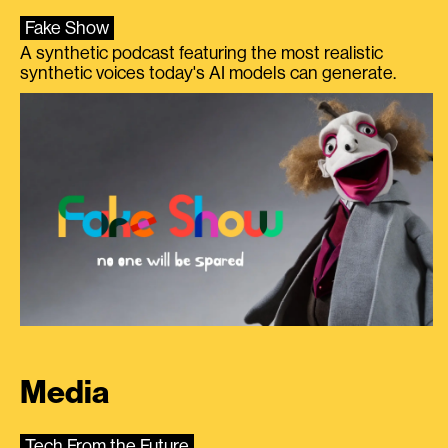
Fake Show
A synthetic podcast featuring the most realistic
synthetic voices today's AI models can generate.
Media
Tech From the Future