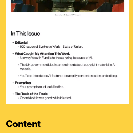
Content