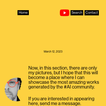
Skip
to
content
Home
Search
Contact
March 12, 2023
Now, in this section, there are only
my pictures, but I hope that this will
become a place where I can
showcase the most amazing works
generated by the #AI community.
If you are interested in appearing
here, send me a message.