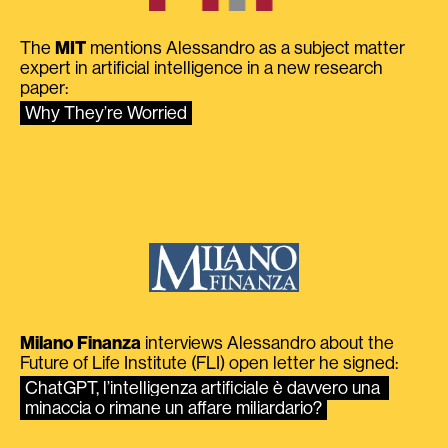
The
MIT
mentions Alessandro as a subject matter
expert in artificial intelligence in a new research
paper:
Why They’re Worried
Milano Finanza
interviews Alessandro about the
Future of Life Institute (FLI) open letter he signed:
ChatGPT, l’intelligenza artificiale è davvero una 
minaccia o rimane un affare miliardario?