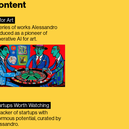
ontent
for Art
eries of works Alessandro
duced as a pioneer of
erative AI for art.
artups Worth Watching
racker of startups with
rmous potential, curated by
ssandro.