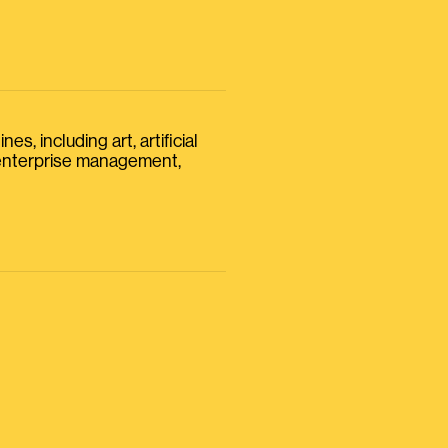
s, including art, artificial
, enterprise management,