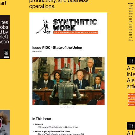
productivity, and business
art
operations.
Th
A c
int
Ale
g
art
Th
A t