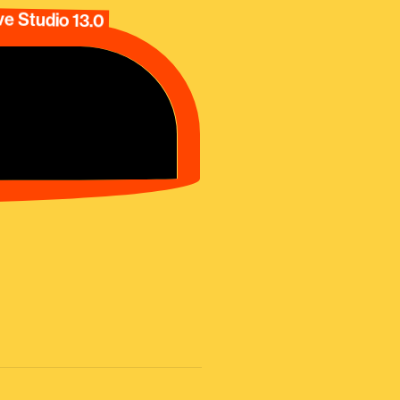
e Studio 13.0