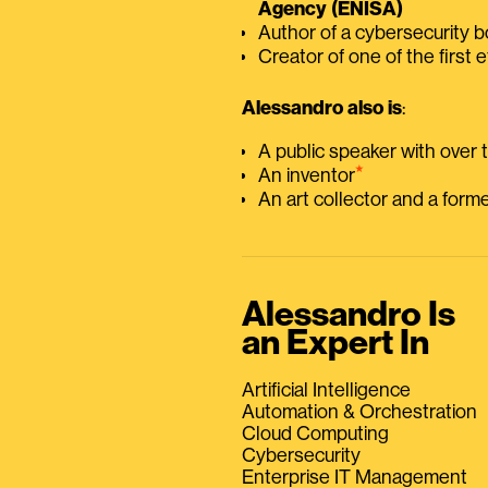
Agency (ENISA)
Author of a cybersecurity 
Creator of one of the first e
Alessandro also is
:
A public speaker with over
⭑
An inventor
An art collector and a for
Alessandro Is
an Expert In
Artificial Intelligence
Automation & Orchestration
Cloud Computing
Cybersecurity
Enterprise IT Management