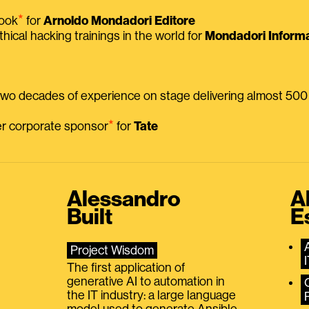
⭑
book
for
Arnoldo Mondadori Editore
thical hacking trainings in the world for
Mondadori Informa
 two decades of experience on stage delivering almost 50
⭑
mer corporate sponsor
for
Tate
Alessandro
A
Built
E
Project Wisdom
The first application of
generative AI to automation in
the IT industry: a large language
model used to generate Ansible