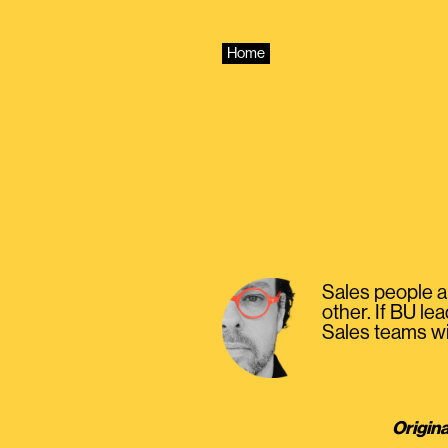
Skip
to
content
Home
Sales people ar
other. If BU le
Sales teams will
Origina