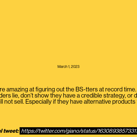
March 1, 2023
e amazing at figuring out the BS-tters at record time.
aders lie, don’t show they have a credible strategy, or d
 not sell. Especially if they have alternative products 
l tweet:
https://twitter.com/giano/status/163089385733