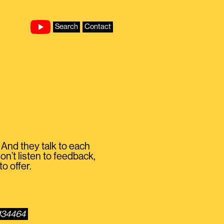
Search
Contact
 And they talk to each
on’t listen to feedback,
to offer.
1134464