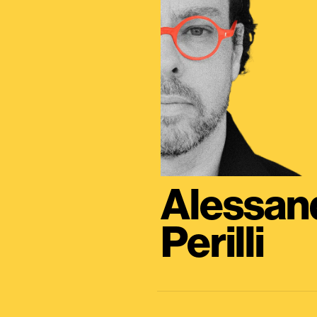
Alessan
Perilli