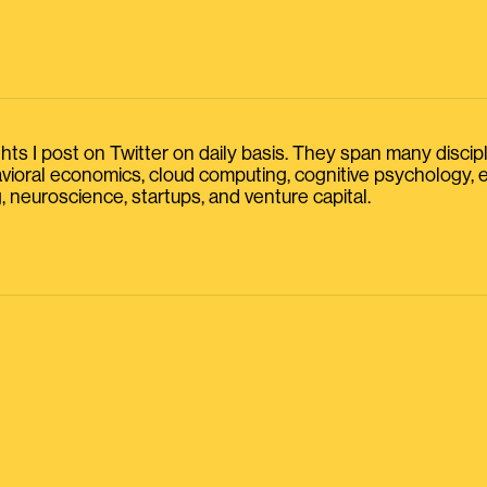
s I post on Twitter on daily basis. They span many discipline
havioral economics, cloud computing, cognitive psychology
, neuroscience, startups, and venture capital.