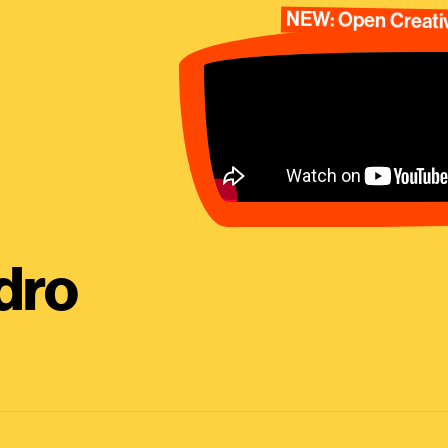
NEW: Open Creativ
dro