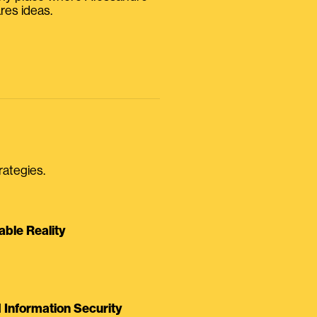
res ideas.
rategies.
able Reality
Information Security