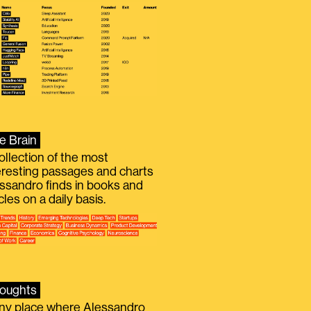
e Brain
ollection of the most
eresting passages and charts
ssandro finds in books and
icles on a daily basis.
oughts
iny place where Alessandro