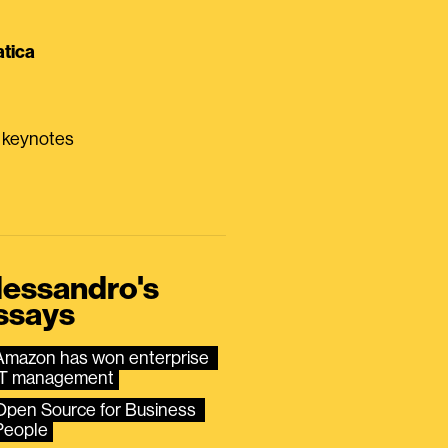
tica
0 keynotes
lessandro's
ssays
Amazon has won enterprise 
IT management
Open Source for Business 
People