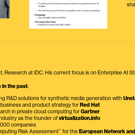
sha
, Research at IDC. His current focus is on Enterprise AI St
in the past
:
ing R&D solutions for synthetic media generation with
Unst
 business and product strategy for
Red Hat
earch in private cloud computing for
Gartner
ndustry as the founder of
virtualization.info
 2000 companies
⭑
omputing Risk Assessment
for the
European Network and 