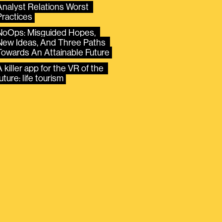
Analyst Relations Worst 
Practices
NoOps: Misguided Hopes, 
New Ideas, And Three Paths 
Towards An Attainable Future
 killer app for the VR of the 
uture: life tourism