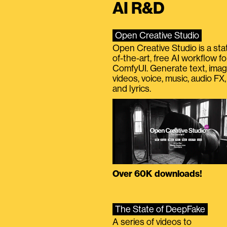
AI R&D
Open Creative Studio
Open Creative Studio is a sta
of-the-art, free AI workflow fo
ComfyUI. Generate text, imag
videos, voice, music, audio FX,
and lyrics.
Over 60K downloads!
The State of DeepFake
A series of videos to