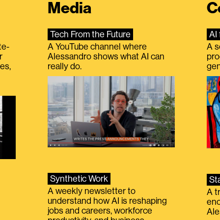
Media
C
Tech From the Future
AI 
te-
A YouTube channel where
A s
r
Alessandro shows what AI can
pro
es,
really do.
gen
Synthetic Work
St
A weekly newsletter to
A t
understand how AI is reshaping
eno
jobs and careers, workforce
Ale