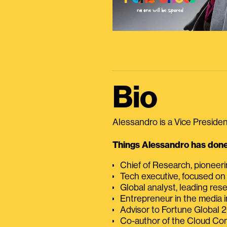
Bio
Alessandro is a Vice President
Things Alessandro has done 
Chief of Research, pioneer
Tech executive, focused on
Global analyst, leading res
Entrepreneur in the media i
Advisor to Fortune Global
Co-author of the Cloud C