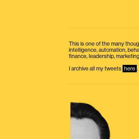
This is one of the many thought
intelligence, automation, be
finance, leadership, marketing
I archive all my tweets
here
.