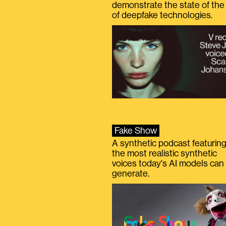
demonstrate the state of the 
of deepfake technologies.
Fake Show
A synthetic podcast featurin
the most realistic synthetic
voices today's AI models can
generate.