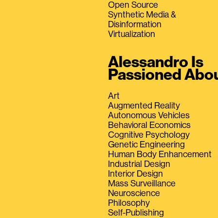
Open Source
Synthetic Media &
Disinformation
Virtualization
Alessandro Is
Passioned Abo
Art
Augmented Reality
Autonomous Vehicles
Behavioral Economics
Cognitive Psychology
Genetic Engineering
Human Body Enhancement
Industrial Design
Interior Design
Mass Surveillance
Neuroscience
Philosophy
Self-Publishing