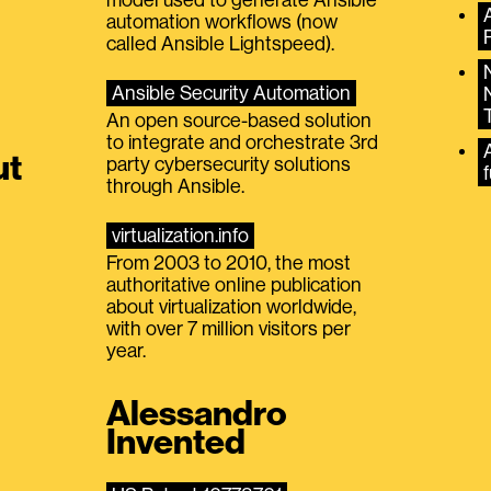
automation workflows (now
called Ansible Lightspeed).
Ansible Security Automation
An open source-based solution
to integrate and orchestrate 3rd
A
ut
party cybersecurity solutions
f
through Ansible.
virtualization.info
From 2003 to 2010, the most
authoritative online publication
about virtualization worldwide,
with over 7 million visitors per
year.
Alessandro
Invented