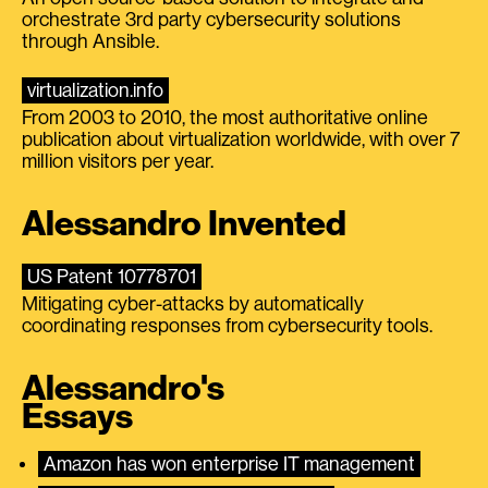
orchestrate 3rd party cybersecurity solutions
through Ansible.
virtualization.info
From 2003 to 2010, the most authoritative online
publication about virtualization worldwide, with over 7
million visitors per year.
Alessandro Invented
US Patent 10778701
Mitigating cyber-attacks by automatically
coordinating responses from cybersecurity tools.
Alessandro's
Essays
Amazon has won enterprise IT management