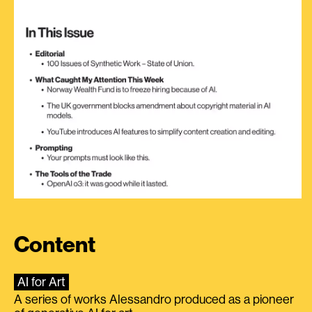
Content
AI for Art
A series of works Alessandro produced as a pioneer