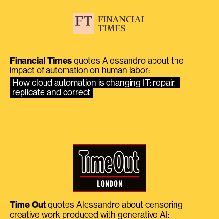
Financial Times
quotes Alessandro about the
impact of automation on human labor:
How cloud automation is changing IT: repair, 
replicate and correct
Time Out
quotes Alessandro about censoring
creative work produced with generative AI: