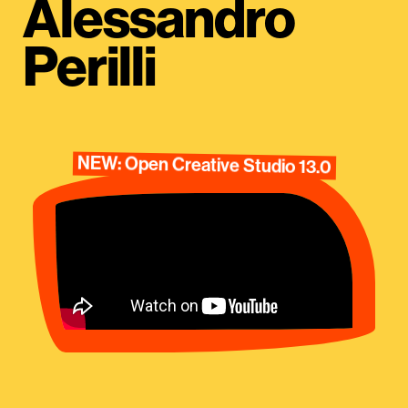
Alessandro
Perilli
NEW: Open Creative Studio 13.0