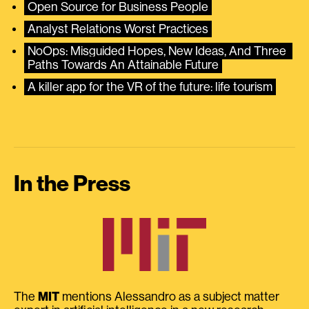
Open Source for Business People
Analyst Relations Worst Practices
NoOps: Misguided Hopes, New Ideas, And Three 
Paths Towards An Attainable Future
A killer app for the VR of the future: life tourism
In the Press
The
MIT
mentions Alessandro as a subject matter