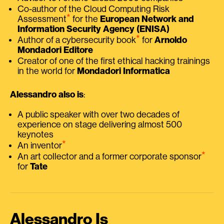
Co-author of the Cloud Computing Risk
⭑
Assessment
for the
European Network and
Information Security Agency (ENISA)
⭑
Author of a cybersecurity book
for
Arnoldo
Mondadori Editore
Creator of one of the first ethical hacking trainings
in the world for
Mondadori Informatica
Alessandro also is
:
A public speaker with over two decades of
experience on stage delivering almost 500
keynotes
⭑
An inventor
⭑
An art collector and a former corporate sponsor
for
Tate
Alessandro Is