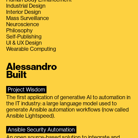
Industrial Design
Interior Design
Mass Surveillance
Neuroscience
Philosophy
Self-Publishing
UI & UX Design
Wearable Computing
Alessandro
Built
Project Wisdom
The first application of generative AI to automation in
the IT industry: a large language model used to
generate Ansible automation workflows (now called
Ansible Lightspeed).
Ansible Security Automation
An open source-based solution to integrate and