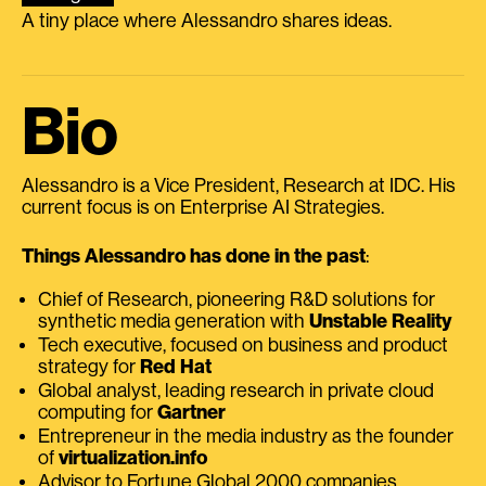
A tiny place where Alessandro shares ideas.
Bio
Alessandro is a Vice President, Research at IDC. His
current focus is on Enterprise AI Strategies.
Things Alessandro has done in the past
:
Chief of Research, pioneering R&D solutions for
synthetic media generation with
Unstable Reality
Tech executive, focused on business and product
strategy for
Red Hat
Global analyst, leading research in private cloud
computing for
Gartner
Entrepreneur in the media industry as the founder
of
virtualization.info
Advisor to Fortune Global 2000 companies