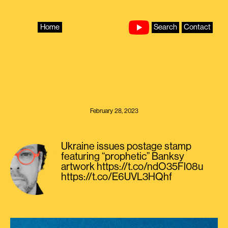
Skip
to
content
Home
Search
Contact
February 28, 2023
Ukraine issues postage stamp
featuring “prophetic” Banksy
artwork https://t.co/ndO35Fl08u
https://t.co/E6UVL3HQhf