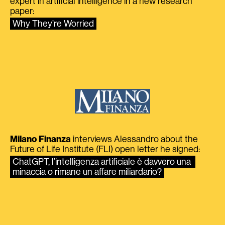
expert in artificial intelligence in a new research
paper:
Why They’re Worried
Milano Finanza
interviews Alessandro about the
Future of Life Institute (FLI) open letter he signed:
ChatGPT, l’intelligenza artificiale è davvero una 
minaccia o rimane un affare miliardario?