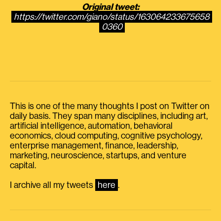
Original tweet:
https://twitter.com/giano/status/163064233675658
0360
This is one of the many thoughts I post on Twitter on
daily basis. They span many disciplines, including art,
artificial intelligence, automation, behavioral
economics, cloud computing, cognitive psychology,
enterprise management, finance, leadership,
marketing, neuroscience, startups, and venture
capital.
I archive all my tweets
here
.