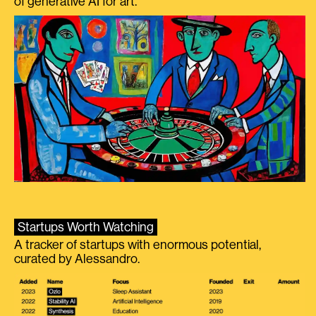
of generative AI for art.
Startups Worth Watching
A tracker of startups with enormous potential,
curated by Alessandro.