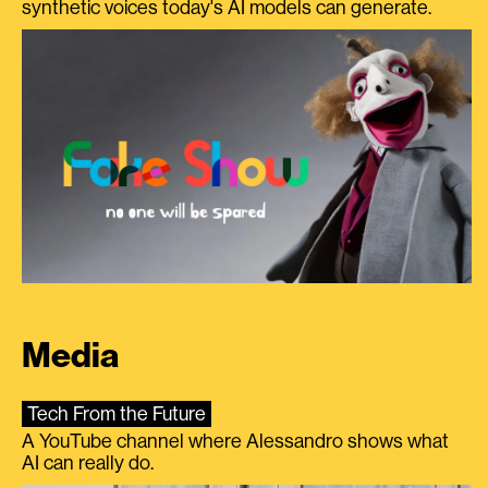
synthetic voices today's AI models can generate.
Media
Tech From the Future
A YouTube channel where Alessandro shows what
AI can really do.