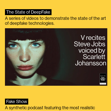
The State of DeepFake
A series of videos to demonstrate the state of the art
of deepfake technologies.
Fake Show
A synthetic podcast featuring the most realistic