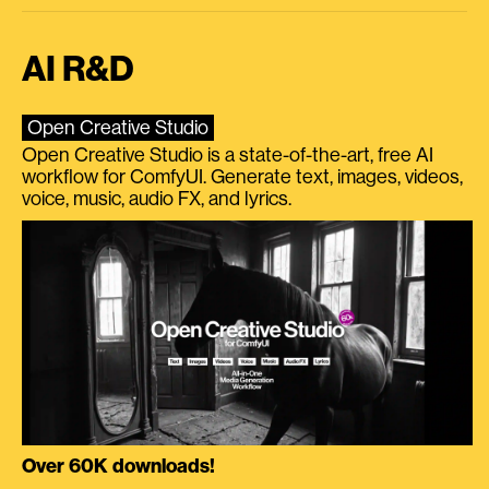
AI R&D
Open Creative Studio
Open Creative Studio is a state-of-the-art, free AI
workflow for ComfyUI. Generate text, images, videos,
voice, music, audio FX, and lyrics.
Over 60K downloads!