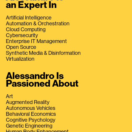
an Expert In
Artificial Intelligence
Automation & Orchestration
Cloud Computing
Cybersecurity
Enterprise IT Management
Open Source
Synthetic Media & Disinformation
Virtualization
Alessandro Is
Passioned About
Art
Augmented Reality
Autonomous Vehicles
Behavioral Economics
Cognitive Psychology
Genetic Engineering
Human Body Enhancement