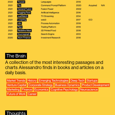
The Brain
A collection of the most interesting passages and
charts Alessandro finds in books and articles on a
daily basis.
Thoughts