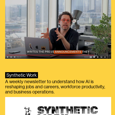
Synthetic Work
A weekly newsletter to understand how AI is
reshaping jobs and careers, workforce productivity,
and business operations.