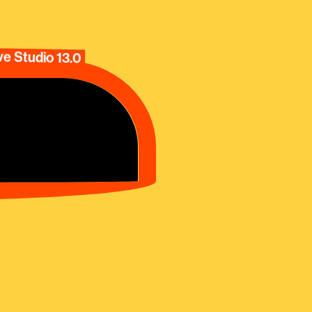
e Studio 13.0