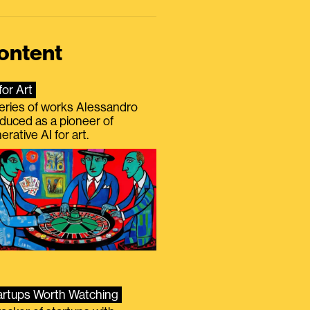
ontent
for Art
eries of works Alessandro
duced as a pioneer of
erative AI for art.
artups Worth Watching