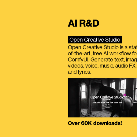
AI R&D
Open Creative Studio
Open Creative Studio is a sta
of-the-art, free AI workflow fo
ComfyUI. Generate text, imag
videos, voice, music, audio FX,
and lyrics.
Over 60K downloads!