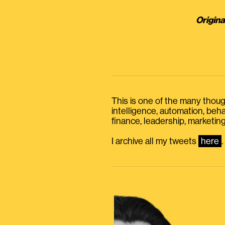
Origina
This is one of the many thought
intelligence, automation, be
finance, leadership, marketing
I archive all my tweets
here
.