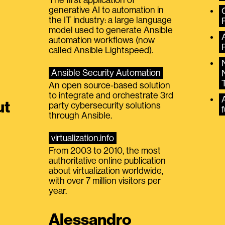
generative AI to automation in
the IT industry: a large language
model used to generate Ansible
automation workflows (now
called Ansible Lightspeed).
Ansible Security Automation
An open source-based solution
to integrate and orchestrate 3rd
A
ut
party cybersecurity solutions
f
through Ansible.
virtualization.info
From 2003 to 2010, the most
authoritative online publication
about virtualization worldwide,
with over 7 million visitors per
year.
Alessandro