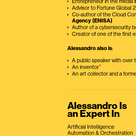
Entrepreneur in the media i
Advisor to Fortune Global
Co-author of the Cloud C
Agency (ENISA)
Author of a cybersecurity 
Creator of one of the first e
Alessandro also is
:
A public speaker with over
⭑
An inventor
An art collector and a for
Alessandro Is
an Expert In
Artificial Intelligence
Automation & Orchestration