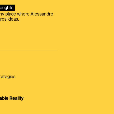
oughts
iny place where Alessandro
res ideas.
rategies.
able Reality