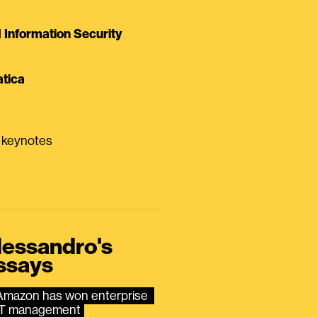
Information Security
tica
0 keynotes
lessandro's
ssays
Amazon has won enterprise 
IT management