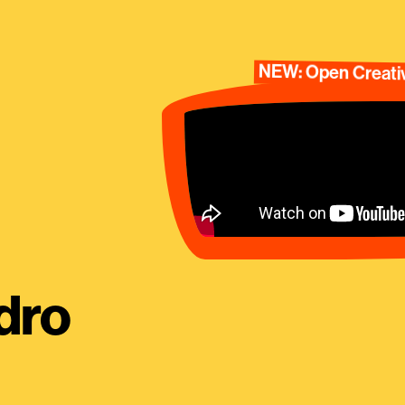
NEW: Open Creativ
dro