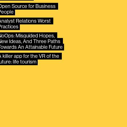
Open Source for Business 
People
Analyst Relations Worst 
Practices
NoOps: Misguided Hopes, 
New Ideas, And Three Paths 
Towards An Attainable Future
 killer app for the VR of the 
uture: life tourism