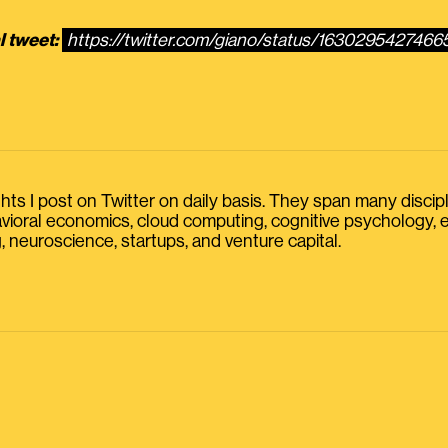
l tweet:
https://twitter.com/giano/status/163029542746
s I post on Twitter on daily basis. They span many discipline
havioral economics, cloud computing, cognitive psychology
, neuroscience, startups, and venture capital.