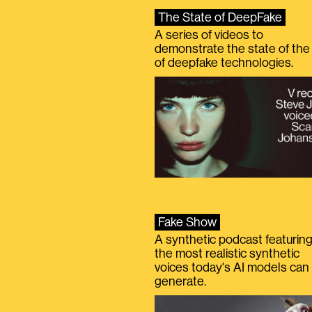
The State of DeepFake
A series of videos to
demonstrate the state of the 
of deepfake technologies.
Fake Show
A synthetic podcast featurin
the most realistic synthetic
voices today's AI models can
generate.