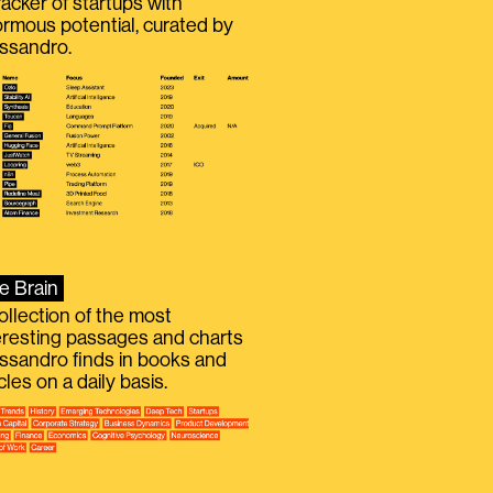
racker of startups with
rmous potential, curated by
ssandro.
e Brain
ollection of the most
eresting passages and charts
ssandro finds in books and
icles on a daily basis.