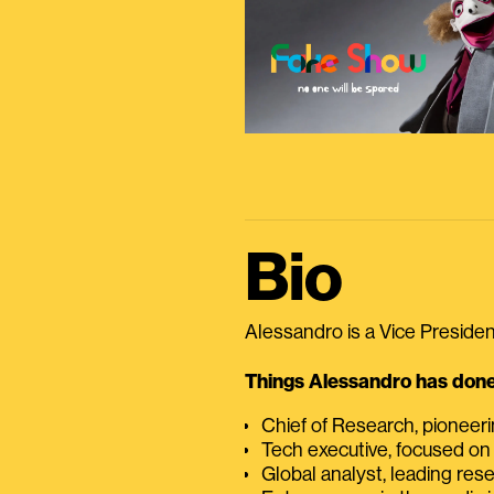
Bio
Alessandro is a Vice President
Things Alessandro has done 
Chief of Research, pioneer
Tech executive, focused on
Global analyst, leading res