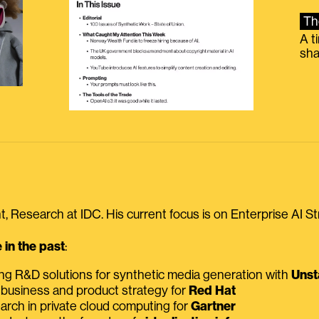
Th
A t
sha
, Research at IDC. His current focus is on Enterprise AI St
in the past
:
ing R&D solutions for synthetic media generation with
Unst
 business and product strategy for
Red Hat
earch in private cloud computing for
Gartner