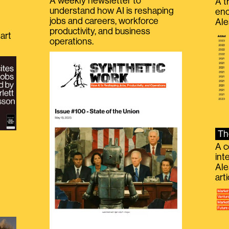
A weekly newsletter to
A t
understand how AI is reshaping
eno
jobs and careers, workforce
Ale
productivity, and business
art
operations.
Th
A c
int
Ale
g
art