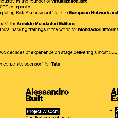
ndustry as the founder of
virtualization.info
 2000 companies
⭑
omputing Risk Assessment
for the
European Network and 
⭑
book
for
Arnoldo Mondadori Editore
thical hacking trainings in the world for
Mondadori Informa
 two decades of experience on stage delivering almost 50
⭑
mer corporate sponsor
for
Tate
Alessandro
A
Built
E
Project Wisdom
The first application of