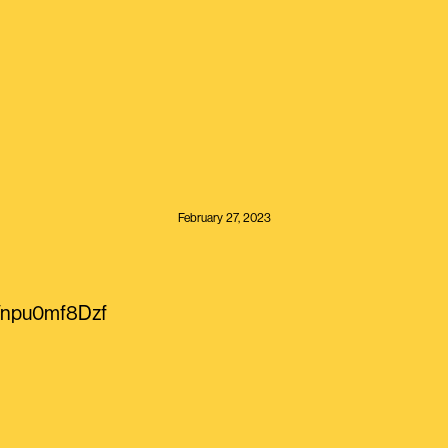
February 27, 2023
o/npu0mf8Dzf