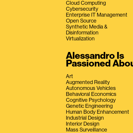
Cloud Computing
Cybersecurity
Enterprise IT Management
Open Source
Synthetic Media &
Disinformation
Virtualization
Alessandro Is
Passioned Abo
Art
Augmented Reality
Autonomous Vehicles
Behavioral Economics
Cognitive Psychology
Genetic Engineering
Human Body Enhancement
Industrial Design
Interior Design
Mass Surveillance