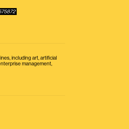
6575872
s, including art, artificial
, enterprise management,