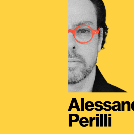
Alessan
Perilli