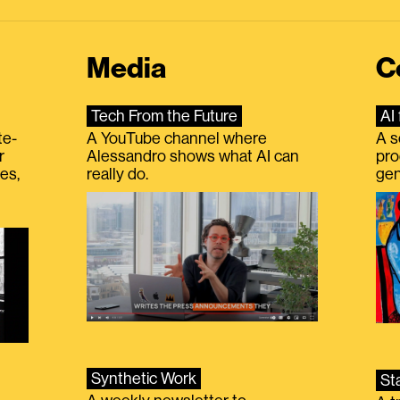
Media
C
Tech From the Future
AI 
te-
A YouTube channel where
A s
r
Alessandro shows what AI can
pro
es,
really do.
gen
Synthetic Work
St