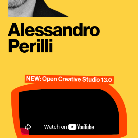
Alessandro
Perilli
NEW: Open Creative Studio 13.0