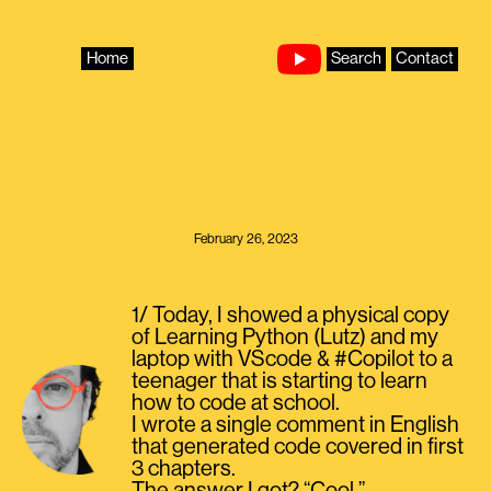
Skip
to
content
Home
Search
Contact
February 26, 2023
1/ Today, I showed a physical copy
of Learning Python (Lutz) and my
laptop with VScode & #Copilot to a
teenager that is starting to learn
how to code at school.
I wrote a single comment in English
that generated code covered in first
3 chapters.