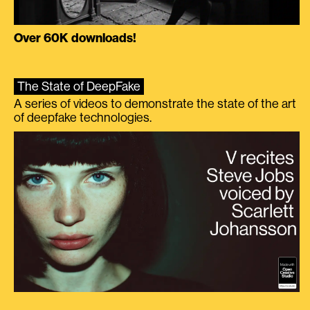
Over 60K downloads!
The State of DeepFake
A series of videos to demonstrate the state of the art
of deepfake technologies.