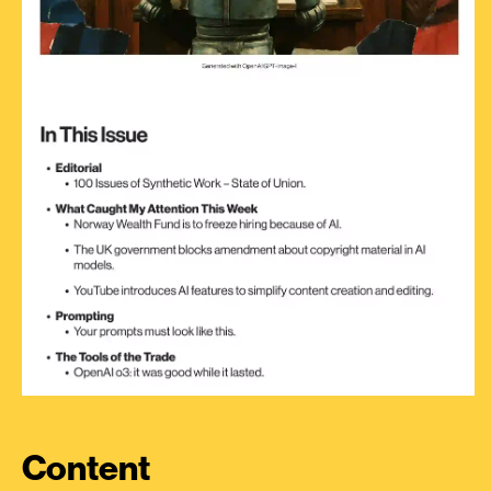
Content