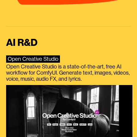
AI R&D
Open Creative Studio
Open Creative Studio is a state-of-the-art, free AI
workflow for ComfyUI. Generate text, images, videos,
voice, music, audio FX, and lyrics.