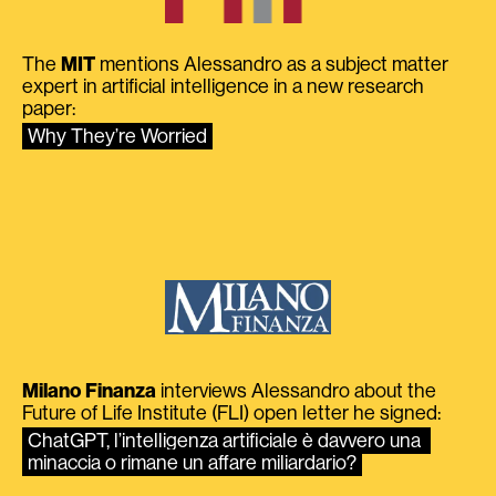
The
MIT
mentions Alessandro as a subject matter
expert in artificial intelligence in a new research
paper:
Why They’re Worried
Milano Finanza
interviews Alessandro about the
Future of Life Institute (FLI) open letter he signed:
ChatGPT, l’intelligenza artificiale è davvero una 
minaccia o rimane un affare miliardario?