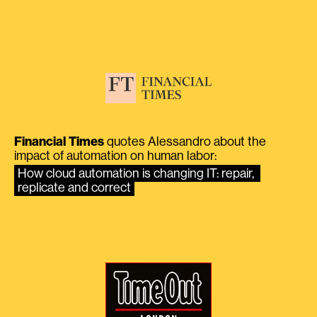
Financial Times
quotes Alessandro about the
impact of automation on human labor:
How cloud automation is changing IT: repair, 
replicate and correct