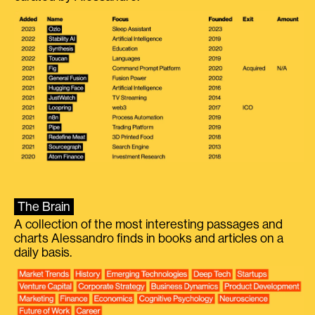
The Brain
A collection of the most interesting passages and
charts Alessandro finds in books and articles on a
daily basis.