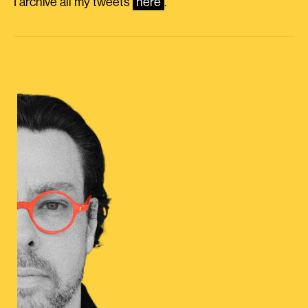
I archive all my tweets
here
.