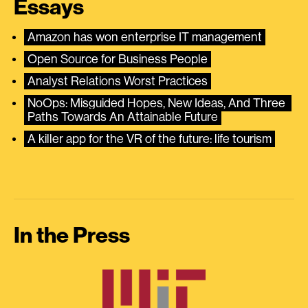
Essays
Amazon has won enterprise IT management
Open Source for Business People
Analyst Relations Worst Practices
NoOps: Misguided Hopes, New Ideas, And Three 
Paths Towards An Attainable Future
A killer app for the VR of the future: life tourism
In the Press