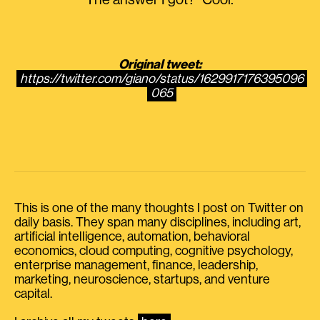
The answer I got? “Cool.”
Original tweet:
https://twitter.com/giano/status/1629917176395096
065
This is one of the many thoughts I post on Twitter on
daily basis. They span many disciplines, including art,
artificial intelligence, automation, behavioral
economics, cloud computing, cognitive psychology,
enterprise management, finance, leadership,
marketing, neuroscience, startups, and venture
capital.