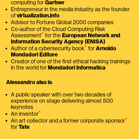
computing for
Gartner
Entrepreneur in the media industry as the founder
of
virtualization.info
Advisor to Fortune Global 2000 companies
Co-author of the Cloud Computing Risk
⭑
Assessment
for the
European Network and
Information Security Agency (ENISA)
⭑
Author of a cybersecurity book
for
Arnoldo
Mondadori Editore
Creator of one of the first ethical hacking trainings
in the world for
Mondadori Informatica
Alessandro also is
:
A public speaker with over two decades of
experience on stage delivering almost 500
keynotes
⭑
An inventor
⭑
An art collector and a former corporate sponsor
for
Tate