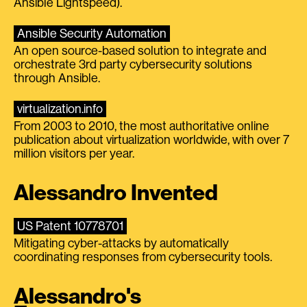
Ansible Lightspeed).
Ansible Security Automation
An open source-based solution to integrate and
orchestrate 3rd party cybersecurity solutions
through Ansible.
virtualization.info
From 2003 to 2010, the most authoritative online
publication about virtualization worldwide, with over 7
million visitors per year.
Alessandro Invented
US Patent 10778701
Mitigating cyber-attacks by automatically
coordinating responses from cybersecurity tools.
Alessandro's