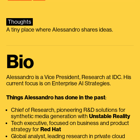
Thoughts
A tiny place where Alessandro shares ideas.
Bio
Alessandro is a Vice President, Research at IDC. His
current focus is on Enterprise AI Strategies.
Things Alessandro has done in the past
:
Chief of Research, pioneering R&D solutions for
synthetic media generation with
Unstable Reality
Tech executive, focused on business and product
strategy for
Red Hat
Global analyst, leading research in private cloud