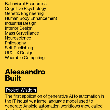
Behavioral Economics
Cognitive Psychology
Genetic Engineering
Human Body Enhancement
Industrial Design
Interior Design
Mass Surveillance
Neuroscience
Philosophy
Self-Publishing
UI & UX Design
Wearable Computing
Alessandro
Built
Project Wisdom
The first application of generative AI to automation in
the IT industry: a large language model used to
generate Ansible automation workflows (now called