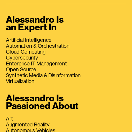
Alessandro Is
an Expert In
Artificial Intelligence
Automation & Orchestration
Cloud Computing
Cybersecurity
Enterprise IT Management
Open Source
Synthetic Media & Disinformation
Virtualization
Alessandro Is
Passioned About
Art
Augmented Reality
Autonomous Vehicles