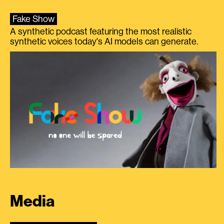
Fake Show
A synthetic podcast featuring the most realistic
synthetic voices today's AI models can generate.
Media