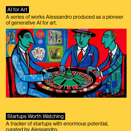
AI for Art
A series of works Alessandro produced as a pioneer
of generative AI for art.
Startups Worth Watching
A tracker of startups with enormous potential,
curated by Alessandro.