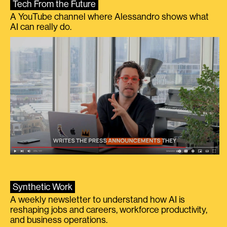
Tech From the Future
A YouTube channel where Alessandro shows what
AI can really do.
Synthetic Work
A weekly newsletter to understand how AI is
reshaping jobs and careers, workforce productivity,
and business operations.