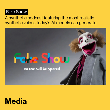
Fake Show
A synthetic podcast featuring the most realistic
synthetic voices today's AI models can generate.
Media