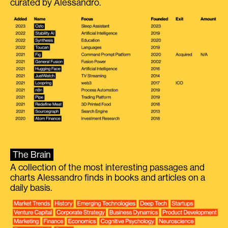
curated by Alessandro.
The Brain
A collection of the most interesting passages and
charts Alessandro finds in books and articles on a
daily basis.