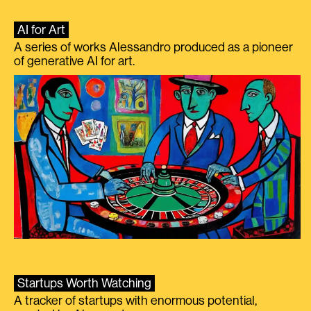
AI for Art
A series of works Alessandro produced as a pioneer
of generative AI for art.
Startups Worth Watching
A tracker of startups with enormous potential,