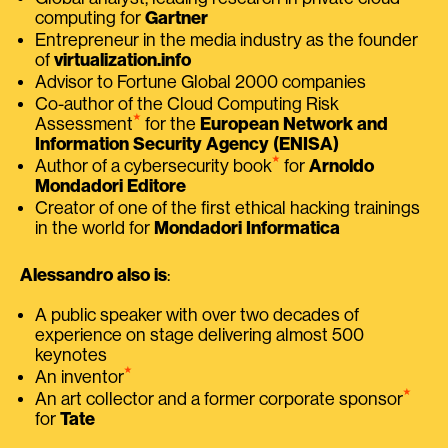
computing for
Gartner
Entrepreneur in the media industry as the founder
of
virtualization.info
Advisor to Fortune Global 2000 companies
Co-author of the Cloud Computing Risk
⭑
Assessment
for the
European Network and
Information Security Agency (ENISA)
⭑
Author of a cybersecurity book
for
Arnoldo
Mondadori Editore
Creator of one of the first ethical hacking trainings
in the world for
Mondadori Informatica
Alessandro also is
:
A public speaker with over two decades of
experience on stage delivering almost 500
keynotes
⭑
An inventor
⭑
An art collector and a former corporate sponsor
for
Tate