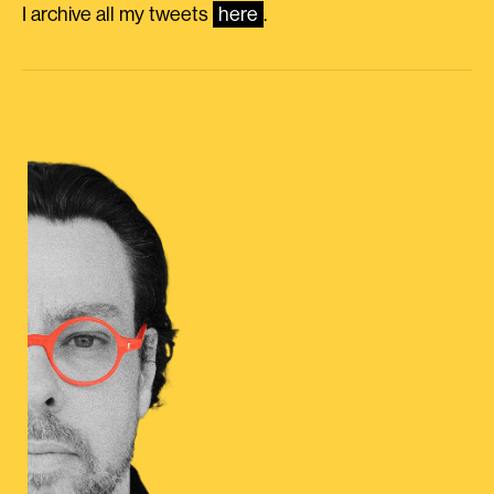
I archive all my tweets
here
.