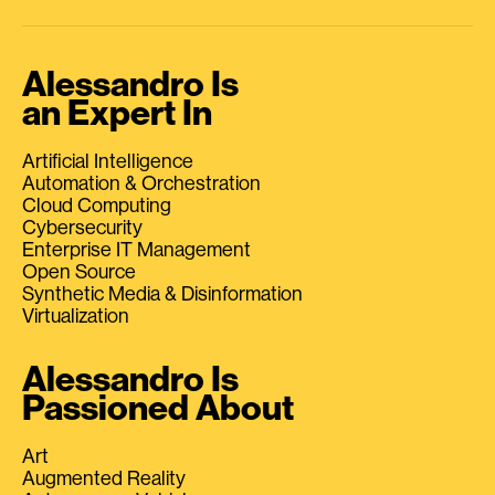
Alessandro Is
an Expert In
Artificial Intelligence
Automation & Orchestration
Cloud Computing
Cybersecurity
Enterprise IT Management
Open Source
Synthetic Media & Disinformation
Virtualization
Alessandro Is
Passioned About
Art
Augmented Reality