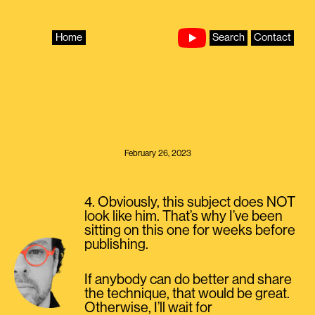
Skip
to
content
Home
Search
Contact
February 26, 2023
4. Obviously, this subject does NOT
look like him. That’s why I’ve been
sitting on this one for weeks before
publishing.
If anybody can do better and share
the technique, that would be great.
Otherwise, I’ll wait for