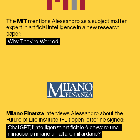
The
MIT
mentions Alessandro as a subject matter
expert in artificial intelligence in a new research
paper:
Why They’re Worried
Milano Finanza
interviews Alessandro about the
Future of Life Institute (FLI) open letter he signed:
ChatGPT, l’intelligenza artificiale è davvero una 
minaccia o rimane un affare miliardario?