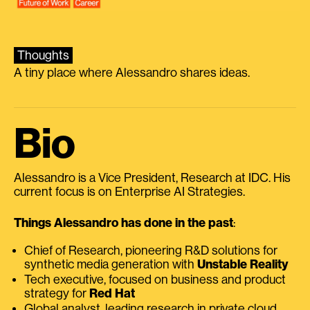
Thoughts
A tiny place where Alessandro shares ideas.
Bio
Alessandro is a Vice President, Research at IDC. His
current focus is on Enterprise AI Strategies.
Things Alessandro has done in the past
:
Chief of Research, pioneering R&D solutions for
synthetic media generation with
Unstable Reality
Tech executive, focused on business and product
strategy for
Red Hat
Global analyst, leading research in private cloud