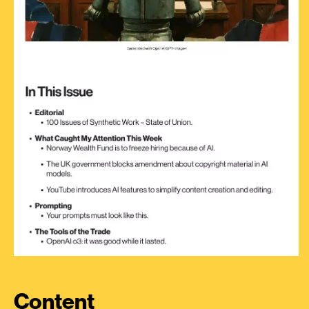
Content