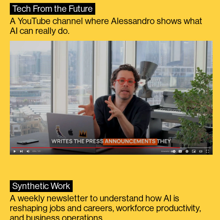
Tech From the Future
A YouTube channel where Alessandro shows what
AI can really do.
Synthetic Work
A weekly newsletter to understand how AI is
reshaping jobs and careers, workforce productivity,
and business operations.