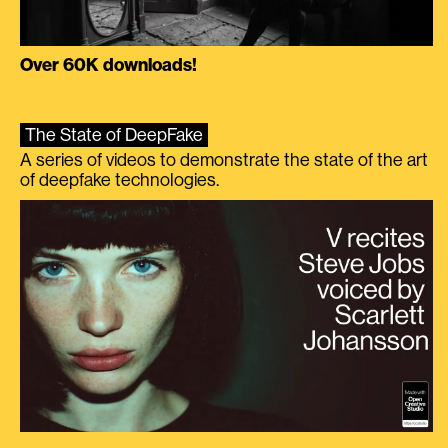
Over 60K downloads!
The State of DeepFake
A series of videos to demonstrate the state of the art
of deepfake technologies.