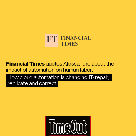
Financial Times
quotes Alessandro about the
impact of automation on human labor:
How cloud automation is changing IT: repair, 
replicate and correct