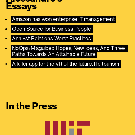
Essays
Amazon has won enterprise IT management
Open Source for Business People
Analyst Relations Worst Practices
NoOps: Misguided Hopes, New Ideas, And Three 
Paths Towards An Attainable Future
A killer app for the VR of the future: life tourism
In the Press