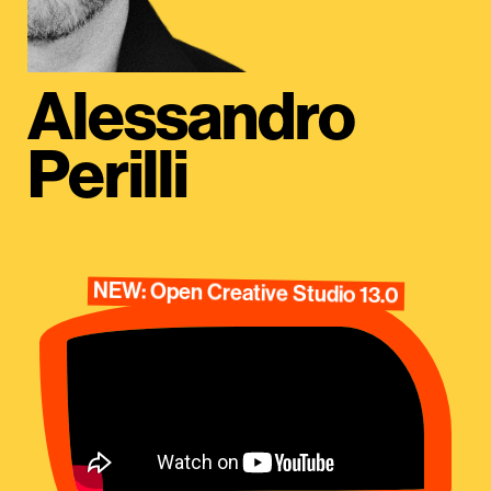
Alessandro
Perilli
NEW: Open Creative Studio 13.0