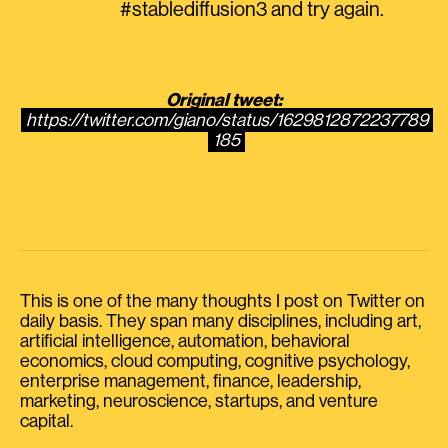
#stablediffusion3 and try again.
Original tweet:
https://twitter.com/giano/status/1629812872237789
185
This is one of the many thoughts I post on Twitter on
daily basis. They span many disciplines, including art,
artificial intelligence, automation, behavioral
economics, cloud computing, cognitive psychology,
enterprise management, finance, leadership,
marketing, neuroscience, startups, and venture
capital.