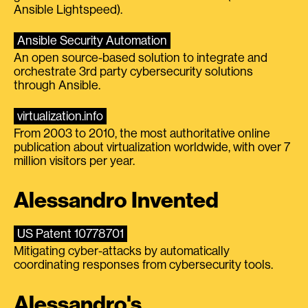
Ansible Lightspeed).
Ansible Security Automation
An open source-based solution to integrate and
orchestrate 3rd party cybersecurity solutions
through Ansible.
virtualization.info
From 2003 to 2010, the most authoritative online
publication about virtualization worldwide, with over 7
million visitors per year.
Alessandro Invented
US Patent 10778701
Mitigating cyber-attacks by automatically
coordinating responses from cybersecurity tools.
Alessandro's