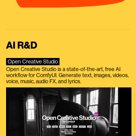
AI R&D
Open Creative Studio
Open Creative Studio is a state-of-the-art, free AI
workflow for ComfyUI. Generate text, images, videos,
voice, music, audio FX, and lyrics.