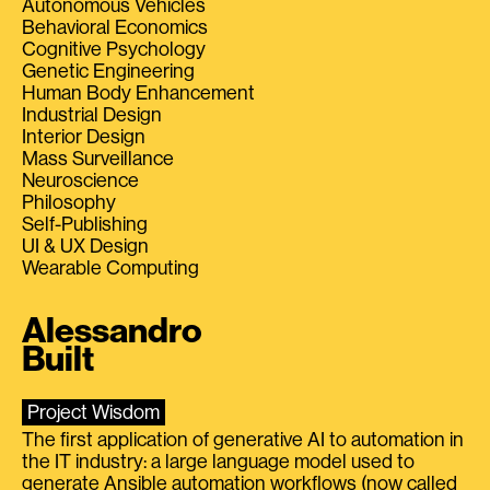
Autonomous Vehicles
Behavioral Economics
Cognitive Psychology
Genetic Engineering
Human Body Enhancement
Industrial Design
Interior Design
Mass Surveillance
Neuroscience
Philosophy
Self-Publishing
UI & UX Design
Wearable Computing
Alessandro
Built
Project Wisdom
The first application of generative AI to automation in
the IT industry: a large language model used to
generate Ansible automation workflows (now called