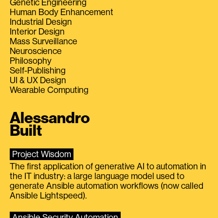
Genetic Engineering
Human Body Enhancement
Industrial Design
Interior Design
Mass Surveillance
Neuroscience
Philosophy
Self-Publishing
UI & UX Design
Wearable Computing
Alessandro
Built
Project Wisdom
The first application of generative AI to automation in
the IT industry: a large language model used to
generate Ansible automation workflows (now called
Ansible Lightspeed).
Ansible Security Automation