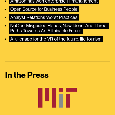
Amazon has won enterprise IT management
Open Source for Business People
Analyst Relations Worst Practices
NoOps: Misguided Hopes, New Ideas, And Three 
Paths Towards An Attainable Future
A killer app for the VR of the future: life tourism
In the Press