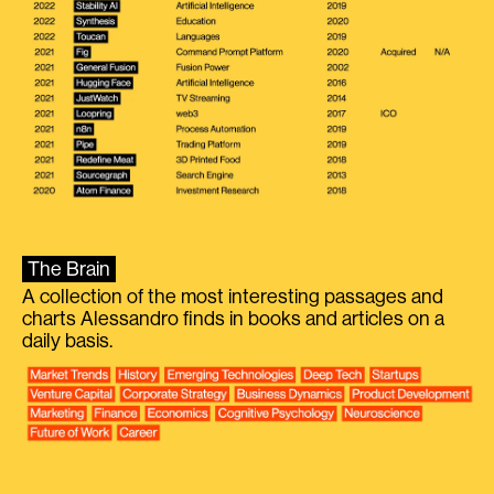
The Brain
A collection of the most interesting passages and
charts Alessandro finds in books and articles on a
daily basis.