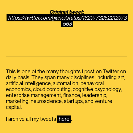
Original tweet:
https://twitter.com/giano/status/1629773252212973
568
This is one of the many thoughts I post on Twitter on
daily basis. They span many disciplines, including art,
artificial intelligence, automation, behavioral
economics, cloud computing, cognitive psychology,
enterprise management, finance, leadership,
marketing, neuroscience, startups, and venture
capital.
I archive all my tweets
here
.