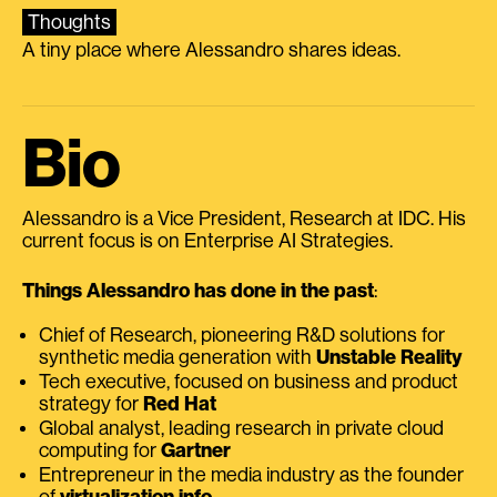
Thoughts
A tiny place where Alessandro shares ideas.
Bio
Alessandro is a Vice President, Research at IDC. His
current focus is on Enterprise AI Strategies.
Things Alessandro has done in the past
:
Chief of Research, pioneering R&D solutions for
synthetic media generation with
Unstable Reality
Tech executive, focused on business and product
strategy for
Red Hat
Global analyst, leading research in private cloud
computing for
Gartner
Entrepreneur in the media industry as the founder
of
virtualization.info