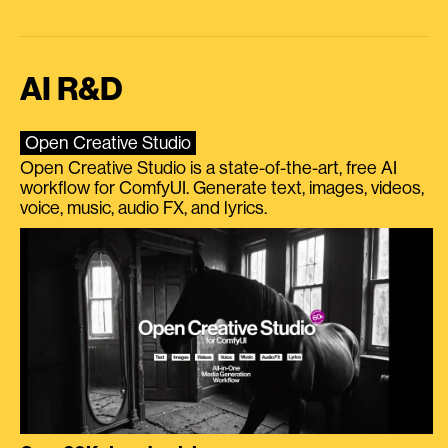
AI R&D
Open Creative Studio
Open Creative Studio is a state-of-the-art, free AI
workflow for ComfyUI. Generate text, images, videos,
voice, music, audio FX, and lyrics.