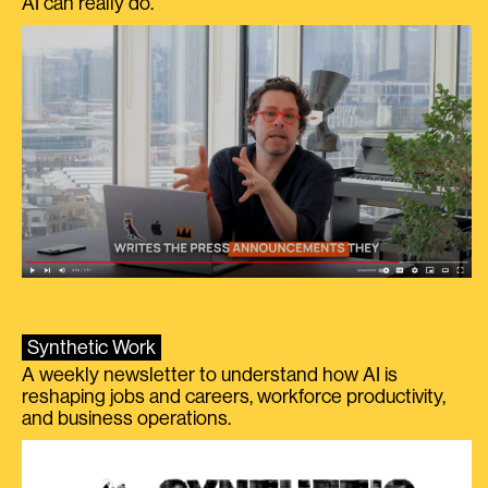
AI can really do.
Synthetic Work
A weekly newsletter to understand how AI is
reshaping jobs and careers, workforce productivity,
and business operations.