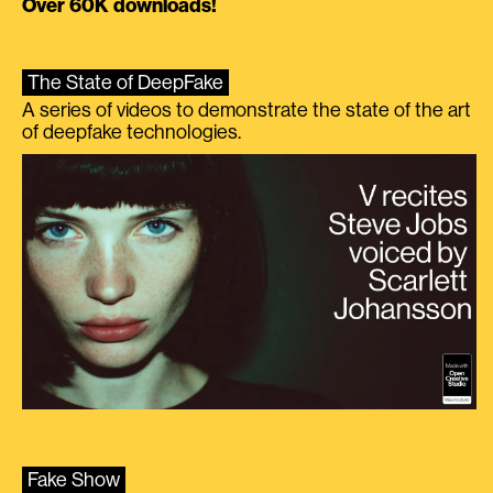
Over 60K downloads!
The State of DeepFake
A series of videos to demonstrate the state of the art
of deepfake technologies.
Fake Show