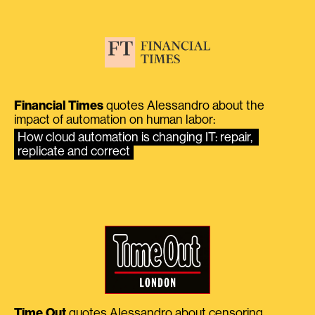
Financial Times
quotes Alessandro about the
impact of automation on human labor:
How cloud automation is changing IT: repair, 
replicate and correct
Time Out
quotes Alessandro about censoring