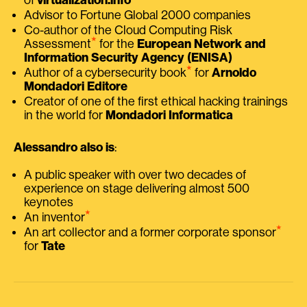
Advisor to Fortune Global 2000 companies
Co-author of the Cloud Computing Risk
⭑
Assessment
for the
European Network and
Information Security Agency (ENISA)
⭑
Author of a cybersecurity book
for
Arnoldo
Mondadori Editore
Creator of one of the first ethical hacking trainings
in the world for
Mondadori Informatica
Alessandro also is
:
A public speaker with over two decades of
experience on stage delivering almost 500
keynotes
⭑
An inventor
⭑
An art collector and a former corporate sponsor
for
Tate