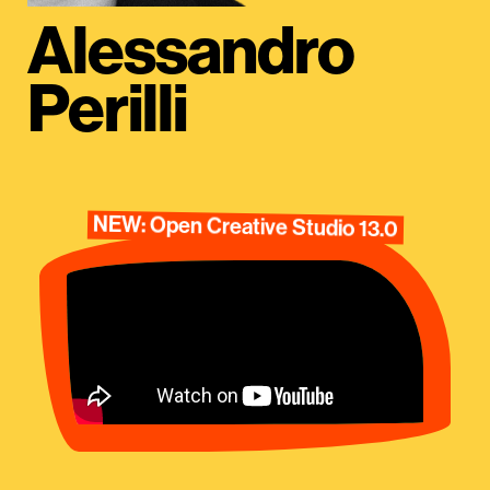
Alessandro
Perilli
NEW: Open Creative Studio 13.0