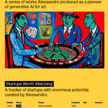
A series of works Alessandro produced as a pioneer
of generative AI for art.
Startups Worth Watching
A tracker of startups with enormous potential,
curated by Alessandro.