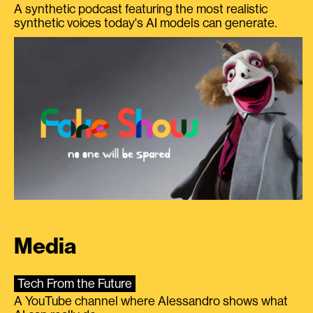
A synthetic podcast featuring the most realistic
synthetic voices today's AI models can generate.
Media
Tech From the Future
A YouTube channel where Alessandro shows what