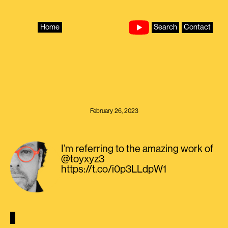
Skip
to
content
Home
Search
Contact
February 26, 2023
I’m referring to the amazing work of
@toyxyz3
https://t.co/i0p3LLdpW1