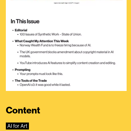
Content
AI for Art