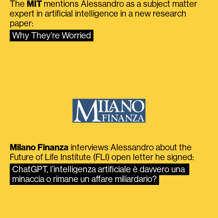
The
MIT
mentions Alessandro as a subject matter
expert in artificial intelligence in a new research
paper:
Why They’re Worried
Milano Finanza
interviews Alessandro about the
Future of Life Institute (FLI) open letter he signed:
ChatGPT, l’intelligenza artificiale è davvero una 
minaccia o rimane un affare miliardario?