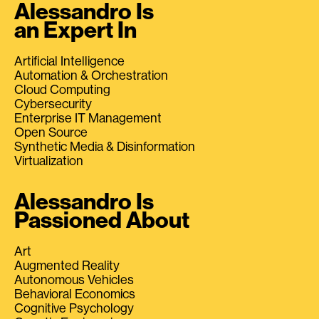
Alessandro Is
an Expert In
Artificial Intelligence
Automation & Orchestration
Cloud Computing
Cybersecurity
Enterprise IT Management
Open Source
Synthetic Media & Disinformation
Virtualization
Alessandro Is
Passioned About
Art
Augmented Reality
Autonomous Vehicles
Behavioral Economics
Cognitive Psychology