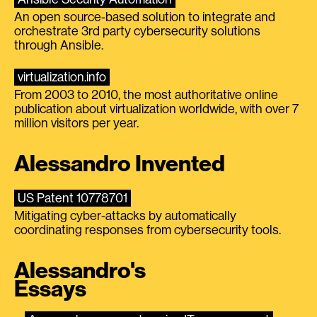
An open source-based solution to integrate and
orchestrate 3rd party cybersecurity solutions
through Ansible.
virtualization.info
From 2003 to 2010, the most authoritative online
publication about virtualization worldwide, with over 7
million visitors per year.
Alessandro Invented
US Patent 10778701
Mitigating cyber-attacks by automatically
coordinating responses from cybersecurity tools.
Alessandro's
Essays