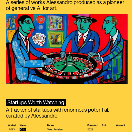
A series of works Alessandro produced as a pioneer
of generative AI for art.
Startups Worth Watching
A tracker of startups with enormous potential,
curated by Alessandro.