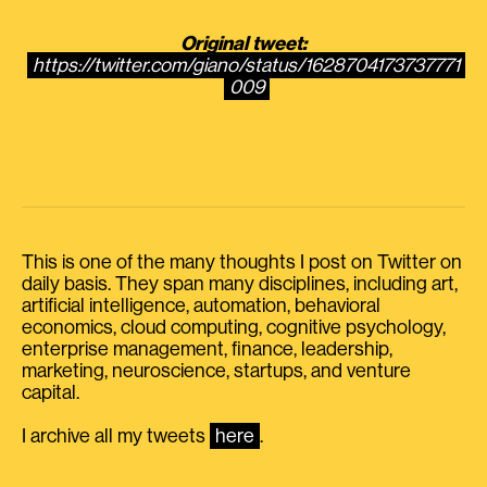
Original tweet:
https://twitter.com/giano/status/1628704173737771
009
This is one of the many thoughts I post on Twitter on
daily basis. They span many disciplines, including art,
artificial intelligence, automation, behavioral
economics, cloud computing, cognitive psychology,
enterprise management, finance, leadership,
marketing, neuroscience, startups, and venture
capital.
I archive all my tweets
here
.