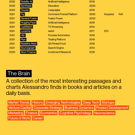
The Brain
A collection of the most interesting passages and
charts Alessandro finds in books and articles on a
daily basis.