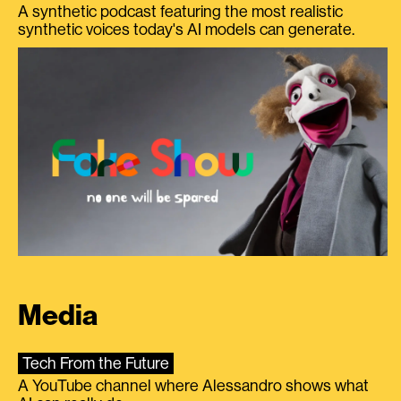
A synthetic podcast featuring the most realistic
synthetic voices today's AI models can generate.
Media
Tech From the Future
A YouTube channel where Alessandro shows what