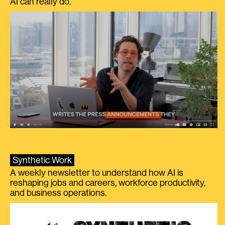
AI can really do.
Synthetic Work
A weekly newsletter to understand how AI is
reshaping jobs and careers, workforce productivity,
and business operations.