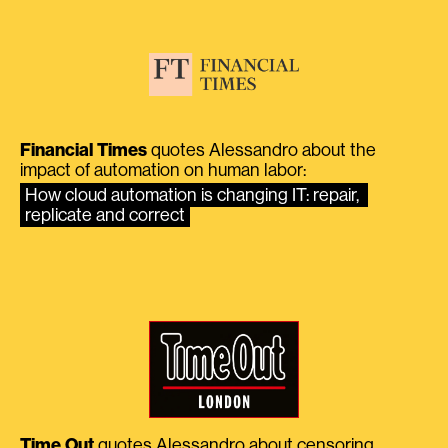
Financial Times
quotes Alessandro about the
impact of automation on human labor:
How cloud automation is changing IT: repair, 
replicate and correct
Time Out
quotes Alessandro about censoring