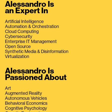
Alessandro Is
an Expert In
Artificial Intelligence
Automation & Orchestration
Cloud Computing
Cybersecurity
Enterprise IT Management
Open Source
Synthetic Media & Disinformation
Virtualization
Alessandro Is
Passioned About
Art
Augmented Reality
Autonomous Vehicles
Behavioral Economics
Cognitive Psychology