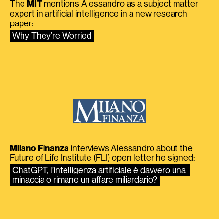
The
MIT
mentions Alessandro as a subject matter
expert in artificial intelligence in a new research
paper:
Why They’re Worried
Milano Finanza
interviews Alessandro about the
Future of Life Institute (FLI) open letter he signed:
ChatGPT, l’intelligenza artificiale è davvero una 
minaccia o rimane un affare miliardario?