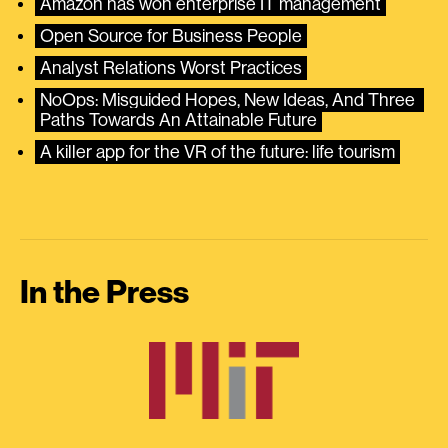
Amazon has won enterprise IT management
Open Source for Business People
Analyst Relations Worst Practices
NoOps: Misguided Hopes, New Ideas, And Three 
Paths Towards An Attainable Future
A killer app for the VR of the future: life tourism
In the Press