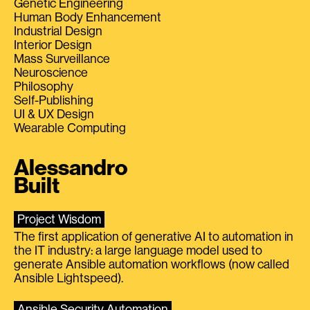
Genetic Engineering
Human Body Enhancement
Industrial Design
Interior Design
Mass Surveillance
Neuroscience
Philosophy
Self-Publishing
UI & UX Design
Wearable Computing
Alessandro
Built
Project Wisdom
The first application of generative AI to automation in
the IT industry: a large language model used to
generate Ansible automation workflows (now called
Ansible Lightspeed).
Ansible Security Automation