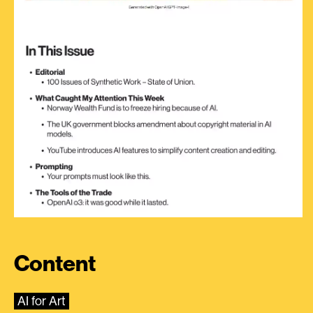
Content
AI for Art