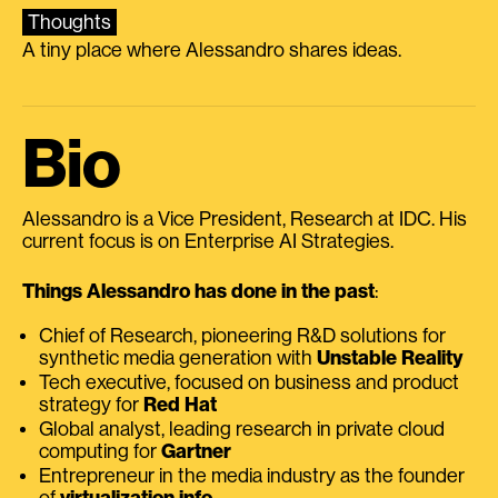
Thoughts
A tiny place where Alessandro shares ideas.
Bio
Alessandro is a Vice President, Research at IDC. His
current focus is on Enterprise AI Strategies.
Things Alessandro has done in the past
:
Chief of Research, pioneering R&D solutions for
synthetic media generation with
Unstable Reality
Tech executive, focused on business and product
strategy for
Red Hat
Global analyst, leading research in private cloud
computing for
Gartner
Entrepreneur in the media industry as the founder
of
virtualization.info