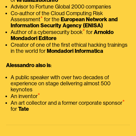
Advisor to Fortune Global 2000 companies
Co-author of the Cloud Computing Risk
⭑
Assessment
for the
European Network and
Information Security Agency (ENISA)
⭑
Author of a cybersecurity book
for
Arnoldo
Mondadori Editore
Creator of one of the first ethical hacking trainings
in the world for
Mondadori Informatica
Alessandro also is
:
A public speaker with over two decades of
experience on stage delivering almost 500
keynotes
⭑
An inventor
⭑
An art collector and a former corporate sponsor
for
Tate