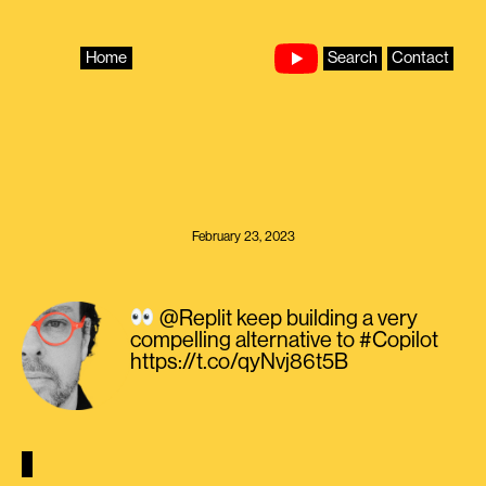
Skip
to
content
Home
Search
Contact
February 23, 2023
@Replit keep building a very
compelling alternative to #Copilot
https://t.co/qyNvj86t5B