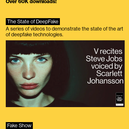
Over 60K downloads!
The State of DeepFake
A series of videos to demonstrate the state of the art
of deepfake technologies.
Fake Show