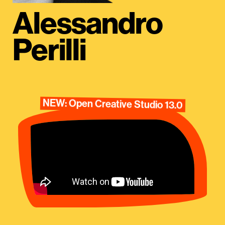
Alessandro
Perilli
NEW: Open Creative Studio 13.0