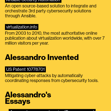
An open source-based solution to integrate and
orchestrate 3rd party cybersecurity solutions
through Ansible.
virtualization.info
From 2003 to 2010, the most authoritative online
publication about virtualization worldwide, with over 7
million visitors per year.
Alessandro Invented
US Patent 10778701
Mitigating cyber-attacks by automatically
coordinating responses from cybersecurity tools.
Alessandro's
Essays