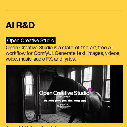
AI R&D
Open Creative Studio
Open Creative Studio is a state-of-the-art, free AI
workflow for ComfyUI. Generate text, images, videos,
voice, music, audio FX, and lyrics.