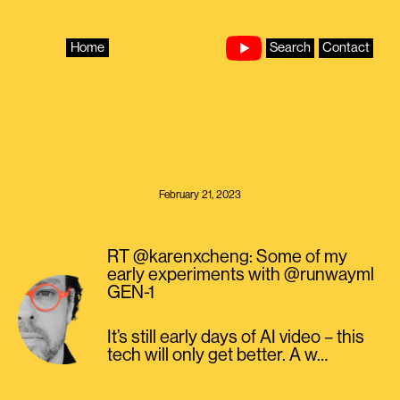
Skip
to
content
Home
Search
Contact
February 21, 2023
RT @karenxcheng: Some of my
early experiments with @runwayml
GEN-1
It’s still early days of AI video – this
tech will only get better. A w…