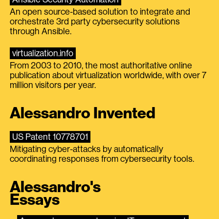
An open source-based solution to integrate and
orchestrate 3rd party cybersecurity solutions
through Ansible.
virtualization.info
From 2003 to 2010, the most authoritative online
publication about virtualization worldwide, with over 7
million visitors per year.
Alessandro Invented
US Patent 10778701
Mitigating cyber-attacks by automatically
coordinating responses from cybersecurity tools.
Alessandro's
Essays