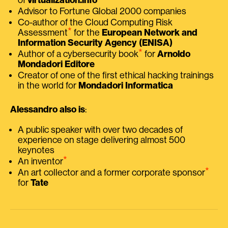
Advisor to Fortune Global 2000 companies
Co-author of the Cloud Computing Risk
⭑
Assessment
for the
European Network and
Information Security Agency (ENISA)
⭑
Author of a cybersecurity book
for
Arnoldo
Mondadori Editore
Creator of one of the first ethical hacking trainings
in the world for
Mondadori Informatica
Alessandro also is
:
A public speaker with over two decades of
experience on stage delivering almost 500
keynotes
⭑
An inventor
⭑
An art collector and a former corporate sponsor
for
Tate