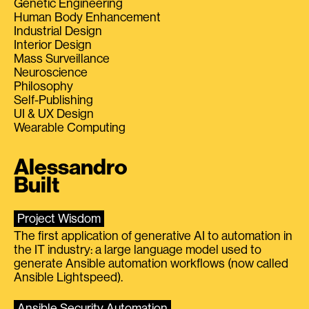
Genetic Engineering
Human Body Enhancement
Industrial Design
Interior Design
Mass Surveillance
Neuroscience
Philosophy
Self-Publishing
UI & UX Design
Wearable Computing
Alessandro
Built
Project Wisdom
The first application of generative AI to automation in
the IT industry: a large language model used to
generate Ansible automation workflows (now called
Ansible Lightspeed).
Ansible Security Automation