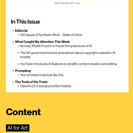
Content
AI for Art