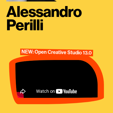
Alessandro
Perilli
NEW: Open Creative Studio 13.0