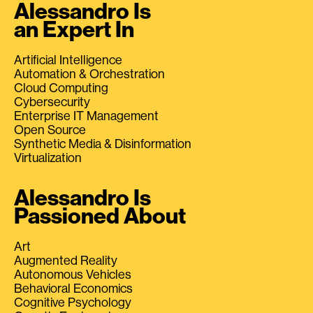
Alessandro Is
an Expert In
Artificial Intelligence
Automation & Orchestration
Cloud Computing
Cybersecurity
Enterprise IT Management
Open Source
Synthetic Media & Disinformation
Virtualization
Alessandro Is
Passioned About
Art
Augmented Reality
Autonomous Vehicles
Behavioral Economics
Cognitive Psychology