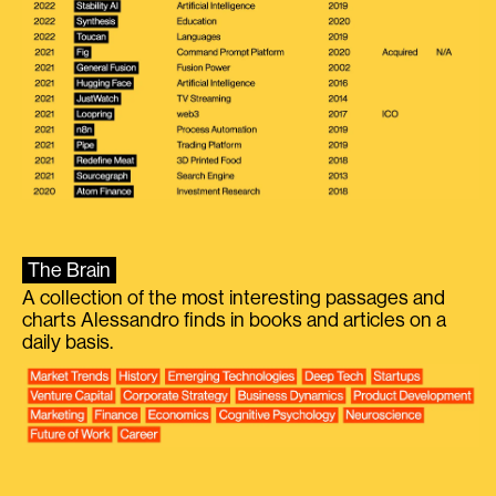
The Brain
A collection of the most interesting passages and
charts Alessandro finds in books and articles on a
daily basis.