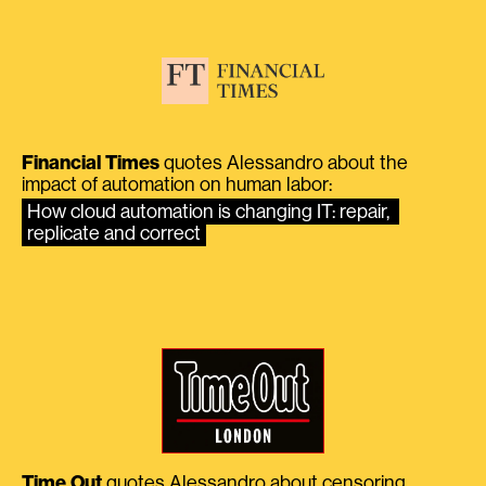
Financial Times
quotes Alessandro about the
impact of automation on human labor:
How cloud automation is changing IT: repair, 
replicate and correct
Time Out
quotes Alessandro about censoring