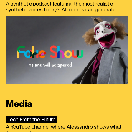
A synthetic podcast featuring the most realistic
synthetic voices today's AI models can generate.
Media
Tech From the Future
A YouTube channel where Alessandro shows what