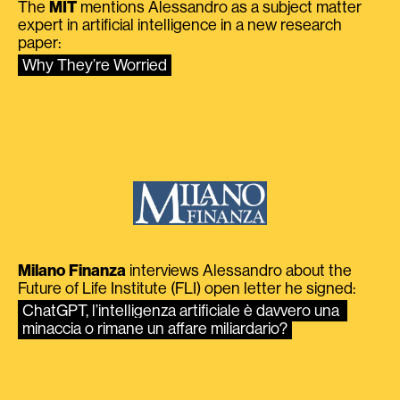
The
MIT
mentions Alessandro as a subject matter
expert in artificial intelligence in a new research
paper:
Why They’re Worried
Milano Finanza
interviews Alessandro about the
Future of Life Institute (FLI) open letter he signed:
ChatGPT, l’intelligenza artificiale è davvero una 
minaccia o rimane un affare miliardario?