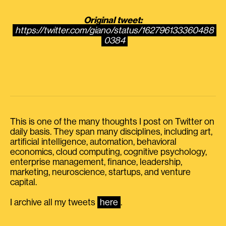
Original tweet:
https://twitter.com/giano/status/162796133360488
0384
This is one of the many thoughts I post on Twitter on
daily basis. They span many disciplines, including art,
artificial intelligence, automation, behavioral
economics, cloud computing, cognitive psychology,
enterprise management, finance, leadership,
marketing, neuroscience, startups, and venture
capital.
I archive all my tweets
here
.