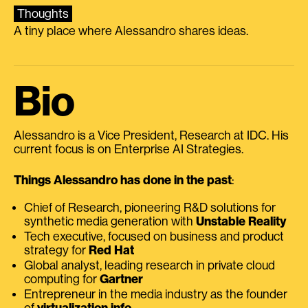
Thoughts
A tiny place where Alessandro shares ideas.
Bio
Alessandro is a Vice President, Research at IDC. His
current focus is on Enterprise AI Strategies.
Things Alessandro has done in the past
:
Chief of Research, pioneering R&D solutions for
synthetic media generation with
Unstable Reality
Tech executive, focused on business and product
strategy for
Red Hat
Global analyst, leading research in private cloud
computing for
Gartner
Entrepreneur in the media industry as the founder
of
virtualization.info