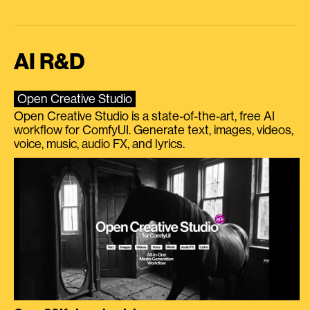
AI R&D
Open Creative Studio
Open Creative Studio is a state-of-the-art, free AI
workflow for ComfyUI. Generate text, images, videos,
voice, music, audio FX, and lyrics.