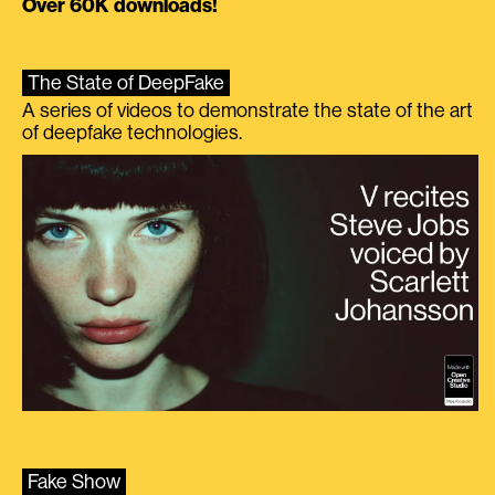
Over 60K downloads!
The State of DeepFake
A series of videos to demonstrate the state of the art
of deepfake technologies.
Fake Show