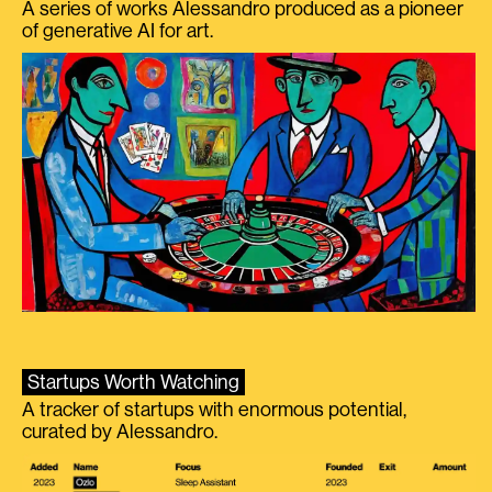
A series of works Alessandro produced as a pioneer
of generative AI for art.
Startups Worth Watching
A tracker of startups with enormous potential,
curated by Alessandro.