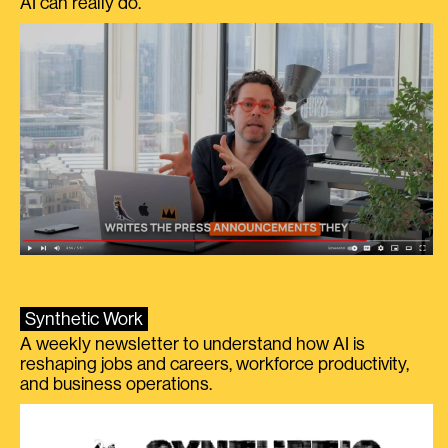
AI can really do.
Synthetic Work
A weekly newsletter to understand how AI is
reshaping jobs and careers, workforce productivity,
and business operations.