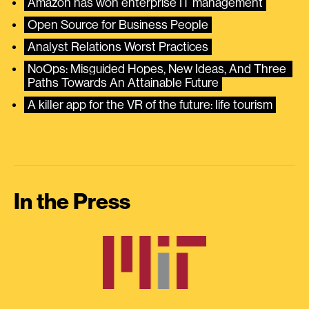
Amazon has won enterprise IT management
Open Source for Business People
Analyst Relations Worst Practices
NoOps: Misguided Hopes, New Ideas, And Three 
Paths Towards An Attainable Future
A killer app for the VR of the future: life tourism
In the Press