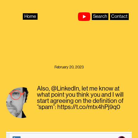
Skip
to
content
Home
Search
Contact
February 20, 2023
Also, @LinkedIn, let me know at
what point you think you and I will
start agreeing on the definition of
“spam”: https://t.co/mtx4hPj9q0