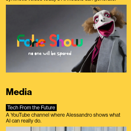
Media
Tech From the Future
A YouTube channel where Alessandro shows what
AI can really do.