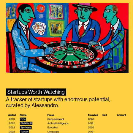
Startups Worth Watching
A tracker of startups with enormous potential,
curated by Alessandro.