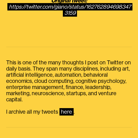
Original tweet:
https://twitter.com/giano/status/162762894698347
3159
This is one of the many thoughts I post on Twitter on
daily basis. They span many disciplines, including art,
artificial intelligence, automation, behavioral
economics, cloud computing, cognitive psychology,
enterprise management, finance, leadership,
marketing, neuroscience, startups, and venture
capital.
I archive all my tweets
here
.