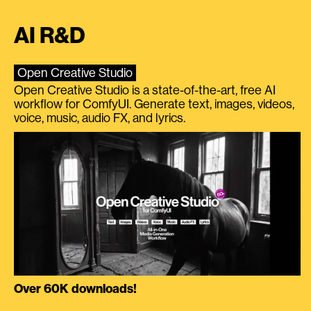
AI R&D
Open Creative Studio
Open Creative Studio is a state-of-the-art, free AI
workflow for ComfyUI. Generate text, images, videos,
voice, music, audio FX, and lyrics.
Over 60K downloads!