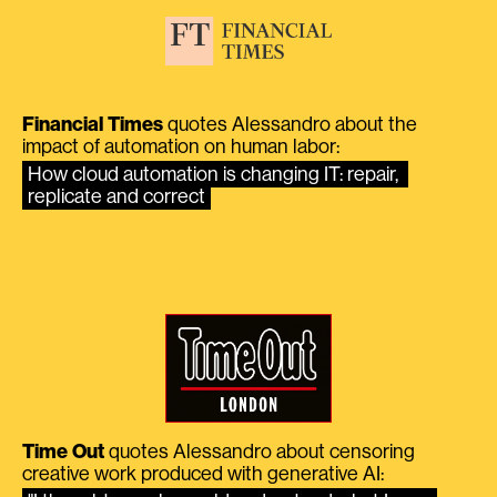
Financial Times
quotes Alessandro about the
impact of automation on human labor:
How cloud automation is changing IT: repair, 
replicate and correct
Time Out
quotes Alessandro about censoring
creative work produced with generative AI: