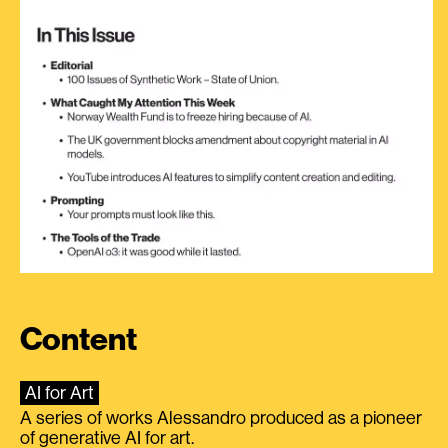
Content
AI for Art
A series of works Alessandro produced as a pioneer
of generative AI for art.