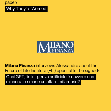
paper:
Why They’re Worried
Milano Finanza
interviews Alessandro about the
Future of Life Institute (FLI) open letter he signed:
ChatGPT, l’intelligenza artificiale è davvero una 
minaccia o rimane un affare miliardario?