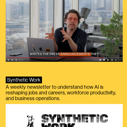
Synthetic Work
A weekly newsletter to understand how AI is
reshaping jobs and careers, workforce productivity,
and business operations.