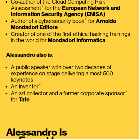
Co-author of the Cloud Computing Risk
⭑
Assessment
for the
European Network and
Information Security Agency (ENISA)
⭑
Author of a cybersecurity book
for
Arnoldo
Mondadori Editore
Creator of one of the first ethical hacking trainings
in the world for
Mondadori Informatica
Alessandro also is
:
A public speaker with over two decades of
experience on stage delivering almost 500
keynotes
⭑
An inventor
⭑
An art collector and a former corporate sponsor
for
Tate
Alessandro Is