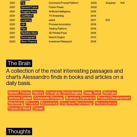
The Brain
A collection of the most interesting passages and
charts Alessandro finds in books and articles on a
daily basis.
Thoughts