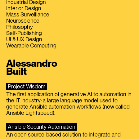
Industrial Design
Interior Design
Mass Surveillance
Neuroscience
Philosophy
Self-Publishing
UI & UX Design
Wearable Computing
Alessandro
Built
Project Wisdom
The first application of generative AI to automation in
the IT industry: a large language model used to
generate Ansible automation workflows (now called
Ansible Lightspeed).
Ansible Security Automation
An open source-based solution to integrate and