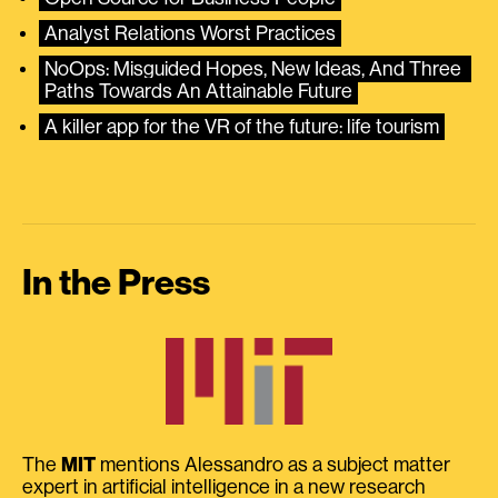
Analyst Relations Worst Practices
NoOps: Misguided Hopes, New Ideas, And Three 
Paths Towards An Attainable Future
A killer app for the VR of the future: life tourism
In the Press
The
MIT
mentions Alessandro as a subject matter
expert in artificial intelligence in a new research