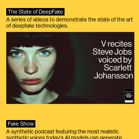
The State of DeepFake
A series of videos to demonstrate the state of the art
of deepfake technologies.
Fake Show
A synthetic podcast featuring the most realistic
synthetic voices today's AI models can generate.