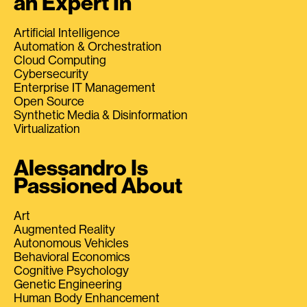
an Expert In
Artificial Intelligence
Automation & Orchestration
Cloud Computing
Cybersecurity
Enterprise IT Management
Open Source
Synthetic Media & Disinformation
Virtualization
Alessandro Is
Passioned About
Art
Augmented Reality
Autonomous Vehicles
Behavioral Economics
Cognitive Psychology
Genetic Engineering
Human Body Enhancement