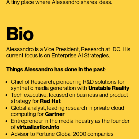
A tiny place where Alessandro shares ideas.
Bio
Alessandro is a Vice President, Research at IDC. His
current focus is on Enterprise AI Strategies.
Things Alessandro has done in the past
:
Chief of Research, pioneering R&D solutions for
synthetic media generation with
Unstable Reality
Tech executive, focused on business and product
strategy for
Red Hat
Global analyst, leading research in private cloud
computing for
Gartner
Entrepreneur in the media industry as the founder
of
virtualization.info
Advisor to Fortune Global 2000 companies