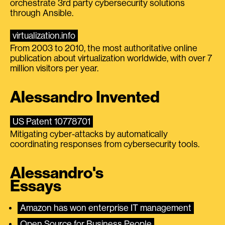
orchestrate 3rd party cybersecurity solutions
through Ansible.
virtualization.info
From 2003 to 2010, the most authoritative online
publication about virtualization worldwide, with over 7
million visitors per year.
Alessandro Invented
US Patent 10778701
Mitigating cyber-attacks by automatically
coordinating responses from cybersecurity tools.
Alessandro's
Essays
Amazon has won enterprise IT management
Open Source for Business People