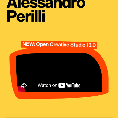
Alessandro
Perilli
NEW: Open Creative Studio 13.0