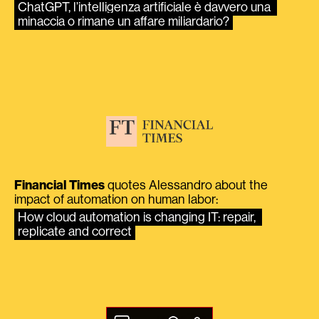
ChatGPT, l’intelligenza artificiale è davvero una 
minaccia o rimane un affare miliardario?
Financial Times
quotes Alessandro about the
impact of automation on human labor:
How cloud automation is changing IT: repair, 
replicate and correct