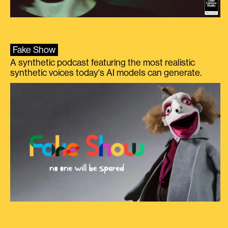
Fake Show
A synthetic podcast featuring the most realistic
synthetic voices today's AI models can generate.