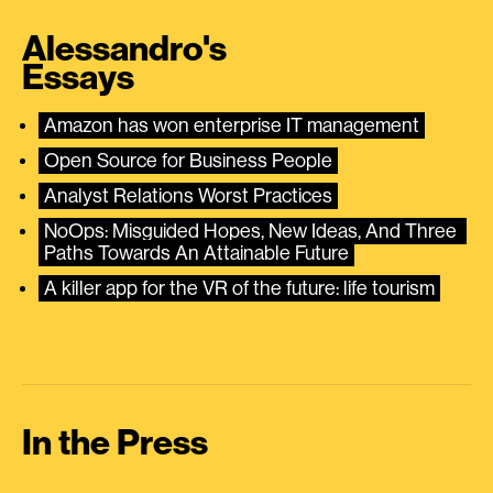
Alessandro's
Essays
Amazon has won enterprise IT management
Open Source for Business People
Analyst Relations Worst Practices
NoOps: Misguided Hopes, New Ideas, And Three 
Paths Towards An Attainable Future
A killer app for the VR of the future: life tourism
In the Press