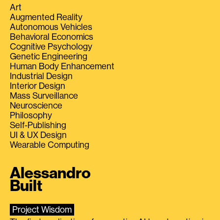
Art
Augmented Reality
Autonomous Vehicles
Behavioral Economics
Cognitive Psychology
Genetic Engineering
Human Body Enhancement
Industrial Design
Interior Design
Mass Surveillance
Neuroscience
Philosophy
Self-Publishing
UI & UX Design
Wearable Computing
Alessandro
Built
Project Wisdom