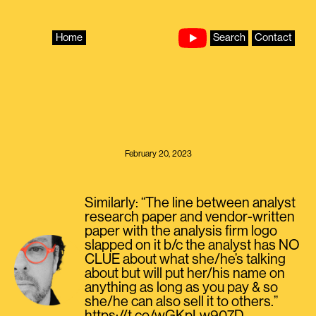
Skip
to
content
Home
Search
Contact
February 20, 2023
Similarly: “The line between analyst
research paper and vendor-written
paper with the analysis firm logo
slapped on it b/c the analyst has NO
CLUE about what she/he’s talking
about but will put her/his name on
anything as long as you pay & so
she/he can also sell it to others.”