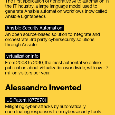
The first application of generative AI to automation in
the IT industry: a large language model used to
generate Ansible automation workflows (now called
Ansible Lightspeed).
Ansible Security Automation
An open source-based solution to integrate and
orchestrate 3rd party cybersecurity solutions
through Ansible.
virtualization.info
From 2003 to 2010, the most authoritative online
publication about virtualization worldwide, with over 7
million visitors per year.
Alessandro Invented
US Patent 10778701
Mitigating cyber-attacks by automatically
coordinating responses from cybersecurity tools.