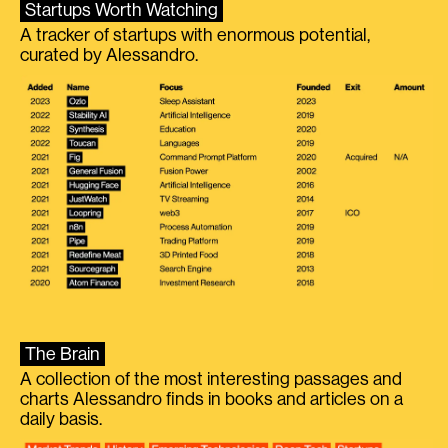
Startups Worth Watching
A tracker of startups with enormous potential,
curated by Alessandro.
The Brain
A collection of the most interesting passages and
charts Alessandro finds in books and articles on a
daily basis.