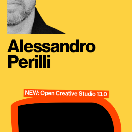
Alessandro
Perilli
NEW: Open Creative Studio 13.0