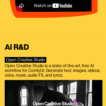
AI R&D
Open Creative Studio
Open Creative Studio is a state-of-the-art, free AI
workflow for ComfyUI. Generate text, images, videos,
voice, music, audio FX, and lyrics.