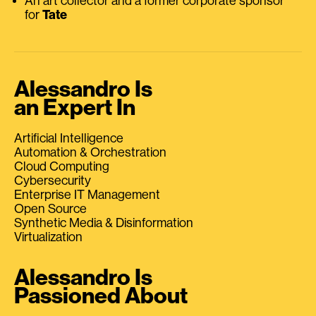
An art collector and a former corporate sponsor
for
Tate
Alessandro Is
an Expert In
Artificial Intelligence
Automation & Orchestration
Cloud Computing
Cybersecurity
Enterprise IT Management
Open Source
Synthetic Media & Disinformation
Virtualization
Alessandro Is
Passioned About