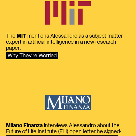
The
MIT
mentions Alessandro as a subject matter
expert in artificial intelligence in a new research
paper:
Why They’re Worried
Milano Finanza
interviews Alessandro about the
Future of Life Institute (FLI) open letter he signed: