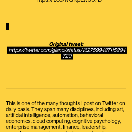
https://t.co/wGKpLw907D
Original tweet:
https://twitter.com/giano/status/1627599427115294
720
This is one of the many thoughts I post on Twitter on
daily basis. They span many disciplines, including art,
artificial intelligence, automation, behavioral
economics, cloud computing, cognitive psychology,
enterprise management, finance, leadership,