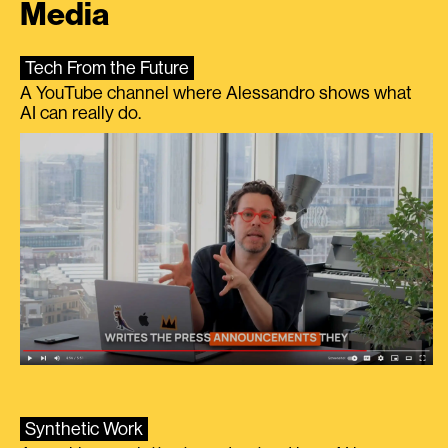
Media
Tech From the Future
A YouTube channel where Alessandro shows what
AI can really do.
Synthetic Work