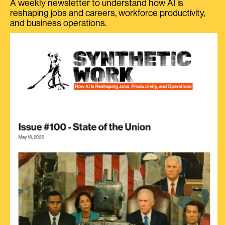
A weekly newsletter to understand how AI is
reshaping jobs and careers, workforce productivity,
and business operations.