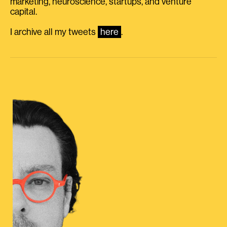
marketing, neuroscience, startups, and venture
capital.
I archive all my tweets
here
.