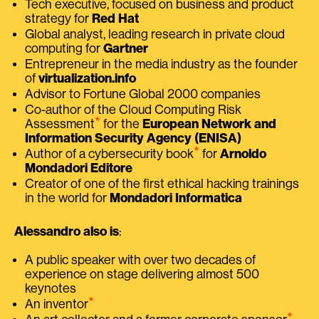
Tech executive, focused on business and product
strategy for
Red Hat
Global analyst, leading research in private cloud
computing for
Gartner
Entrepreneur in the media industry as the founder
of
virtualization.info
Advisor to Fortune Global 2000 companies
Co-author of the Cloud Computing Risk
⭑
Assessment
for the
European Network and
Information Security Agency (ENISA)
⭑
Author of a cybersecurity book
for
Arnoldo
Mondadori Editore
Creator of one of the first ethical hacking trainings
in the world for
Mondadori Informatica
Alessandro also is
:
A public speaker with over two decades of
experience on stage delivering almost 500
keynotes
⭑
An inventor
⭑