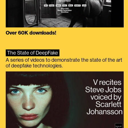
Over 60K downloads!
The State of DeepFake
A series of videos to demonstrate the state of the art
of deepfake technologies.