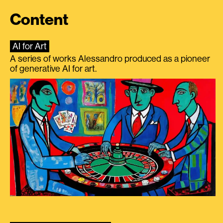
Content
AI for Art
A series of works Alessandro produced as a pioneer
of generative AI for art.