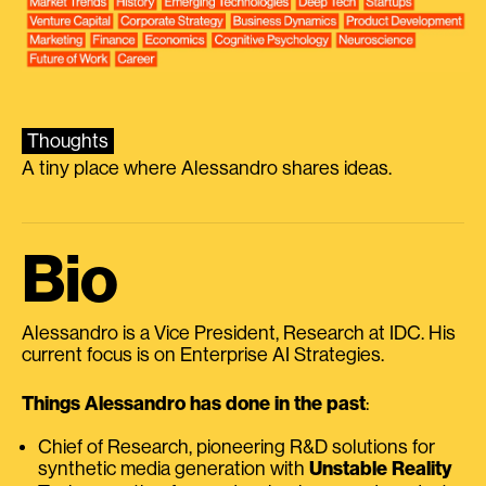
Thoughts
A tiny place where Alessandro shares ideas.
Bio
Alessandro is a Vice President, Research at IDC. His
current focus is on Enterprise AI Strategies.
Things Alessandro has done in the past
:
Chief of Research, pioneering R&D solutions for
synthetic media generation with
Unstable Reality