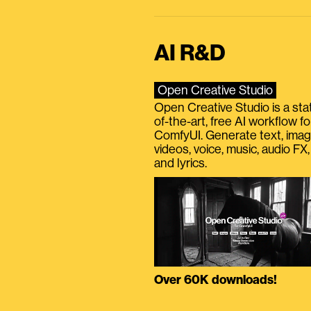
AI R&D
Open Creative Studio
Open Creative Studio is a sta
of-the-art, free AI workflow fo
ComfyUI. Generate text, imag
videos, voice, music, audio FX,
and lyrics.
Over 60K downloads!