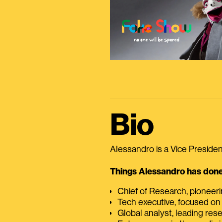
Bio
Alessandro is a Vice President
Things Alessandro has done 
Chief of Research, pioneer
Tech executive, focused on
Global analyst, leading res