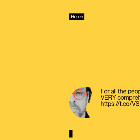
Skip
to
content
Home
For all the peo
VERY comprehen
https://t.co