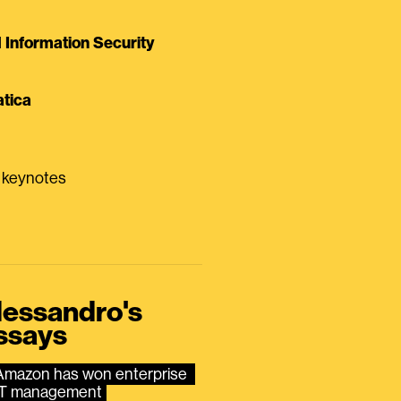
Information Security
tica
0 keynotes
lessandro's
ssays
Amazon has won enterprise 
IT management