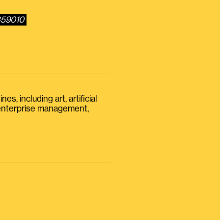
859010
s, including art, artificial
, enterprise management,