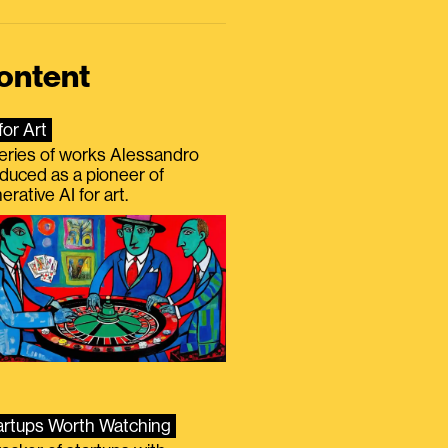
ontent
for Art
eries of works Alessandro
duced as a pioneer of
erative AI for art.
artups Worth Watching