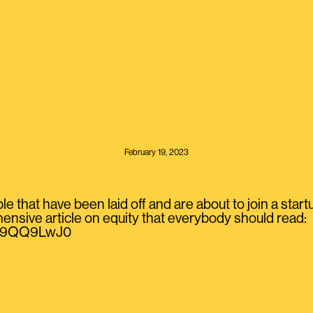
February 19, 2023
ple that have been laid off and are about to join a star
sive article on equity that everybody should read:
/VS9QQ9LwJ0