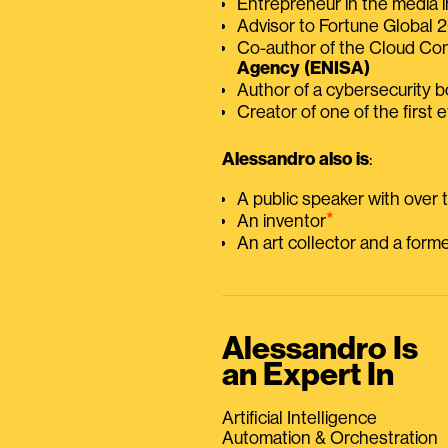
Entrepreneur in the media i
Advisor to Fortune Global
Co-author of the Cloud C
Agency (ENISA)
Author of a cybersecurity 
Creator of one of the first e
Alessandro also is
:
A public speaker with over
⭑
An inventor
An art collector and a for
Alessandro Is
an Expert In
Artificial Intelligence
Automation & Orchestration