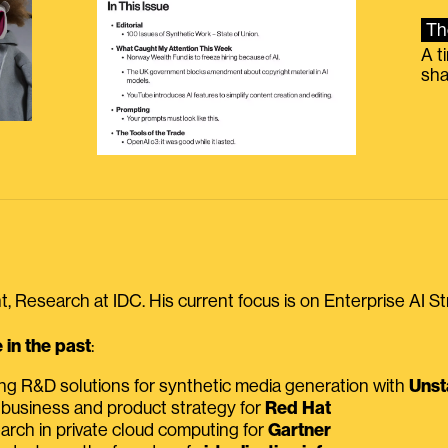
Th
A t
sha
, Research at IDC. His current focus is on Enterprise AI St
in the past
:
ing R&D solutions for synthetic media generation with
Unst
 business and product strategy for
Red Hat
earch in private cloud computing for
Gartner