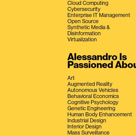
Cloud Computing
Cybersecurity
Enterprise IT Management
Open Source
Synthetic Media &
Disinformation
Virtualization
Alessandro Is
Passioned Abo
Art
Augmented Reality
Autonomous Vehicles
Behavioral Economics
Cognitive Psychology
Genetic Engineering
Human Body Enhancement
Industrial Design
Interior Design
Mass Surveillance