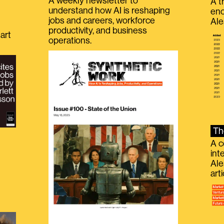
A weekly newsletter to
A t
understand how AI is reshaping
eno
jobs and careers, workforce
Ale
productivity, and business
art
operations.
Th
A c
int
Ale
g
art