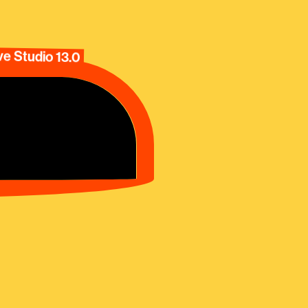
e Studio 13.0