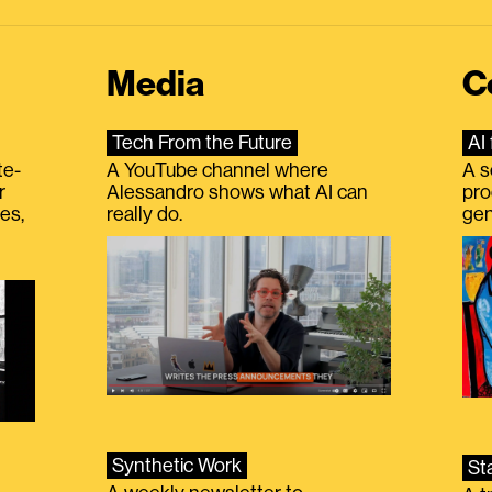
Media
C
Tech From the Future
AI 
te-
A YouTube channel where
A s
r
Alessandro shows what AI can
pro
es,
really do.
gen
Synthetic Work
St