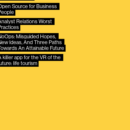
Open Source for Business 
People
Analyst Relations Worst 
Practices
NoOps: Misguided Hopes, 
New Ideas, And Three Paths 
Towards An Attainable Future
 killer app for the VR of the 
uture: life tourism