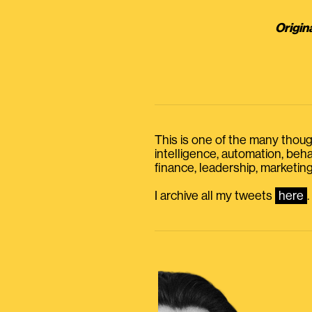
Origin
This is one of the many thought
intelligence, automation, be
finance, leadership, marketing
I archive all my tweets
here
.