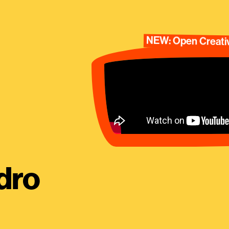
NEW: Open Creativ
dro