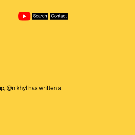
Search
Contact
tup, @nikhyl has written a