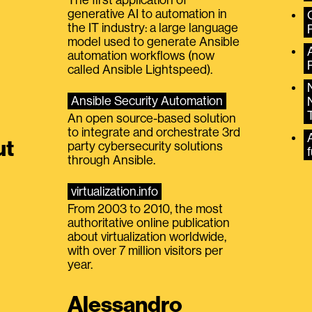
generative AI to automation in
the IT industry: a large language
model used to generate Ansible
automation workflows (now
called Ansible Lightspeed).
Ansible Security Automation
An open source-based solution
to integrate and orchestrate 3rd
A
ut
party cybersecurity solutions
f
through Ansible.
virtualization.info
From 2003 to 2010, the most
authoritative online publication
about virtualization worldwide,
with over 7 million visitors per
year.
Alessandro