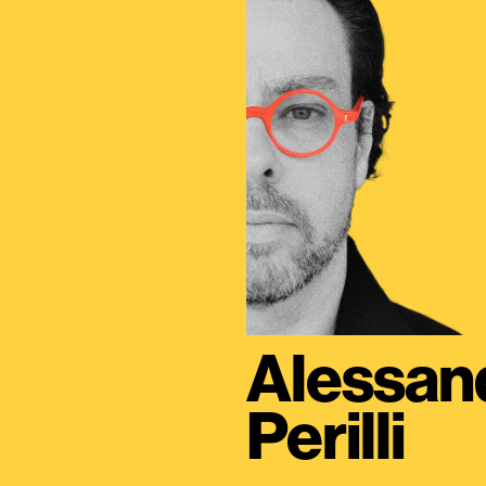
Alessan
Perilli