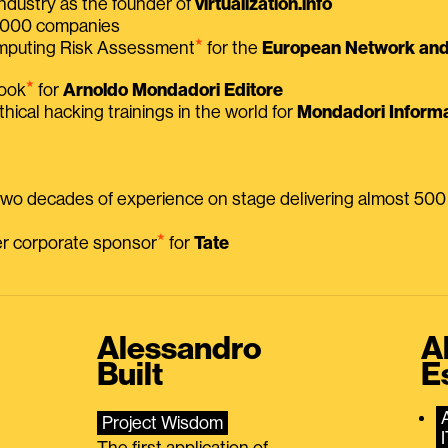
ndustry as the founder of
virtualization.info
 2000 companies
⭑
omputing Risk Assessment
for the
European Network and 
⭑
book
for
Arnoldo Mondadori Editore
thical hacking trainings in the world for
Mondadori Informa
 two decades of experience on stage delivering almost 50
⭑
mer corporate sponsor
for
Tate
Alessandro
A
Built
E
Project Wisdom
The first application of