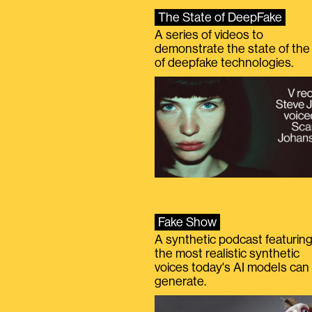
The State of DeepFake
A series of videos to
demonstrate the state of the 
of deepfake technologies.
Fake Show
A synthetic podcast featurin
the most realistic synthetic
voices today's AI models can
generate.