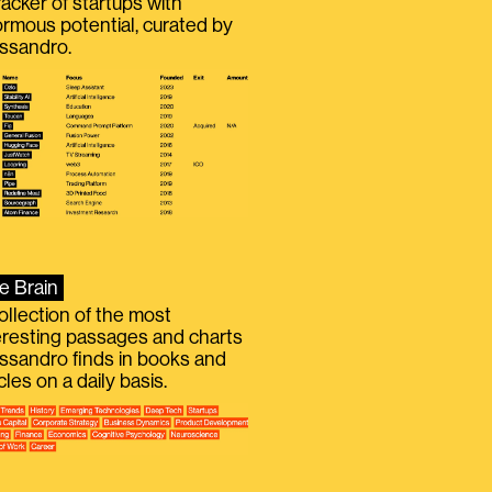
racker of startups with
rmous potential, curated by
ssandro.
e Brain
ollection of the most
eresting passages and charts
ssandro finds in books and
icles on a daily basis.