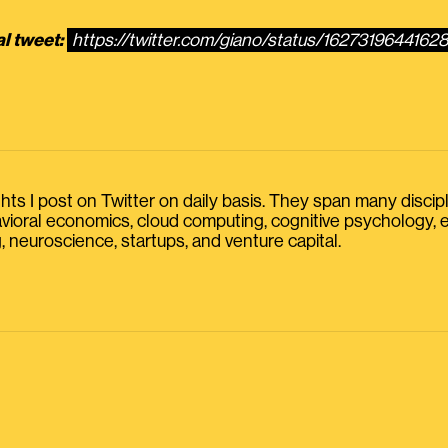
al tweet:
https://twitter.com/giano/status/1627319644162
s I post on Twitter on daily basis. They span many discipline
havioral economics, cloud computing, cognitive psychology
, neuroscience, startups, and venture capital.