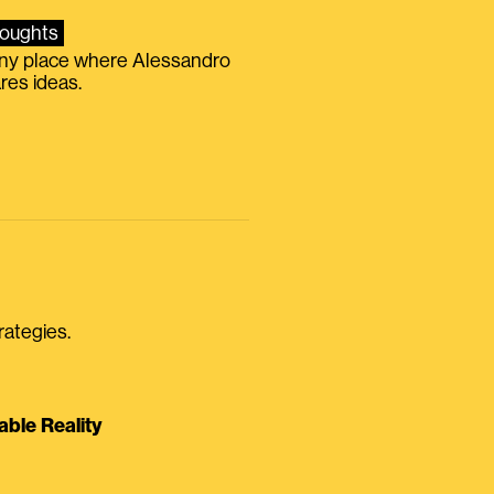
oughts
iny place where Alessandro
res ideas.
rategies.
able Reality