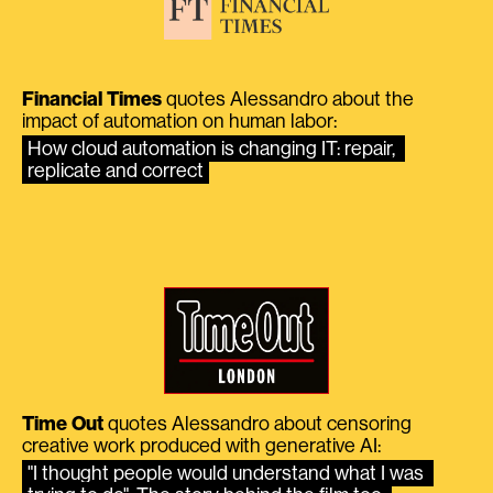
Financial Times
quotes Alessandro about the
impact of automation on human labor:
How cloud automation is changing IT: repair, 
replicate and correct
Time Out
quotes Alessandro about censoring
creative work produced with generative AI:
"I thought people would understand what I was 