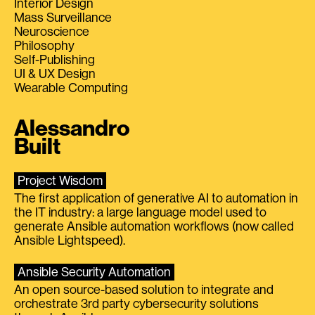
Interior Design
Mass Surveillance
Neuroscience
Philosophy
Self-Publishing
UI & UX Design
Wearable Computing
Alessandro
Built
Project Wisdom
The first application of generative AI to automation in
the IT industry: a large language model used to
generate Ansible automation workflows (now called
Ansible Lightspeed).
Ansible Security Automation
An open source-based solution to integrate and
orchestrate 3rd party cybersecurity solutions