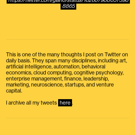
https://twitter.com/giano/status/162687988057398
8865
This is one of the many thoughts I post on Twitter on
daily basis. They span many disciplines, including art,
artificial intelligence, automation, behavioral
economics, cloud computing, cognitive psychology,
enterprise management, finance, leadership,
marketing, neuroscience, startups, and venture
capital.
I archive all my tweets
here
.