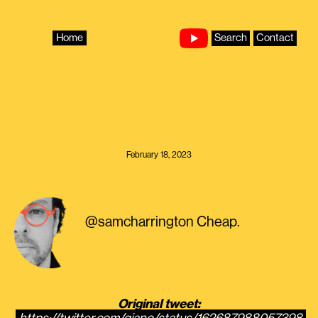
Skip
to
content
Home
Search
Contact
February 18, 2023
@samcharrington Cheap.
Original tweet: