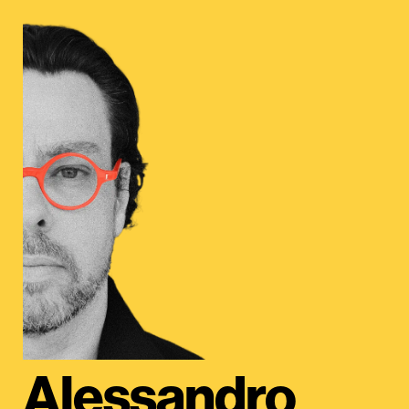
Alessandro