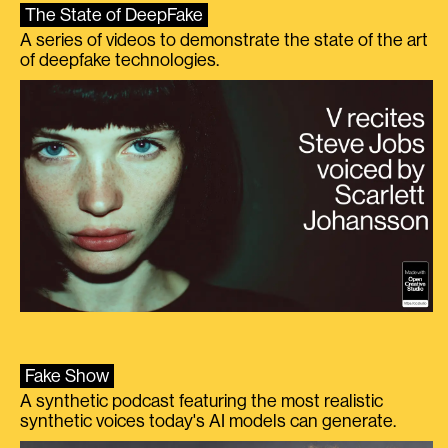
The State of DeepFake
A series of videos to demonstrate the state of the art
of deepfake technologies.
Fake Show
A synthetic podcast featuring the most realistic
synthetic voices today's AI models can generate.