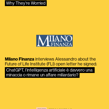
Why They’re Worried
Milano Finanza
interviews Alessandro about the
Future of Life Institute (FLI) open letter he signed:
ChatGPT, l’intelligenza artificiale è davvero una 
minaccia o rimane un affare miliardario?