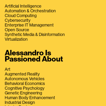
Artificial Intelligence
Automation & Orchestration
Cloud Computing
Cybersecurity
Enterprise IT Management
Open Source
Synthetic Media & Disinformation
Virtualization
Alessandro Is
Passioned About
Art
Augmented Reality
Autonomous Vehicles
Behavioral Economics
Cognitive Psychology
Genetic Engineering
Human Body Enhancement
Industrial Design