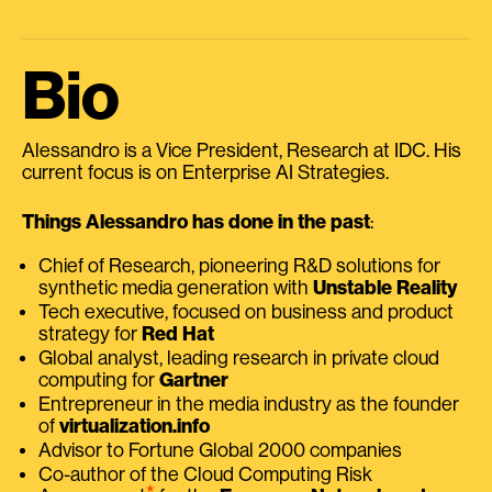
Bio
Alessandro is a Vice President, Research at IDC. His
current focus is on Enterprise AI Strategies.
Things Alessandro has done in the past
:
Chief of Research, pioneering R&D solutions for
synthetic media generation with
Unstable Reality
Tech executive, focused on business and product
strategy for
Red Hat
Global analyst, leading research in private cloud
computing for
Gartner
Entrepreneur in the media industry as the founder
of
virtualization.info
Advisor to Fortune Global 2000 companies
Co-author of the Cloud Computing Risk
⭑