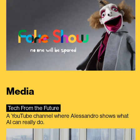
Media
Tech From the Future
A YouTube channel where Alessandro shows what
AI can really do.