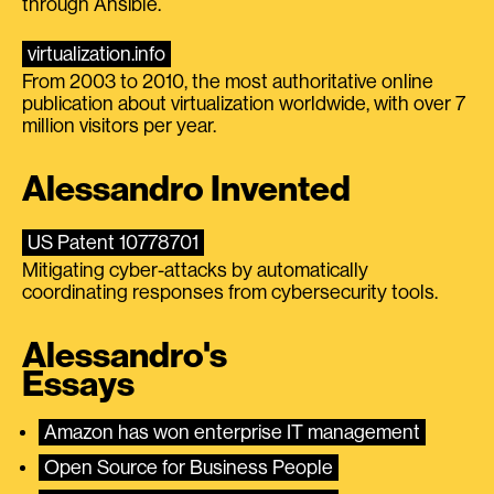
through Ansible.
virtualization.info
From 2003 to 2010, the most authoritative online
publication about virtualization worldwide, with over 7
million visitors per year.
Alessandro Invented
US Patent 10778701
Mitigating cyber-attacks by automatically
coordinating responses from cybersecurity tools.
Alessandro's
Essays
Amazon has won enterprise IT management
Open Source for Business People