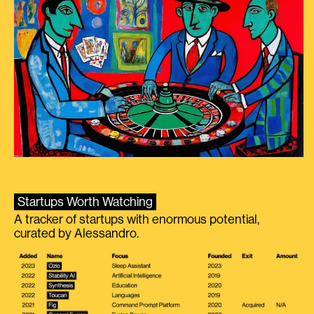
Startups Worth Watching
A tracker of startups with enormous potential,
curated by Alessandro.