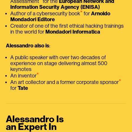
Assessment
for the
European Network and
Information Security Agency (ENISA)
⭑
Author of a cybersecurity book
for
Arnoldo
Mondadori Editore
Creator of one of the first ethical hacking trainings
in the world for
Mondadori Informatica
Alessandro also is
:
A public speaker with over two decades of
experience on stage delivering almost 500
keynotes
⭑
An inventor
⭑
An art collector and a former corporate sponsor
for
Tate
Alessandro Is
an Expert In