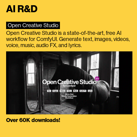
AI R&D
Open Creative Studio
Open Creative Studio is a state-of-the-art, free AI
workflow for ComfyUI. Generate text, images, videos,
voice, music, audio FX, and lyrics.
Over 60K downloads!