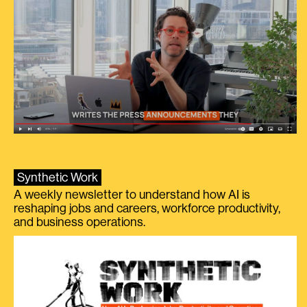
Synthetic Work
A weekly newsletter to understand how AI is
reshaping jobs and careers, workforce productivity,
and business operations.