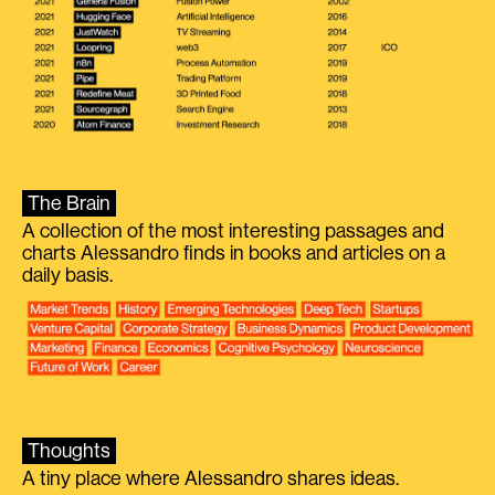
The Brain
A collection of the most interesting passages and
charts Alessandro finds in books and articles on a
daily basis.
Thoughts
A tiny place where Alessandro shares ideas.