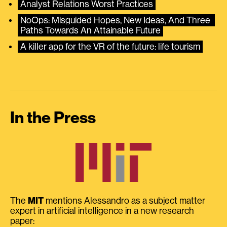
Analyst Relations Worst Practices
NoOps: Misguided Hopes, New Ideas, And Three 
Paths Towards An Attainable Future
A killer app for the VR of the future: life tourism
In the Press
The
MIT
mentions Alessandro as a subject matter
expert in artificial intelligence in a new research
paper: