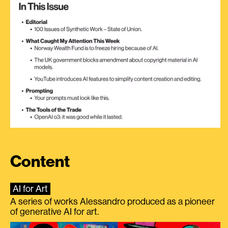
Content
AI for Art
A series of works Alessandro produced as a pioneer
of generative AI for art.