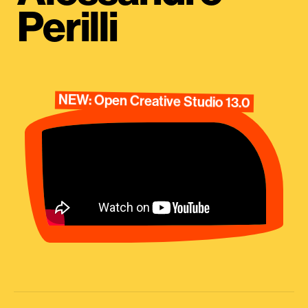
Perilli
NEW: Open Creative Studio 13.0