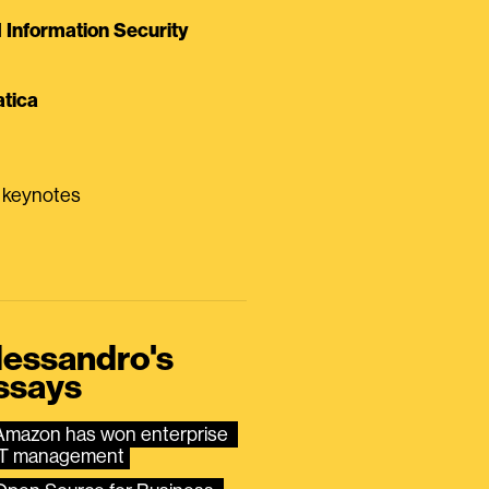
Information Security
tica
0 keynotes
lessandro's
ssays
Amazon has won enterprise 
IT management