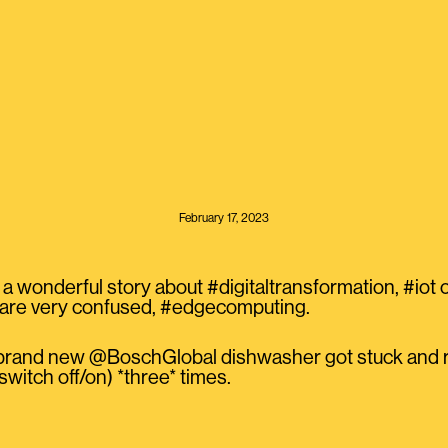
February 17, 2023
 a wonderful story about #digitaltransformation, #iot or
 are very confused, #edgecomputing.
 brand new @BoschGlobal dishwasher got stuck and r
 switch off/on) *three* times.