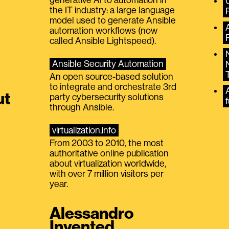
the IT industry: a large language
model used to generate Ansible
automation workflows (now
called Ansible Lightspeed).
Ansible Security Automation
An open source-based solution
to integrate and orchestrate 3rd
A
ut
party cybersecurity solutions
f
through Ansible.
virtualization.info
From 2003 to 2010, the most
authoritative online publication
about virtualization worldwide,
with over 7 million visitors per
year.
Alessandro
Invented