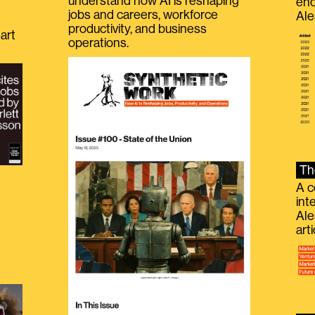
understand how AI is reshaping
eno
jobs and careers, workforce
Ale
productivity, and business
art
operations.
Th
A c
int
Ale
g
art