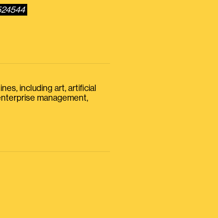
0524544
s, including art, artificial
, enterprise management,