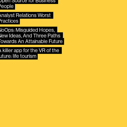
Open Source for Business 
People
Analyst Relations Worst 
Practices
NoOps: Misguided Hopes, 
New Ideas, And Three Paths 
Towards An Attainable Future
 killer app for the VR of the 
uture: life tourism