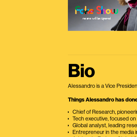
Bio
Alessandro is a Vice President
Things Alessandro has done 
Chief of Research, pioneer
Tech executive, focused on
Global analyst, leading res
Entrepreneur in the media i