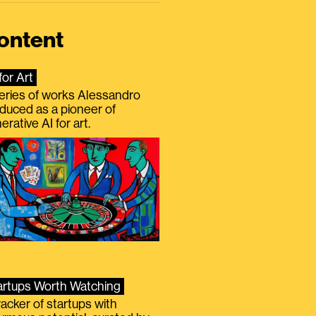
ontent
for Art
eries of works Alessandro
duced as a pioneer of
erative AI for art.
artups Worth Watching
racker of startups with