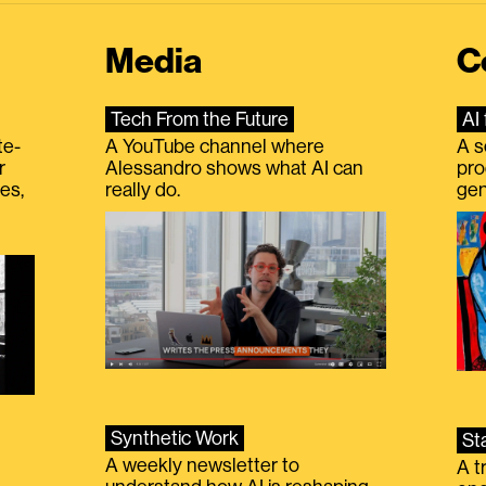
Media
C
Tech From the Future
AI 
te-
A YouTube channel where
A s
r
Alessandro shows what AI can
pro
es,
really do.
gen
Synthetic Work
St
A weekly newsletter to
A t