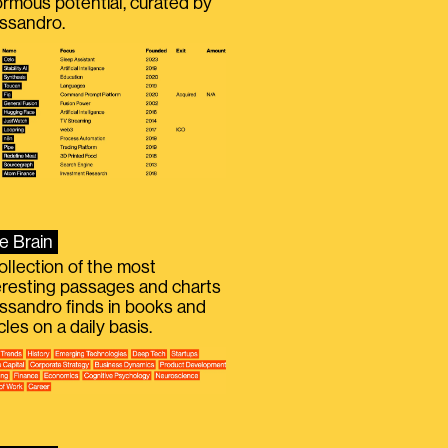
rmous potential, curated by
ssandro.
e Brain
ollection of the most
eresting passages and charts
ssandro finds in books and
icles on a daily basis.