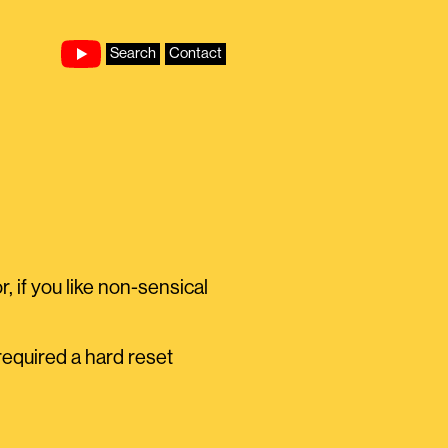
Search
Contact
, if you like non-sensical
equired a hard reset