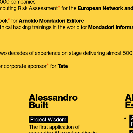
 2000 companies
⭑
omputing Risk Assessment
for the
European Network and 
⭑
book
for
Arnoldo Mondadori Editore
thical hacking trainings in the world for
Mondadori Informa
 two decades of experience on stage delivering almost 50
⭑
mer corporate sponsor
for
Tate
Alessandro
A
Built
E
Project Wisdom
The first application of
generative AI to automation in