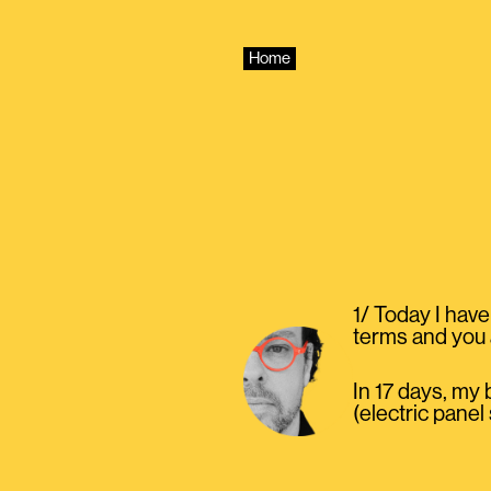
Skip
to
content
Home
1/ Today I have
terms and you
In 17 days, my
(electric panel