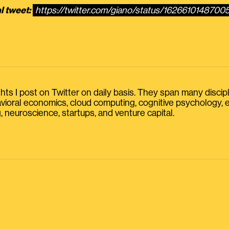
l tweet:
https://twitter.com/giano/status/162661014870
s I post on Twitter on daily basis. They span many discipline
havioral economics, cloud computing, cognitive psychology
, neuroscience, startups, and venture capital.