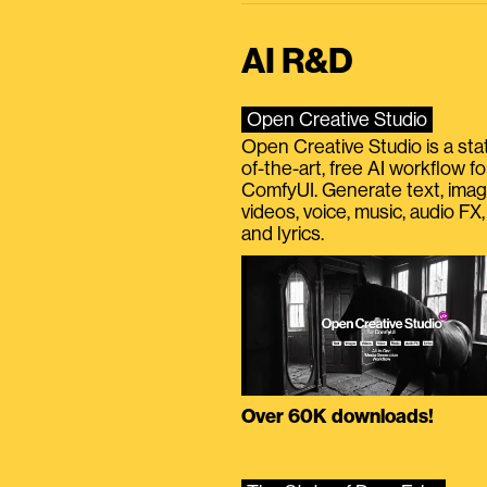
AI R&D
Open Creative Studio
Open Creative Studio is a sta
of-the-art, free AI workflow fo
ComfyUI. Generate text, imag
videos, voice, music, audio FX,
and lyrics.
Over 60K downloads!