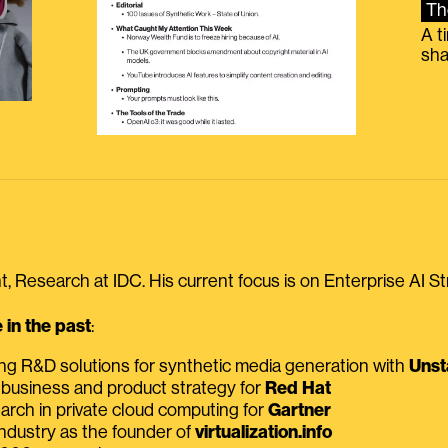
Th
A t
sha
, Research at IDC. His current focus is on Enterprise AI St
in the past
:
ing R&D solutions for synthetic media generation with
Unst
 business and product strategy for
Red Hat
earch in private cloud computing for
Gartner
ndustry as the founder of
virtualization.info