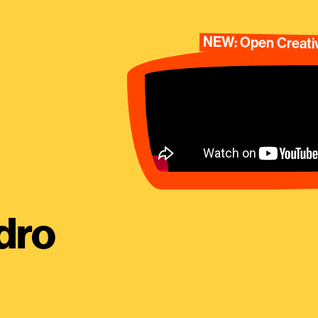
NEW: Open Creativ
dro