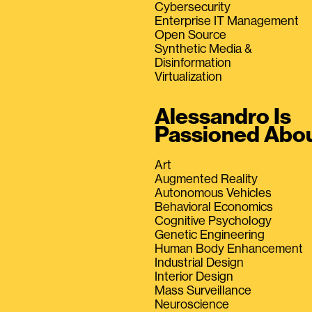
Cybersecurity
Enterprise IT Management
Open Source
Synthetic Media &
Disinformation
Virtualization
Alessandro Is
Passioned Abo
Art
Augmented Reality
Autonomous Vehicles
Behavioral Economics
Cognitive Psychology
Genetic Engineering
Human Body Enhancement
Industrial Design
Interior Design
Mass Surveillance
Neuroscience