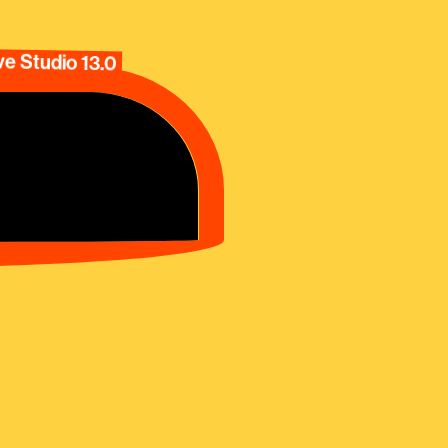
e Studio 13.0