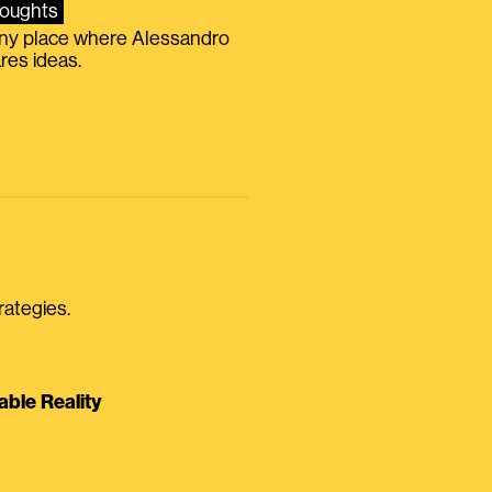
oughts
iny place where Alessandro
res ideas.
rategies.
able Reality