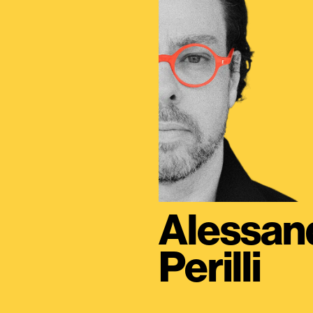
Alessan
Perilli