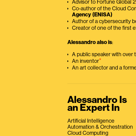
Advisor to Fortune Global
Co-author of the Cloud C
Agency (ENISA)
Author of a cybersecurity 
Creator of one of the first e
Alessandro also is
:
A public speaker with over
⭑
An inventor
An art collector and a for
Alessandro Is
an Expert In
Artificial Intelligence
Automation & Orchestration
Cloud Computing