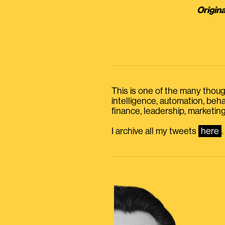
Origina
This is one of the many thought
intelligence, automation, be
finance, leadership, marketing
I archive all my tweets
here
.