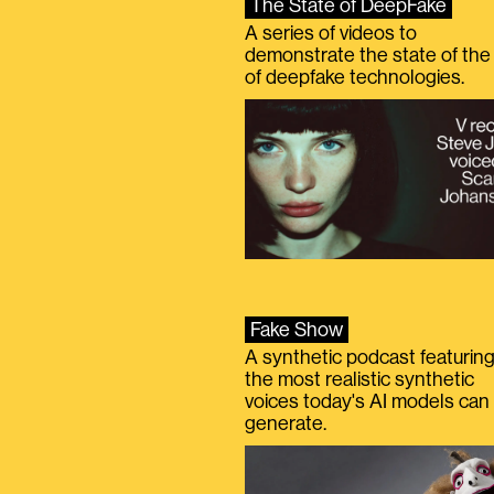
The State of DeepFake
A series of videos to
demonstrate the state of the 
of deepfake technologies.
Fake Show
A synthetic podcast featurin
the most realistic synthetic
voices today's AI models can
generate.