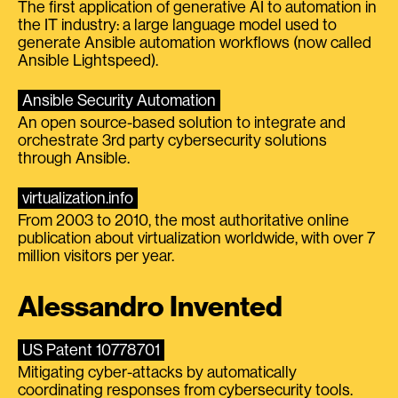
The first application of generative AI to automation in
the IT industry: a large language model used to
generate Ansible automation workflows (now called
Ansible Lightspeed).
Ansible Security Automation
An open source-based solution to integrate and
orchestrate 3rd party cybersecurity solutions
through Ansible.
virtualization.info
From 2003 to 2010, the most authoritative online
publication about virtualization worldwide, with over 7
million visitors per year.
Alessandro Invented
US Patent 10778701
Mitigating cyber-attacks by automatically
coordinating responses from cybersecurity tools.