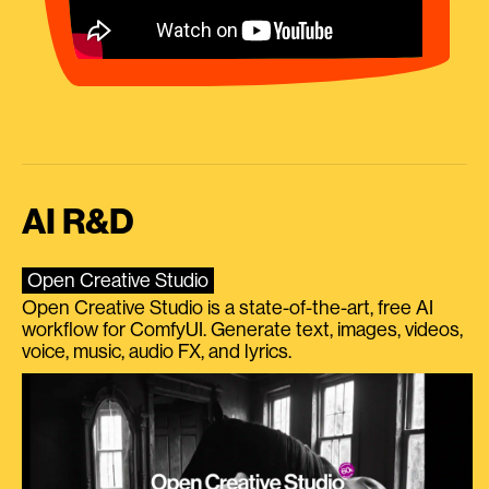
AI R&D
Open Creative Studio
Open Creative Studio is a state-of-the-art, free AI
workflow for ComfyUI. Generate text, images, videos,
voice, music, audio FX, and lyrics.