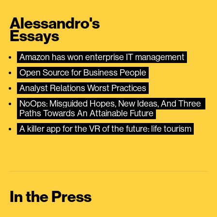
Alessandro's
Essays
Amazon has won enterprise IT management
Open Source for Business People
Analyst Relations Worst Practices
NoOps: Misguided Hopes, New Ideas, And Three 
Paths Towards An Attainable Future
A killer app for the VR of the future: life tourism
In the Press