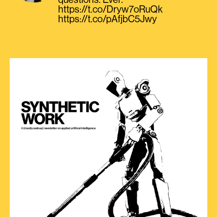
questions. Ever.
https://t.co/Dryw7oRuQk
https://t.co/pAfjbC5Jwy