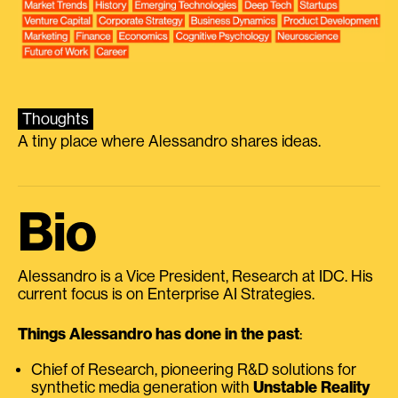
Thoughts
A tiny place where Alessandro shares ideas.
Bio
Alessandro is a Vice President, Research at IDC. His
current focus is on Enterprise AI Strategies.
Things Alessandro has done in the past
:
Chief of Research, pioneering R&D solutions for
synthetic media generation with
Unstable Reality