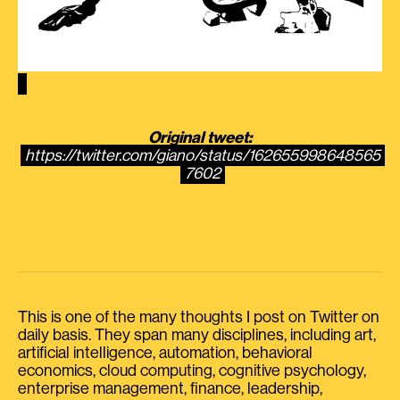
Original tweet:
https://twitter.com/giano/status/162655998648565
7602
This is one of the many thoughts I post on Twitter on
daily basis. They span many disciplines, including art,
artificial intelligence, automation, behavioral
economics, cloud computing, cognitive psychology,
enterprise management, finance, leadership,