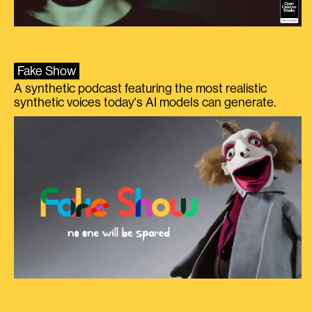
Fake Show
A synthetic podcast featuring the most realistic
synthetic voices today's AI models can generate.