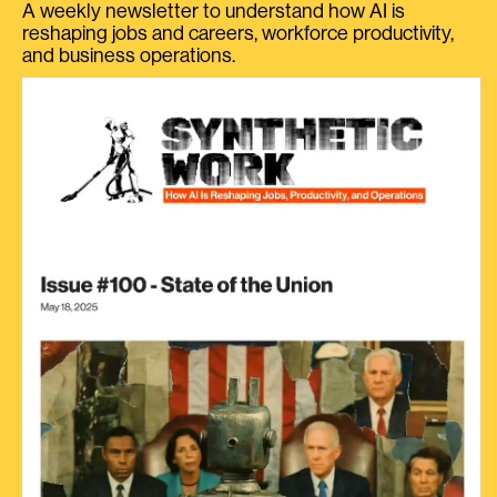
A weekly newsletter to understand how AI is
reshaping jobs and careers, workforce productivity,
and business operations.