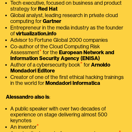
Tech executive, focused on business and product
strategy for
Red Hat
Global analyst, leading research in private cloud
computing for
Gartner
Entrepreneur in the media industry as the founder
of
virtualization.info
Advisor to Fortune Global 2000 companies
Co-author of the Cloud Computing Risk
⭑
Assessment
for the
European Network and
Information Security Agency (ENISA)
⭑
Author of a cybersecurity book
for
Arnoldo
Mondadori Editore
Creator of one of the first ethical hacking trainings
in the world for
Mondadori Informatica
Alessandro also is
:
A public speaker with over two decades of
experience on stage delivering almost 500
keynotes
⭑
An inventor
⭑