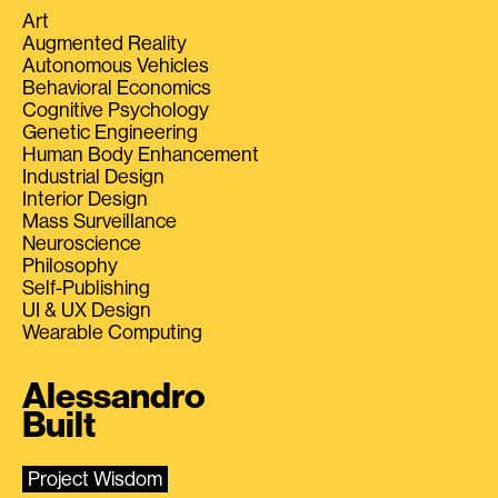
Art
Augmented Reality
Autonomous Vehicles
Behavioral Economics
Cognitive Psychology
Genetic Engineering
Human Body Enhancement
Industrial Design
Interior Design
Mass Surveillance
Neuroscience
Philosophy
Self-Publishing
UI & UX Design
Wearable Computing
Alessandro
Built
Project Wisdom