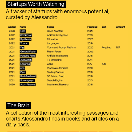
Startups Worth Watching
A tracker of startups with enormous potential,
curated by Alessandro.
The Brain
A collection of the most interesting passages and
charts Alessandro finds in books and articles on a
daily basis.