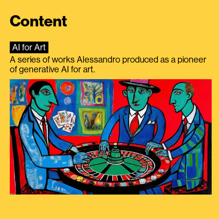
Content
AI for Art
A series of works Alessandro produced as a pioneer
of generative AI for art.