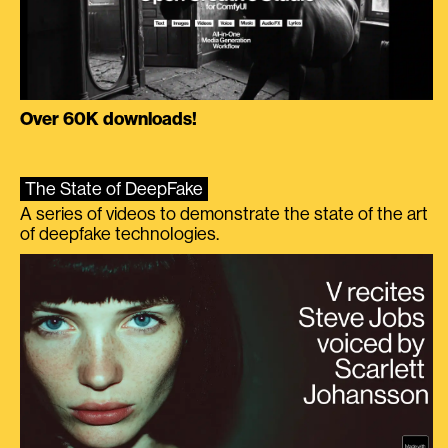
Over 60K downloads!
The State of DeepFake
A series of videos to demonstrate the state of the art
of deepfake technologies.