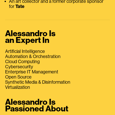
An art collector and a former corporate sponsor
for
Tate
Alessandro Is
an Expert In
Artificial Intelligence
Automation & Orchestration
Cloud Computing
Cybersecurity
Enterprise IT Management
Open Source
Synthetic Media & Disinformation
Virtualization
Alessandro Is
Passioned About