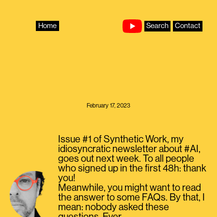
Skip
to
content
Home
Search
Contact
February 17, 2023
Issue #1 of Synthetic Work, my
idiosyncratic newsletter about #AI,
goes out next week. To all people
who signed up in the first 48h: thank
you!
Meanwhile, you might want to read
the answer to some FAQs. By that, I
mean: nobody asked these