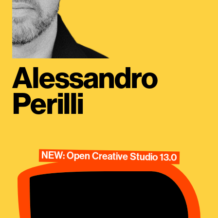
Alessandro
Perilli
NEW: Open Creative Studio 13.0