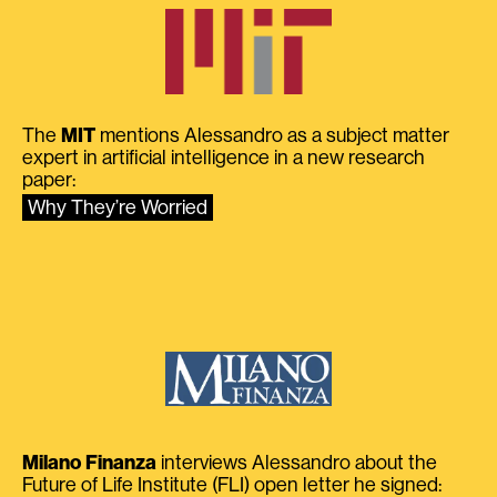
The
MIT
mentions Alessandro as a subject matter
expert in artificial intelligence in a new research
paper:
Why They’re Worried
Milano Finanza
interviews Alessandro about the
Future of Life Institute (FLI) open letter he signed: