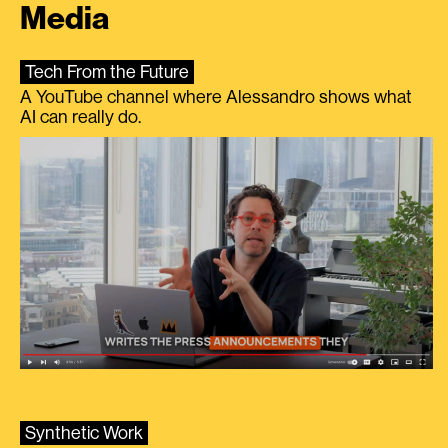
Media
Tech From the Future
A YouTube channel where Alessandro shows what
AI can really do.
Synthetic Work