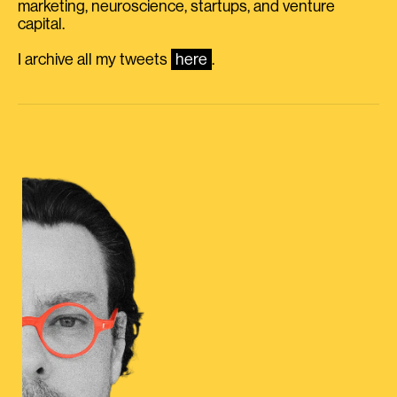
marketing, neuroscience, startups, and venture
capital.
I archive all my tweets
here
.