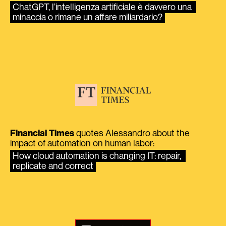
ChatGPT, l’intelligenza artificiale è davvero una 
minaccia o rimane un affare miliardario?
Financial Times
quotes Alessandro about the
impact of automation on human labor:
How cloud automation is changing IT: repair, 
replicate and correct