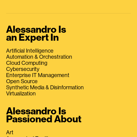
Alessandro Is
an Expert In
Artificial Intelligence
Automation & Orchestration
Cloud Computing
Cybersecurity
Enterprise IT Management
Open Source
Synthetic Media & Disinformation
Virtualization
Alessandro Is
Passioned About
Art