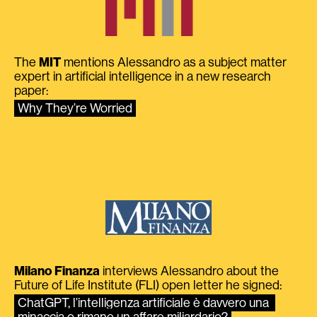
The
MIT
mentions Alessandro as a subject matter
expert in artificial intelligence in a new research
paper:
Why They’re Worried
Milano Finanza
interviews Alessandro about the
Future of Life Institute (FLI) open letter he signed:
ChatGPT, l’intelligenza artificiale è davvero una 
minaccia o rimane un affare miliardario?