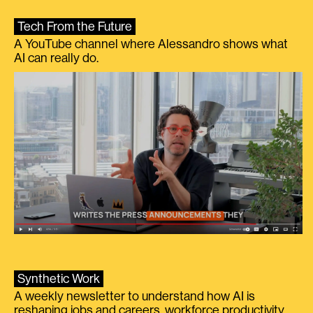
Tech From the Future
A YouTube channel where Alessandro shows what
AI can really do.
Synthetic Work
A weekly newsletter to understand how AI is
reshaping jobs and careers, workforce productivity,