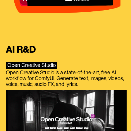
AI R&D
Open Creative Studio
Open Creative Studio is a state-of-the-art, free AI
workflow for ComfyUI. Generate text, images, videos,
voice, music, audio FX, and lyrics.