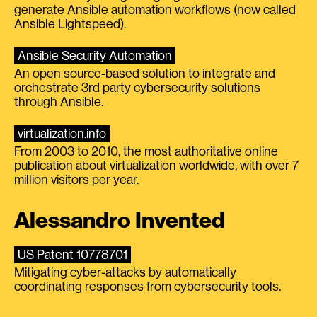
generate Ansible automation workflows (now called
Ansible Lightspeed).
Ansible Security Automation
An open source-based solution to integrate and
orchestrate 3rd party cybersecurity solutions
through Ansible.
virtualization.info
From 2003 to 2010, the most authoritative online
publication about virtualization worldwide, with over 7
million visitors per year.
Alessandro Invented
US Patent 10778701
Mitigating cyber-attacks by automatically
coordinating responses from cybersecurity tools.