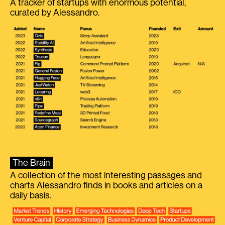
A tracker of startups with enormous potential,
curated by Alessandro.
The Brain
A collection of the most interesting passages and
charts Alessandro finds in books and articles on a
daily basis.