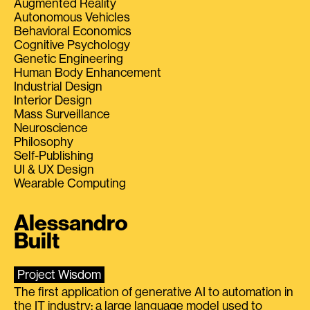
Augmented Reality
Autonomous Vehicles
Behavioral Economics
Cognitive Psychology
Genetic Engineering
Human Body Enhancement
Industrial Design
Interior Design
Mass Surveillance
Neuroscience
Philosophy
Self-Publishing
UI & UX Design
Wearable Computing
Alessandro
Built
Project Wisdom
The first application of generative AI to automation in
the IT industry: a large language model used to