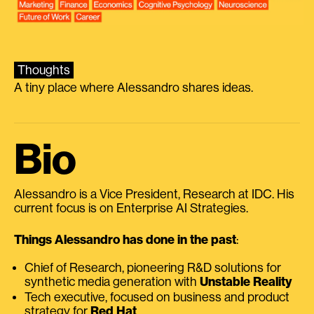
Thoughts
A tiny place where Alessandro shares ideas.
Bio
Alessandro is a Vice President, Research at IDC. His
current focus is on Enterprise AI Strategies.
Things Alessandro has done in the past
:
Chief of Research, pioneering R&D solutions for
synthetic media generation with
Unstable Reality
Tech executive, focused on business and product
strategy for
Red Hat