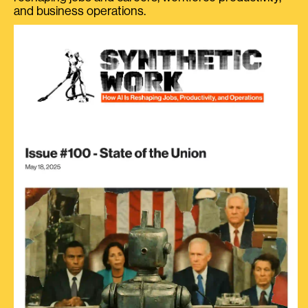
and business operations.