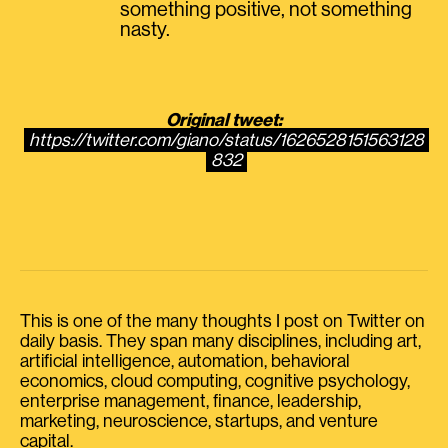
something positive, not something
nasty.
Original tweet:
https://twitter.com/giano/status/1626528151563128
832
This is one of the many thoughts I post on Twitter on
daily basis. They span many disciplines, including art,
artificial intelligence, automation, behavioral
economics, cloud computing, cognitive psychology,
enterprise management, finance, leadership,
marketing, neuroscience, startups, and venture
capital.