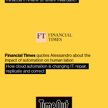
Financial Times
quotes Alessandro about the
impact of automation on human labor:
How cloud automation is changing IT: repair, 
replicate and correct