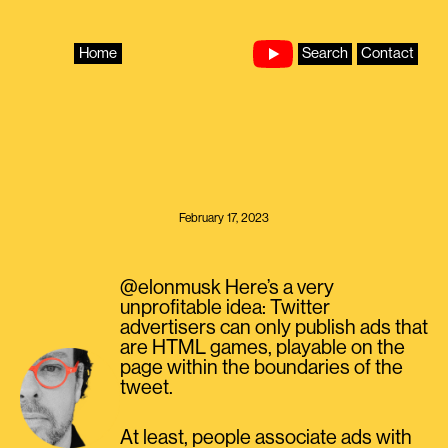
Skip
to
content
Home
Search
Contact
February 17, 2023
@elonmusk Here’s a very
unprofitable idea: Twitter
advertisers can only publish ads that
are HTML games, playable on the
page within the boundaries of the
tweet.
At least, people associate ads with