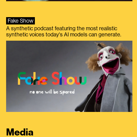
Fake Show
A synthetic podcast featuring the most realistic
synthetic voices today's AI models can generate.
Media