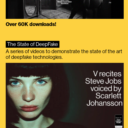
Over 60K downloads!
The State of DeepFake
A series of videos to demonstrate the state of the art
of deepfake technologies.