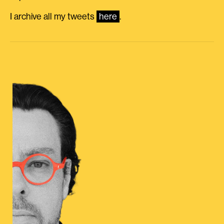
I archive all my tweets
here
.