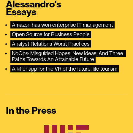
Alessandro's
Essays
Amazon has won enterprise IT management
Open Source for Business People
Analyst Relations Worst Practices
NoOps: Misguided Hopes, New Ideas, And Three 
Paths Towards An Attainable Future
A killer app for the VR of the future: life tourism
In the Press