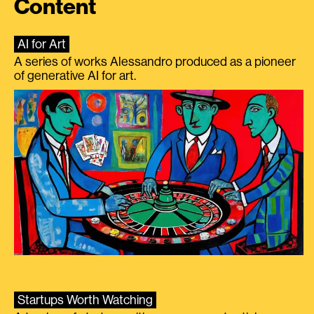
Content
AI for Art
A series of works Alessandro produced as a pioneer
of generative AI for art.
Startups Worth Watching