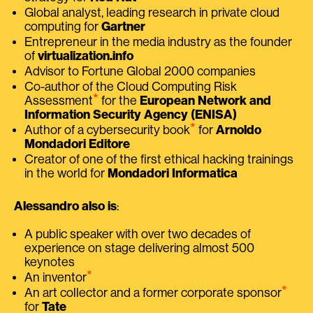
Global analyst, leading research in private cloud
computing for
Gartner
Entrepreneur in the media industry as the founder
of
virtualization.info
Advisor to Fortune Global 2000 companies
Co-author of the Cloud Computing Risk
⭑
Assessment
for the
European Network and
Information Security Agency (ENISA)
⭑
Author of a cybersecurity book
for
Arnoldo
Mondadori Editore
Creator of one of the first ethical hacking trainings
in the world for
Mondadori Informatica
Alessandro also is
:
A public speaker with over two decades of
experience on stage delivering almost 500
keynotes
⭑
An inventor
⭑
An art collector and a former corporate sponsor
for
Tate