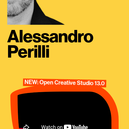
Alessandro
Perilli
NEW: Open Creative Studio 13.0