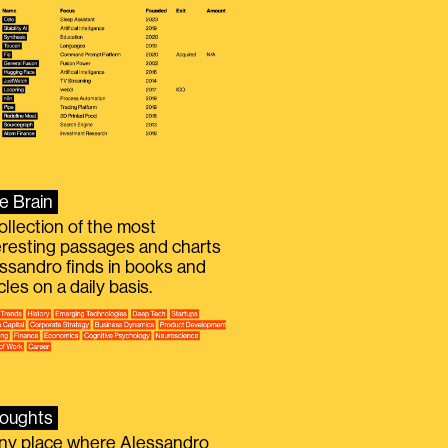
e Brain
ollection of the most
eresting passages and charts
ssandro finds in books and
icles on a daily basis.
oughts
iny place where Alessandro