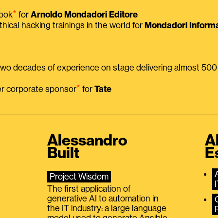
⭑
book
for
Arnoldo Mondadori Editore
thical hacking trainings in the world for
Mondadori Informa
 two decades of experience on stage delivering almost 50
⭑
mer corporate sponsor
for
Tate
Alessandro
A
Built
E
Project Wisdom
The first application of
generative AI to automation in
the IT industry: a large language
model used to generate Ansible