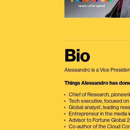
Bio
Alessandro is a Vice President
Things Alessandro has done 
Chief of Research, pioneer
Tech executive, focused on
Global analyst, leading res
Entrepreneur in the media i
Advisor to Fortune Global
Co-author of the Cloud C