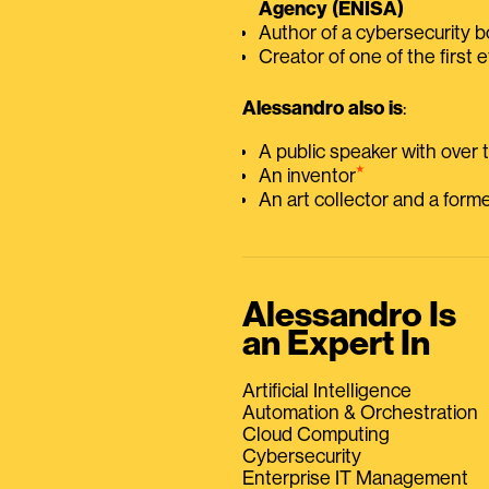
Agency (ENISA)
Author of a cybersecurity 
Creator of one of the first e
Alessandro also is
:
A public speaker with over
⭑
An inventor
An art collector and a for
Alessandro Is
an Expert In
Artificial Intelligence
Automation & Orchestration
Cloud Computing
Cybersecurity
Enterprise IT Management