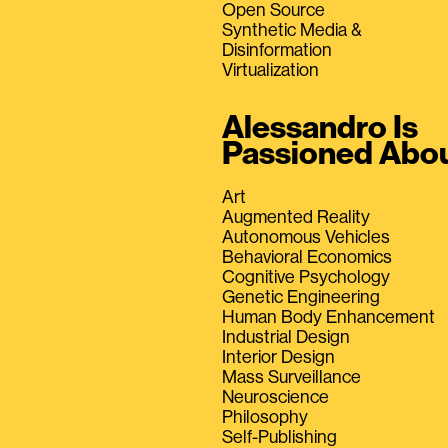
Open Source
Synthetic Media &
Disinformation
Virtualization
Alessandro Is
Passioned Abo
Art
Augmented Reality
Autonomous Vehicles
Behavioral Economics
Cognitive Psychology
Genetic Engineering
Human Body Enhancement
Industrial Design
Interior Design
Mass Surveillance
Neuroscience
Philosophy
Self-Publishing