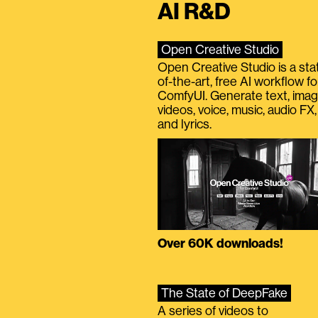
AI R&D
Open Creative Studio
Open Creative Studio is a sta
of-the-art, free AI workflow fo
ComfyUI. Generate text, imag
videos, voice, music, audio FX,
and lyrics.
Over 60K downloads!
The State of DeepFake
A series of videos to