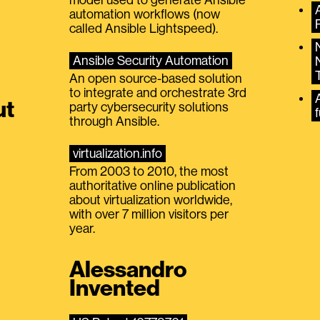
automation workflows (now
called Ansible Lightspeed).
Ansible Security Automation
An open source-based solution
to integrate and orchestrate 3rd
A
ut
party cybersecurity solutions
f
through Ansible.
virtualization.info
From 2003 to 2010, the most
authoritative online publication
about virtualization worldwide,
with over 7 million visitors per
year.
Alessandro
Invented