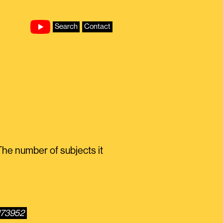
Search
Contact
he number of subjects it
173952