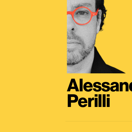
Alessan
Perilli