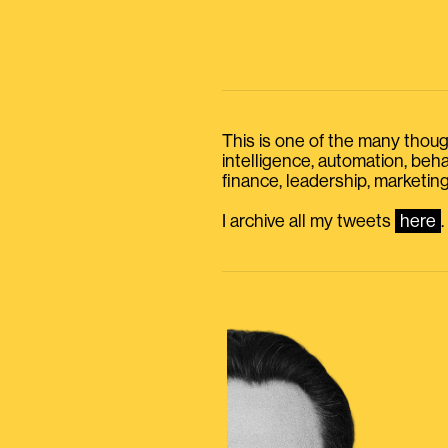
This is one of the many thought
intelligence, automation, be
finance, leadership, marketing
I archive all my tweets
here
.