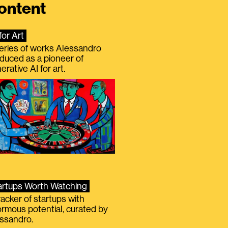
ontent
for Art
eries of works Alessandro
duced as a pioneer of
erative AI for art.
artups Worth Watching
racker of startups with
rmous potential, curated by
ssandro.