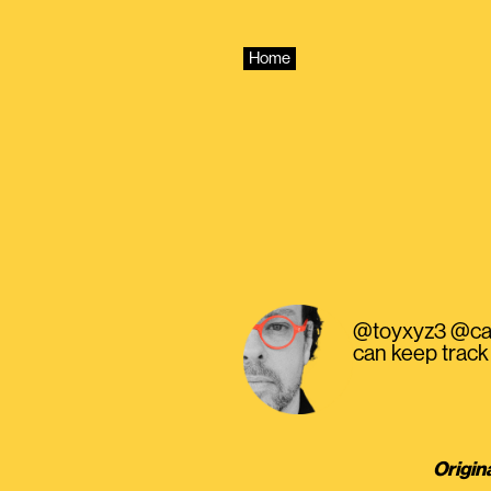
Skip
to
content
Home
@toyxyz3 @came
can keep track 
Origin