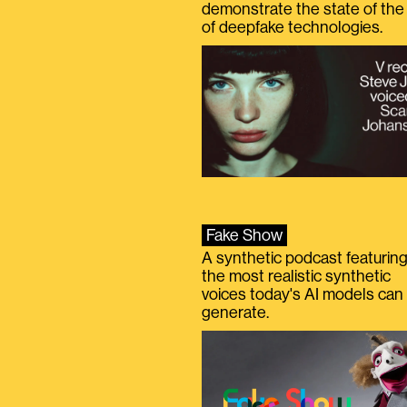
demonstrate the state of the 
of deepfake technologies.
Fake Show
A synthetic podcast featurin
the most realistic synthetic
voices today's AI models can
generate.