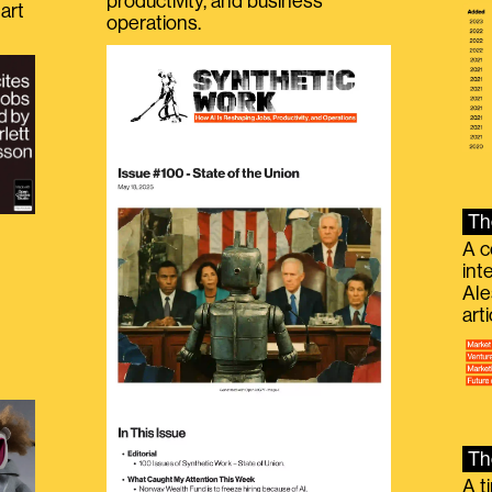
productivity, and business
art
operations.
Th
A c
int
Ale
g
art
Th
A t