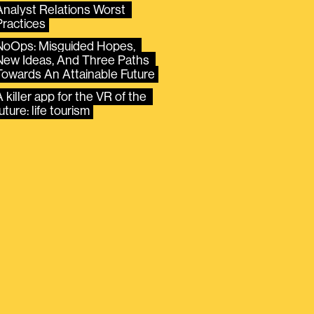
Analyst Relations Worst 
Practices
NoOps: Misguided Hopes, 
New Ideas, And Three Paths 
Towards An Attainable Future
 killer app for the VR of the 
uture: life tourism