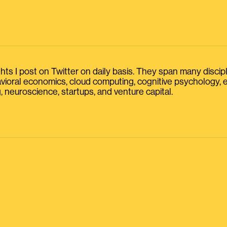
s I post on Twitter on daily basis. They span many discipline
havioral economics, cloud computing, cognitive psychology
, neuroscience, startups, and venture capital.