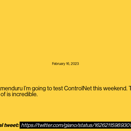
February 16, 2023
nduru I’m going to test ControlNet this weekend. T
of is incredible.
al tweet:
https://twitter.com/giano/status/1626211598930