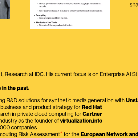
sha
, Research at IDC. His current focus is on Enterprise AI St
in the past
:
ing R&D solutions for synthetic media generation with
Unst
 business and product strategy for
Red Hat
earch in private cloud computing for
Gartner
ndustry as the founder of
virtualization.info
 2000 companies
⭑
omputing Risk Assessment
for the
European Network and 