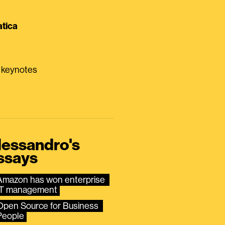
tica
0 keynotes
lessandro's
ssays
Amazon has won enterprise 
IT management
Open Source for Business 
People