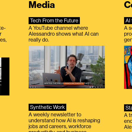
Media
C
Tech From the Future
AI 
te-
A YouTube channel where
A s
r
Alessandro shows what AI can
pro
es,
really do.
gen
Synthetic Work
St
A weekly newsletter to
A t
understand how AI is reshaping
eno
jobs and careers, workforce
Ale