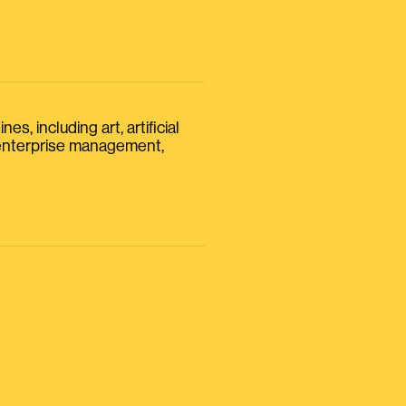
s, including art, artificial
, enterprise management,