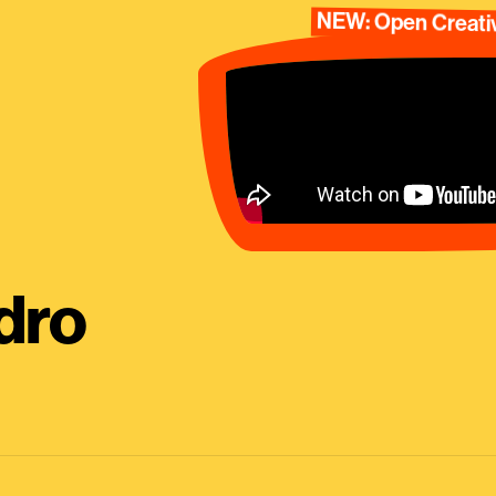
NEW: Open Creativ
dro