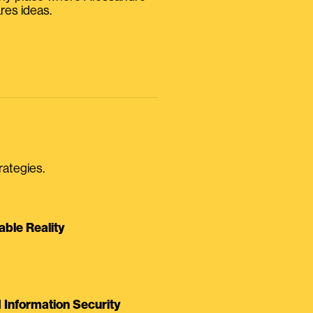
res ideas.
rategies.
able Reality
Information Security