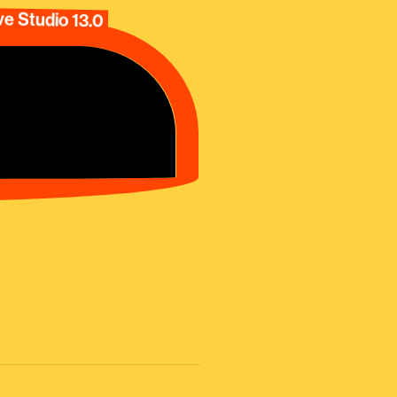
e Studio 13.0