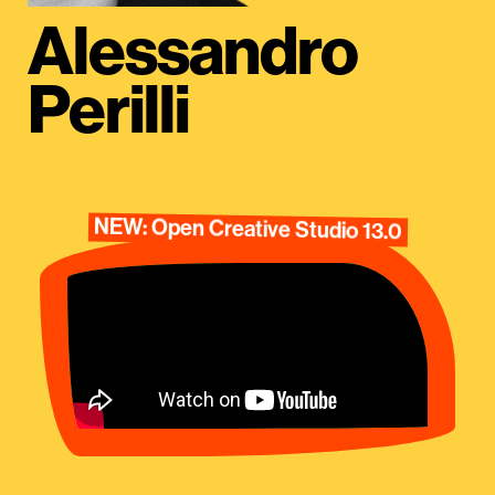
Alessandro
Perilli
NEW: Open Creative Studio 13.0