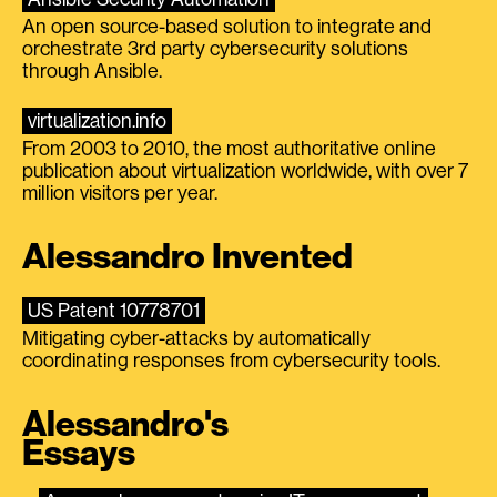
An open source-based solution to integrate and
orchestrate 3rd party cybersecurity solutions
through Ansible.
virtualization.info
From 2003 to 2010, the most authoritative online
publication about virtualization worldwide, with over 7
million visitors per year.
Alessandro Invented
US Patent 10778701
Mitigating cyber-attacks by automatically
coordinating responses from cybersecurity tools.
Alessandro's
Essays