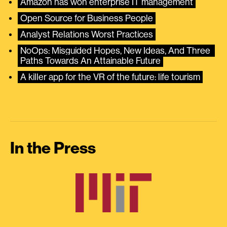
Amazon has won enterprise IT management
Open Source for Business People
Analyst Relations Worst Practices
NoOps: Misguided Hopes, New Ideas, And Three 
Paths Towards An Attainable Future
A killer app for the VR of the future: life tourism
In the Press