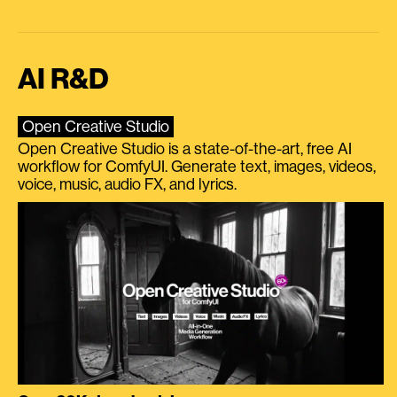
AI R&D
Open Creative Studio
Open Creative Studio is a state-of-the-art, free AI
workflow for ComfyUI. Generate text, images, videos,
voice, music, audio FX, and lyrics.