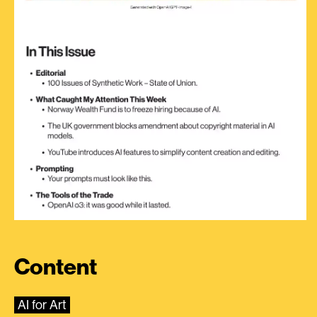
Content
AI for Art