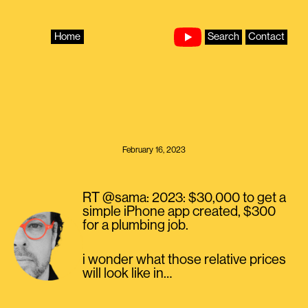
Skip
to
content
Home
Search
Contact
February 16, 2023
RT @sama: 2023: $30,000 to get a
simple iPhone app created, $300
for a plumbing job.
i wonder what those relative prices
will look like in…