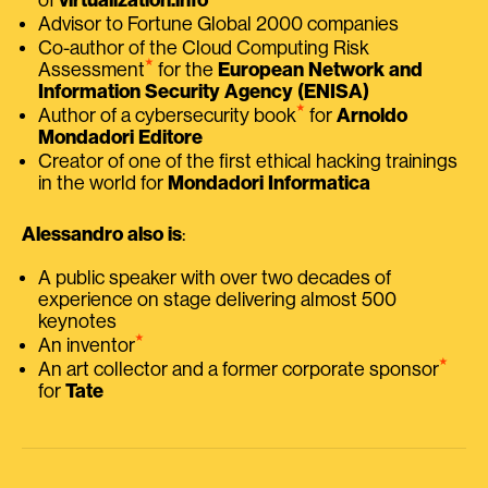
Advisor to Fortune Global 2000 companies
Co-author of the Cloud Computing Risk
⭑
Assessment
for the
European Network and
Information Security Agency (ENISA)
⭑
Author of a cybersecurity book
for
Arnoldo
Mondadori Editore
Creator of one of the first ethical hacking trainings
in the world for
Mondadori Informatica
Alessandro also is
:
A public speaker with over two decades of
experience on stage delivering almost 500
keynotes
⭑
An inventor
⭑
An art collector and a former corporate sponsor
for
Tate