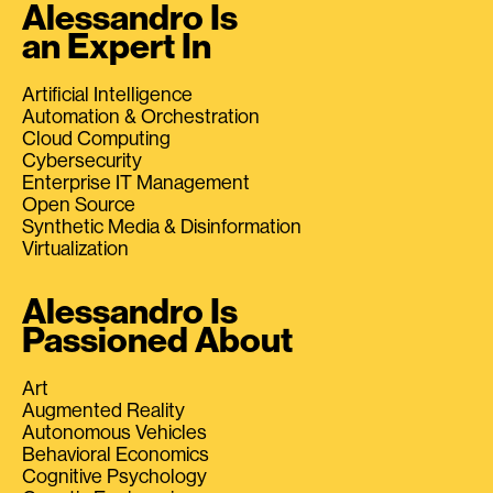
Alessandro Is
an Expert In
Artificial Intelligence
Automation & Orchestration
Cloud Computing
Cybersecurity
Enterprise IT Management
Open Source
Synthetic Media & Disinformation
Virtualization
Alessandro Is
Passioned About
Art
Augmented Reality
Autonomous Vehicles
Behavioral Economics
Cognitive Psychology