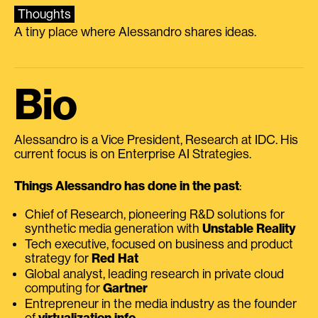
Thoughts
A tiny place where Alessandro shares ideas.
Bio
Alessandro is a Vice President, Research at IDC. His
current focus is on Enterprise AI Strategies.
Things Alessandro has done in the past
:
Chief of Research, pioneering R&D solutions for
synthetic media generation with
Unstable Reality
Tech executive, focused on business and product
strategy for
Red Hat
Global analyst, leading research in private cloud
computing for
Gartner
Entrepreneur in the media industry as the founder
of
virtualization.info