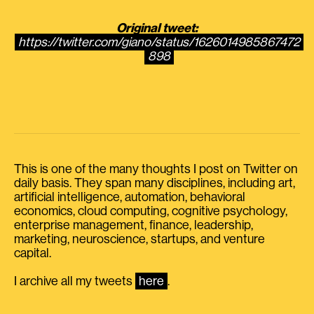
Original tweet:
https://twitter.com/giano/status/1626014985867472
898
This is one of the many thoughts I post on Twitter on
daily basis. They span many disciplines, including art,
artificial intelligence, automation, behavioral
economics, cloud computing, cognitive psychology,
enterprise management, finance, leadership,
marketing, neuroscience, startups, and venture
capital.
I archive all my tweets
here
.