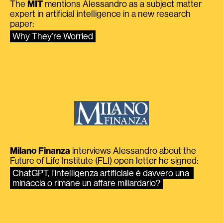
The
MIT
mentions Alessandro as a subject matter
expert in artificial intelligence in a new research
paper:
Why They’re Worried
Milano Finanza
interviews Alessandro about the
Future of Life Institute (FLI) open letter he signed:
ChatGPT, l’intelligenza artificiale è davvero una 
minaccia o rimane un affare miliardario?