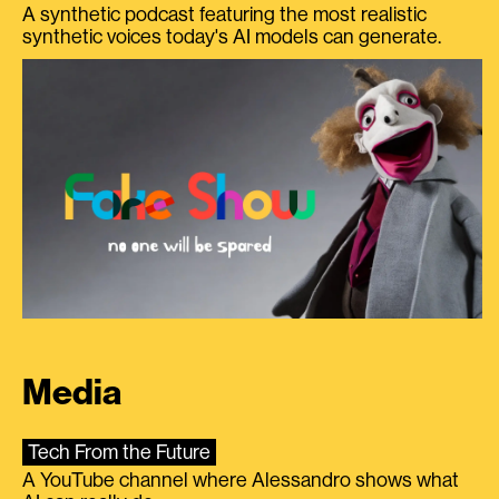
A synthetic podcast featuring the most realistic
synthetic voices today's AI models can generate.
Media
Tech From the Future
A YouTube channel where Alessandro shows what