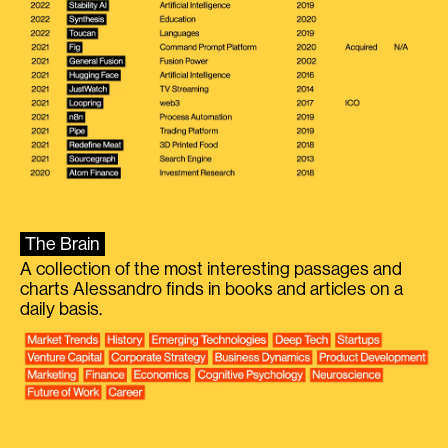
The Brain
A collection of the most interesting passages and
charts Alessandro finds in books and articles on a
daily basis.