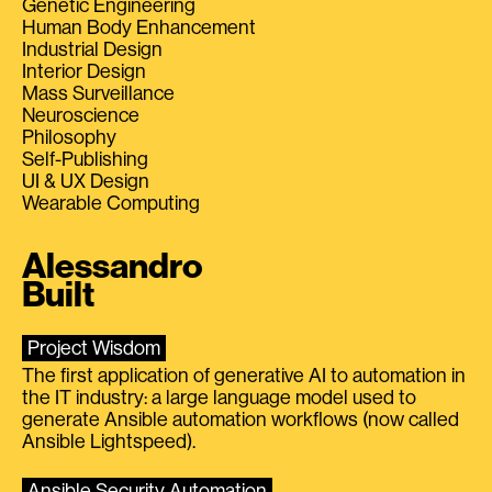
Genetic Engineering
Human Body Enhancement
Industrial Design
Interior Design
Mass Surveillance
Neuroscience
Philosophy
Self-Publishing
UI & UX Design
Wearable Computing
Alessandro
Built
Project Wisdom
The first application of generative AI to automation in
the IT industry: a large language model used to
generate Ansible automation workflows (now called
Ansible Lightspeed).
Ansible Security Automation