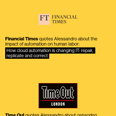
Financial Times
quotes Alessandro about the
impact of automation on human labor:
How cloud automation is changing IT: repair, 
replicate and correct
Time Out
quotes Alessandro about censoring