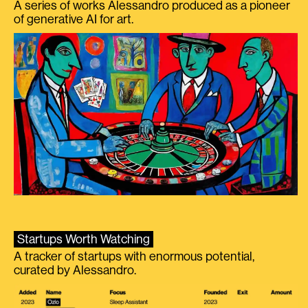
A series of works Alessandro produced as a pioneer
of generative AI for art.
Startups Worth Watching
A tracker of startups with enormous potential,
curated by Alessandro.