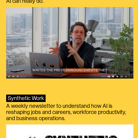
AI can really do.
Synthetic Work
A weekly newsletter to understand how AI is
reshaping jobs and careers, workforce productivity,
and business operations.