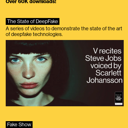
Over 60K downloads!
The State of DeepFake
A series of videos to demonstrate the state of the art
of deepfake technologies.
Fake Show