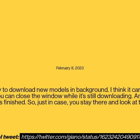
February 8, 2023
y to download new models in background. I think it can d
u can close the window while it’s still downloading. An
 finished. So, just in case, you stay there and look at 
l tweet:
https://twitter.com/giano/status/162324204909