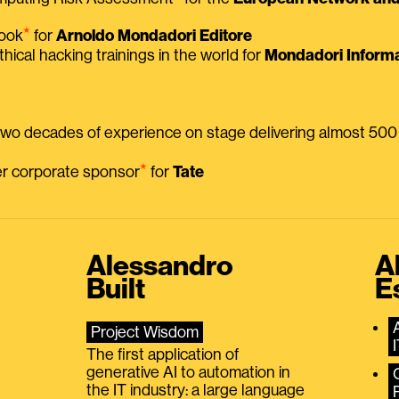
⭑
book
for
Arnoldo Mondadori Editore
thical hacking trainings in the world for
Mondadori Informa
 two decades of experience on stage delivering almost 50
⭑
mer corporate sponsor
for
Tate
Alessandro
A
Built
E
Project Wisdom
The first application of
generative AI to automation in
the IT industry: a large language