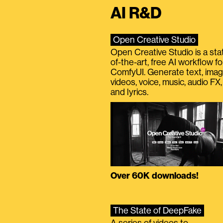
AI R&D
Open Creative Studio
Open Creative Studio is a sta
of-the-art, free AI workflow fo
ComfyUI. Generate text, imag
videos, voice, music, audio FX,
and lyrics.
Over 60K downloads!
The State of DeepFake
A series of videos to