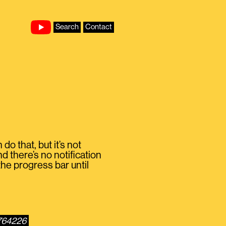
Search
Contact
o that, but it’s not
d there’s no notification
the progress bar until
1764226