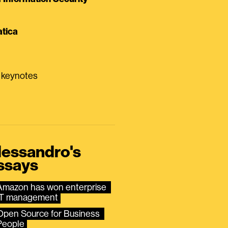
tica
0 keynotes
lessandro's
ssays
Amazon has won enterprise 
IT management
Open Source for Business 
People