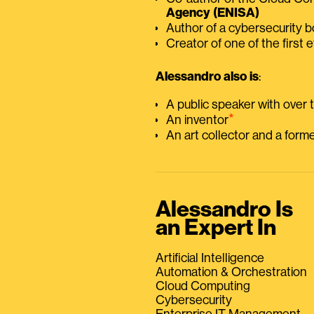
Agency (ENISA)
Author of a cybersecurity 
Creator of one of the first e
Alessandro also is
:
A public speaker with over
⭑
An inventor
An art collector and a for
Alessandro Is
an Expert In
Artificial Intelligence
Automation & Orchestration
Cloud Computing
Cybersecurity
Enterprise IT Management