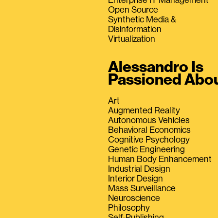
Open Source
Synthetic Media &
Disinformation
Virtualization
Alessandro Is
Passioned Abo
Art
Augmented Reality
Autonomous Vehicles
Behavioral Economics
Cognitive Psychology
Genetic Engineering
Human Body Enhancement
Industrial Design
Interior Design
Mass Surveillance
Neuroscience
Philosophy
Self-Publishing