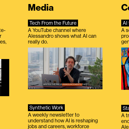
Media
C
Tech From the Future
AI 
te-
A YouTube channel where
A s
r
Alessandro shows what AI can
pro
es,
really do.
gen
Synthetic Work
St
A weekly newsletter to
A t
understand how AI is reshaping
eno
jobs and careers, workforce
Ale