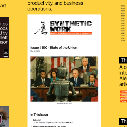
productivity, and business
art
operations.
Th
A c
int
Ale
g
art
Th