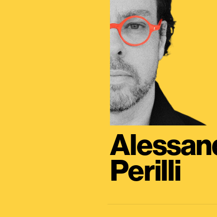
Alessan
Perilli