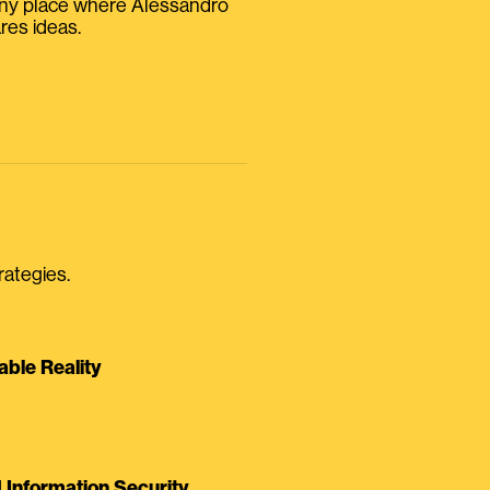
iny place where Alessandro
res ideas.
rategies.
able Reality
Information Security