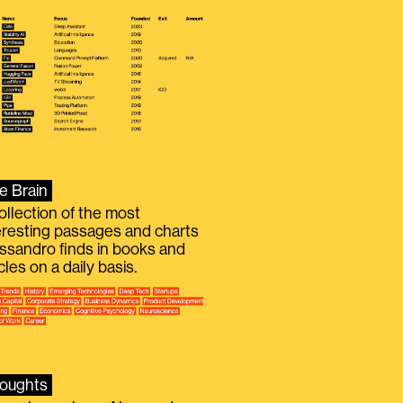
e Brain
ollection of the most
eresting passages and charts
ssandro finds in books and
icles on a daily basis.
oughts