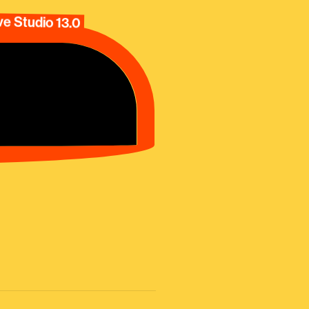
e Studio 13.0