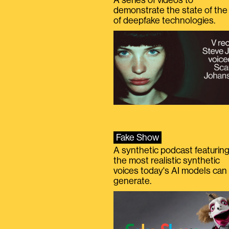
demonstrate the state of the 
of deepfake technologies.
Fake Show
A synthetic podcast featurin
the most realistic synthetic
voices today's AI models can
generate.