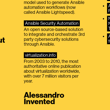
model used to generate Ansible
automation workflows (now
called Ansible Lightspeed).
Ansible Security Automation
An open source-based solution
to integrate and orchestrate 3rd
A
ut
party cybersecurity solutions
f
through Ansible.
virtualization.info
From 2003 to 2010, the most
authoritative online publication
about virtualization worldwide,
with over 7 million visitors per
year.
Alessandro
Invented