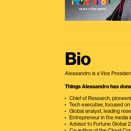
Bio
Alessandro is a Vice President
Things Alessandro has done 
Chief of Research, pioneer
Tech executive, focused on
Global analyst, leading res
Entrepreneur in the media i
Advisor to Fortune Global
Co-author of the Cloud C