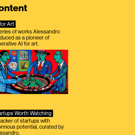
ontent
for Art
eries of works Alessandro
duced as a pioneer of
erative AI for art.
artups Worth Watching
racker of startups with
rmous potential, curated by
ssandro.