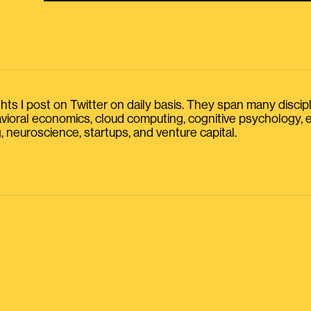
s I post on Twitter on daily basis. They span many discipline
havioral economics, cloud computing, cognitive psychology
, neuroscience, startups, and venture capital.