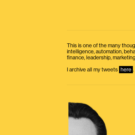
This is one of the many thought
intelligence, automation, be
finance, leadership, marketing
I archive all my tweets
here
.