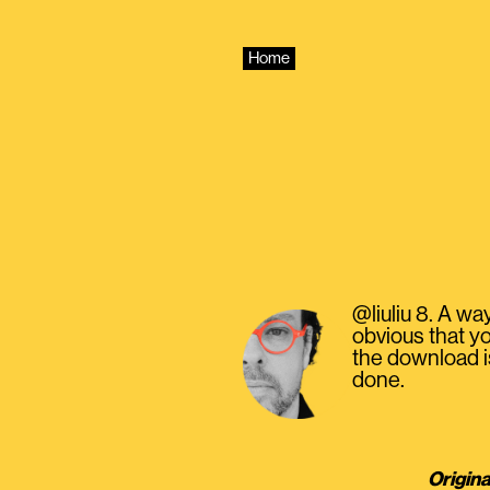
Skip
to
content
Home
@liuliu 8. A wa
obvious that yo
the download is
done.
Origina