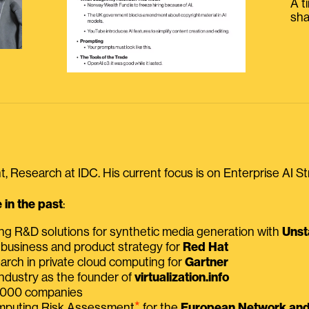
A t
sha
, Research at IDC. His current focus is on Enterprise AI St
in the past
:
ing R&D solutions for synthetic media generation with
Unst
 business and product strategy for
Red Hat
earch in private cloud computing for
Gartner
ndustry as the founder of
virtualization.info
 2000 companies
⭑
omputing Risk Assessment
for the
European Network and 