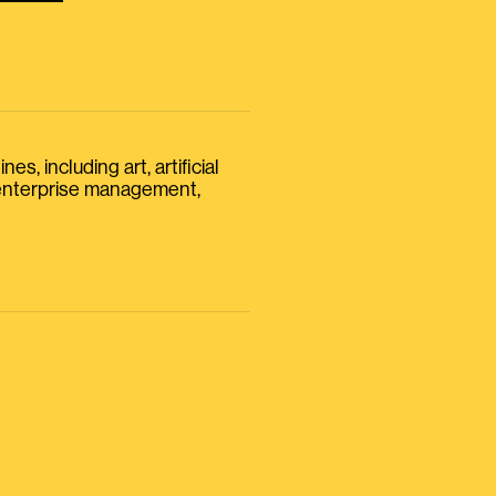
s, including art, artificial
, enterprise management,