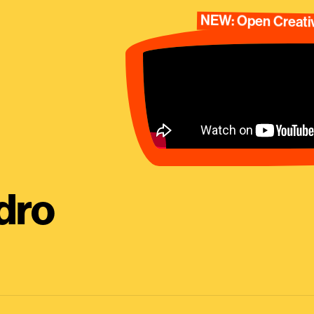
NEW: Open Creativ
dro