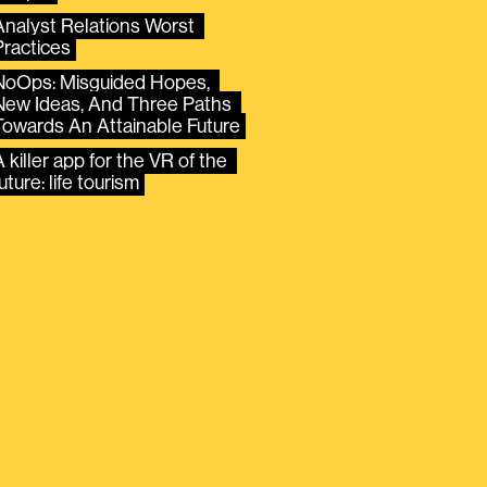
Analyst Relations Worst 
Practices
NoOps: Misguided Hopes, 
New Ideas, And Three Paths 
Towards An Attainable Future
 killer app for the VR of the 
uture: life tourism