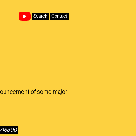
Search
Contact
nnouncement of some major
4716800