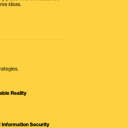
res ideas.
rategies.
able Reality
Information Security