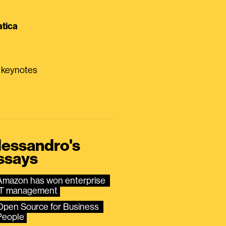
tica
0 keynotes
lessandro's
ssays
Amazon has won enterprise 
IT management
Open Source for Business 
People