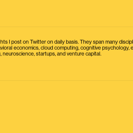
s I post on Twitter on daily basis. They span many discipline
havioral economics, cloud computing, cognitive psychology
, neuroscience, startups, and venture capital.