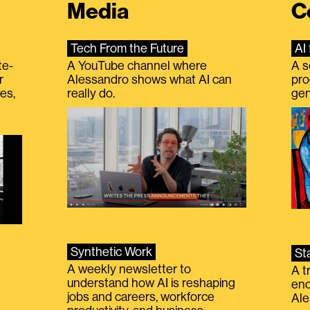
Media
C
Tech From the Future
AI 
te-
A YouTube channel where
A s
r
Alessandro shows what AI can
pro
es,
really do.
gen
Synthetic Work
St
A weekly newsletter to
A t
understand how AI is reshaping
eno
jobs and careers, workforce
Ale