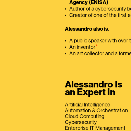
Agency (ENISA)
Author of a cybersecurity 
Creator of one of the first e
Alessandro also is
:
A public speaker with over
⭑
An inventor
An art collector and a for
Alessandro Is
an Expert In
Artificial Intelligence
Automation & Orchestration
Cloud Computing
Cybersecurity
Enterprise IT Management