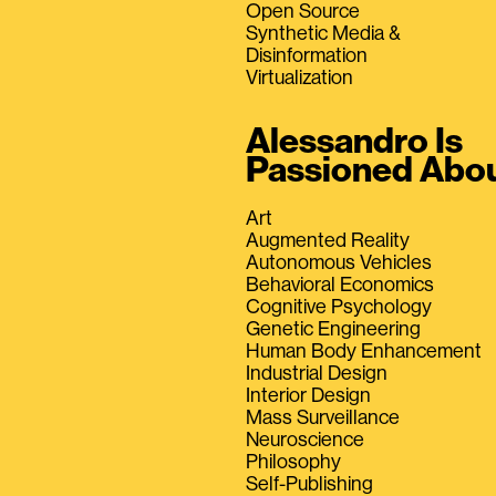
Open Source
Synthetic Media &
Disinformation
Virtualization
Alessandro Is
Passioned Abo
Art
Augmented Reality
Autonomous Vehicles
Behavioral Economics
Cognitive Psychology
Genetic Engineering
Human Body Enhancement
Industrial Design
Interior Design
Mass Surveillance
Neuroscience
Philosophy
Self-Publishing