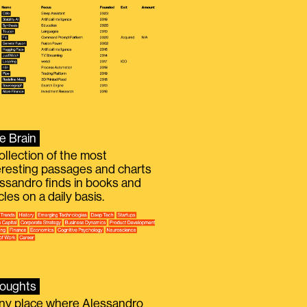
e Brain
ollection of the most
eresting passages and charts
ssandro finds in books and
icles on a daily basis.
oughts
iny place where Alessandro