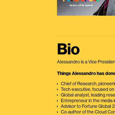
Bio
Alessandro is a Vice President
Things Alessandro has done 
Chief of Research, pioneer
Tech executive, focused on
Global analyst, leading res
Entrepreneur in the media i
Advisor to Fortune Global
Co-author of the Cloud C