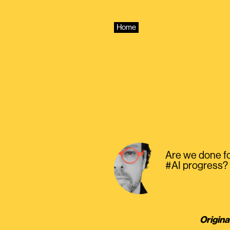
Skip
to
content
Home
Are we done f
#AI progress?
Origina