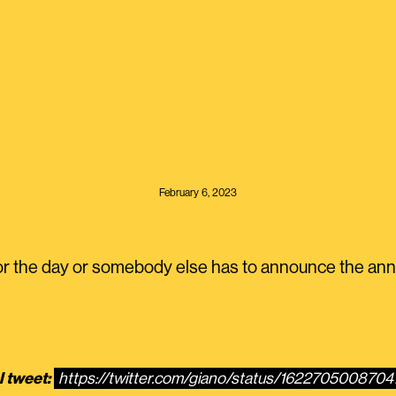
February 6, 2023
or the day or somebody else has to announce the a
l tweet:
https://twitter.com/giano/status/162270500870