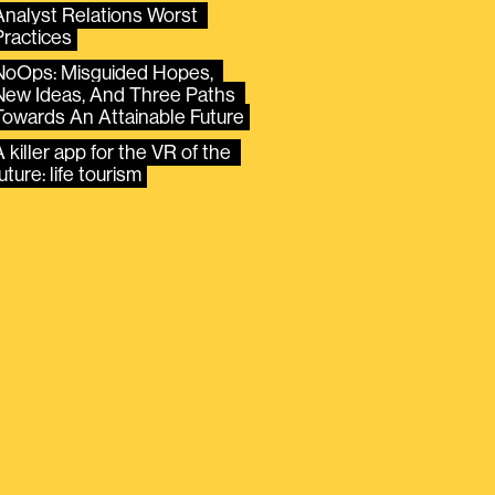
Analyst Relations Worst 
Practices
NoOps: Misguided Hopes, 
New Ideas, And Three Paths 
Towards An Attainable Future
 killer app for the VR of the 
uture: life tourism