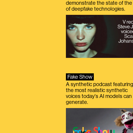
demonstrate the state of the 
of deepfake technologies.
Fake Show
A synthetic podcast featurin
the most realistic synthetic
voices today's AI models can
generate.