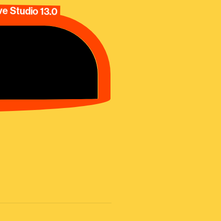
e Studio 13.0