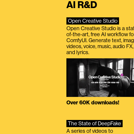
AI R&D
Open Creative Studio
Open Creative Studio is a sta
of-the-art, free AI workflow fo
ComfyUI. Generate text, imag
videos, voice, music, audio FX,
and lyrics.
Over 60K downloads!
The State of DeepFake
A series of videos to