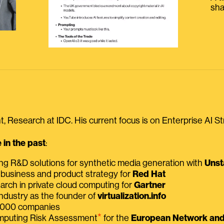
sha
, Research at IDC. His current focus is on Enterprise AI St
in the past
:
ing R&D solutions for synthetic media generation with
Unst
 business and product strategy for
Red Hat
earch in private cloud computing for
Gartner
ndustry as the founder of
virtualization.info
 2000 companies
⭑
omputing Risk Assessment
for the
European Network and 