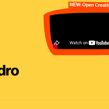
NEW: Open Creativ
dro