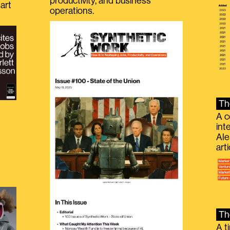
productivity, and business
art
operations.
Th
A c
int
Ale
g
art
Th
A t