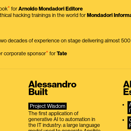
⭑
book
for
Arnoldo Mondadori Editore
thical hacking trainings in the world for
Mondadori Informa
 two decades of experience on stage delivering almost 50
⭑
mer corporate sponsor
for
Tate
Alessandro
A
Built
E
Project Wisdom
The first application of
generative AI to automation in
the IT industry: a large language
model used to generate Ansible