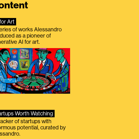
ontent
for Art
eries of works Alessandro
duced as a pioneer of
erative AI for art.
artups Worth Watching
racker of startups with
rmous potential, curated by
ssandro.