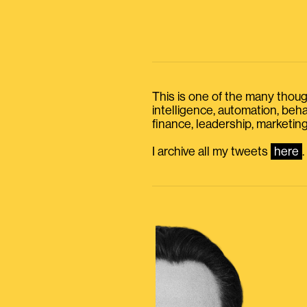
This is one of the many thought
intelligence, automation, be
finance, leadership, marketing
I archive all my tweets
here
.