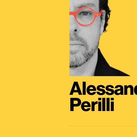
Alessan
Perilli