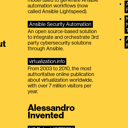
automation workflows (now
called Ansible Lightspeed).
Ansible Security Automation
An open source-based solution
to integrate and orchestrate 3rd
A
ut
party cybersecurity solutions
f
through Ansible.
virtualization.info
From 2003 to 2010, the most
authoritative online publication
about virtualization worldwide,
with over 7 million visitors per
year.
Alessandro
Invented