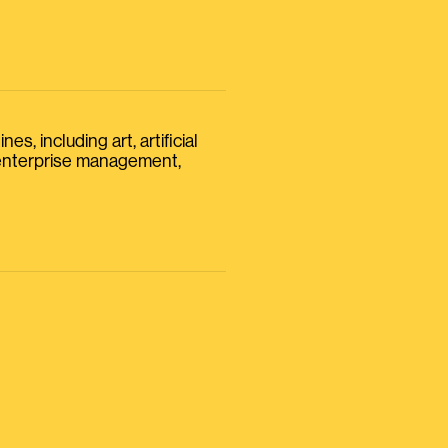
s, including art, artificial
, enterprise management,