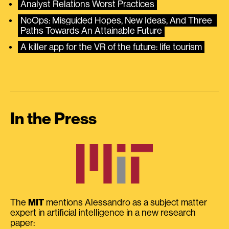
Analyst Relations Worst Practices
NoOps: Misguided Hopes, New Ideas, And Three 
Paths Towards An Attainable Future
A killer app for the VR of the future: life tourism
In the Press
The
MIT
mentions Alessandro as a subject matter
expert in artificial intelligence in a new research
paper: