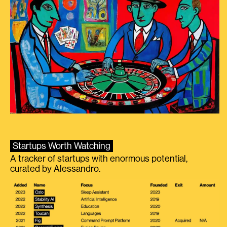
Startups Worth Watching
A tracker of startups with enormous potential,
curated by Alessandro.