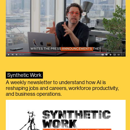
Synthetic Work
A weekly newsletter to understand how AI is
reshaping jobs and careers, workforce productivity,
and business operations.