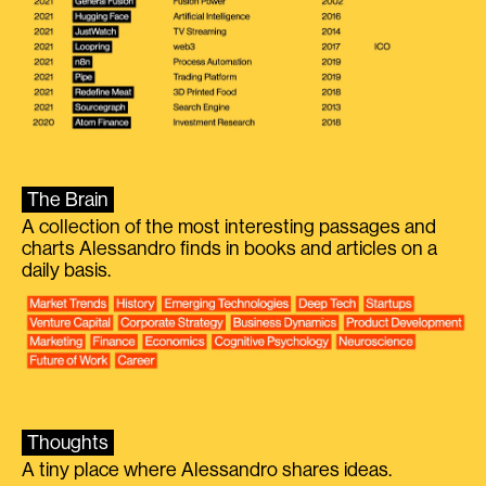
The Brain
A collection of the most interesting passages and
charts Alessandro finds in books and articles on a
daily basis.
Thoughts
A tiny place where Alessandro shares ideas.