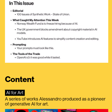
Content
AI for Art
A series of works Alessandro produced as a pioneer
of generative AI for art.