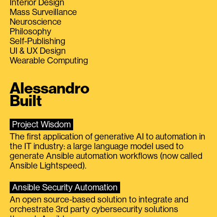
Interior Design
Mass Surveillance
Neuroscience
Philosophy
Self-Publishing
UI & UX Design
Wearable Computing
Alessandro
Built
Project Wisdom
The first application of generative AI to automation in
the IT industry: a large language model used to
generate Ansible automation workflows (now called
Ansible Lightspeed).
Ansible Security Automation
An open source-based solution to integrate and
orchestrate 3rd party cybersecurity solutions