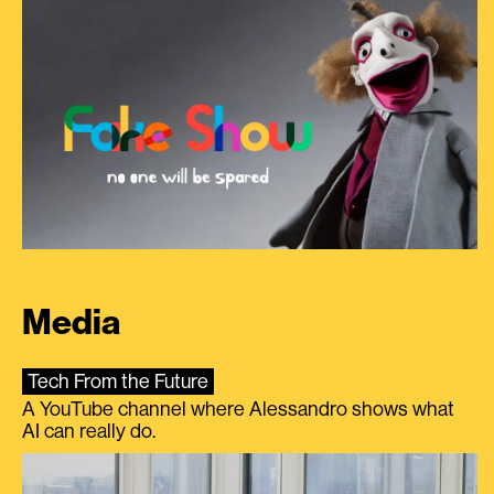
Media
Tech From the Future
A YouTube channel where Alessandro shows what
AI can really do.