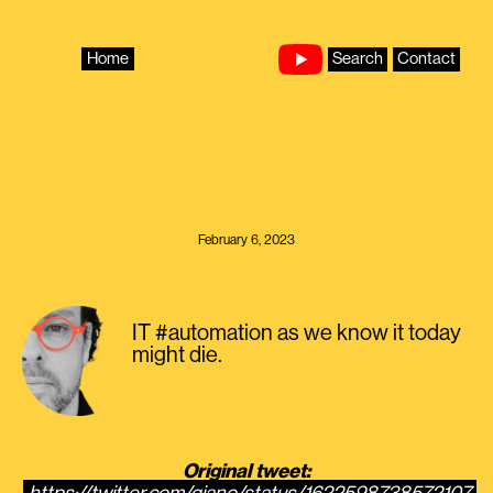
Skip
to
content
Home
Search
Contact
February 6, 2023
IT #automation as we know it today
might die.
Original tweet: