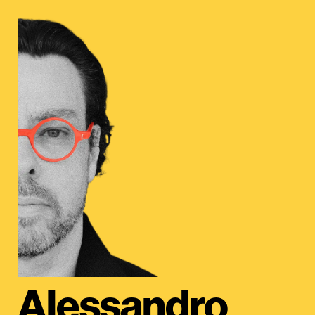
Alessandro