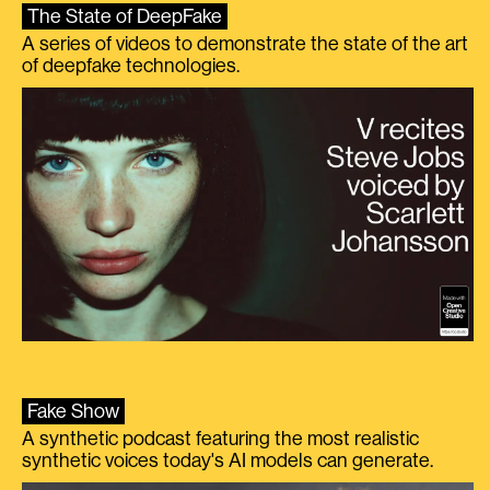
The State of DeepFake
A series of videos to demonstrate the state of the art
of deepfake technologies.
Fake Show
A synthetic podcast featuring the most realistic
synthetic voices today's AI models can generate.