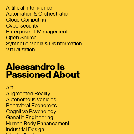
Artificial Intelligence
Automation & Orchestration
Cloud Computing
Cybersecurity
Enterprise IT Management
Open Source
Synthetic Media & Disinformation
Virtualization
Alessandro Is
Passioned About
Art
Augmented Reality
Autonomous Vehicles
Behavioral Economics
Cognitive Psychology
Genetic Engineering
Human Body Enhancement
Industrial Design