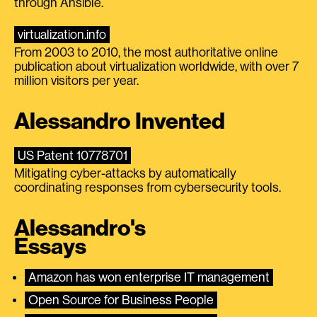
through Ansible.
virtualization.info
From 2003 to 2010, the most authoritative online
publication about virtualization worldwide, with over 7
million visitors per year.
Alessandro Invented
US Patent 10778701
Mitigating cyber-attacks by automatically
coordinating responses from cybersecurity tools.
Alessandro's
Essays
Amazon has won enterprise IT management
Open Source for Business People