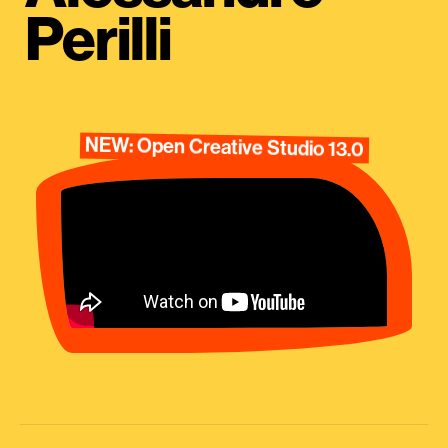
Perilli
NEW: Open Creative Studio 13.0