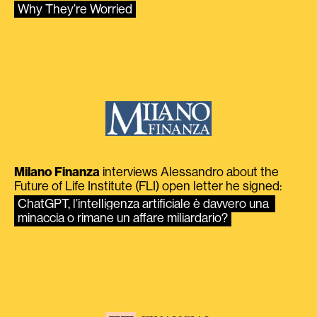
Why They’re Worried
Milano Finanza
interviews Alessandro about the
Future of Life Institute (FLI) open letter he signed:
ChatGPT, l’intelligenza artificiale è davvero una 
minaccia o rimane un affare miliardario?