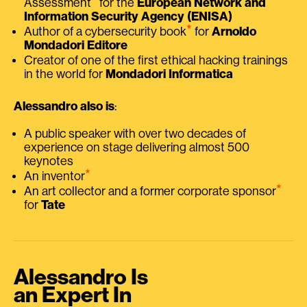
Assessment
for the
European Network and
Information Security Agency (ENISA)
⭑
Author of a cybersecurity book
for
Arnoldo
Mondadori Editore
Creator of one of the first ethical hacking trainings
in the world for
Mondadori Informatica
Alessandro also is
:
A public speaker with over two decades of
experience on stage delivering almost 500
keynotes
⭑
An inventor
⭑
An art collector and a former corporate sponsor
for
Tate
Alessandro Is
an Expert In