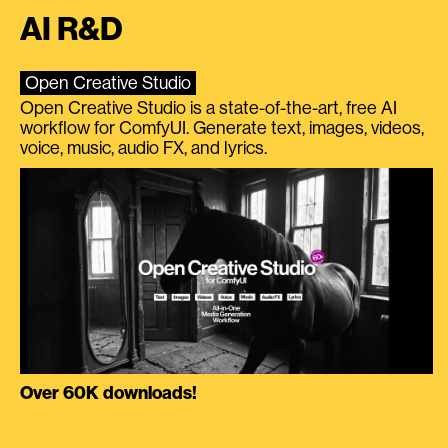
AI R&D
Open Creative Studio
Open Creative Studio is a state-of-the-art, free AI
workflow for ComfyUI. Generate text, images, videos,
voice, music, audio FX, and lyrics.
Over 60K downloads!