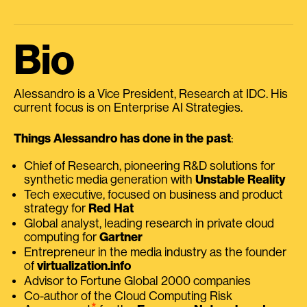
Bio
Alessandro is a Vice President, Research at IDC. His
current focus is on Enterprise AI Strategies.
Things Alessandro has done in the past
:
Chief of Research, pioneering R&D solutions for
synthetic media generation with
Unstable Reality
Tech executive, focused on business and product
strategy for
Red Hat
Global analyst, leading research in private cloud
computing for
Gartner
Entrepreneur in the media industry as the founder
of
virtualization.info
Advisor to Fortune Global 2000 companies
Co-author of the Cloud Computing Risk
⭑