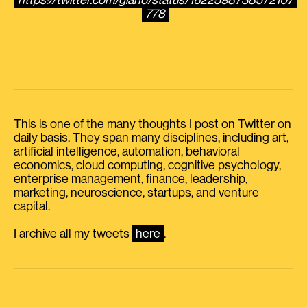
https://twitter.com/giano/status/1622598738572107
778
This is one of the many thoughts I post on Twitter on
daily basis. They span many disciplines, including art,
artificial intelligence, automation, behavioral
economics, cloud computing, cognitive psychology,
enterprise management, finance, leadership,
marketing, neuroscience, startups, and venture
capital.
I archive all my tweets
here
.