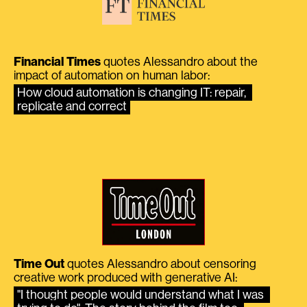
Financial Times
quotes Alessandro about the
impact of automation on human labor:
How cloud automation is changing IT: repair, 
replicate and correct
Time Out
quotes Alessandro about censoring
creative work produced with generative AI:
"I thought people would understand what I was 