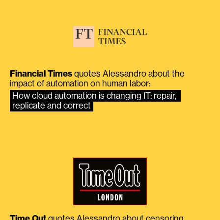
Financial Times
quotes Alessandro about the
impact of automation on human labor:
How cloud automation is changing IT: repair, 
replicate and correct
Time Out
quotes Alessandro about censoring