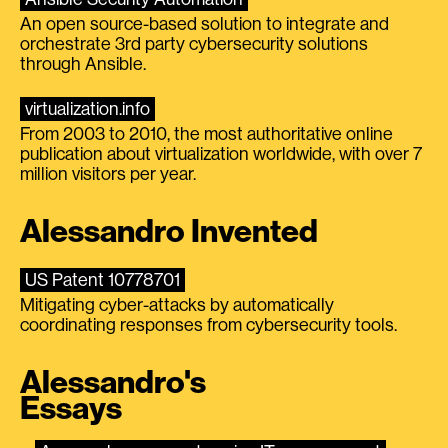
An open source-based solution to integrate and
orchestrate 3rd party cybersecurity solutions
through Ansible.
virtualization.info
From 2003 to 2010, the most authoritative online
publication about virtualization worldwide, with over 7
million visitors per year.
Alessandro Invented
US Patent 10778701
Mitigating cyber-attacks by automatically
coordinating responses from cybersecurity tools.
Alessandro's
Essays