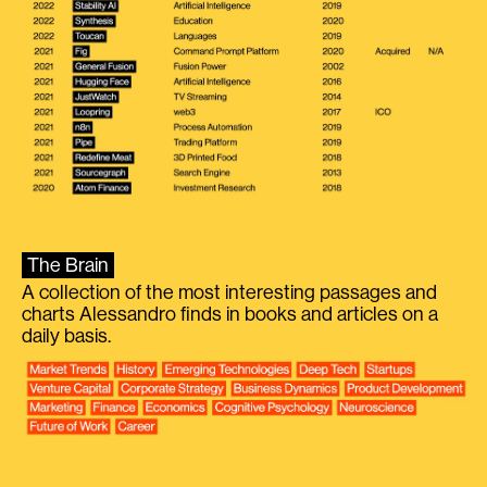
The Brain
A collection of the most interesting passages and
charts Alessandro finds in books and articles on a
daily basis.