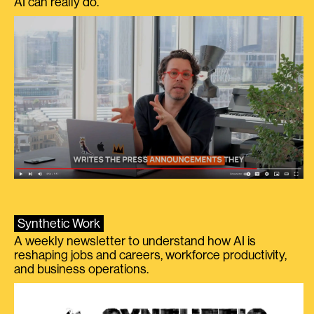
AI can really do.
Synthetic Work
A weekly newsletter to understand how AI is
reshaping jobs and careers, workforce productivity,
and business operations.