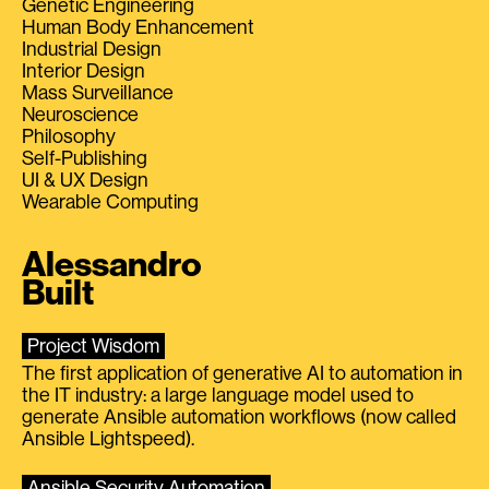
Genetic Engineering
Human Body Enhancement
Industrial Design
Interior Design
Mass Surveillance
Neuroscience
Philosophy
Self-Publishing
UI & UX Design
Wearable Computing
Alessandro
Built
Project Wisdom
The first application of generative AI to automation in
the IT industry: a large language model used to
generate Ansible automation workflows (now called
Ansible Lightspeed).
Ansible Security Automation