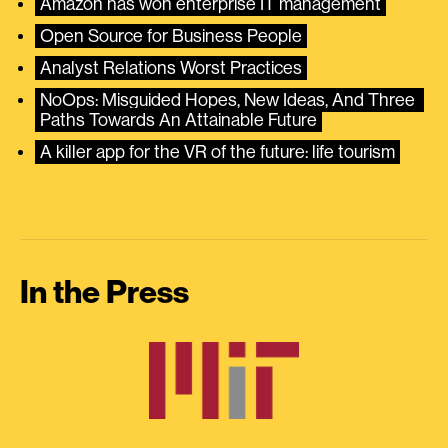
Amazon has won enterprise IT management
Open Source for Business People
Analyst Relations Worst Practices
NoOps: Misguided Hopes, New Ideas, And Three 
Paths Towards An Attainable Future
A killer app for the VR of the future: life tourism
In the Press