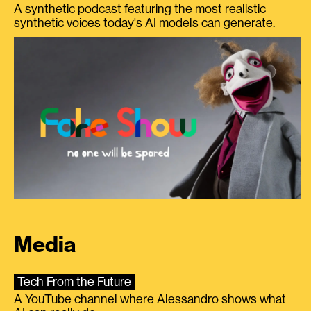
A synthetic podcast featuring the most realistic
synthetic voices today's AI models can generate.
Media
Tech From the Future
A YouTube channel where Alessandro shows what