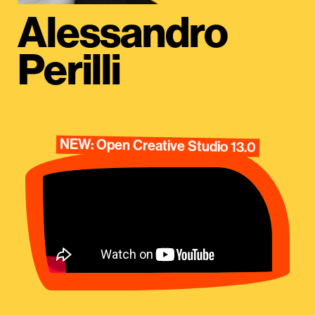
Alessandro
Perilli
NEW: Open Creative Studio 13.0