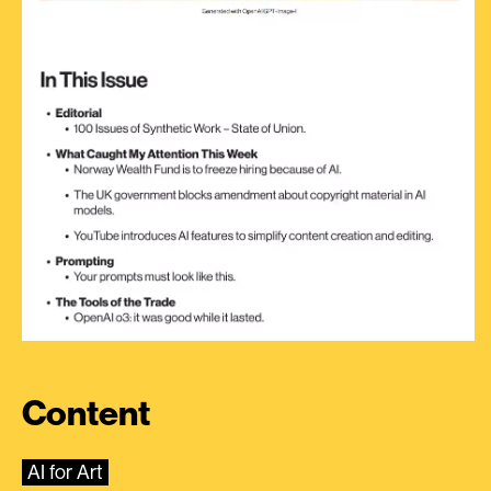
Content
AI for Art