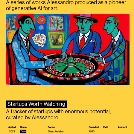
A series of works Alessandro produced as a pioneer
of generative AI for art.
Startups Worth Watching
A tracker of startups with enormous potential,
curated by Alessandro.