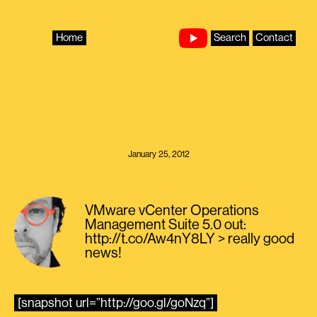
Skip
to
content
Home
Search
Contact
January 25, 2012
VMware vCenter Operations
Management Suite 5.0 out:
http://t.co/Aw4nY8LY > really good
news!
[snapshot url=”http://goo.gl/goNzq”]