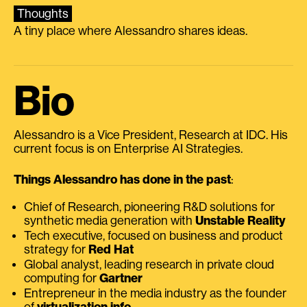
Thoughts
A tiny place where Alessandro shares ideas.
Bio
Alessandro is a Vice President, Research at IDC. His
current focus is on Enterprise AI Strategies.
Things Alessandro has done in the past
:
Chief of Research, pioneering R&D solutions for
synthetic media generation with
Unstable Reality
Tech executive, focused on business and product
strategy for
Red Hat
Global analyst, leading research in private cloud
computing for
Gartner
Entrepreneur in the media industry as the founder
of
virtualization.info