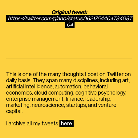
Original tweet:
https://twitter.com/giano/status/1621754404784087
04
This is one of the many thoughts I post on Twitter on
daily basis. They span many disciplines, including art,
artificial intelligence, automation, behavioral
economics, cloud computing, cognitive psychology,
enterprise management, finance, leadership,
marketing, neuroscience, startups, and venture
capital.
I archive all my tweets
here
.