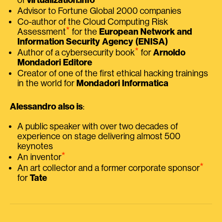
Advisor to Fortune Global 2000 companies
Co-author of the Cloud Computing Risk
⭑
Assessment
for the
European Network and
Information Security Agency (ENISA)
⭑
Author of a cybersecurity book
for
Arnoldo
Mondadori Editore
Creator of one of the first ethical hacking trainings
in the world for
Mondadori Informatica
Alessandro also is
:
A public speaker with over two decades of
experience on stage delivering almost 500
keynotes
⭑
An inventor
⭑
An art collector and a former corporate sponsor
for
Tate