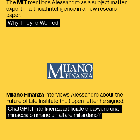
The
MIT
mentions Alessandro as a subject matter
expert in artificial intelligence in a new research
paper:
Why They’re Worried
Milano Finanza
interviews Alessandro about the
Future of Life Institute (FLI) open letter he signed:
ChatGPT, l’intelligenza artificiale è davvero una 
minaccia o rimane un affare miliardario?