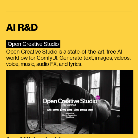
AI R&D
Open Creative Studio
Open Creative Studio is a state-of-the-art, free AI
workflow for ComfyUI. Generate text, images, videos,
voice, music, audio FX, and lyrics.