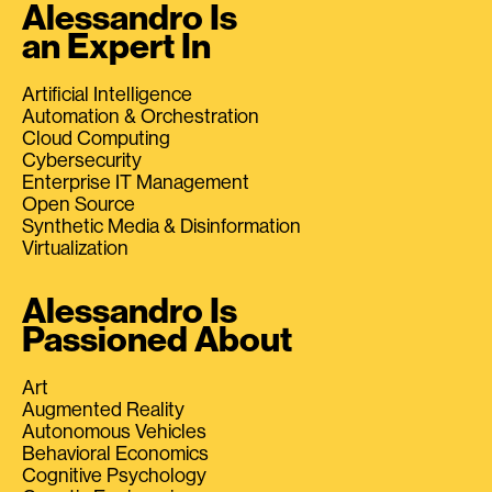
Alessandro Is
an Expert In
Artificial Intelligence
Automation & Orchestration
Cloud Computing
Cybersecurity
Enterprise IT Management
Open Source
Synthetic Media & Disinformation
Virtualization
Alessandro Is
Passioned About
Art
Augmented Reality
Autonomous Vehicles
Behavioral Economics
Cognitive Psychology