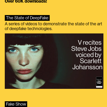
Over 60K downloads!
The State of DeepFake
A series of videos to demonstrate the state of the art
of deepfake technologies.
Fake Show