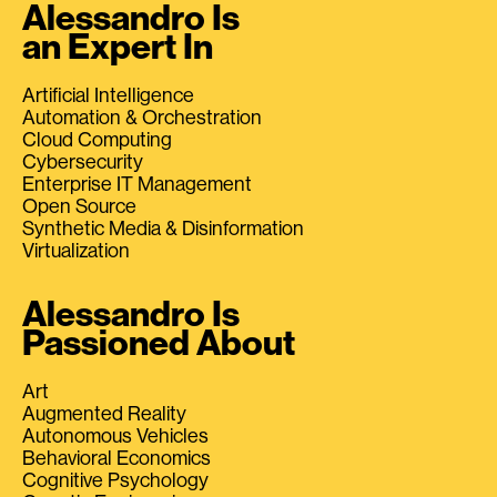
Alessandro Is
an Expert In
Artificial Intelligence
Automation & Orchestration
Cloud Computing
Cybersecurity
Enterprise IT Management
Open Source
Synthetic Media & Disinformation
Virtualization
Alessandro Is
Passioned About
Art
Augmented Reality
Autonomous Vehicles
Behavioral Economics
Cognitive Psychology