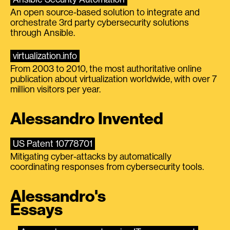
An open source-based solution to integrate and
orchestrate 3rd party cybersecurity solutions
through Ansible.
virtualization.info
From 2003 to 2010, the most authoritative online
publication about virtualization worldwide, with over 7
million visitors per year.
Alessandro Invented
US Patent 10778701
Mitigating cyber-attacks by automatically
coordinating responses from cybersecurity tools.
Alessandro's
Essays