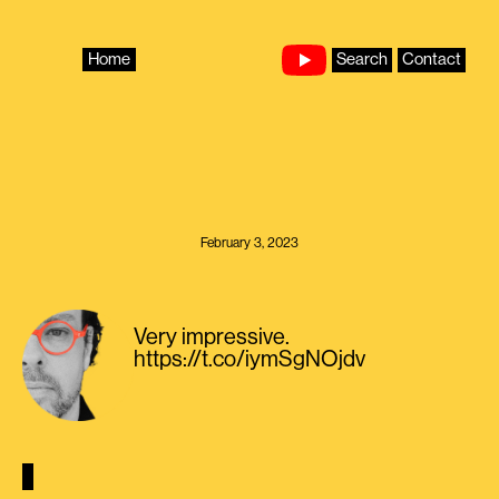
Skip
to
content
Home
Search
Contact
February 3, 2023
Very impressive.
https://t.co/iymSgNOjdv