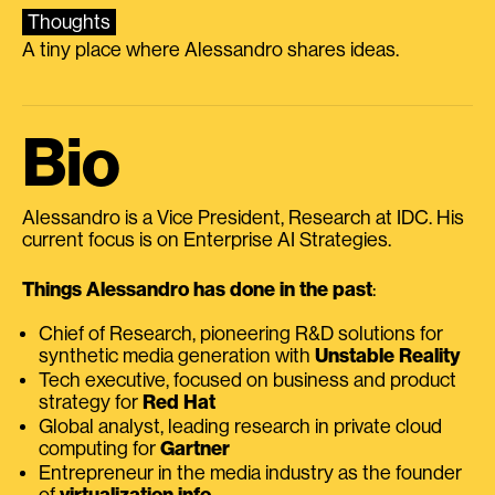
Thoughts
A tiny place where Alessandro shares ideas.
Bio
Alessandro is a Vice President, Research at IDC. His
current focus is on Enterprise AI Strategies.
Things Alessandro has done in the past
:
Chief of Research, pioneering R&D solutions for
synthetic media generation with
Unstable Reality
Tech executive, focused on business and product
strategy for
Red Hat
Global analyst, leading research in private cloud
computing for
Gartner
Entrepreneur in the media industry as the founder
of
virtualization.info