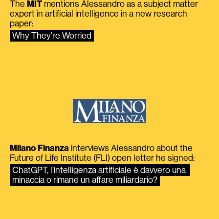
The
MIT
mentions Alessandro as a subject matter
expert in artificial intelligence in a new research
paper:
Why They’re Worried
Milano Finanza
interviews Alessandro about the
Future of Life Institute (FLI) open letter he signed:
ChatGPT, l’intelligenza artificiale è davvero una 
minaccia o rimane un affare miliardario?