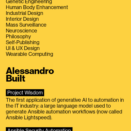
Genetic Engineering
Human Body Enhancement
Industrial Design
Interior Design
Mass Surveillance
Neuroscience
Philosophy
Self-Publishing
UI & UX Design
Wearable Computing
Alessandro
Built
Project Wisdom
The first application of generative AI to automation in
the IT industry: a large language model used to
generate Ansible automation workflows (now called
Ansible Lightspeed).
Ansible Security Automation