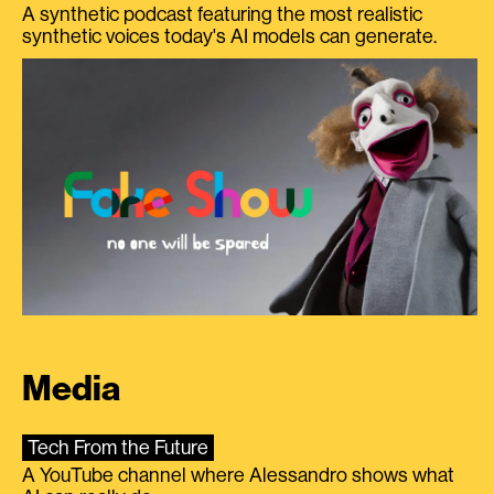
A synthetic podcast featuring the most realistic
synthetic voices today's AI models can generate.
Media
Tech From the Future
A YouTube channel where Alessandro shows what