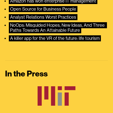
Amazon has won enterprise IT management
Open Source for Business People
Analyst Relations Worst Practices
NoOps: Misguided Hopes, New Ideas, And Three 
Paths Towards An Attainable Future
A killer app for the VR of the future: life tourism
In the Press