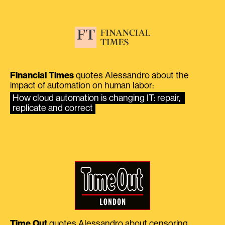
Financial Times
quotes Alessandro about the
impact of automation on human labor:
How cloud automation is changing IT: repair, 
replicate and correct
Time Out
quotes Alessandro about censoring