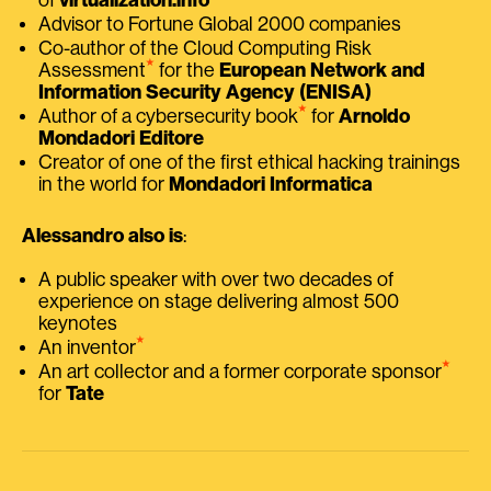
Advisor to Fortune Global 2000 companies
Co-author of the Cloud Computing Risk
⭑
Assessment
for the
European Network and
Information Security Agency (ENISA)
⭑
Author of a cybersecurity book
for
Arnoldo
Mondadori Editore
Creator of one of the first ethical hacking trainings
in the world for
Mondadori Informatica
Alessandro also is
:
A public speaker with over two decades of
experience on stage delivering almost 500
keynotes
⭑
An inventor
⭑
An art collector and a former corporate sponsor
for
Tate