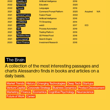
The Brain
A collection of the most interesting passages and
charts Alessandro finds in books and articles on a
daily basis.