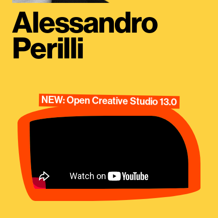
Alessandro
Perilli
NEW: Open Creative Studio 13.0