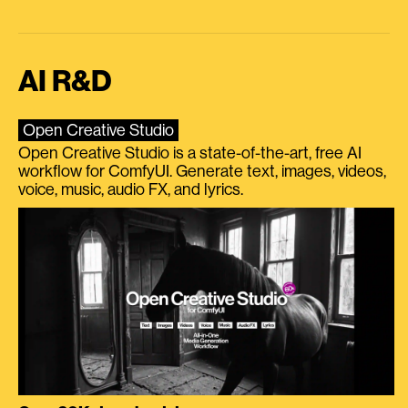
AI R&D
Open Creative Studio
Open Creative Studio is a state-of-the-art, free AI
workflow for ComfyUI. Generate text, images, videos,
voice, music, audio FX, and lyrics.