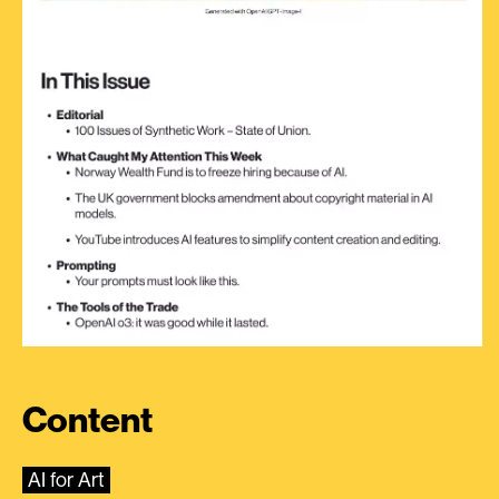
Content
AI for Art