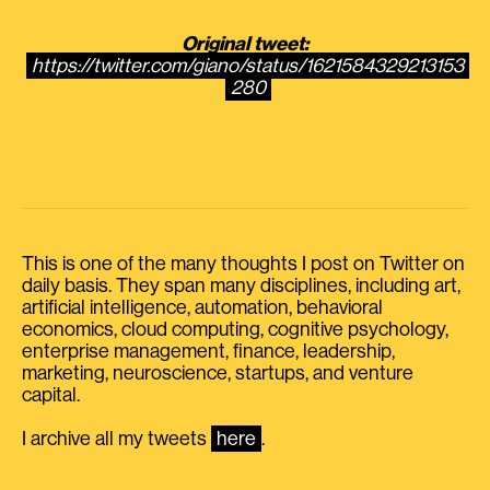
Original tweet:
https://twitter.com/giano/status/1621584329213153
280
This is one of the many thoughts I post on Twitter on
daily basis. They span many disciplines, including art,
artificial intelligence, automation, behavioral
economics, cloud computing, cognitive psychology,
enterprise management, finance, leadership,
marketing, neuroscience, startups, and venture
capital.
I archive all my tweets
here
.