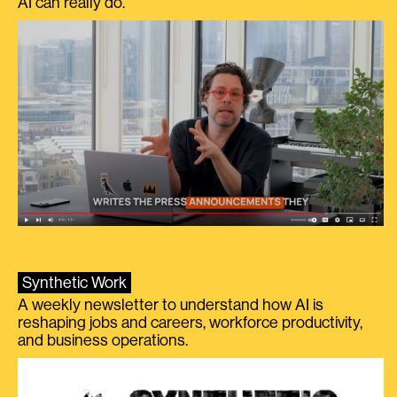
AI can really do.
Synthetic Work
A weekly newsletter to understand how AI is
reshaping jobs and careers, workforce productivity,
and business operations.