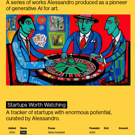
A series of works Alessandro produced as a pioneer
of generative AI for art.
Startups Worth Watching
A tracker of startups with enormous potential,
curated by Alessandro.