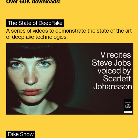
Over 60K downloads!
The State of DeepFake
A series of videos to demonstrate the state of the art
of deepfake technologies.
Fake Show