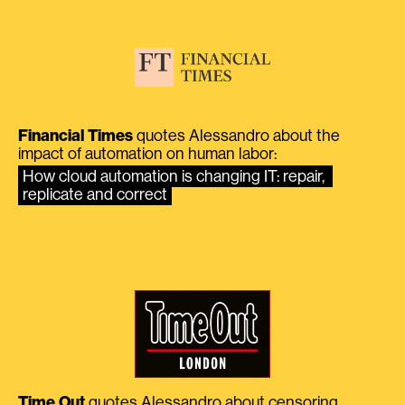
Financial Times
quotes Alessandro about the
impact of automation on human labor:
How cloud automation is changing IT: repair, 
replicate and correct
Time Out
quotes Alessandro about censoring