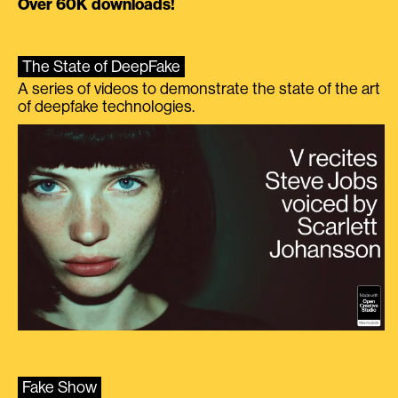
Over 60K downloads!
The State of DeepFake
A series of videos to demonstrate the state of the art
of deepfake technologies.
Fake Show