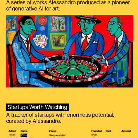
A series of works Alessandro produced as a pioneer
of generative AI for art.
Startups Worth Watching
A tracker of startups with enormous potential,
curated by Alessandro.