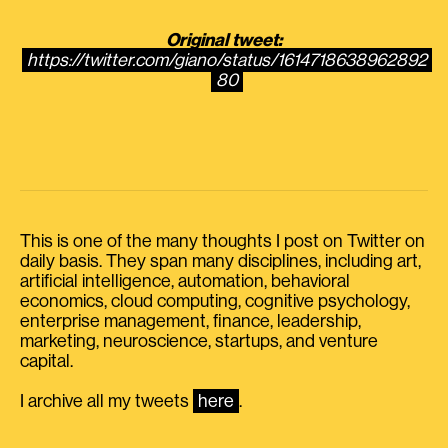
Original tweet:
https://twitter.com/giano/status/1614718638962892
80
This is one of the many thoughts I post on Twitter on
daily basis. They span many disciplines, including art,
artificial intelligence, automation, behavioral
economics, cloud computing, cognitive psychology,
enterprise management, finance, leadership,
marketing, neuroscience, startups, and venture
capital.
I archive all my tweets
here
.