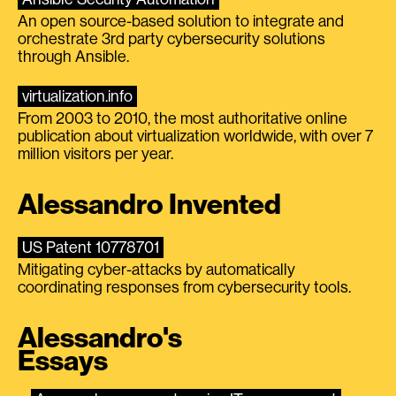
An open source-based solution to integrate and
orchestrate 3rd party cybersecurity solutions
through Ansible.
virtualization.info
From 2003 to 2010, the most authoritative online
publication about virtualization worldwide, with over 7
million visitors per year.
Alessandro Invented
US Patent 10778701
Mitigating cyber-attacks by automatically
coordinating responses from cybersecurity tools.
Alessandro's
Essays