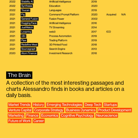
The Brain
A collection of the most interesting passages and
charts Alessandro finds in books and articles on a
daily basis.