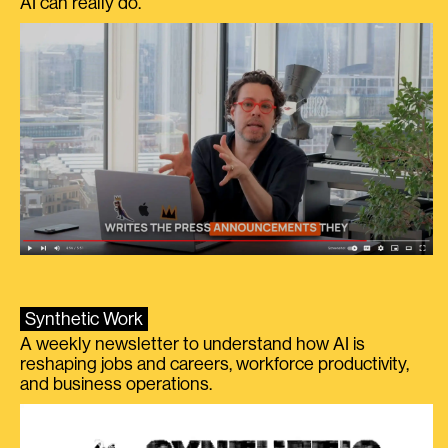
AI can really do.
Synthetic Work
A weekly newsletter to understand how AI is
reshaping jobs and careers, workforce productivity,
and business operations.