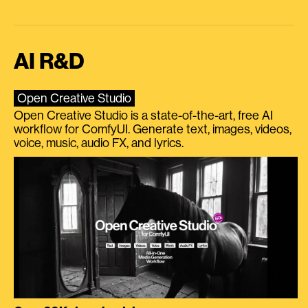
AI R&D
Open Creative Studio
Open Creative Studio is a state-of-the-art, free AI
workflow for ComfyUI. Generate text, images, videos,
voice, music, audio FX, and lyrics.