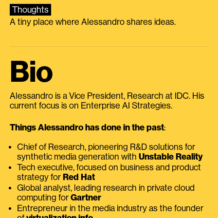
Thoughts
A tiny place where Alessandro shares ideas.
Bio
Alessandro is a Vice President, Research at IDC. His
current focus is on Enterprise AI Strategies.
Things Alessandro has done in the past
:
Chief of Research, pioneering R&D solutions for
synthetic media generation with
Unstable Reality
Tech executive, focused on business and product
strategy for
Red Hat
Global analyst, leading research in private cloud
computing for
Gartner
Entrepreneur in the media industry as the founder
of
virtualization.info