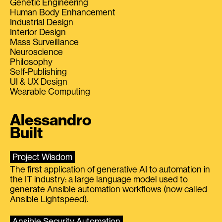
Genetic Engineering
Human Body Enhancement
Industrial Design
Interior Design
Mass Surveillance
Neuroscience
Philosophy
Self-Publishing
UI & UX Design
Wearable Computing
Alessandro
Built
Project Wisdom
The first application of generative AI to automation in
the IT industry: a large language model used to
generate Ansible automation workflows (now called
Ansible Lightspeed).
Ansible Security Automation