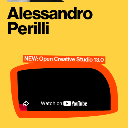
Alessandro
Perilli
NEW: Open Creative Studio 13.0