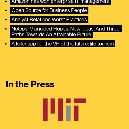
Amazon has won enterprise IT management
Open Source for Business People
Analyst Relations Worst Practices
NoOps: Misguided Hopes, New Ideas, And Three 
Paths Towards An Attainable Future
A killer app for the VR of the future: life tourism
In the Press