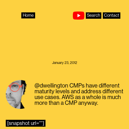
Skip
to
content
Home
Search
Contact
January 23, 2012
@dwellington CMPs have different
maturity levels and address different
use cases. AWS as a whole is much
more than a CMP anyway.
[snapshot url=””]