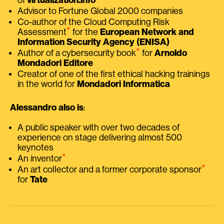
Advisor to Fortune Global 2000 companies
Co-author of the Cloud Computing Risk
⭑
Assessment
for the
European Network and
Information Security Agency (ENISA)
⭑
Author of a cybersecurity book
for
Arnoldo
Mondadori Editore
Creator of one of the first ethical hacking trainings
in the world for
Mondadori Informatica
Alessandro also is
:
A public speaker with over two decades of
experience on stage delivering almost 500
keynotes
⭑
An inventor
⭑
An art collector and a former corporate sponsor
for
Tate