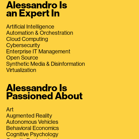
Alessandro Is
an Expert In
Artificial Intelligence
Automation & Orchestration
Cloud Computing
Cybersecurity
Enterprise IT Management
Open Source
Synthetic Media & Disinformation
Virtualization
Alessandro Is
Passioned About
Art
Augmented Reality
Autonomous Vehicles
Behavioral Economics
Cognitive Psychology