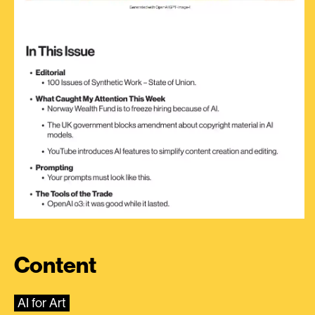
Content
AI for Art