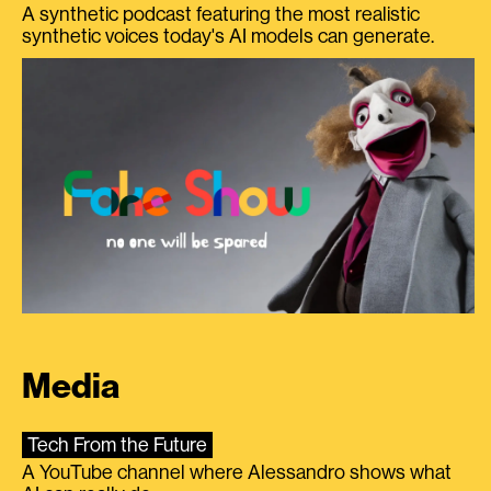
A synthetic podcast featuring the most realistic
synthetic voices today's AI models can generate.
Media
Tech From the Future
A YouTube channel where Alessandro shows what