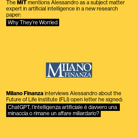
The
MIT
mentions Alessandro as a subject matter
expert in artificial intelligence in a new research
paper:
Why They’re Worried
Milano Finanza
interviews Alessandro about the
Future of Life Institute (FLI) open letter he signed:
ChatGPT, l’intelligenza artificiale è davvero una 
minaccia o rimane un affare miliardario?