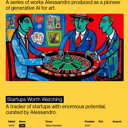
A series of works Alessandro produced as a pioneer
of generative AI for art.
Startups Worth Watching
A tracker of startups with enormous potential,
curated by Alessandro.