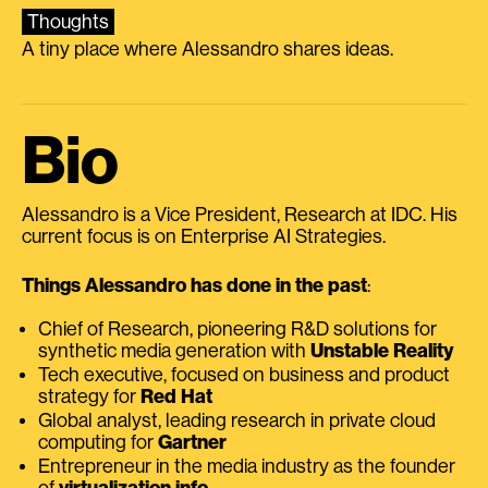
Thoughts
A tiny place where Alessandro shares ideas.
Bio
Alessandro is a Vice President, Research at IDC. His
current focus is on Enterprise AI Strategies.
Things Alessandro has done in the past
:
Chief of Research, pioneering R&D solutions for
synthetic media generation with
Unstable Reality
Tech executive, focused on business and product
strategy for
Red Hat
Global analyst, leading research in private cloud
computing for
Gartner
Entrepreneur in the media industry as the founder
of
virtualization.info