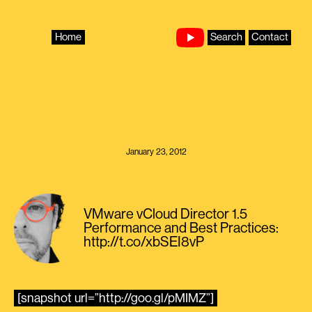
Skip
to
content
Home
Search
Contact
January 23, 2012
VMware vCloud Director 1.5
Performance and Best Practices:
http://t.co/xbSEI8vP
[snapshot url=”http://goo.gl/pMIMZ”]