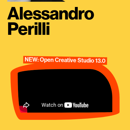
Alessandro
Perilli
NEW: Open Creative Studio 13.0