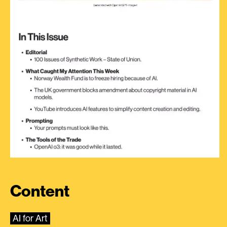
Content
AI for Art