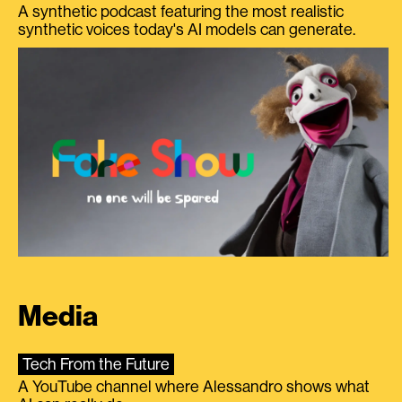
A synthetic podcast featuring the most realistic
synthetic voices today's AI models can generate.
Media
Tech From the Future
A YouTube channel where Alessandro shows what