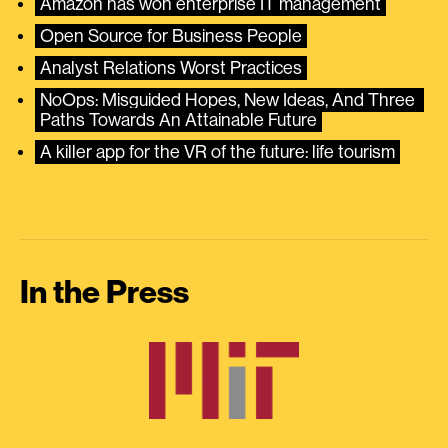
Amazon has won enterprise IT management
Open Source for Business People
Analyst Relations Worst Practices
NoOps: Misguided Hopes, New Ideas, And Three 
Paths Towards An Attainable Future
A killer app for the VR of the future: life tourism
In the Press