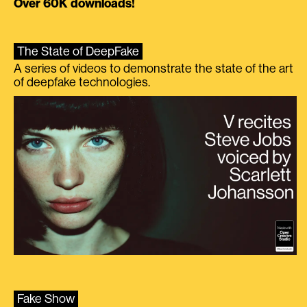
Over 60K downloads!
The State of DeepFake
A series of videos to demonstrate the state of the art
of deepfake technologies.
Fake Show