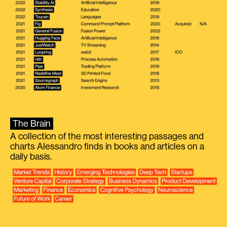
The Brain
A collection of the most interesting passages and
charts Alessandro finds in books and articles on a
daily basis.