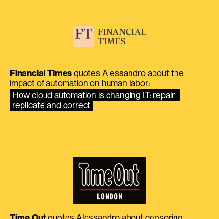
Financial Times
quotes Alessandro about the
impact of automation on human labor:
How cloud automation is changing IT: repair, 
replicate and correct
Time Out
quotes Alessandro about censoring