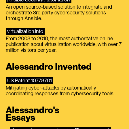
An open source-based solution to integrate and
orchestrate 3rd party cybersecurity solutions
through Ansible.
virtualization.info
From 2003 to 2010, the most authoritative online
publication about virtualization worldwide, with over 7
million visitors per year.
Alessandro Invented
US Patent 10778701
Mitigating cyber-attacks by automatically
coordinating responses from cybersecurity tools.
Alessandro's
Essays