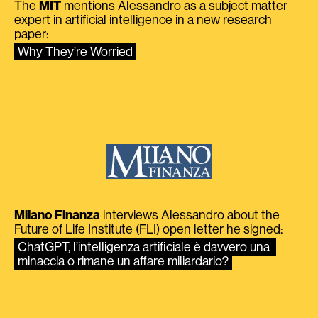
The
MIT
mentions Alessandro as a subject matter
expert in artificial intelligence in a new research
paper:
Why They’re Worried
Milano Finanza
interviews Alessandro about the
Future of Life Institute (FLI) open letter he signed:
ChatGPT, l’intelligenza artificiale è davvero una 
minaccia o rimane un affare miliardario?