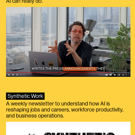
AI can really do.
Synthetic Work
A weekly newsletter to understand how AI is
reshaping jobs and careers, workforce productivity,
and business operations.