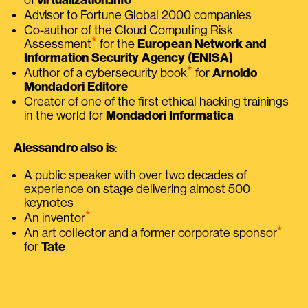
Advisor to Fortune Global 2000 companies
Co-author of the Cloud Computing Risk
⭑
Assessment
for the
European Network and
Information Security Agency (ENISA)
⭑
Author of a cybersecurity book
for
Arnoldo
Mondadori Editore
Creator of one of the first ethical hacking trainings
in the world for
Mondadori Informatica
Alessandro also is
:
A public speaker with over two decades of
experience on stage delivering almost 500
keynotes
⭑
An inventor
⭑
An art collector and a former corporate sponsor
for
Tate