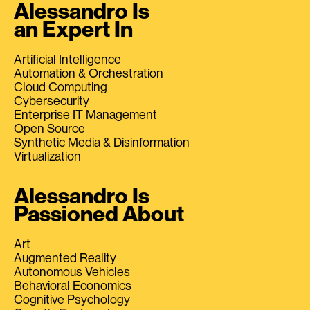
Alessandro Is
an Expert In
Artificial Intelligence
Automation & Orchestration
Cloud Computing
Cybersecurity
Enterprise IT Management
Open Source
Synthetic Media & Disinformation
Virtualization
Alessandro Is
Passioned About
Art
Augmented Reality
Autonomous Vehicles
Behavioral Economics
Cognitive Psychology