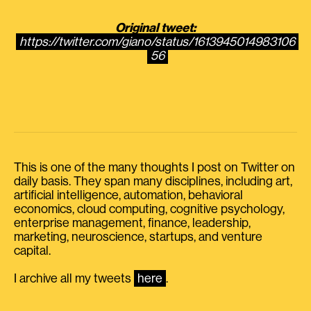
Original tweet:
https://twitter.com/giano/status/1613945014983106
56
This is one of the many thoughts I post on Twitter on
daily basis. They span many disciplines, including art,
artificial intelligence, automation, behavioral
economics, cloud computing, cognitive psychology,
enterprise management, finance, leadership,
marketing, neuroscience, startups, and venture
capital.
I archive all my tweets
here
.