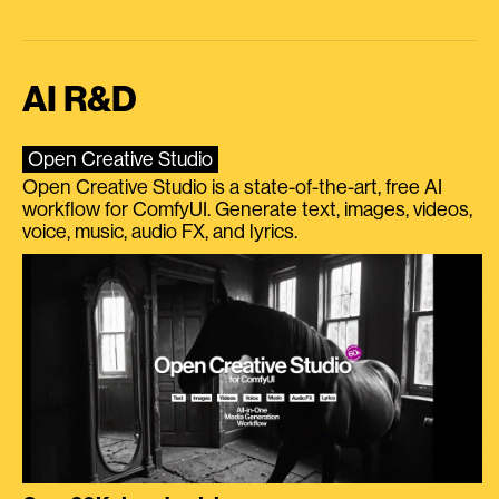
AI R&D
Open Creative Studio
Open Creative Studio is a state-of-the-art, free AI
workflow for ComfyUI. Generate text, images, videos,
voice, music, audio FX, and lyrics.