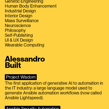
Genetic Engineering
Human Body Enhancement
Industrial Design
Interior Design
Mass Surveillance
Neuroscience
Philosophy
Self-Publishing
UI & UX Design
Wearable Computing
Alessandro
Built
Project Wisdom
The first application of generative AI to automation in
the IT industry: a large language model used to
generate Ansible automation workflows (now called
Ansible Lightspeed).
Ansible Security Automation