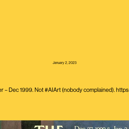
January 2, 2023
r – Dec 1999. Not #AIArt (nobody complained). htt