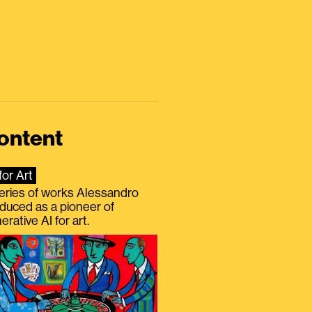
ontent
for Art
eries of works Alessandro
duced as a pioneer of
erative AI for art.