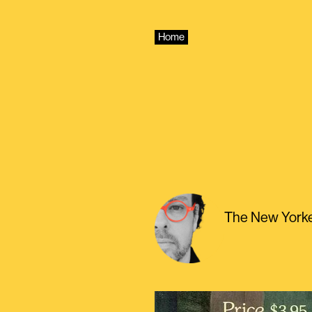
Skip
to
content
Home
The New Yorke