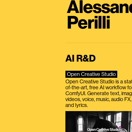
Alessan
Perilli
AI R&D
Open Creative Studio
Open Creative Studio is a sta
of-the-art, free AI workflow fo
ComfyUI. Generate text, imag
videos, voice, music, audio FX,
and lyrics.