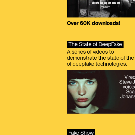
Over 60K downloads!
The State of DeepFake
A series of videos to
demonstrate the state of the 
of deepfake technologies.
Fake Show