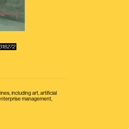
3318272
s, including art, artificial
, enterprise management,