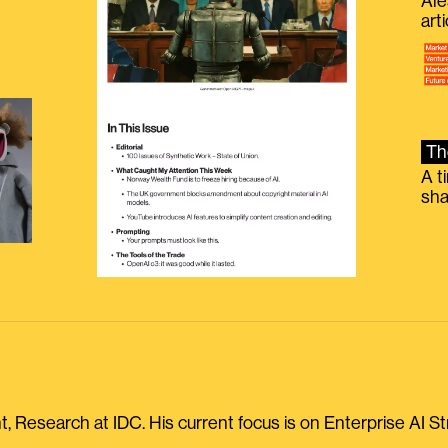
Ale
g
art
Th
A t
sha
, Research at IDC. His current focus is on Enterprise AI St