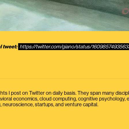
l tweet:
https://twitter.com/giano/status/160985749356
s I post on Twitter on daily basis. They span many discipline
havioral economics, cloud computing, cognitive psychology
, neuroscience, startups, and venture capital.