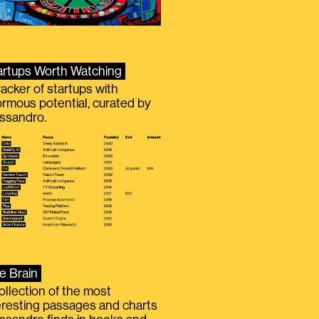
artups Worth Watching
racker of startups with
rmous potential, curated by
ssandro.
e Brain
ollection of the most
eresting passages and charts