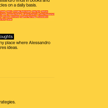
ssandro finds in books and
icles on a daily basis.
oughts
iny place where Alessandro
res ideas.
rategies.