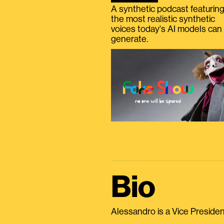
A synthetic podcast featurin
the most realistic synthetic
voices today's AI models can
generate.
Bio
Alessandro is a Vice President