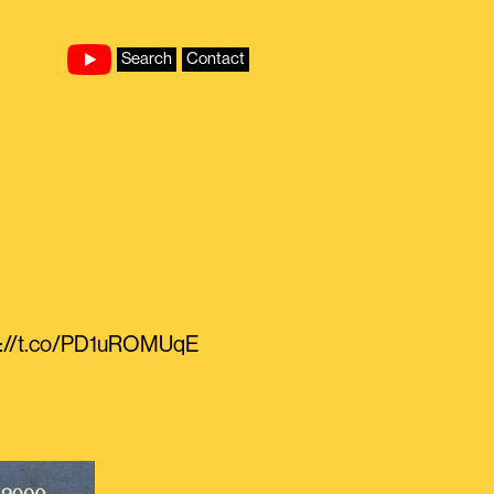
Search
Contact
ps://t.co/PD1uROMUqE