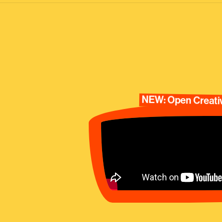
NEW: Open Creativ