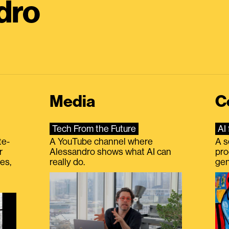
dro
Media
C
Tech From the Future
AI 
te-
A YouTube channel where
A s
r
Alessandro shows what AI can
pro
es,
really do.
gen