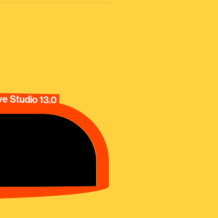
e Studio 13.0