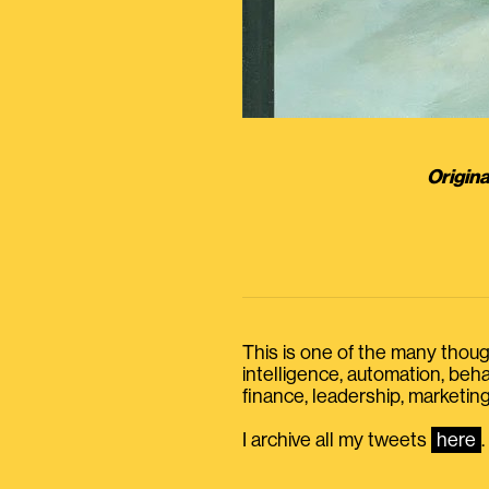
Origina
This is one of the many thought
intelligence, automation, be
finance, leadership, marketing
I archive all my tweets
here
.