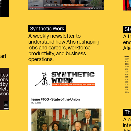
Synthetic Work
St
A weekly newsletter to
A t
understand how AI is reshaping
eno
jobs and careers, workforce
Ale
productivity, and business
art
operations.
Th
A c
int