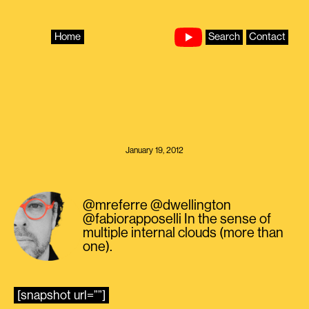
Skip
to
content
Home
Search
Contact
January 19, 2012
@mreferre @dwellington
@fabiorapposelli In the sense of
multiple internal clouds (more than
one).
[snapshot url=””]