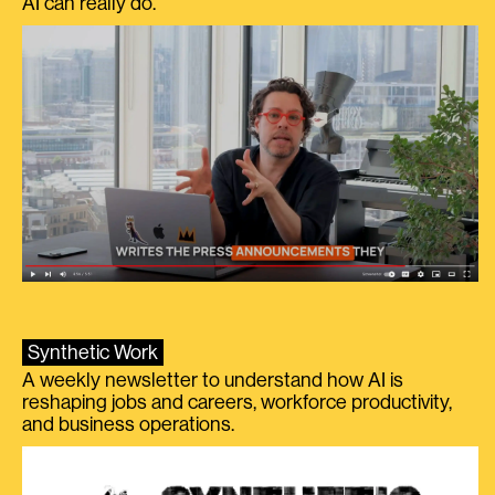
AI can really do.
Synthetic Work
A weekly newsletter to understand how AI is
reshaping jobs and careers, workforce productivity,
and business operations.