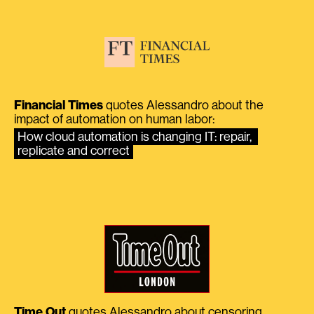
Financial Times
quotes Alessandro about the
impact of automation on human labor:
How cloud automation is changing IT: repair, 
replicate and correct
Time Out
quotes Alessandro about censoring