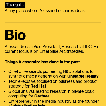
Thoughts
A tiny place where Alessandro shares ideas.
Bio
Alessandro is a Vice President, Research at IDC. His
current focus is on Enterprise AI Strategies.
Things Alessandro has done in the past
:
Chief of Research, pioneering R&D solutions for
synthetic media generation with
Unstable Reality
Tech executive, focused on business and product
strategy for
Red Hat
Global analyst, leading research in private cloud
computing for
Gartner
Entrepreneur in the media industry as the founder
of
virtualization.info