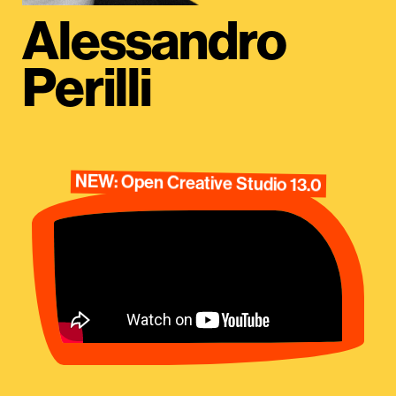
Alessandro
Perilli
NEW: Open Creative Studio 13.0