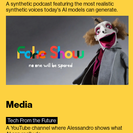
A synthetic podcast featuring the most realistic
synthetic voices today's AI models can generate.
Media
Tech From the Future
A YouTube channel where Alessandro shows what