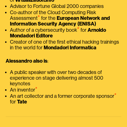
Advisor to Fortune Global 2000 companies
Co-author of the Cloud Computing Risk
⭑
Assessment
for the
European Network and
Information Security Agency (ENISA)
⭑
Author of a cybersecurity book
for
Arnoldo
Mondadori Editore
Creator of one of the first ethical hacking trainings
in the world for
Mondadori Informatica
Alessandro also is
:
A public speaker with over two decades of
experience on stage delivering almost 500
keynotes
⭑
An inventor
⭑
An art collector and a former corporate sponsor
for
Tate