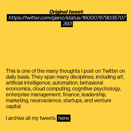
Original tweet:
https://twitter.com/giano/status/160007679035707
393
This is one of the many thoughts I post on Twitter on
daily basis. They span many disciplines, including art,
artificial intelligence, automation, behavioral
economics, cloud computing, cognitive psychology,
enterprise management, finance, leadership,
marketing, neuroscience, startups, and venture
capital.
I archive all my tweets
here
.