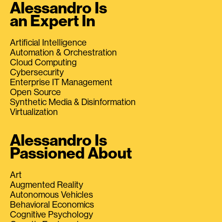
Alessandro Is
an Expert In
Artificial Intelligence
Automation & Orchestration
Cloud Computing
Cybersecurity
Enterprise IT Management
Open Source
Synthetic Media & Disinformation
Virtualization
Alessandro Is
Passioned About
Art
Augmented Reality
Autonomous Vehicles
Behavioral Economics
Cognitive Psychology