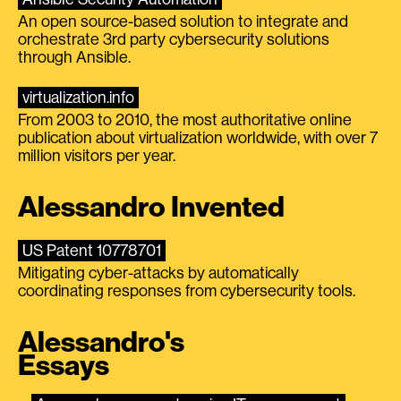
An open source-based solution to integrate and
orchestrate 3rd party cybersecurity solutions
through Ansible.
virtualization.info
From 2003 to 2010, the most authoritative online
publication about virtualization worldwide, with over 7
million visitors per year.
Alessandro Invented
US Patent 10778701
Mitigating cyber-attacks by automatically
coordinating responses from cybersecurity tools.
Alessandro's
Essays