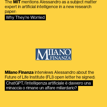
The
MIT
mentions Alessandro as a subject matter
expert in artificial intelligence in a new research
paper:
Why They’re Worried
Milano Finanza
interviews Alessandro about the
Future of Life Institute (FLI) open letter he signed:
ChatGPT, l’intelligenza artificiale è davvero una 
minaccia o rimane un affare miliardario?