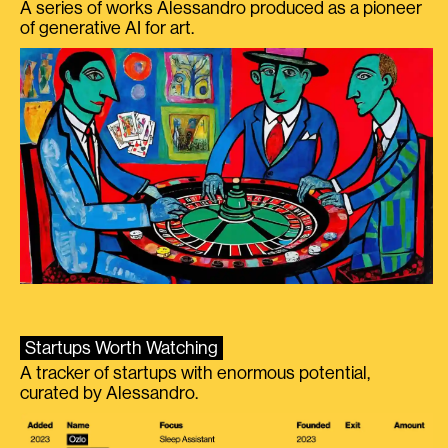
A series of works Alessandro produced as a pioneer
of generative AI for art.
Startups Worth Watching
A tracker of startups with enormous potential,
curated by Alessandro.