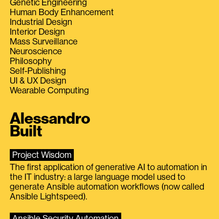
Genetic Engineering
Human Body Enhancement
Industrial Design
Interior Design
Mass Surveillance
Neuroscience
Philosophy
Self-Publishing
UI & UX Design
Wearable Computing
Alessandro
Built
Project Wisdom
The first application of generative AI to automation in
the IT industry: a large language model used to
generate Ansible automation workflows (now called
Ansible Lightspeed).
Ansible Security Automation