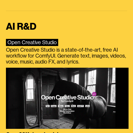
AI R&D
Open Creative Studio
Open Creative Studio is a state-of-the-art, free AI
workflow for ComfyUI. Generate text, images, videos,
voice, music, audio FX, and lyrics.