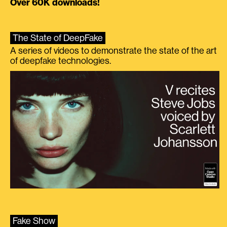
Over 60K downloads!
The State of DeepFake
A series of videos to demonstrate the state of the art
of deepfake technologies.
Fake Show