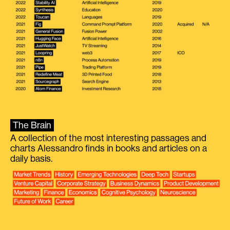
The Brain
A collection of the most interesting passages and
charts Alessandro finds in books and articles on a
daily basis.