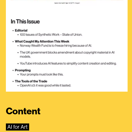
Content
AI for Art