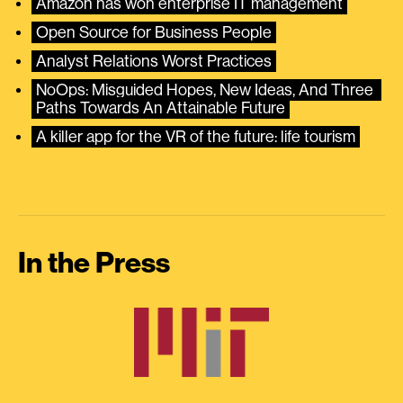
Amazon has won enterprise IT management
Open Source for Business People
Analyst Relations Worst Practices
NoOps: Misguided Hopes, New Ideas, And Three 
Paths Towards An Attainable Future
A killer app for the VR of the future: life tourism
In the Press