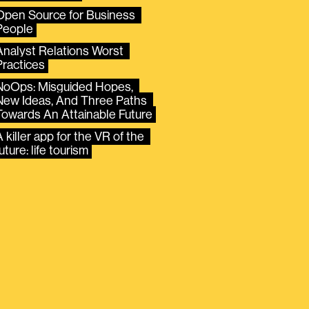
Open Source for Business 
People
Analyst Relations Worst 
Practices
NoOps: Misguided Hopes, 
New Ideas, And Three Paths 
Towards An Attainable Future
 killer app for the VR of the 
uture: life tourism