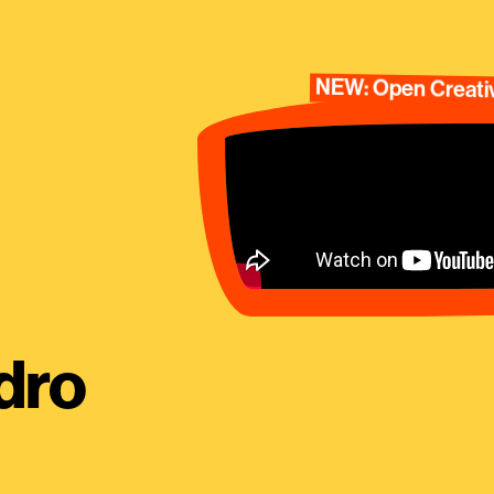
NEW: Open Creativ
dro