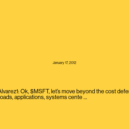
January 17, 2012
arez1: Ok, $MSFT, let’s move beyond the cost defens
loads, applications, systems cente …