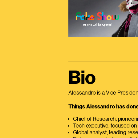
Bio
Alessandro is a Vice President
Things Alessandro has done 
Chief of Research, pioneer
Tech executive, focused on
Global analyst, leading res