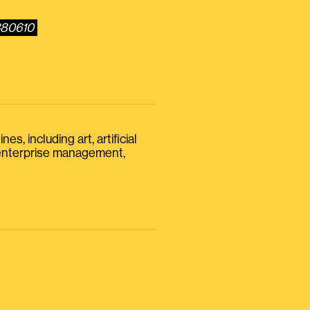
380610
s, including art, artificial
, enterprise management,