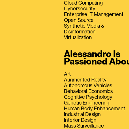
Cloud Computing
Cybersecurity
Enterprise IT Management
Open Source
Synthetic Media &
Disinformation
Virtualization
Alessandro Is
Passioned Abo
Art
Augmented Reality
Autonomous Vehicles
Behavioral Economics
Cognitive Psychology
Genetic Engineering
Human Body Enhancement
Industrial Design
Interior Design
Mass Surveillance