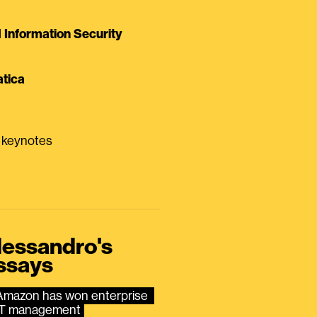
Information Security
tica
0 keynotes
lessandro's
ssays
Amazon has won enterprise 
IT management