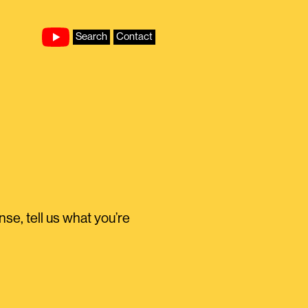
Search
Contact
e, tell us what you’re