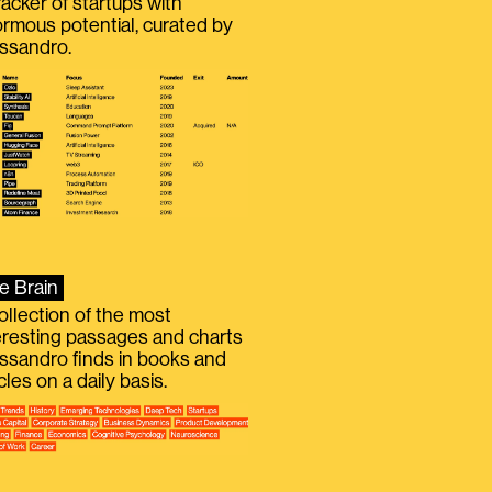
racker of startups with
rmous potential, curated by
ssandro.
e Brain
ollection of the most
eresting passages and charts
ssandro finds in books and
icles on a daily basis.