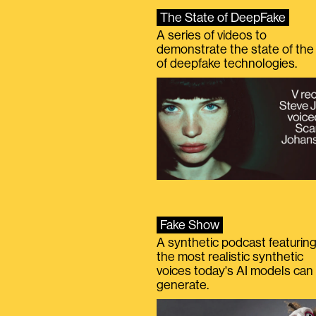
The State of DeepFake
A series of videos to
demonstrate the state of the 
of deepfake technologies.
Fake Show
A synthetic podcast featurin
the most realistic synthetic
voices today's AI models can
generate.