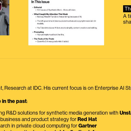
Th
A t
sha
, Research at IDC. His current focus is on Enterprise AI St
in the past
:
ing R&D solutions for synthetic media generation with
Unst
 business and product strategy for
Red Hat
earch in private cloud computing for
Gartner