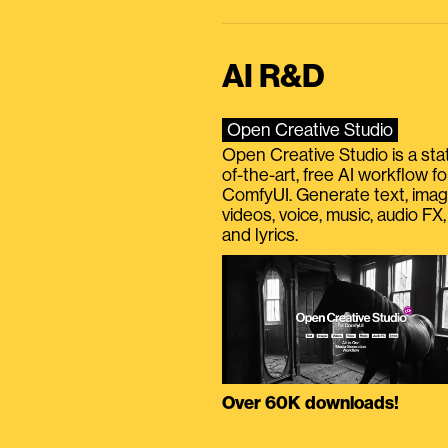
AI R&D
Open Creative Studio
Open Creative Studio is a sta
of-the-art, free AI workflow fo
ComfyUI. Generate text, imag
videos, voice, music, audio FX,
and lyrics.
Over 60K downloads!