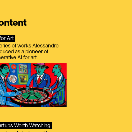
ontent
for Art
eries of works Alessandro
duced as a pioneer of
erative AI for art.
artups Worth Watching