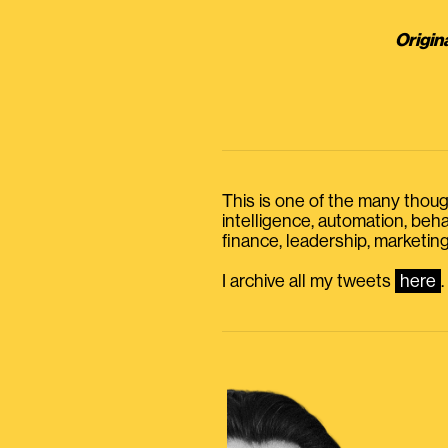
Origin
This is one of the many thought
intelligence, automation, be
finance, leadership, marketing
I archive all my tweets
here
.