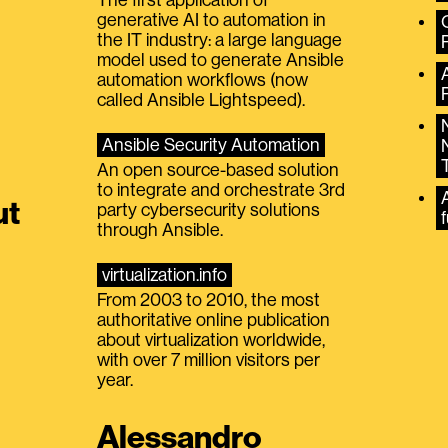
generative AI to automation in
the IT industry: a large language
model used to generate Ansible
automation workflows (now
called Ansible Lightspeed).
Ansible Security Automation
An open source-based solution
to integrate and orchestrate 3rd
A
ut
party cybersecurity solutions
f
through Ansible.
virtualization.info
From 2003 to 2010, the most
authoritative online publication
about virtualization worldwide,
with over 7 million visitors per
year.
Alessandro