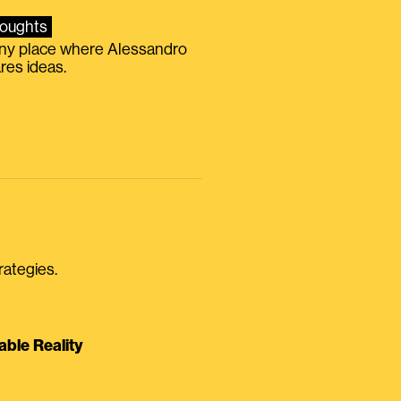
oughts
iny place where Alessandro
res ideas.
rategies.
able Reality