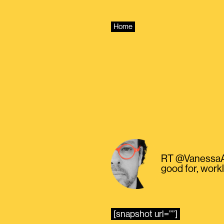
Skip
to
content
Home
RT @VanessaAlv
good for, work
[snapshot url=””]