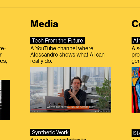
Media
C
Tech From the Future
AI 
te-
A YouTube channel where
A s
r
Alessandro shows what AI can
pro
es,
really do.
gen
Synthetic Work
St