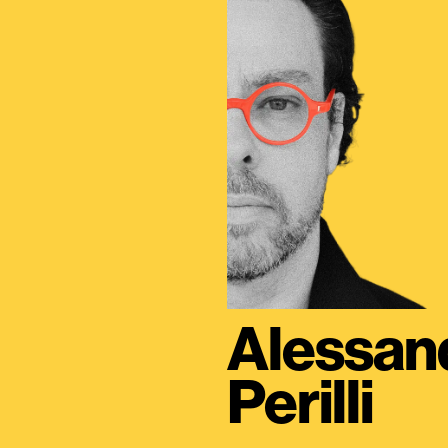
Alessan
Perilli