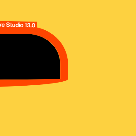
e Studio 13.0