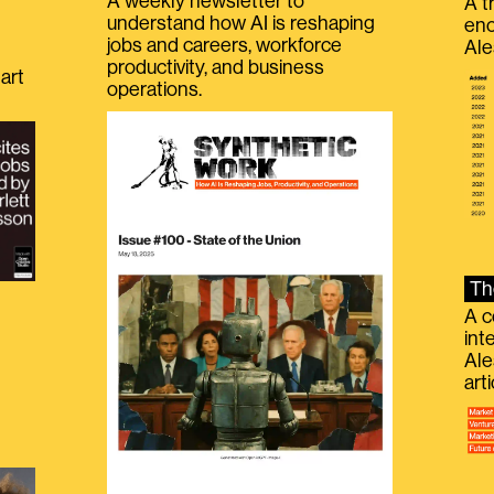
A weekly newsletter to
A t
understand how AI is reshaping
eno
jobs and careers, workforce
Ale
productivity, and business
art
operations.
Th
A c
int
Ale
g
art