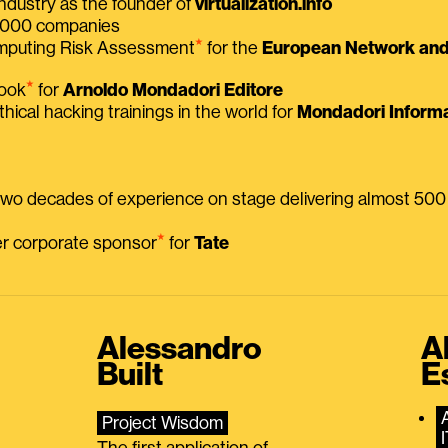
ndustry as the founder of
virtualization.info
 2000 companies
⭑
omputing Risk Assessment
for the
European Network and 
⭑
book
for
Arnoldo Mondadori Editore
thical hacking trainings in the world for
Mondadori Informa
 two decades of experience on stage delivering almost 50
⭑
mer corporate sponsor
for
Tate
Alessandro
A
Built
E
Project Wisdom
The first application of