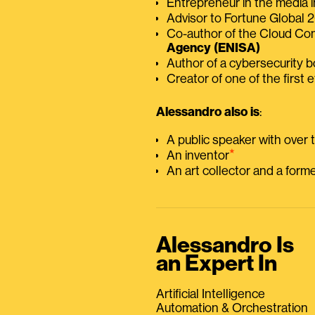
Entrepreneur in the media i
Advisor to Fortune Global
Co-author of the Cloud C
Agency (ENISA)
Author of a cybersecurity 
Creator of one of the first e
Alessandro also is
:
A public speaker with over
⭑
An inventor
An art collector and a for
Alessandro Is
an Expert In
Artificial Intelligence
Automation & Orchestration