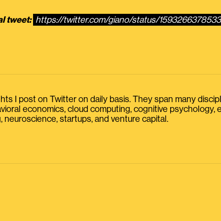
al tweet:
https://twitter.com/giano/status/159326637853
s I post on Twitter on daily basis. They span many discipline
havioral economics, cloud computing, cognitive psychology
, neuroscience, startups, and venture capital.