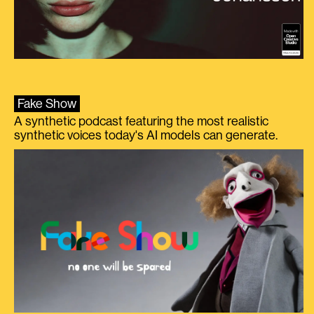
Fake Show
A synthetic podcast featuring the most realistic
synthetic voices today's AI models can generate.