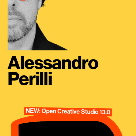
Alessandro
Perilli
NEW: Open Creative Studio 13.0