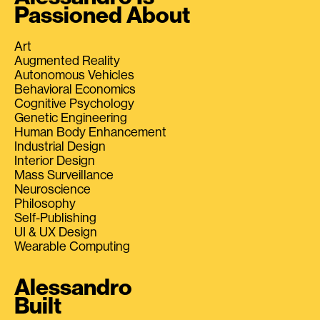
Passioned About
Art
Augmented Reality
Autonomous Vehicles
Behavioral Economics
Cognitive Psychology
Genetic Engineering
Human Body Enhancement
Industrial Design
Interior Design
Mass Surveillance
Neuroscience
Philosophy
Self-Publishing
UI & UX Design
Wearable Computing
Alessandro
Built