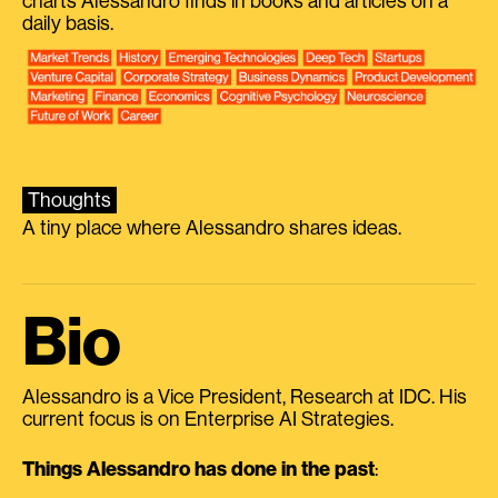
charts Alessandro finds in books and articles on a
daily basis.
Thoughts
A tiny place where Alessandro shares ideas.
Bio
Alessandro is a Vice President, Research at IDC. His
current focus is on Enterprise AI Strategies.
Things Alessandro has done in the past
: