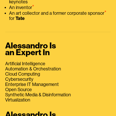
keynotes
⭑
An inventor
⭑
An art collector and a former corporate sponsor
for
Tate
Alessandro Is
an Expert In
Artificial Intelligence
Automation & Orchestration
Cloud Computing
Cybersecurity
Enterprise IT Management
Open Source
Synthetic Media & Disinformation
Virtualization
Alessandro Is