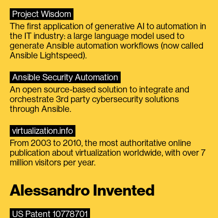
Project Wisdom
The first application of generative AI to automation in
the IT industry: a large language model used to
generate Ansible automation workflows (now called
Ansible Lightspeed).
Ansible Security Automation
An open source-based solution to integrate and
orchestrate 3rd party cybersecurity solutions
through Ansible.
virtualization.info
From 2003 to 2010, the most authoritative online
publication about virtualization worldwide, with over 7
million visitors per year.
Alessandro Invented
US Patent 10778701