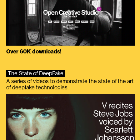
Over 60K downloads!
The State of DeepFake
A series of videos to demonstrate the state of the art
of deepfake technologies.