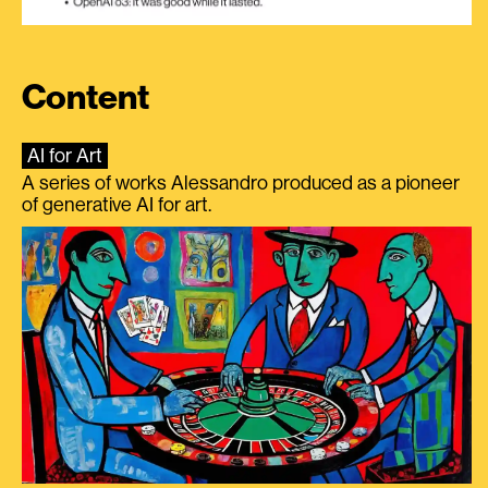
Content
AI for Art
A series of works Alessandro produced as a pioneer
of generative AI for art.