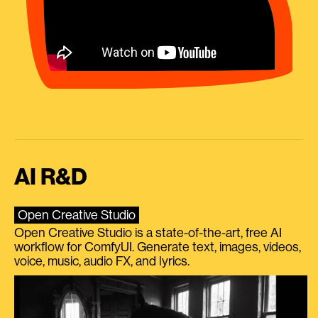
AI R&D
Open Creative Studio
Open Creative Studio is a state-of-the-art, free AI
workflow for ComfyUI. Generate text, images, videos,
voice, music, audio FX, and lyrics.