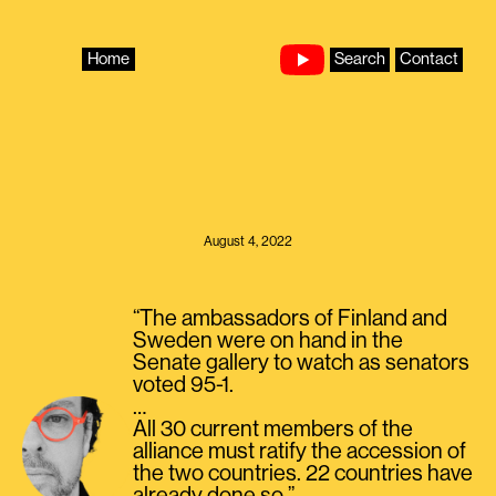
Skip
to
content
Home
Search
Contact
August 4, 2022
“The ambassadors of Finland and
Sweden were on hand in the
Senate gallery to watch as senators
voted 95-1.
…
All 30 current members of the
alliance must ratify the accession of
the two countries. 22 countries have