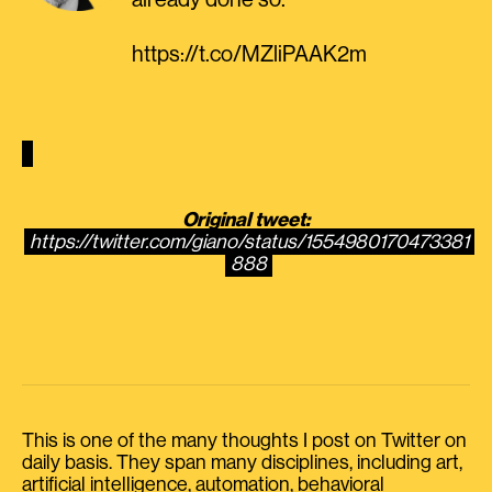
already done so.”
https://t.co/MZliPAAK2m
Original tweet:
https://twitter.com/giano/status/1554980170473381
888
This is one of the many thoughts I post on Twitter on
daily basis. They span many disciplines, including art,
artificial intelligence, automation, behavioral