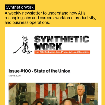
Synthetic Work
A weekly newsletter to understand how AI is
reshaping jobs and careers, workforce productivity,
and business operations.