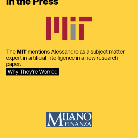
In the Press
The
MIT
mentions Alessandro as a subject matter
expert in artificial intelligence in a new research
paper:
Why They’re Worried