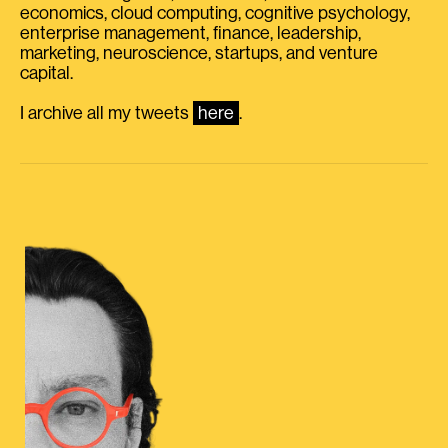
economics, cloud computing, cognitive psychology,
enterprise management, finance, leadership,
marketing, neuroscience, startups, and venture
capital.
I archive all my tweets
here
.