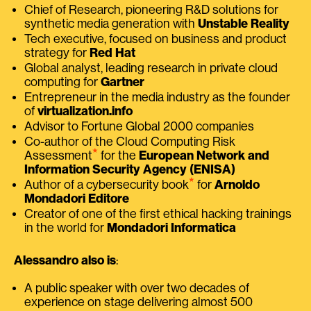
Chief of Research, pioneering R&D solutions for
synthetic media generation with
Unstable Reality
Tech executive, focused on business and product
strategy for
Red Hat
Global analyst, leading research in private cloud
computing for
Gartner
Entrepreneur in the media industry as the founder
of
virtualization.info
Advisor to Fortune Global 2000 companies
Co-author of the Cloud Computing Risk
⭑
Assessment
for the
European Network and
Information Security Agency (ENISA)
⭑
Author of a cybersecurity book
for
Arnoldo
Mondadori Editore
Creator of one of the first ethical hacking trainings
in the world for
Mondadori Informatica
Alessandro also is
:
A public speaker with over two decades of
experience on stage delivering almost 500