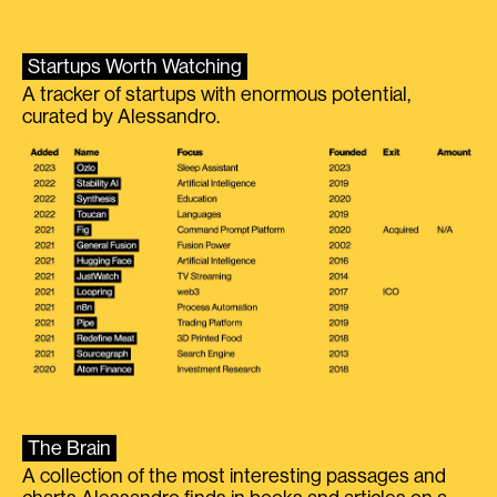
Startups Worth Watching
A tracker of startups with enormous potential,
curated by Alessandro.
The Brain
A collection of the most interesting passages and