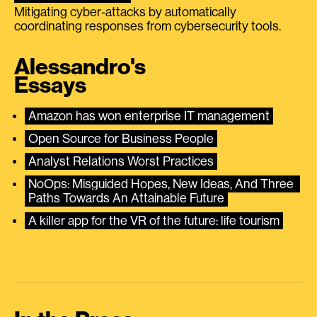
Mitigating cyber-attacks by automatically
coordinating responses from cybersecurity tools.
Alessandro's
Essays
Amazon has won enterprise IT management
Open Source for Business People
Analyst Relations Worst Practices
NoOps: Misguided Hopes, New Ideas, And Three 
Paths Towards An Attainable Future
A killer app for the VR of the future: life tourism