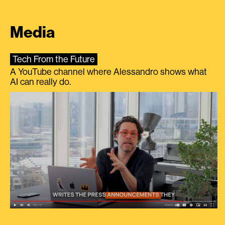
Media
Tech From the Future
A YouTube channel where Alessandro shows what
AI can really do.