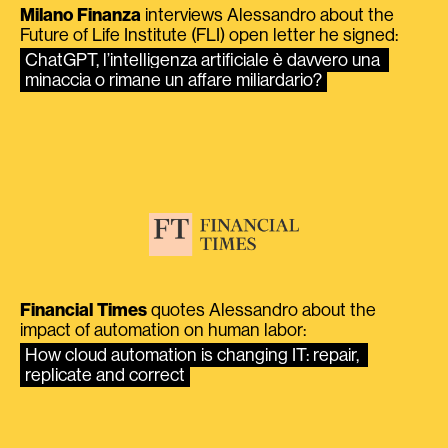
Milano Finanza
interviews Alessandro about the
Future of Life Institute (FLI) open letter he signed:
ChatGPT, l’intelligenza artificiale è davvero una 
minaccia o rimane un affare miliardario?
Financial Times
quotes Alessandro about the
impact of automation on human labor:
How cloud automation is changing IT: repair, 
replicate and correct