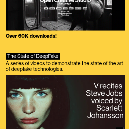
Over 60K downloads!
The State of DeepFake
A series of videos to demonstrate the state of the art
of deepfake technologies.