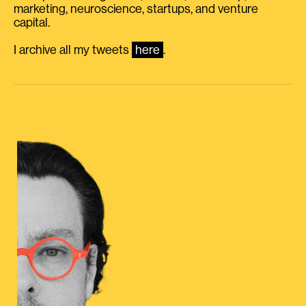
marketing, neuroscience, startups, and venture
capital.
I archive all my tweets
here
.