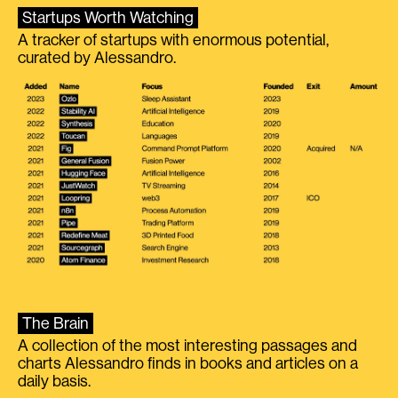
Startups Worth Watching
A tracker of startups with enormous potential,
curated by Alessandro.
The Brain
A collection of the most interesting passages and
charts Alessandro finds in books and articles on a
daily basis.