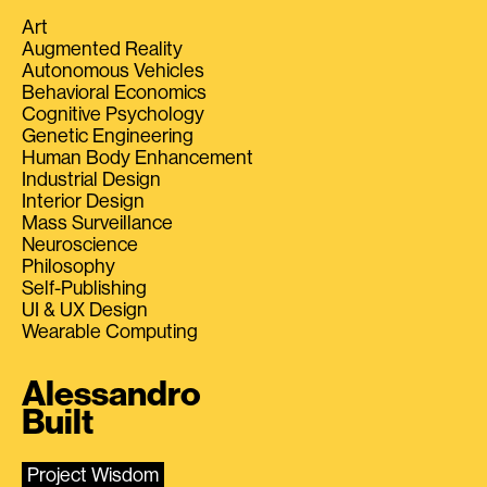
Art
Augmented Reality
Autonomous Vehicles
Behavioral Economics
Cognitive Psychology
Genetic Engineering
Human Body Enhancement
Industrial Design
Interior Design
Mass Surveillance
Neuroscience
Philosophy
Self-Publishing
UI & UX Design
Wearable Computing
Alessandro
Built
Project Wisdom