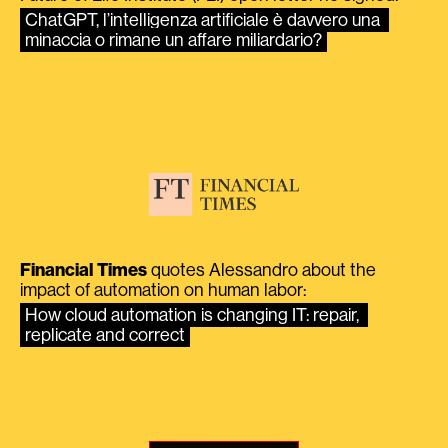
ChatGPT, l’intelligenza artificiale è davvero una 
minaccia o rimane un affare miliardario?
Financial Times
quotes Alessandro about the
impact of automation on human labor:
How cloud automation is changing IT: repair, 
replicate and correct