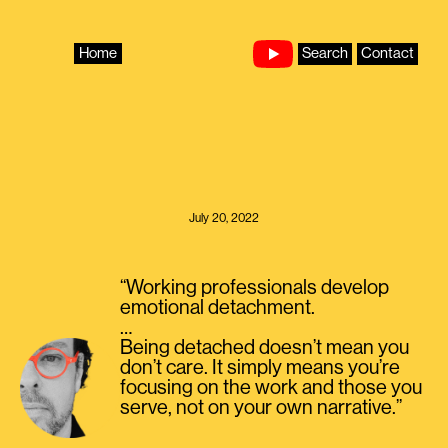
Skip
to
content
Home
Search
Contact
July 20, 2022
“Working professionals develop
emotional detachment.
…
Being detached doesn’t mean you
don’t care. It simply means you’re
focusing on the work and those you
serve, not on your own narrative.”