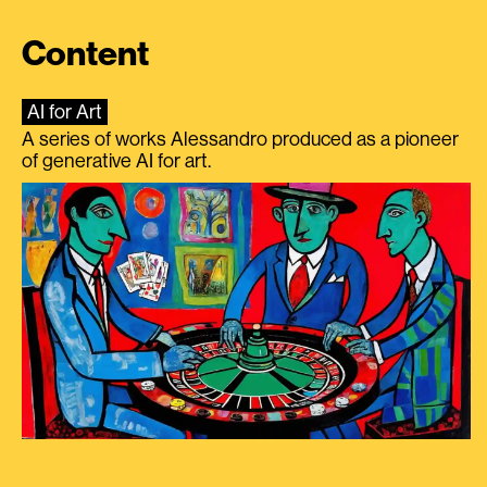
Content
AI for Art
A series of works Alessandro produced as a pioneer
of generative AI for art.