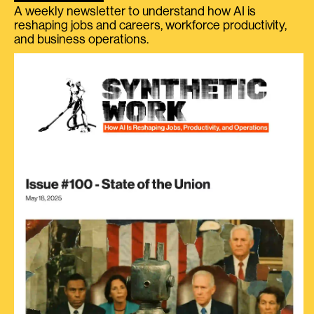
A weekly newsletter to understand how AI is
reshaping jobs and careers, workforce productivity,
and business operations.