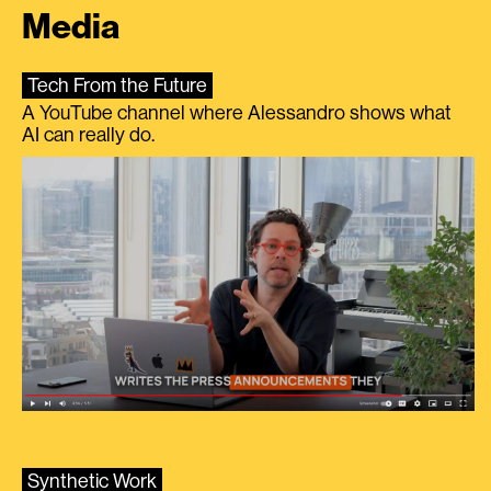
Media
Tech From the Future
A YouTube channel where Alessandro shows what
AI can really do.
Synthetic Work