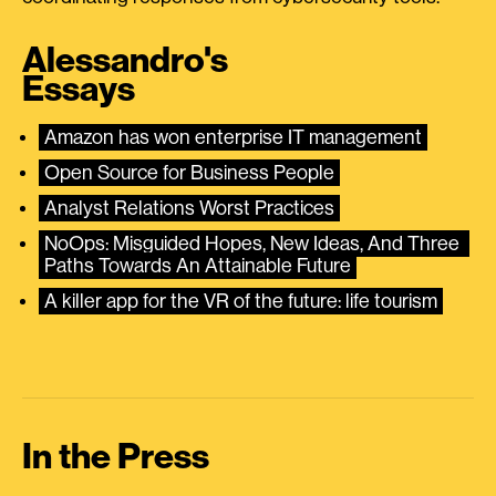
Alessandro's
Essays
Amazon has won enterprise IT management
Open Source for Business People
Analyst Relations Worst Practices
NoOps: Misguided Hopes, New Ideas, And Three 
Paths Towards An Attainable Future
A killer app for the VR of the future: life tourism
In the Press