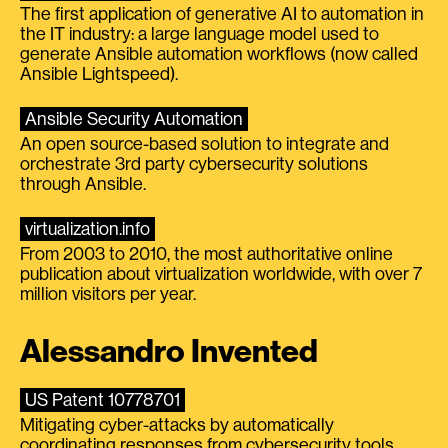
The first application of generative AI to automation in
the IT industry: a large language model used to
generate Ansible automation workflows (now called
Ansible Lightspeed).
Ansible Security Automation
An open source-based solution to integrate and
orchestrate 3rd party cybersecurity solutions
through Ansible.
virtualization.info
From 2003 to 2010, the most authoritative online
publication about virtualization worldwide, with over 7
million visitors per year.
Alessandro Invented
US Patent 10778701
Mitigating cyber-attacks by automatically
coordinating responses from cybersecurity tools.