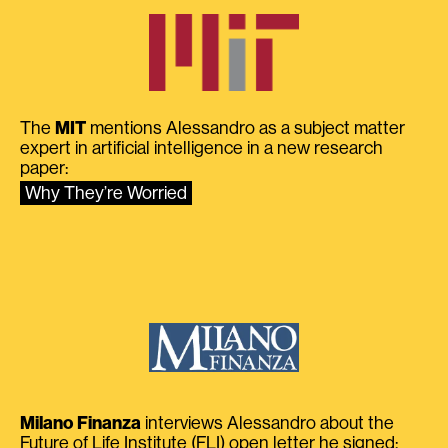
The
MIT
mentions Alessandro as a subject matter
expert in artificial intelligence in a new research
paper:
Why They’re Worried
Milano Finanza
interviews Alessandro about the
Future of Life Institute (FLI) open letter he signed: