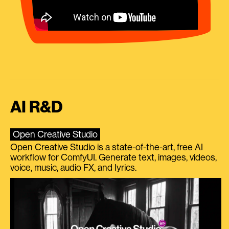
AI R&D
Open Creative Studio
Open Creative Studio is a state-of-the-art, free AI
workflow for ComfyUI. Generate text, images, videos,
voice, music, audio FX, and lyrics.