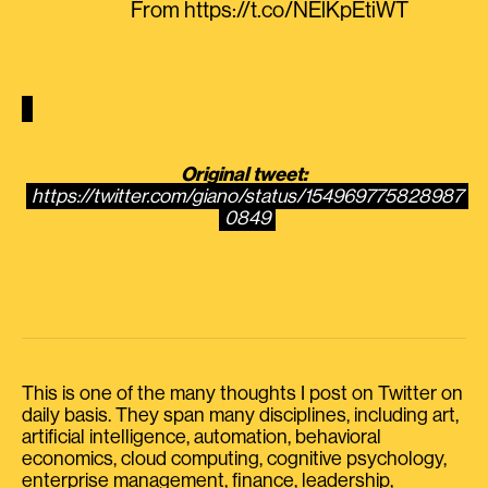
From https://t.co/NElKpEtiWT
Original tweet:
https://twitter.com/giano/status/154969775828987
0849
This is one of the many thoughts I post on Twitter on
daily basis. They span many disciplines, including art,
artificial intelligence, automation, behavioral
economics, cloud computing, cognitive psychology,
enterprise management, finance, leadership,