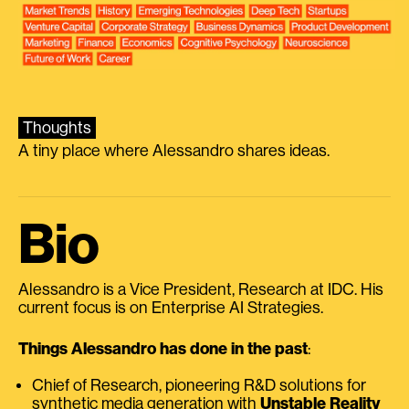
Thoughts
A tiny place where Alessandro shares ideas.
Bio
Alessandro is a Vice President, Research at IDC. His
current focus is on Enterprise AI Strategies.
Things Alessandro has done in the past
:
Chief of Research, pioneering R&D solutions for
synthetic media generation with
Unstable Reality