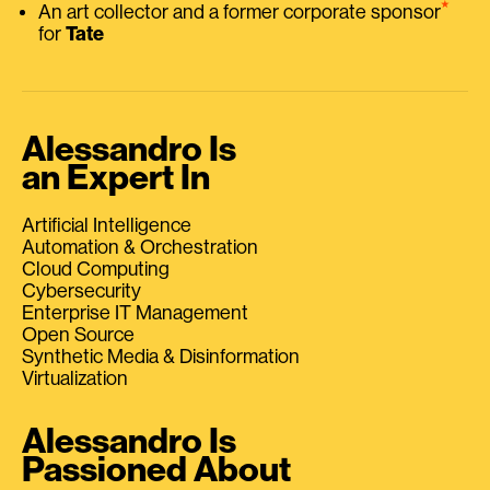
⭑
An art collector and a former corporate sponsor
for
Tate
Alessandro Is
an Expert In
Artificial Intelligence
Automation & Orchestration
Cloud Computing
Cybersecurity
Enterprise IT Management
Open Source
Synthetic Media & Disinformation
Virtualization
Alessandro Is
Passioned About