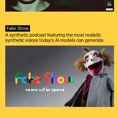
Fake Show
A synthetic podcast featuring the most realistic
synthetic voices today's AI models can generate.