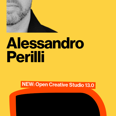
Alessandro
Perilli
NEW: Open Creative Studio 13.0