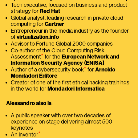
Tech executive, focused on business and product
strategy for
Red Hat
Global analyst, leading research in private cloud
computing for
Gartner
Entrepreneur in the media industry as the founder
of
virtualization.info
Advisor to Fortune Global 2000 companies
Co-author of the Cloud Computing Risk
⭑
Assessment
for the
European Network and
Information Security Agency (ENISA)
⭑
Author of a cybersecurity book
for
Arnoldo
Mondadori Editore
Creator of one of the first ethical hacking trainings
in the world for
Mondadori Informatica
Alessandro also is
:
A public speaker with over two decades of
experience on stage delivering almost 500
keynotes
⭑
An inventor