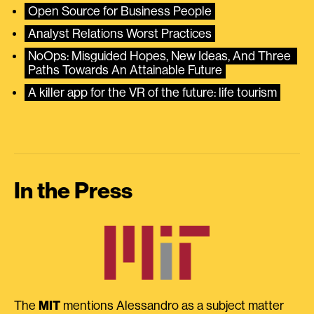
Open Source for Business People
Analyst Relations Worst Practices
NoOps: Misguided Hopes, New Ideas, And Three 
Paths Towards An Attainable Future
A killer app for the VR of the future: life tourism
In the Press
The
MIT
mentions Alessandro as a subject matter