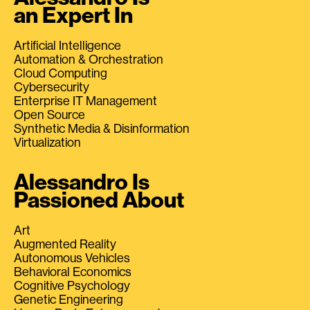
an Expert In
Artificial Intelligence
Automation & Orchestration
Cloud Computing
Cybersecurity
Enterprise IT Management
Open Source
Synthetic Media & Disinformation
Virtualization
Alessandro Is
Passioned About
Art
Augmented Reality
Autonomous Vehicles
Behavioral Economics
Cognitive Psychology
Genetic Engineering