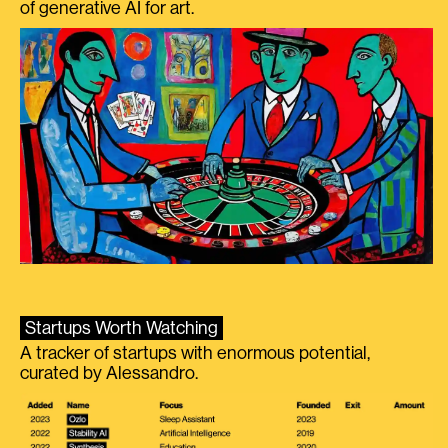
of generative AI for art.
Startups Worth Watching
A tracker of startups with enormous potential,
curated by Alessandro.