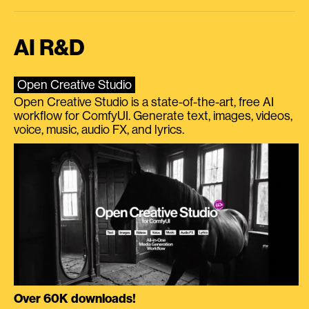
AI R&D
Open Creative Studio
Open Creative Studio is a state-of-the-art, free AI
workflow for ComfyUI. Generate text, images, videos,
voice, music, audio FX, and lyrics.
Over 60K downloads!