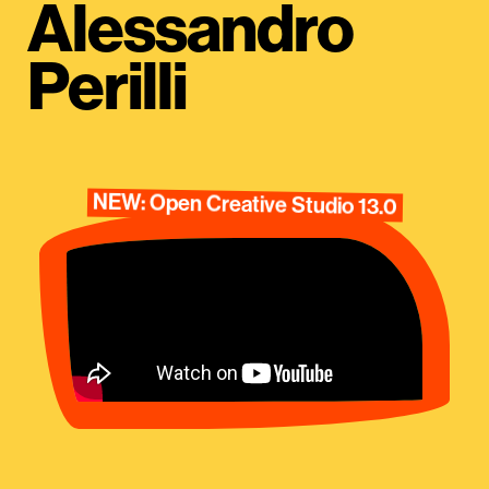
Alessandro
Perilli
NEW: Open Creative Studio 13.0