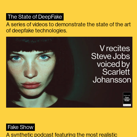
The State of DeepFake
A series of videos to demonstrate the state of the art
of deepfake technologies.
Fake Show
A synthetic podcast featuring the most realistic