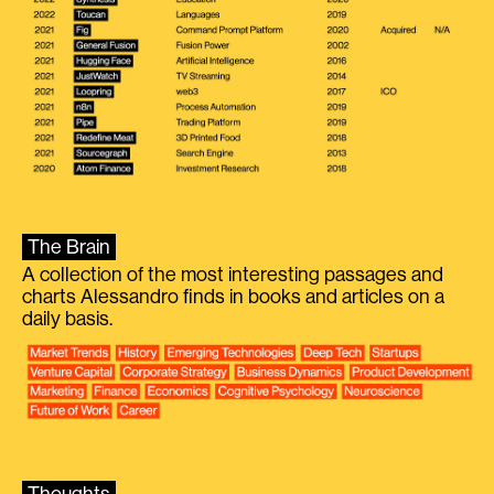
The Brain
A collection of the most interesting passages and
charts Alessandro finds in books and articles on a
daily basis.
Thoughts