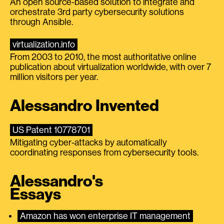
An open source-based solution to integrate and
orchestrate 3rd party cybersecurity solutions
through Ansible.
virtualization.info
From 2003 to 2010, the most authoritative online
publication about virtualization worldwide, with over 7
million visitors per year.
Alessandro Invented
US Patent 10778701
Mitigating cyber-attacks by automatically
coordinating responses from cybersecurity tools.
Alessandro's
Essays
Amazon has won enterprise IT management