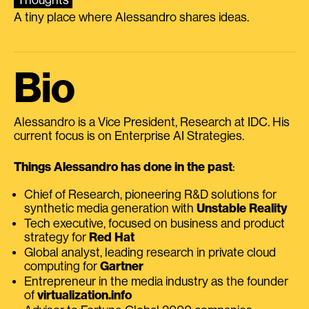
A tiny place where Alessandro shares ideas.
Bio
Alessandro is a Vice President, Research at IDC. His
current focus is on Enterprise AI Strategies.
Things Alessandro has done in the past
:
Chief of Research, pioneering R&D solutions for
synthetic media generation with
Unstable Reality
Tech executive, focused on business and product
strategy for
Red Hat
Global analyst, leading research in private cloud
computing for
Gartner
Entrepreneur in the media industry as the founder
of
virtualization.info