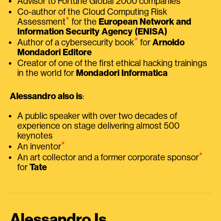
Advisor to Fortune Global 2000 companies
Co-author of the Cloud Computing Risk
⭑
Assessment
for the
European Network and
Information Security Agency (ENISA)
⭑
Author of a cybersecurity book
for
Arnoldo
Mondadori Editore
Creator of one of the first ethical hacking trainings
in the world for
Mondadori Informatica
Alessandro also is
:
A public speaker with over two decades of
experience on stage delivering almost 500
keynotes
⭑
An inventor
⭑
An art collector and a former corporate sponsor
for
Tate
Alessandro Is