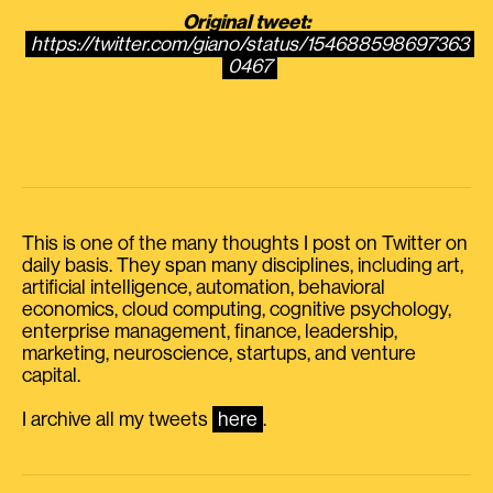
Original tweet:
https://twitter.com/giano/status/154688598697363
0467
This is one of the many thoughts I post on Twitter on
daily basis. They span many disciplines, including art,
artificial intelligence, automation, behavioral
economics, cloud computing, cognitive psychology,
enterprise management, finance, leadership,
marketing, neuroscience, startups, and venture
capital.
I archive all my tweets
here
.