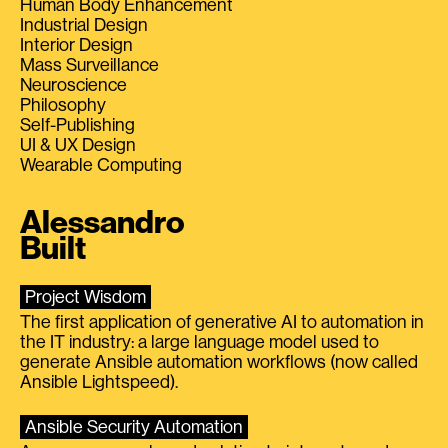
Human Body Enhancement
Industrial Design
Interior Design
Mass Surveillance
Neuroscience
Philosophy
Self-Publishing
UI & UX Design
Wearable Computing
Alessandro
Built
Project Wisdom
The first application of generative AI to automation in
the IT industry: a large language model used to
generate Ansible automation workflows (now called
Ansible Lightspeed).
Ansible Security Automation