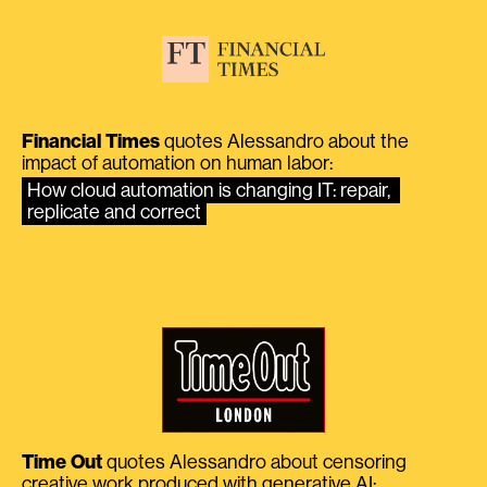
Financial Times
quotes Alessandro about the
impact of automation on human labor:
How cloud automation is changing IT: repair, 
replicate and correct
Time Out
quotes Alessandro about censoring
creative work produced with generative AI: