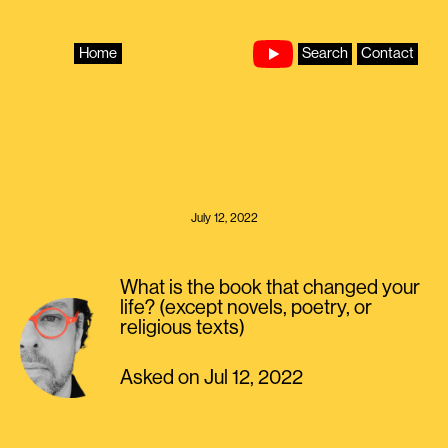
Skip
to
content
Home
Search
Contact
July 12, 2022
What is the book that changed your
life? (except novels, poetry, or
religious texts)
Asked on Jul 12, 2022