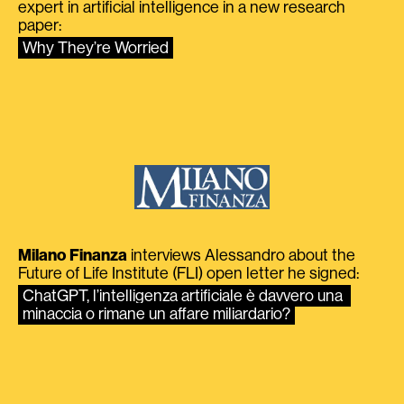
expert in artificial intelligence in a new research
paper:
Why They’re Worried
Milano Finanza
interviews Alessandro about the
Future of Life Institute (FLI) open letter he signed:
ChatGPT, l’intelligenza artificiale è davvero una 
minaccia o rimane un affare miliardario?