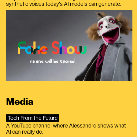
synthetic voices today's AI models can generate.
Media
Tech From the Future
A YouTube channel where Alessandro shows what
AI can really do.