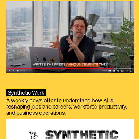
Synthetic Work
A weekly newsletter to understand how AI is
reshaping jobs and careers, workforce productivity,
and business operations.