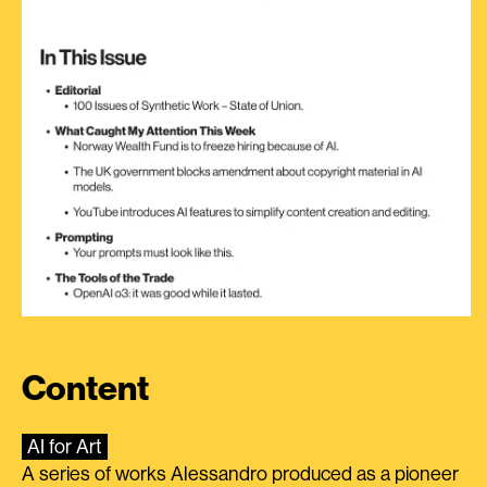
Content
AI for Art
A series of works Alessandro produced as a pioneer