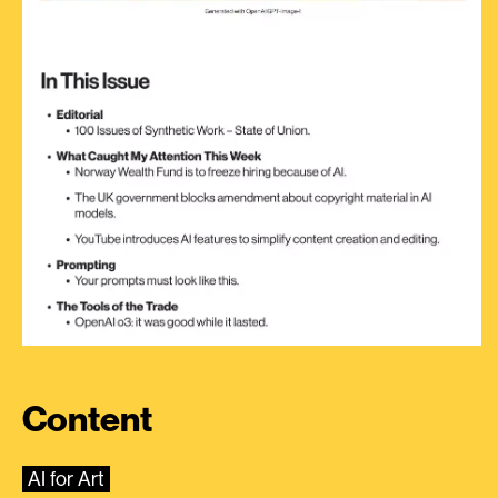
Content
AI for Art