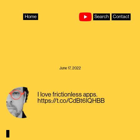
Skip
to
content
Home
Search
Contact
June 17, 2022
I love frictionless apps.
https://t.co/CdBt6lQHBB