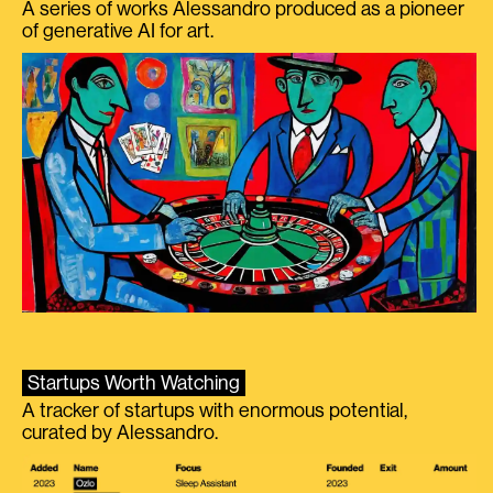
A series of works Alessandro produced as a pioneer
of generative AI for art.
Startups Worth Watching
A tracker of startups with enormous potential,
curated by Alessandro.