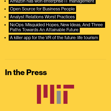
Amazon has won enterprise IT management
Open Source for Business People
Analyst Relations Worst Practices
NoOps: Misguided Hopes, New Ideas, And Three 
Paths Towards An Attainable Future
A killer app for the VR of the future: life tourism
In the Press