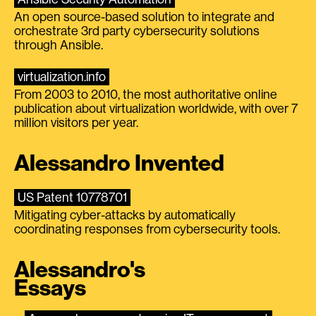
An open source-based solution to integrate and
orchestrate 3rd party cybersecurity solutions
through Ansible.
virtualization.info
From 2003 to 2010, the most authoritative online
publication about virtualization worldwide, with over 7
million visitors per year.
Alessandro Invented
US Patent 10778701
Mitigating cyber-attacks by automatically
coordinating responses from cybersecurity tools.
Alessandro's
Essays