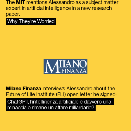
The
MIT
mentions Alessandro as a subject matter
expert in artificial intelligence in a new research
paper:
Why They’re Worried
Milano Finanza
interviews Alessandro about the
Future of Life Institute (FLI) open letter he signed:
ChatGPT, l’intelligenza artificiale è davvero una 
minaccia o rimane un affare miliardario?