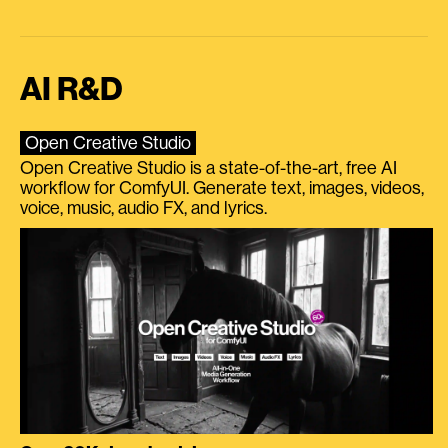
AI R&D
Open Creative Studio
Open Creative Studio is a state-of-the-art, free AI
workflow for ComfyUI. Generate text, images, videos,
voice, music, audio FX, and lyrics.