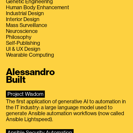
Genetic Engineering
Human Body Enhancement
Industrial Design
Interior Design
Mass Surveillance
Neuroscience
Philosophy
Self-Publishing
UI & UX Design
Wearable Computing
Alessandro
Built
Project Wisdom
The first application of generative AI to automation in
the IT industry: a large language model used to
generate Ansible automation workflows (now called
Ansible Lightspeed).
Ansible Security Automation