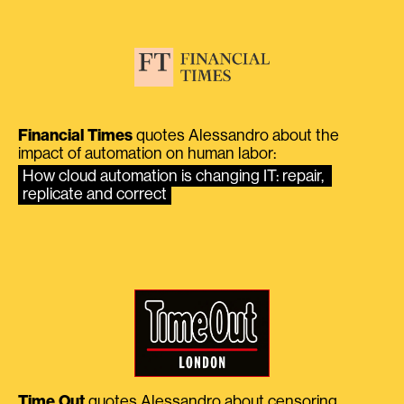
Financial Times
quotes Alessandro about the
impact of automation on human labor:
How cloud automation is changing IT: repair, 
replicate and correct
Time Out
quotes Alessandro about censoring