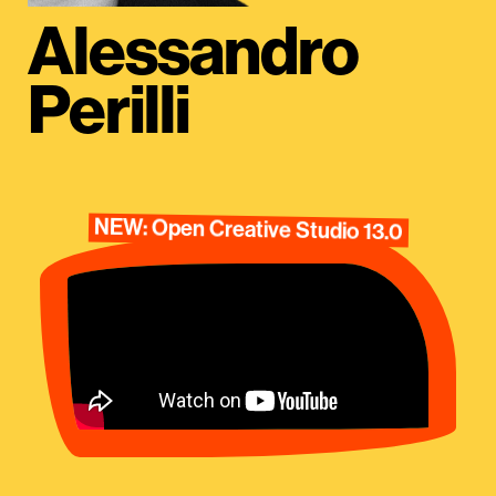
Alessandro
Perilli
NEW: Open Creative Studio 13.0