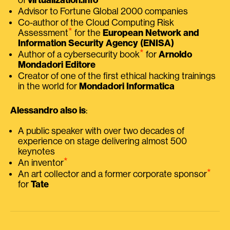
Advisor to Fortune Global 2000 companies
Co-author of the Cloud Computing Risk
⭑
Assessment
for the
European Network and
Information Security Agency (ENISA)
⭑
Author of a cybersecurity book
for
Arnoldo
Mondadori Editore
Creator of one of the first ethical hacking trainings
in the world for
Mondadori Informatica
Alessandro also is
:
A public speaker with over two decades of
experience on stage delivering almost 500
keynotes
⭑
An inventor
⭑
An art collector and a former corporate sponsor
for
Tate