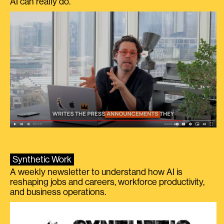
AI can really do.
Synthetic Work
A weekly newsletter to understand how AI is
reshaping jobs and careers, workforce productivity,
and business operations.