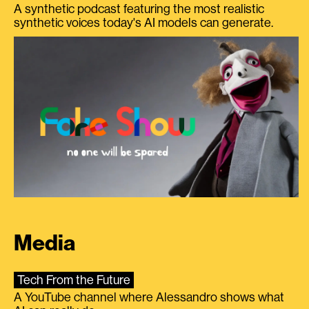
A synthetic podcast featuring the most realistic
synthetic voices today's AI models can generate.
Media
Tech From the Future
A YouTube channel where Alessandro shows what