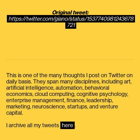
Original tweet:
https://twitter.com/giano/status/1537740981243678
721
This is one of the many thoughts I post on Twitter on
daily basis. They span many disciplines, including art,
artificial intelligence, automation, behavioral
economics, cloud computing, cognitive psychology,
enterprise management, finance, leadership,
marketing, neuroscience, startups, and venture
capital.
I archive all my tweets
here
.