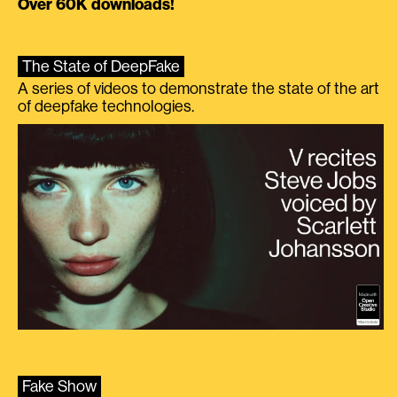
Over 60K downloads!
The State of DeepFake
A series of videos to demonstrate the state of the art
of deepfake technologies.
Fake Show