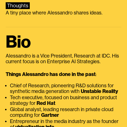
Thoughts
A tiny place where Alessandro shares ideas.
Bio
Alessandro is a Vice President, Research at IDC. His
current focus is on Enterprise AI Strategies.
Things Alessandro has done in the past
:
Chief of Research, pioneering R&D solutions for
synthetic media generation with
Unstable Reality
Tech executive, focused on business and product
strategy for
Red Hat
Global analyst, leading research in private cloud
computing for
Gartner
Entrepreneur in the media industry as the founder
of
virtualization.info