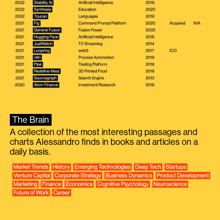
The Brain
A collection of the most interesting passages and
charts Alessandro finds in books and articles on a
daily basis.