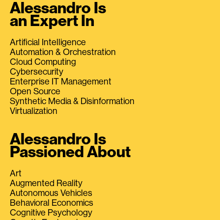
Alessandro Is
an Expert In
Artificial Intelligence
Automation & Orchestration
Cloud Computing
Cybersecurity
Enterprise IT Management
Open Source
Synthetic Media & Disinformation
Virtualization
Alessandro Is
Passioned About
Art
Augmented Reality
Autonomous Vehicles
Behavioral Economics
Cognitive Psychology