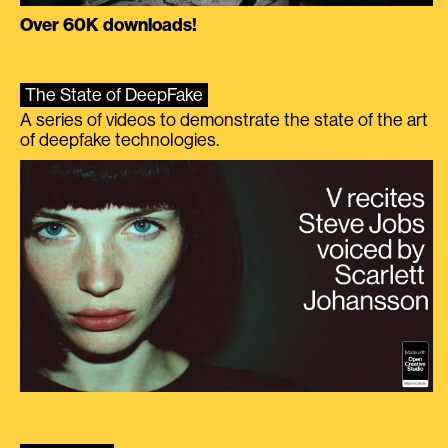
Over 60K downloads!
The State of DeepFake
A series of videos to demonstrate the state of the art
of deepfake technologies.