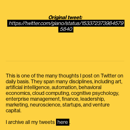
Original tweet:
https://twitter.com/giano/status/153372373984579
5840
This is one of the many thoughts I post on Twitter on
daily basis. They span many disciplines, including art,
artificial intelligence, automation, behavioral
economics, cloud computing, cognitive psychology,
enterprise management, finance, leadership,
marketing, neuroscience, startups, and venture
capital.
I archive all my tweets
here
.