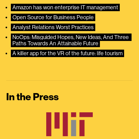
Amazon has won enterprise IT management
Open Source for Business People
Analyst Relations Worst Practices
NoOps: Misguided Hopes, New Ideas, And Three 
Paths Towards An Attainable Future
A killer app for the VR of the future: life tourism
In the Press