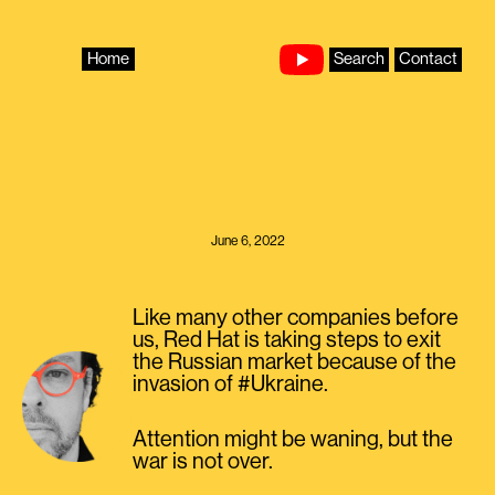
Skip
to
content
Home
Search
Contact
June 6, 2022
Like many other companies before
us, Red Hat is taking steps to exit
the Russian market because of the
invasion of #Ukraine.
Attention might be waning, but the
war is not over.