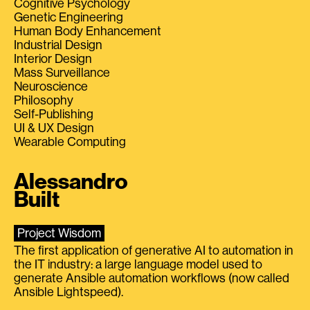
Cognitive Psychology
Genetic Engineering
Human Body Enhancement
Industrial Design
Interior Design
Mass Surveillance
Neuroscience
Philosophy
Self-Publishing
UI & UX Design
Wearable Computing
Alessandro
Built
Project Wisdom
The first application of generative AI to automation in
the IT industry: a large language model used to
generate Ansible automation workflows (now called
Ansible Lightspeed).