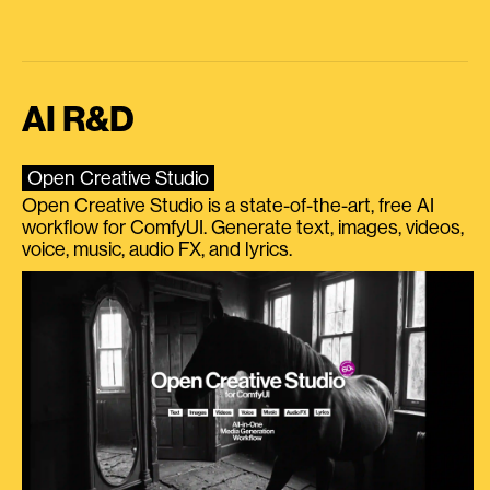
AI R&D
Open Creative Studio
Open Creative Studio is a state-of-the-art, free AI
workflow for ComfyUI. Generate text, images, videos,
voice, music, audio FX, and lyrics.