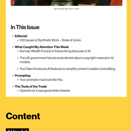
Content