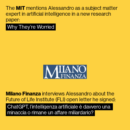
The
MIT
mentions Alessandro as a subject matter
expert in artificial intelligence in a new research
paper:
Why They’re Worried
Milano Finanza
interviews Alessandro about the
Future of Life Institute (FLI) open letter he signed:
ChatGPT, l’intelligenza artificiale è davvero una 
minaccia o rimane un affare miliardario?