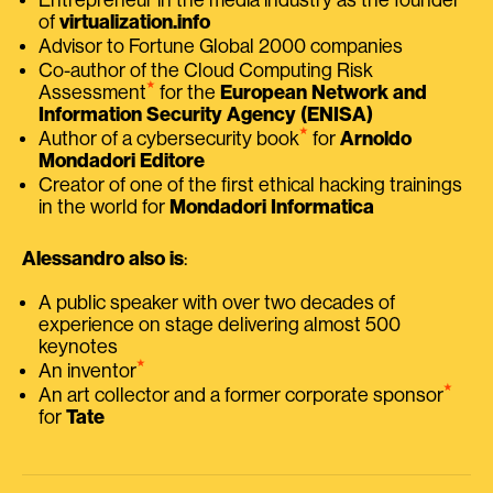
of
virtualization.info
Advisor to Fortune Global 2000 companies
Co-author of the Cloud Computing Risk
⭑
Assessment
for the
European Network and
Information Security Agency (ENISA)
⭑
Author of a cybersecurity book
for
Arnoldo
Mondadori Editore
Creator of one of the first ethical hacking trainings
in the world for
Mondadori Informatica
Alessandro also is
:
A public speaker with over two decades of
experience on stage delivering almost 500
keynotes
⭑
An inventor
⭑
An art collector and a former corporate sponsor
for
Tate