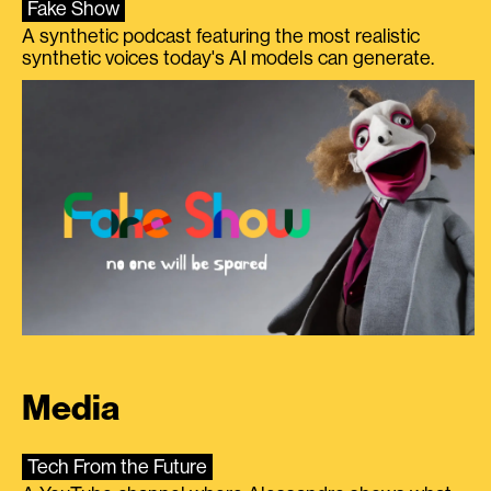
Fake Show
A synthetic podcast featuring the most realistic
synthetic voices today's AI models can generate.
Media
Tech From the Future