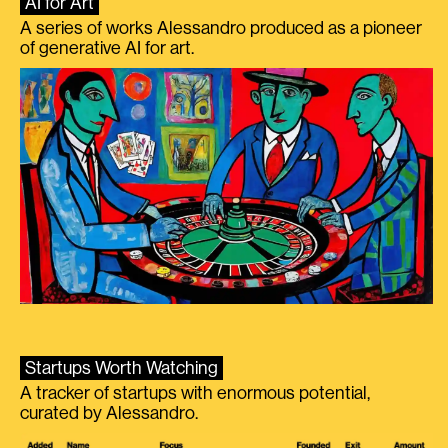
AI for Art
A series of works Alessandro produced as a pioneer
of generative AI for art.
Startups Worth Watching
A tracker of startups with enormous potential,
curated by Alessandro.