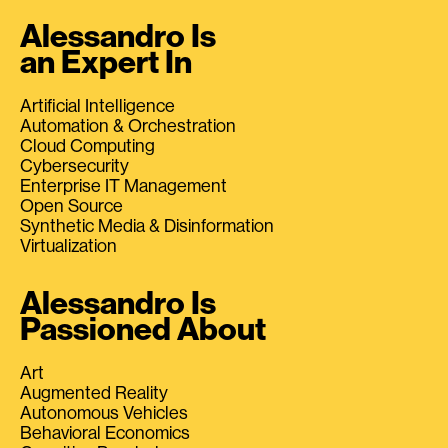
Alessandro Is
an Expert In
Artificial Intelligence
Automation & Orchestration
Cloud Computing
Cybersecurity
Enterprise IT Management
Open Source
Synthetic Media & Disinformation
Virtualization
Alessandro Is
Passioned About
Art
Augmented Reality
Autonomous Vehicles
Behavioral Economics