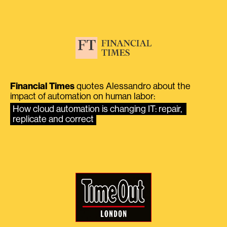
Financial Times
quotes Alessandro about the
impact of automation on human labor:
How cloud automation is changing IT: repair, 
replicate and correct