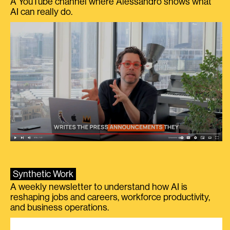
A YouTube channel where Alessandro shows what
AI can really do.
Synthetic Work
A weekly newsletter to understand how AI is
reshaping jobs and careers, workforce productivity,
and business operations.