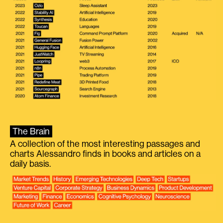
The Brain
A collection of the most interesting passages and
charts Alessandro finds in books and articles on a
daily basis.