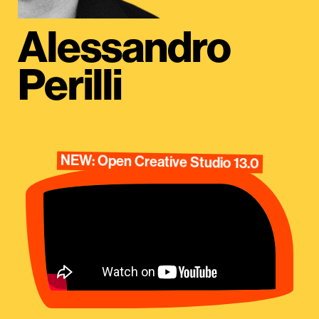
Alessandro
Perilli
NEW: Open Creative Studio 13.0