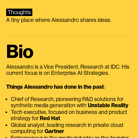
Thoughts
A tiny place where Alessandro shares ideas.
Bio
Alessandro is a Vice President, Research at IDC. His
current focus is on Enterprise AI Strategies.
Things Alessandro has done in the past
:
Chief of Research, pioneering R&D solutions for
synthetic media generation with
Unstable Reality
Tech executive, focused on business and product
strategy for
Red Hat
Global analyst, leading research in private cloud
computing for
Gartner
Entrepreneur in the media industry as the founder