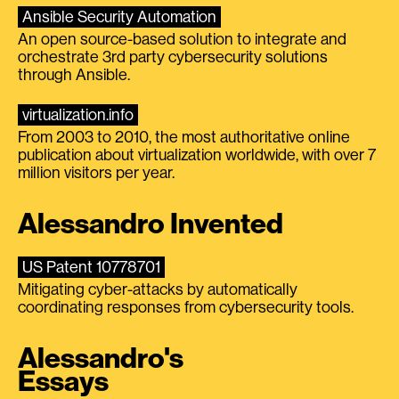
Ansible Security Automation
An open source-based solution to integrate and
orchestrate 3rd party cybersecurity solutions
through Ansible.
virtualization.info
From 2003 to 2010, the most authoritative online
publication about virtualization worldwide, with over 7
million visitors per year.
Alessandro Invented
US Patent 10778701
Mitigating cyber-attacks by automatically
coordinating responses from cybersecurity tools.
Alessandro's
Essays