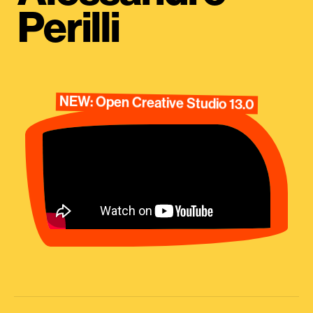
Perilli
NEW: Open Creative Studio 13.0