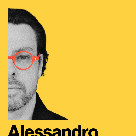
Alessandro