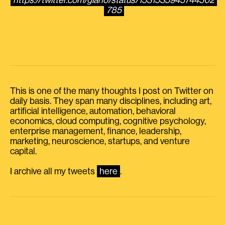
https://twitter.com/giano/status/1531535945744502
785
This is one of the many thoughts I post on Twitter on
daily basis. They span many disciplines, including art,
artificial intelligence, automation, behavioral
economics, cloud computing, cognitive psychology,
enterprise management, finance, leadership,
marketing, neuroscience, startups, and venture
capital.
I archive all my tweets
here
.