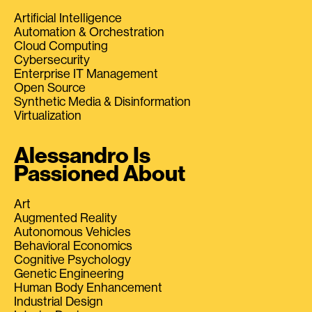
Artificial Intelligence
Automation & Orchestration
Cloud Computing
Cybersecurity
Enterprise IT Management
Open Source
Synthetic Media & Disinformation
Virtualization
Alessandro Is
Passioned About
Art
Augmented Reality
Autonomous Vehicles
Behavioral Economics
Cognitive Psychology
Genetic Engineering
Human Body Enhancement
Industrial Design