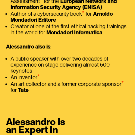
Assessment
for the
European Network and
Information Security Agency (ENISA)
⭑
Author of a cybersecurity book
for
Arnoldo
Mondadori Editore
Creator of one of the first ethical hacking trainings
in the world for
Mondadori Informatica
Alessandro also is
:
A public speaker with over two decades of
experience on stage delivering almost 500
keynotes
⭑
An inventor
⭑
An art collector and a former corporate sponsor
for
Tate
Alessandro Is
an Expert In