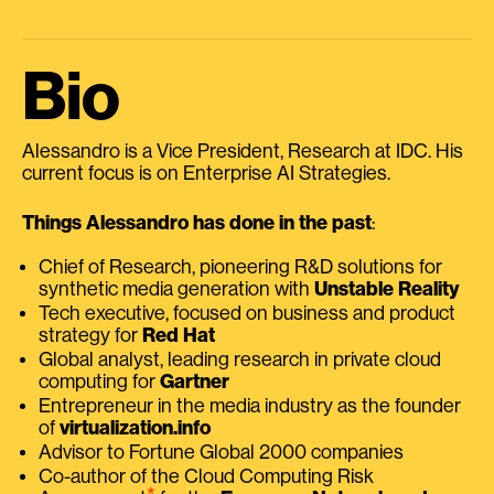
Bio
Alessandro is a Vice President, Research at IDC. His
current focus is on Enterprise AI Strategies.
Things Alessandro has done in the past
:
Chief of Research, pioneering R&D solutions for
synthetic media generation with
Unstable Reality
Tech executive, focused on business and product
strategy for
Red Hat
Global analyst, leading research in private cloud
computing for
Gartner
Entrepreneur in the media industry as the founder
of
virtualization.info
Advisor to Fortune Global 2000 companies
Co-author of the Cloud Computing Risk
⭑