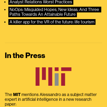
Analyst Relations Worst Practices
NoOps: Misguided Hopes, New Ideas, And Three 
Paths Towards An Attainable Future
A killer app for the VR of the future: life tourism
In the Press
The
MIT
mentions Alessandro as a subject matter
expert in artificial intelligence in a new research
paper: