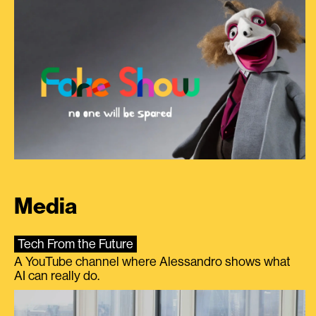
Media
Tech From the Future
A YouTube channel where Alessandro shows what
AI can really do.