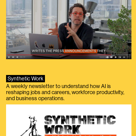
Synthetic Work
A weekly newsletter to understand how AI is
reshaping jobs and careers, workforce productivity,
and business operations.