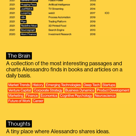
The Brain
A collection of the most interesting passages and
charts Alessandro finds in books and articles on a
daily basis.
Thoughts
A tiny place where Alessandro shares ideas.