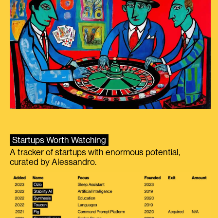
Startups Worth Watching
A tracker of startups with enormous potential,
curated by Alessandro.