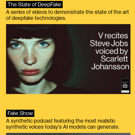
The State of DeepFake
A series of videos to demonstrate the state of the art
of deepfake technologies.
Fake Show
A synthetic podcast featuring the most realistic
synthetic voices today's AI models can generate.