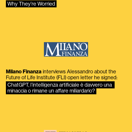
Why They’re Worried
Milano Finanza
interviews Alessandro about the
Future of Life Institute (FLI) open letter he signed:
ChatGPT, l’intelligenza artificiale è davvero una 
minaccia o rimane un affare miliardario?