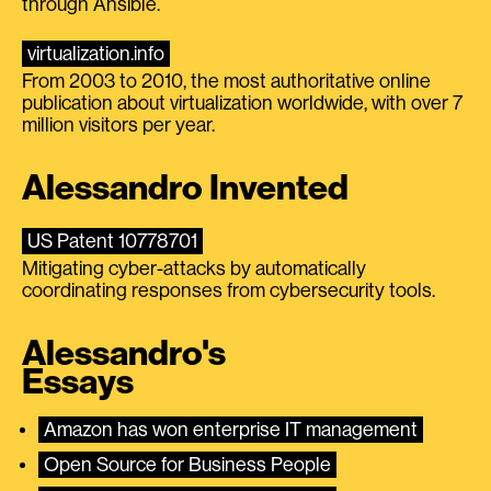
through Ansible.
virtualization.info
From 2003 to 2010, the most authoritative online
publication about virtualization worldwide, with over 7
million visitors per year.
Alessandro Invented
US Patent 10778701
Mitigating cyber-attacks by automatically
coordinating responses from cybersecurity tools.
Alessandro's
Essays
Amazon has won enterprise IT management
Open Source for Business People