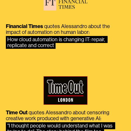
Financial Times
quotes Alessandro about the
impact of automation on human labor:
How cloud automation is changing IT: repair, 
replicate and correct
Time Out
quotes Alessandro about censoring
creative work produced with generative AI:
"I thought people would understand what I was 