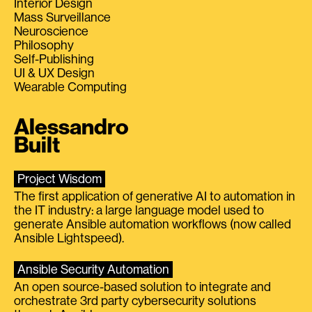
Interior Design
Mass Surveillance
Neuroscience
Philosophy
Self-Publishing
UI & UX Design
Wearable Computing
Alessandro
Built
Project Wisdom
The first application of generative AI to automation in
the IT industry: a large language model used to
generate Ansible automation workflows (now called
Ansible Lightspeed).
Ansible Security Automation
An open source-based solution to integrate and
orchestrate 3rd party cybersecurity solutions