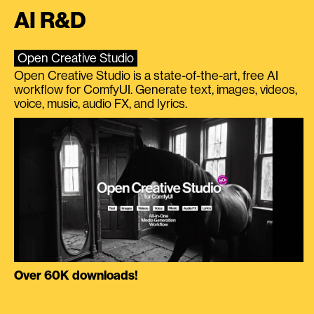
AI R&D
Open Creative Studio
Open Creative Studio is a state-of-the-art, free AI
workflow for ComfyUI. Generate text, images, videos,
voice, music, audio FX, and lyrics.
Over 60K downloads!