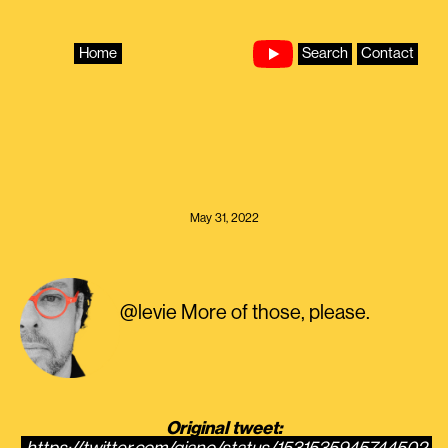
Skip
to
content
Home
Search
Contact
May 31, 2022
@levie More of those, please.
Original tweet: