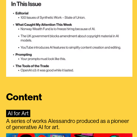
Content
AI for Art
A series of works Alessandro produced as a pioneer
of generative AI for art.