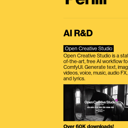
AI R&D
Open Creative Studio
Open Creative Studio is a sta
of-the-art, free AI workflow fo
ComfyUI. Generate text, imag
videos, voice, music, audio FX,
and lyrics.
Over 60K downloads!