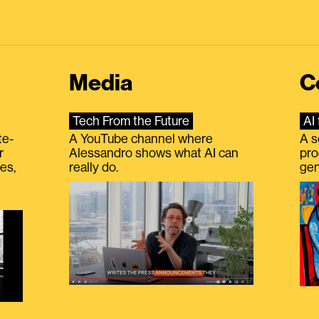
Media
C
Tech From the Future
AI 
te-
A YouTube channel where
A s
r
Alessandro shows what AI can
pro
es,
really do.
gen