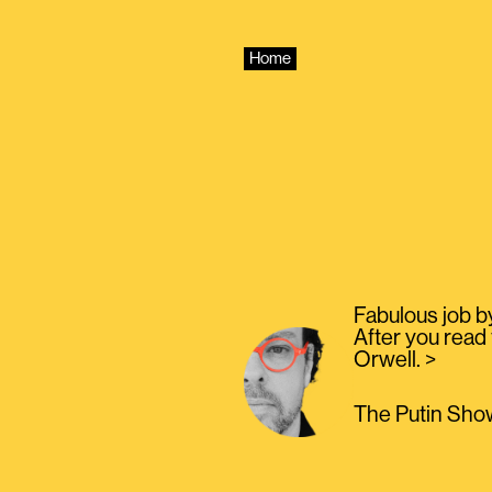
Skip
to
content
Home
Fabulous job b
After you read 
Orwell. >
The Putin Show