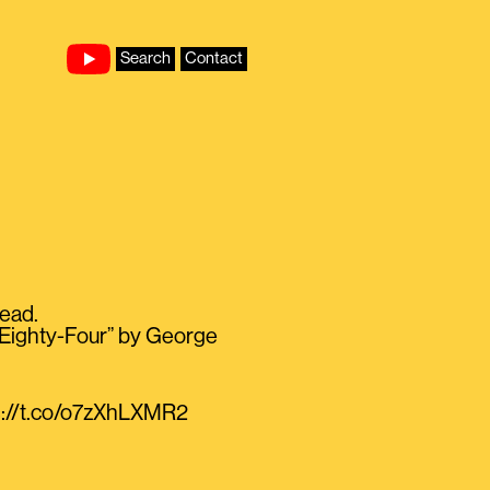
Search
Contact
read.
en Eighty-Four” by George
ps://t.co/o7zXhLXMR2