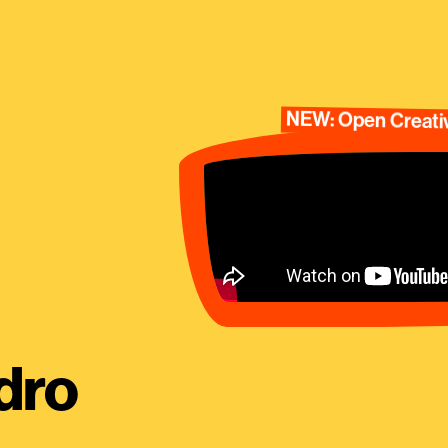
NEW: Open Creativ
dro