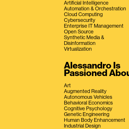
Artificial Intelligence
Automation & Orchestration
Cloud Computing
Cybersecurity
Enterprise IT Management
Open Source
Synthetic Media &
Disinformation
Virtualization
Alessandro Is
Passioned Abo
Art
Augmented Reality
Autonomous Vehicles
Behavioral Economics
Cognitive Psychology
Genetic Engineering
Human Body Enhancement
Industrial Design