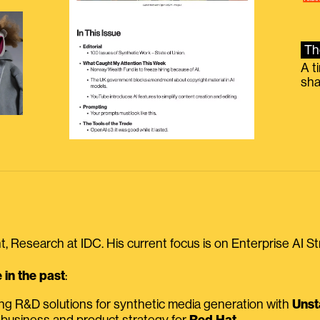
Th
A t
sha
, Research at IDC. His current focus is on Enterprise AI St
in the past
:
ing R&D solutions for synthetic media generation with
Unst
 business and product strategy for
Red Hat