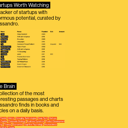
artups Worth Watching
racker of startups with
rmous potential, curated by
ssandro.
e Brain
ollection of the most
eresting passages and charts
ssandro finds in books and
icles on a daily basis.