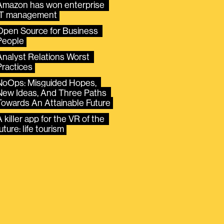
Amazon has won enterprise 
IT management
Open Source for Business 
People
Analyst Relations Worst 
Practices
NoOps: Misguided Hopes, 
New Ideas, And Three Paths 
Towards An Attainable Future
 killer app for the VR of the 
uture: life tourism