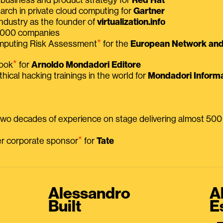
earch in private cloud computing for
Gartner
ndustry as the founder of
virtualization.info
 2000 companies
⭑
omputing Risk Assessment
for the
European Network and 
⭑
book
for
Arnoldo Mondadori Editore
thical hacking trainings in the world for
Mondadori Informa
 two decades of experience on stage delivering almost 50
⭑
mer corporate sponsor
for
Tate
Alessandro
A
Built
E