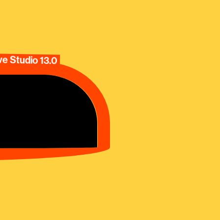
e Studio 13.0