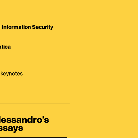
Information Security
tica
0 keynotes
lessandro's
ssays