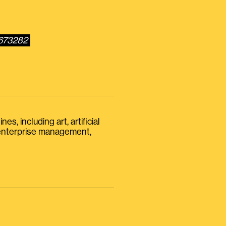
6673282
s, including art, artificial
, enterprise management,