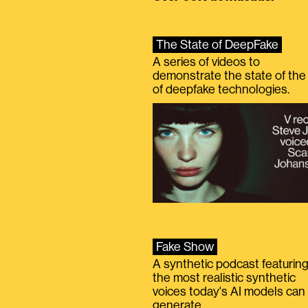
The State of DeepFake
A series of videos to
demonstrate the state of the 
of deepfake technologies.
Fake Show
A synthetic podcast featurin
the most realistic synthetic
voices today's AI models can
generate.