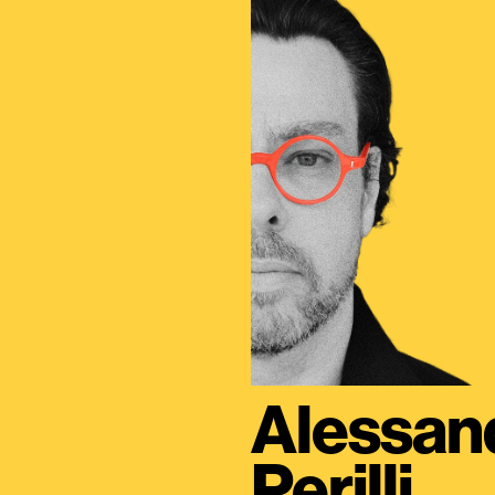
Alessan
Perilli