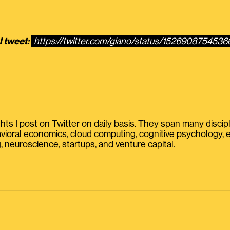
l tweet:
https://twitter.com/giano/status/152690875453
s I post on Twitter on daily basis. They span many discipline
havioral economics, cloud computing, cognitive psychology
, neuroscience, startups, and venture capital.