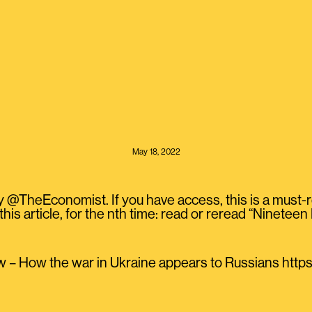
May 18, 2022
y @TheEconomist. If you have access, this is a must-
this article, for the nth time: read or reread “Ninete
 – How the war in Ukraine appears to Russians htt