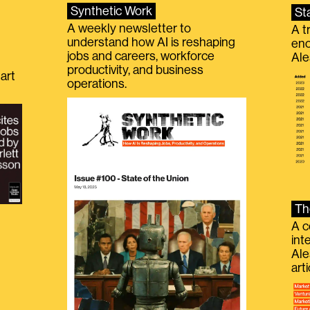
Synthetic Work
St
A weekly newsletter to
A t
understand how AI is reshaping
eno
jobs and careers, workforce
Ale
productivity, and business
art
operations.
Th
A c
int
Ale
g
art