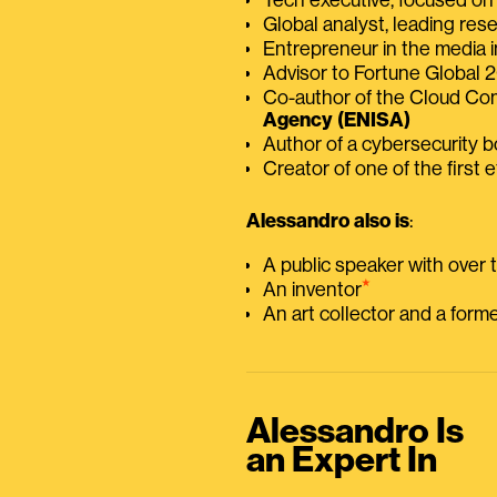
Global analyst, leading res
Entrepreneur in the media i
Advisor to Fortune Global
Co-author of the Cloud C
Agency (ENISA)
Author of a cybersecurity 
Creator of one of the first e
Alessandro also is
:
A public speaker with over
⭑
An inventor
An art collector and a for
Alessandro Is
an Expert In