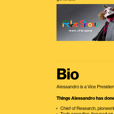
Bio
Alessandro is a Vice President
Things Alessandro has done 
Chief of Research, pioneer
Tech executive, focused on