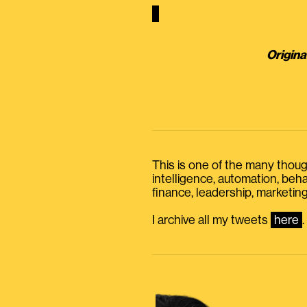
Origina
This is one of the many thought
intelligence, automation, be
finance, leadership, marketing
I archive all my tweets
here
.