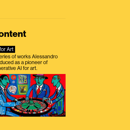
ontent
for Art
eries of works Alessandro
duced as a pioneer of
erative AI for art.