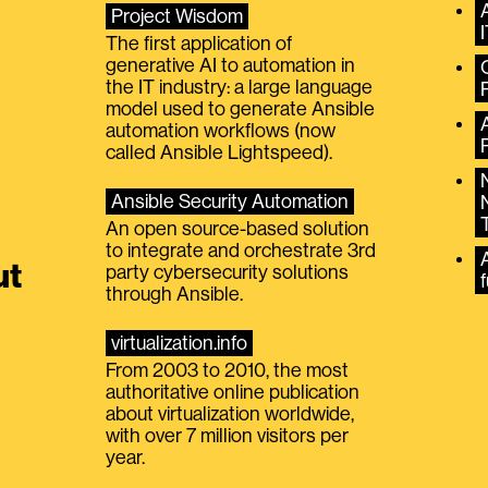
Project Wisdom
The first application of
generative AI to automation in
the IT industry: a large language
model used to generate Ansible
automation workflows (now
called Ansible Lightspeed).
Ansible Security Automation
An open source-based solution
to integrate and orchestrate 3rd
A
ut
party cybersecurity solutions
f
through Ansible.
virtualization.info
From 2003 to 2010, the most
authoritative online publication
about virtualization worldwide,
with over 7 million visitors per
year.