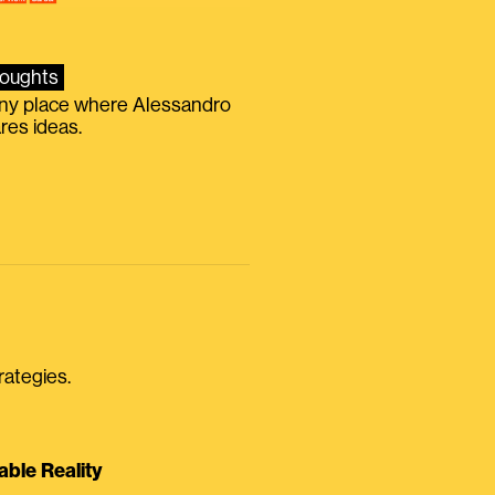
oughts
iny place where Alessandro
res ideas.
rategies.
able Reality