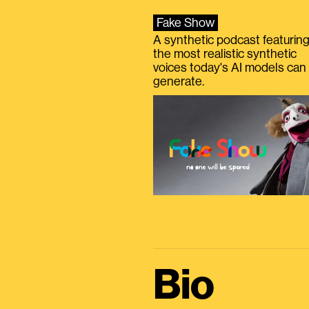
Fake Show
A synthetic podcast featurin
the most realistic synthetic
voices today's AI models can
generate.
Bio