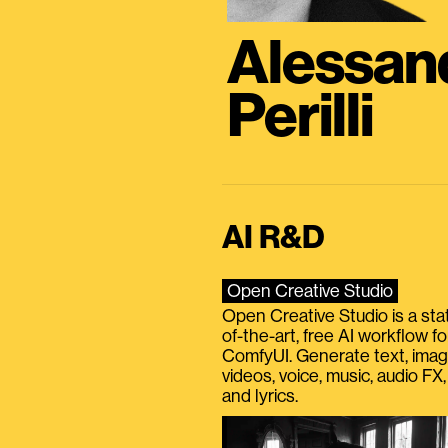
Alessan
Perilli
AI R&D
Open Creative Studio
Open Creative Studio is a sta
of-the-art, free AI workflow fo
ComfyUI. Generate text, imag
videos, voice, music, audio FX,
and lyrics.