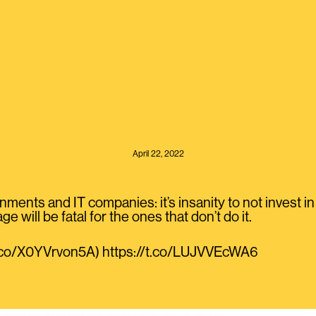
April 22, 2022
ments and IT companies: it’s insanity to not invest in
e will be fatal for the ones that don’t do it.
/t.co/X0YVrvon5A) https://t.co/LUJVVEcWA6