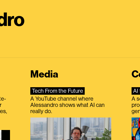
dro
Media
C
Tech From the Future
AI 
te-
A YouTube channel where
A s
r
Alessandro shows what AI can
pro
es,
really do.
gen