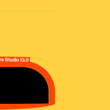
e Studio 13.0