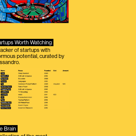
artups Worth Watching
racker of startups with
rmous potential, curated by
ssandro.
e Brain