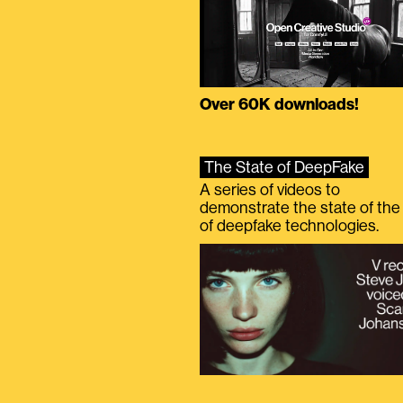
Over 60K downloads!
The State of DeepFake
A series of videos to
demonstrate the state of the 
of deepfake technologies.