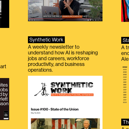
Synthetic Work
St
A weekly newsletter to
A t
understand how AI is reshaping
eno
jobs and careers, workforce
Ale
productivity, and business
art
operations.
Th