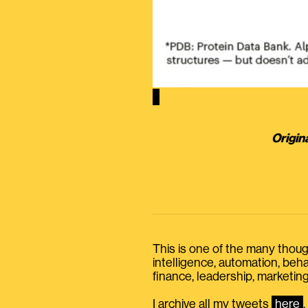
Origin
This is one of the many thought
intelligence, automation, be
finance, leadership, marketing
I archive all my tweets
here
.