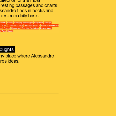
ollection of the most
eresting passages and charts
ssandro finds in books and
icles on a daily basis.
oughts
iny place where Alessandro
res ideas.