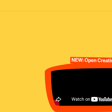
NEW: Open Creativ