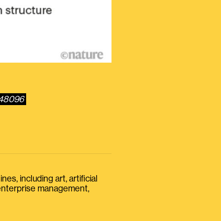
548096
s, including art, artificial
, enterprise management,