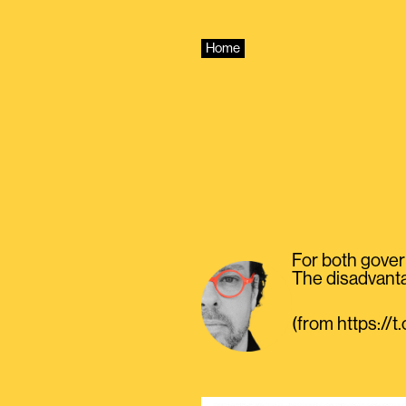
Skip
to
content
Home
For both govern
The disadvantag
(from https:/