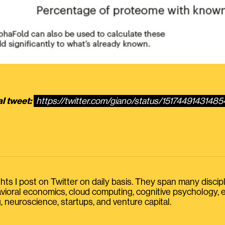
al tweet:
https://twitter.com/giano/status/1517449143148
s I post on Twitter on daily basis. They span many discipline
havioral economics, cloud computing, cognitive psychology
, neuroscience, startups, and venture capital.