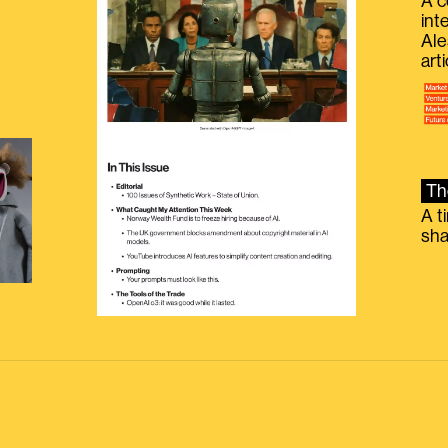
A c
int
Ale
g
art
Th
A t
sha