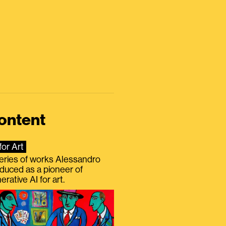
ontent
for Art
eries of works Alessandro
duced as a pioneer of
erative AI for art.