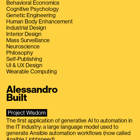
Behavioral Economics
Cognitive Psychology
Genetic Engineering
Human Body Enhancement
Industrial Design
Interior Design
Mass Surveillance
Neuroscience
Philosophy
Self-Publishing
UI & UX Design
Wearable Computing
Alessandro
Built
Project Wisdom
The first application of generative AI to automation in
the IT industry: a large language model used to
generate Ansible automation workflows (now called
Ansible Lightspeed).