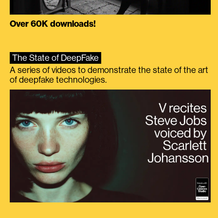
Over 60K downloads!
The State of DeepFake
A series of videos to demonstrate the state of the art
of deepfake technologies.