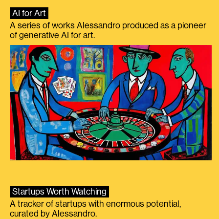
AI for Art
A series of works Alessandro produced as a pioneer
of generative AI for art.
Startups Worth Watching
A tracker of startups with enormous potential,
curated by Alessandro.