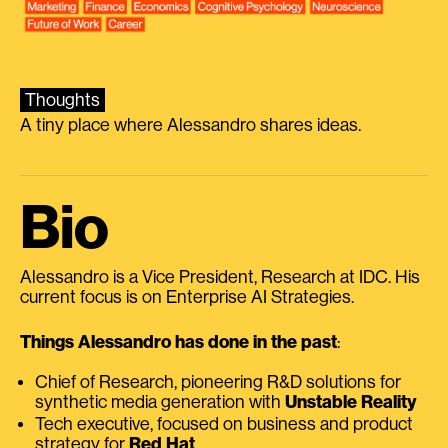
Thoughts
A tiny place where Alessandro shares ideas.
Bio
Alessandro is a Vice President, Research at IDC. His
current focus is on Enterprise AI Strategies.
Things Alessandro has done in the past
:
Chief of Research, pioneering R&D solutions for
synthetic media generation with
Unstable Reality
Tech executive, focused on business and product
strategy for
Red Hat