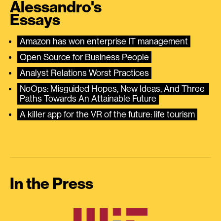
Alessandro's
Essays
Amazon has won enterprise IT management
Open Source for Business People
Analyst Relations Worst Practices
NoOps: Misguided Hopes, New Ideas, And Three 
Paths Towards An Attainable Future
A killer app for the VR of the future: life tourism
In the Press