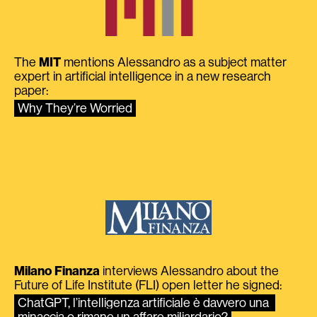
The
MIT
mentions Alessandro as a subject matter
expert in artificial intelligence in a new research
paper:
Why They’re Worried
Milano Finanza
interviews Alessandro about the
Future of Life Institute (FLI) open letter he signed:
ChatGPT, l’intelligenza artificiale è davvero una 
minaccia o rimane un affare miliardario?