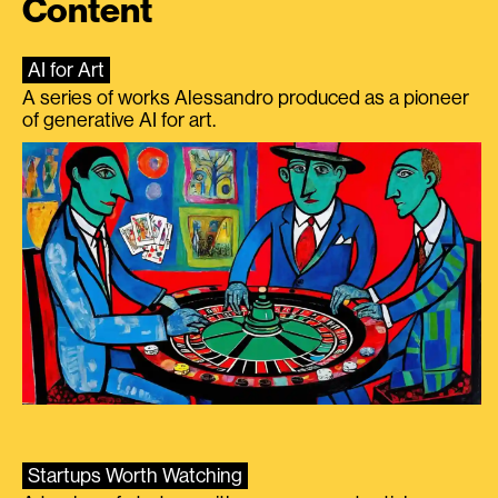
Content
AI for Art
A series of works Alessandro produced as a pioneer
of generative AI for art.
Startups Worth Watching