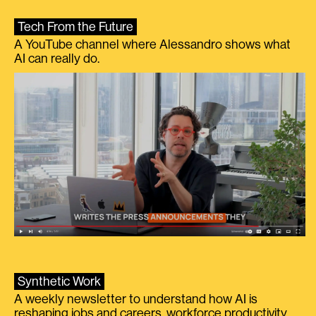
Tech From the Future
A YouTube channel where Alessandro shows what
AI can really do.
Synthetic Work
A weekly newsletter to understand how AI is
reshaping jobs and careers, workforce productivity,