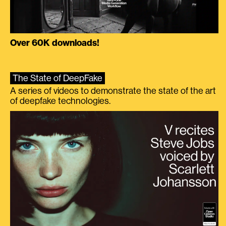
Over 60K downloads!
The State of DeepFake
A series of videos to demonstrate the state of the art
of deepfake technologies.