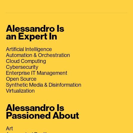
Alessandro Is
an Expert In
Artificial Intelligence
Automation & Orchestration
Cloud Computing
Cybersecurity
Enterprise IT Management
Open Source
Synthetic Media & Disinformation
Virtualization
Alessandro Is
Passioned About
Art