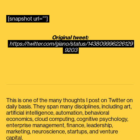
[snapshot url=””]
Original tweet:
https://twitter.com/giano/status/143809996226129
9203
This is one of the many thoughts I post on Twitter on
daily basis. They span many disciplines, including art,
artificial intelligence, automation, behavioral
economics, cloud computing, cognitive psychology,
enterprise management, finance, leadership,
marketing, neuroscience, startups, and venture
capital.