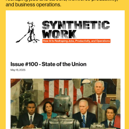
and business operations.