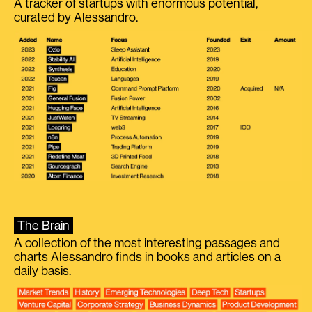
A tracker of startups with enormous potential,
curated by Alessandro.
The Brain
A collection of the most interesting passages and
charts Alessandro finds in books and articles on a
daily basis.