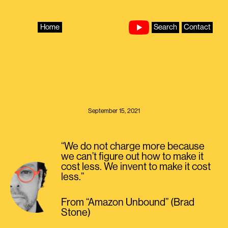
Skip
to
content
Home
Search
Contact
September 15, 2021
“We do not charge more because
we can’t figure out how to make it
cost less. We invent to make it cost
less.”
From “Amazon Unbound” (Brad
Stone)