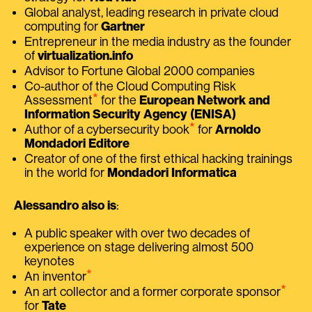
Global analyst, leading research in private cloud
computing for
Gartner
Entrepreneur in the media industry as the founder
of
virtualization.info
Advisor to Fortune Global 2000 companies
Co-author of the Cloud Computing Risk
⭑
Assessment
for the
European Network and
Information Security Agency (ENISA)
⭑
Author of a cybersecurity book
for
Arnoldo
Mondadori Editore
Creator of one of the first ethical hacking trainings
in the world for
Mondadori Informatica
Alessandro also is
:
A public speaker with over two decades of
experience on stage delivering almost 500
keynotes
⭑
An inventor
⭑
An art collector and a former corporate sponsor
for
Tate