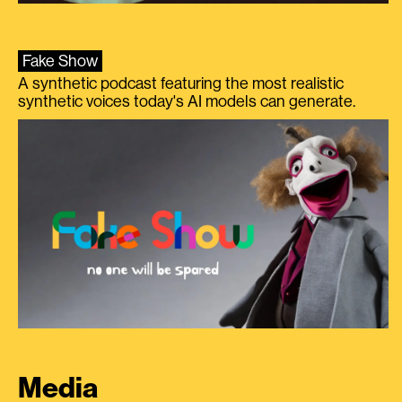
Fake Show
A synthetic podcast featuring the most realistic
synthetic voices today's AI models can generate.
Media