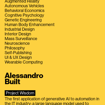
Augmented Reality
Autonomous Vehicles
Behavioral Economics
Cognitive Psychology
Genetic Engineering
Human Body Enhancement
Industrial Design
Interior Design
Mass Surveillance
Neuroscience
Philosophy
Self-Publishing
UI & UX Design
Wearable Computing
Alessandro
Built
Project Wisdom
The first application of generative AI to automation in
the IT industry: a large language model used to