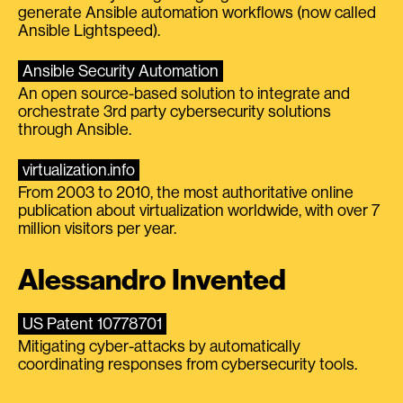
generate Ansible automation workflows (now called
Ansible Lightspeed).
Ansible Security Automation
An open source-based solution to integrate and
orchestrate 3rd party cybersecurity solutions
through Ansible.
virtualization.info
From 2003 to 2010, the most authoritative online
publication about virtualization worldwide, with over 7
million visitors per year.
Alessandro Invented
US Patent 10778701
Mitigating cyber-attacks by automatically
coordinating responses from cybersecurity tools.