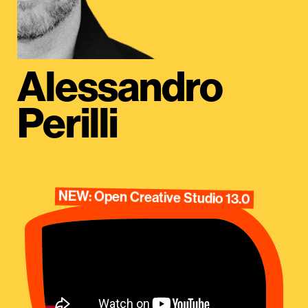
Alessandro
Perilli
NEW: Open Creative Studio 13.0