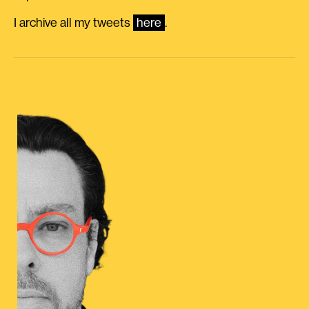
I archive all my tweets
here
.