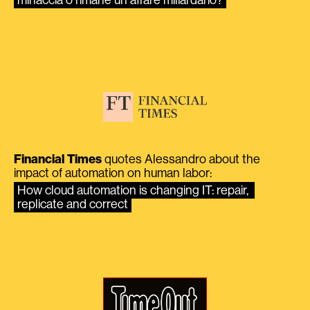
Financial Times
quotes Alessandro about the
impact of automation on human labor:
How cloud automation is changing IT: repair, 
replicate and correct