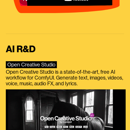
AI R&D
Open Creative Studio
Open Creative Studio is a state-of-the-art, free AI
workflow for ComfyUI. Generate text, images, videos,
voice, music, audio FX, and lyrics.