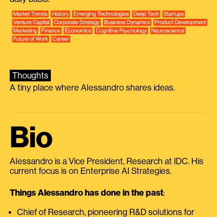
Thoughts
A tiny place where Alessandro shares ideas.
Bio
Alessandro is a Vice President, Research at IDC. His
current focus is on Enterprise AI Strategies.
Things Alessandro has done in the past
:
Chief of Research, pioneering R&D solutions for