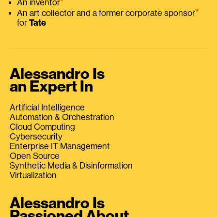
An inventor
⭑
An art collector and a former corporate sponsor
for
Tate
Alessandro Is
an Expert In
Artificial Intelligence
Automation & Orchestration
Cloud Computing
Cybersecurity
Enterprise IT Management
Open Source
Synthetic Media & Disinformation
Virtualization
Alessandro Is
Passioned About