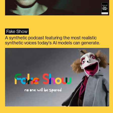
Fake Show
A synthetic podcast featuring the most realistic
synthetic voices today's AI models can generate.