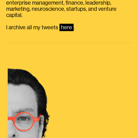
enterprise management, finance, leadership,
marketing, neuroscience, startups, and venture
capital.
I archive all my tweets
here
.