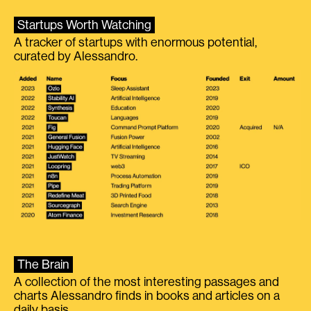
Startups Worth Watching
A tracker of startups with enormous potential,
curated by Alessandro.
The Brain
A collection of the most interesting passages and
charts Alessandro finds in books and articles on a
daily basis.