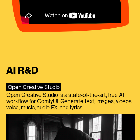
AI R&D
Open Creative Studio
Open Creative Studio is a state-of-the-art, free AI
workflow for ComfyUI. Generate text, images, videos,
voice, music, audio FX, and lyrics.