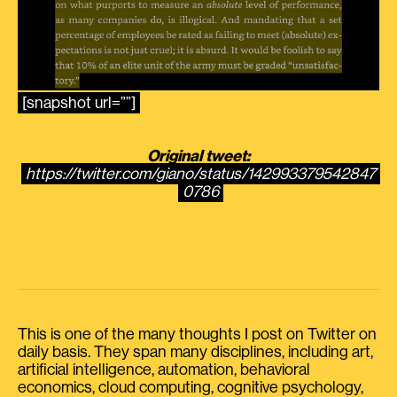
[snapshot url=””]
Original tweet:
https://twitter.com/giano/status/142993379542847
0786
This is one of the many thoughts I post on Twitter on
daily basis. They span many disciplines, including art,
artificial intelligence, automation, behavioral
economics, cloud computing, cognitive psychology,