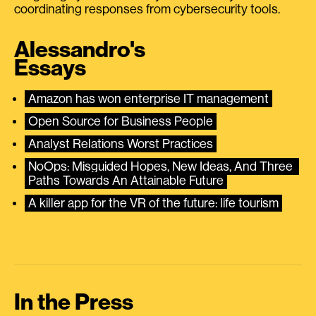
coordinating responses from cybersecurity tools.
Alessandro's
Essays
Amazon has won enterprise IT management
Open Source for Business People
Analyst Relations Worst Practices
NoOps: Misguided Hopes, New Ideas, And Three 
Paths Towards An Attainable Future
A killer app for the VR of the future: life tourism
In the Press