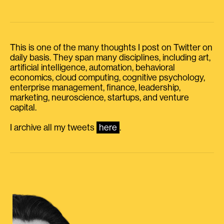
This is one of the many thoughts I post on Twitter on
daily basis. They span many disciplines, including art,
artificial intelligence, automation, behavioral
economics, cloud computing, cognitive psychology,
enterprise management, finance, leadership,
marketing, neuroscience, startups, and venture
capital.
I archive all my tweets
here
.