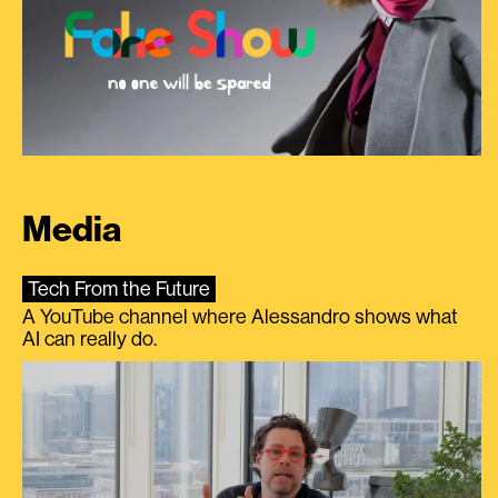
Media
Tech From the Future
A YouTube channel where Alessandro shows what
AI can really do.