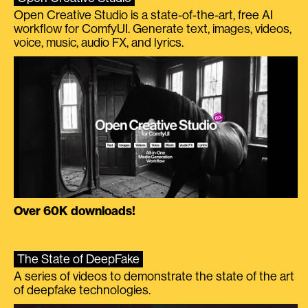
Open Creative Studio is a state-of-the-art, free AI
workflow for ComfyUI. Generate text, images, videos,
voice, music, audio FX, and lyrics.
Over 60K downloads!
The State of DeepFake
A series of videos to demonstrate the state of the art
of deepfake technologies.