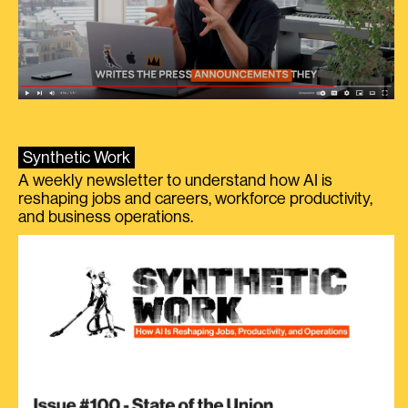
Synthetic Work
A weekly newsletter to understand how AI is
reshaping jobs and careers, workforce productivity,
and business operations.