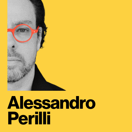
Alessandro
Perilli