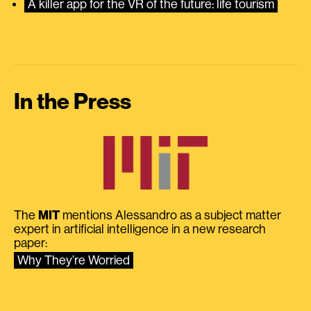
A killer app for the VR of the future: life tourism
In the Press
The
MIT
mentions Alessandro as a subject matter
expert in artificial intelligence in a new research
paper:
Why They’re Worried