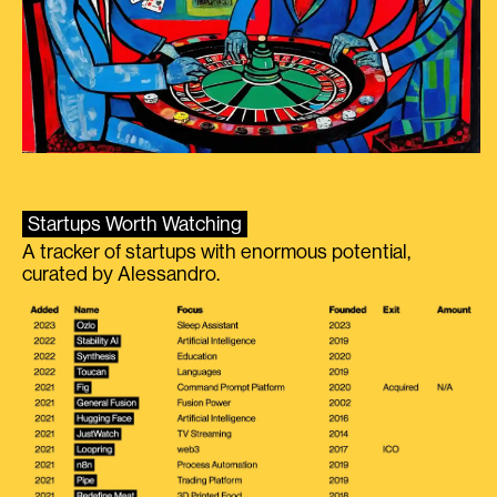
Startups Worth Watching
A tracker of startups with enormous potential,
curated by Alessandro.