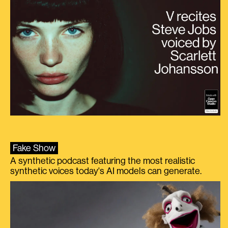
Fake Show
A synthetic podcast featuring the most realistic
synthetic voices today's AI models can generate.