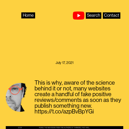
Skip
to
content
Home
Search
Contact
July 17, 2021
This is why, aware of the science
behind it or not, many websites
create a handful of fake positive
reviews/comments as soon as they
publish something new.
https://t.co/azpBvBpYGi