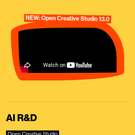
NEW: Open Creative Studio 13.0
AI R&D
Open Creative Studio