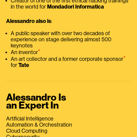
Creator of one of the first ethical hacking trainings
in the world for
Mondadori Informatica
Alessandro also is
:
A public speaker with over two decades of
experience on stage delivering almost 500
keynotes
⭑
An inventor
⭑
An art collector and a former corporate sponsor
for
Tate
Alessandro Is
an Expert In
Artificial Intelligence
Automation & Orchestration
Cloud Computing
Cybersecurity