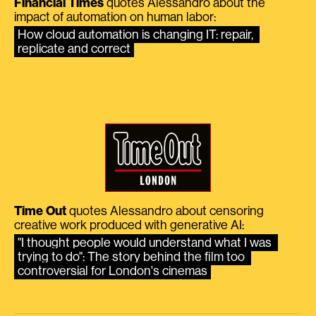
Financial Times
quotes Alessandro about the
impact of automation on human labor:
How cloud automation is changing IT: repair, 
replicate and correct
Time Out
quotes Alessandro about censoring
creative work produced with generative AI:
"I thought people would understand what I was 
trying to do": The story behind the film too 
controversial for London's cinemas