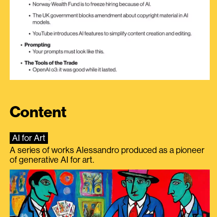
Content
AI for Art
A series of works Alessandro produced as a pioneer
of generative AI for art.