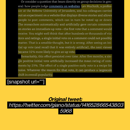
[snapshot url=””]
Original tweet:
https://twitter.com/giano/status/141652866543803
5968