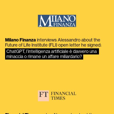
Milano Finanza
interviews Alessandro about the
Future of Life Institute (FLI) open letter he signed:
ChatGPT, l’intelligenza artificiale è davvero una 
minaccia o rimane un affare miliardario?