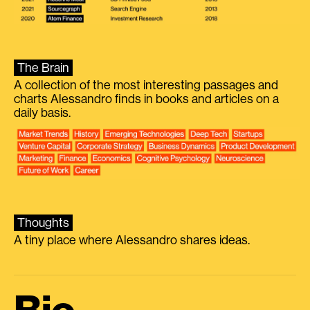
The Brain
A collection of the most interesting passages and
charts Alessandro finds in books and articles on a
daily basis.
Thoughts
A tiny place where Alessandro shares ideas.