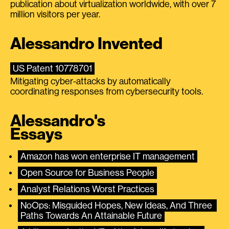
publication about virtualization worldwide, with over 7
million visitors per year.
Alessandro Invented
US Patent 10778701
Mitigating cyber-attacks by automatically
coordinating responses from cybersecurity tools.
Alessandro's
Essays
Amazon has won enterprise IT management
Open Source for Business People
Analyst Relations Worst Practices
NoOps: Misguided Hopes, New Ideas, And Three 
Paths Towards An Attainable Future