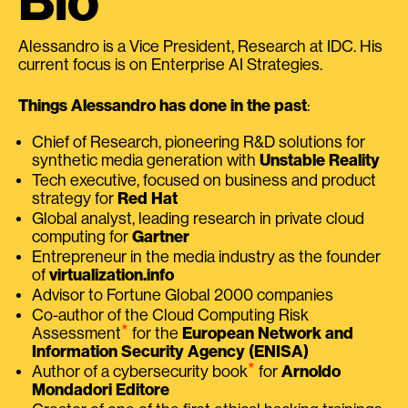
Bio
Alessandro is a Vice President, Research at IDC. His
current focus is on Enterprise AI Strategies.
Things Alessandro has done in the past
:
Chief of Research, pioneering R&D solutions for
synthetic media generation with
Unstable Reality
Tech executive, focused on business and product
strategy for
Red Hat
Global analyst, leading research in private cloud
computing for
Gartner
Entrepreneur in the media industry as the founder
of
virtualization.info
Advisor to Fortune Global 2000 companies
Co-author of the Cloud Computing Risk
⭑
Assessment
for the
European Network and
Information Security Agency (ENISA)
⭑
Author of a cybersecurity book
for
Arnoldo
Mondadori Editore