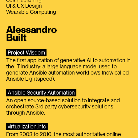
UI & UX Design
Wearable Computing
Alessandro
Built
Project Wisdom
The first application of generative AI to automation in
the IT industry: a large language model used to
generate Ansible automation workflows (now called
Ansible Lightspeed).
Ansible Security Automation
An open source-based solution to integrate and
orchestrate 3rd party cybersecurity solutions
through Ansible.
virtualization.info
From 2003 to 2010, the most authoritative online