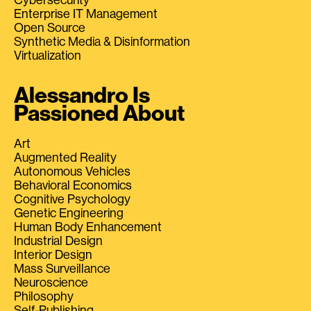
Enterprise IT Management
Open Source
Synthetic Media & Disinformation
Virtualization
Alessandro Is
Passioned About
Art
Augmented Reality
Autonomous Vehicles
Behavioral Economics
Cognitive Psychology
Genetic Engineering
Human Body Enhancement
Industrial Design
Interior Design
Mass Surveillance
Neuroscience
Philosophy
Self-Publishing