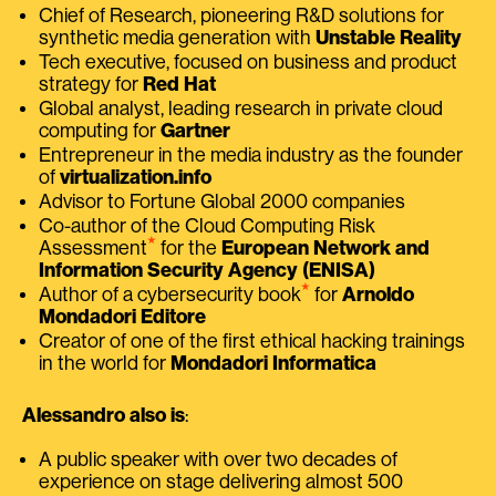
Chief of Research, pioneering R&D solutions for
synthetic media generation with
Unstable Reality
Tech executive, focused on business and product
strategy for
Red Hat
Global analyst, leading research in private cloud
computing for
Gartner
Entrepreneur in the media industry as the founder
of
virtualization.info
Advisor to Fortune Global 2000 companies
Co-author of the Cloud Computing Risk
⭑
Assessment
for the
European Network and
Information Security Agency (ENISA)
⭑
Author of a cybersecurity book
for
Arnoldo
Mondadori Editore
Creator of one of the first ethical hacking trainings
in the world for
Mondadori Informatica
Alessandro also is
:
A public speaker with over two decades of
experience on stage delivering almost 500