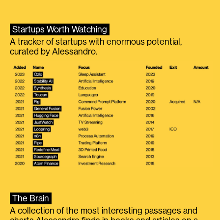
Startups Worth Watching
A tracker of startups with enormous potential,
curated by Alessandro.
The Brain
A collection of the most interesting passages and