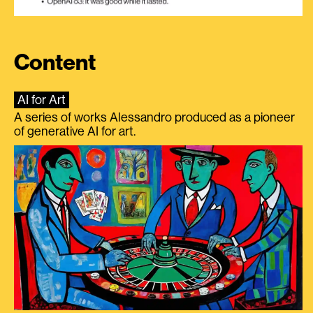
Content
AI for Art
A series of works Alessandro produced as a pioneer
of generative AI for art.