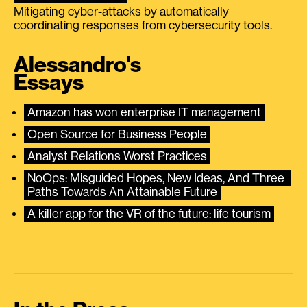
Mitigating cyber-attacks by automatically
coordinating responses from cybersecurity tools.
Alessandro's
Essays
Amazon has won enterprise IT management
Open Source for Business People
Analyst Relations Worst Practices
NoOps: Misguided Hopes, New Ideas, And Three 
Paths Towards An Attainable Future
A killer app for the VR of the future: life tourism