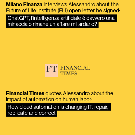
Milano Finanza
interviews Alessandro about the
Future of Life Institute (FLI) open letter he signed:
ChatGPT, l’intelligenza artificiale è davvero una 
minaccia o rimane un affare miliardario?
Financial Times
quotes Alessandro about the
impact of automation on human labor:
How cloud automation is changing IT: repair, 
replicate and correct