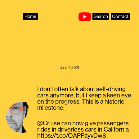
Skip
to
content
Home
Search
Contact
June 7, 2021
I don’t often talk about self-driving
cars anymore, but I keep a keen eye
on the progress. This is a historic
milestone:
@Cruise can now give passengers
rides in driverless cars in California
https://t.co/QAPPayvDw8