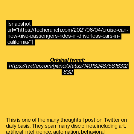
[snapshot
url=”https://techcrunch.com/2021/06/04/cruise-can-
now-give-passengers-rides-in-driverless-cars-in-
california/”]
Original tweet:
https://twitter.com/giano/status/1401824875816312
832
This is one of the many thoughts I post on Twitter on
daily basis. They span many disciplines, including art,
artificial intelligence, automation, behavioral