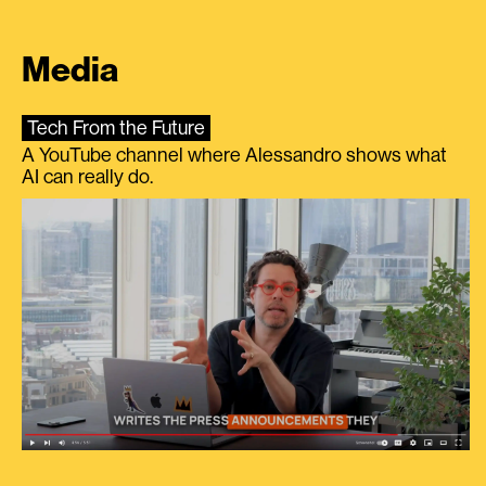
Media
Tech From the Future
A YouTube channel where Alessandro shows what
AI can really do.