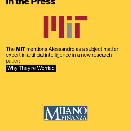
In the Press
The
MIT
mentions Alessandro as a subject matter
expert in artificial intelligence in a new research
paper:
Why They’re Worried