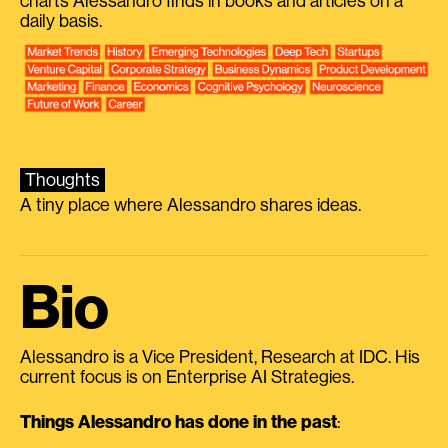
charts Alessandro finds in books and articles on a
daily basis.
Thoughts
A tiny place where Alessandro shares ideas.
Bio
Alessandro is a Vice President, Research at IDC. His
current focus is on Enterprise AI Strategies.
Things Alessandro has done in the past
: