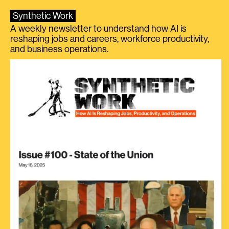
Synthetic Work
A weekly newsletter to understand how AI is
reshaping jobs and careers, workforce productivity,
and business operations.