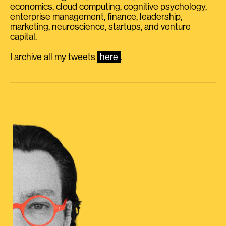
economics, cloud computing, cognitive psychology,
enterprise management, finance, leadership,
marketing, neuroscience, startups, and venture
capital.
I archive all my tweets
here
.