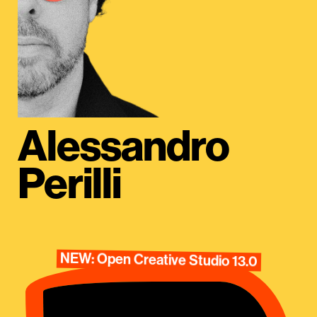
Alessandro
Perilli
NEW: Open Creative Studio 13.0