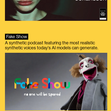
Fake Show
A synthetic podcast featuring the most realistic
synthetic voices today's AI models can generate.