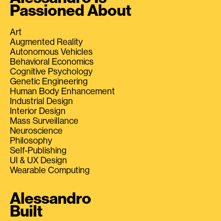
Passioned About
Art
Augmented Reality
Autonomous Vehicles
Behavioral Economics
Cognitive Psychology
Genetic Engineering
Human Body Enhancement
Industrial Design
Interior Design
Mass Surveillance
Neuroscience
Philosophy
Self-Publishing
UI & UX Design
Wearable Computing
Alessandro
Built