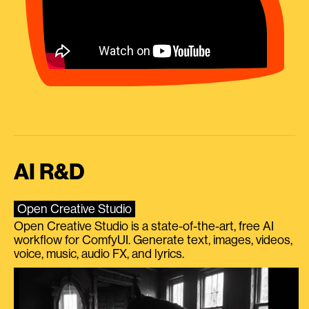
AI R&D
Open Creative Studio
Open Creative Studio is a state-of-the-art, free AI
workflow for ComfyUI. Generate text, images, videos,
voice, music, audio FX, and lyrics.