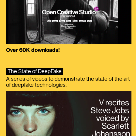
Over 60K downloads!
The State of DeepFake
A series of videos to demonstrate the state of the art
of deepfake technologies.