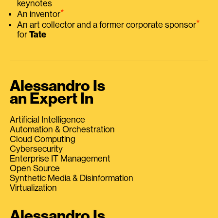
keynotes
⭑
An inventor
⭑
An art collector and a former corporate sponsor
for
Tate
Alessandro Is
an Expert In
Artificial Intelligence
Automation & Orchestration
Cloud Computing
Cybersecurity
Enterprise IT Management
Open Source
Synthetic Media & Disinformation
Virtualization
Alessandro Is