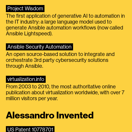
Project Wisdom
The first application of generative AI to automation in
the IT industry: a large language model used to
generate Ansible automation workflows (now called
Ansible Lightspeed).
Ansible Security Automation
An open source-based solution to integrate and
orchestrate 3rd party cybersecurity solutions
through Ansible.
virtualization.info
From 2003 to 2010, the most authoritative online
publication about virtualization worldwide, with over 7
million visitors per year.
Alessandro Invented
US Patent 10778701