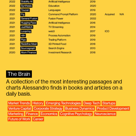
The Brain
A collection of the most interesting passages and
charts Alessandro finds in books and articles on a
daily basis.