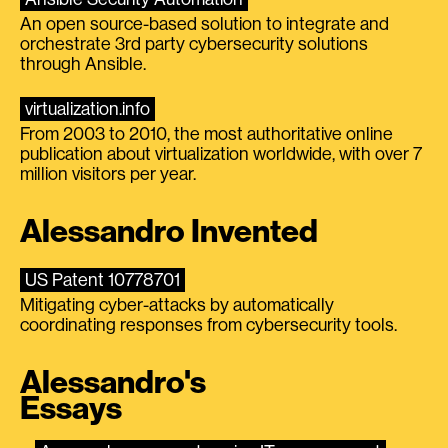
An open source-based solution to integrate and
orchestrate 3rd party cybersecurity solutions
through Ansible.
virtualization.info
From 2003 to 2010, the most authoritative online
publication about virtualization worldwide, with over 7
million visitors per year.
Alessandro Invented
US Patent 10778701
Mitigating cyber-attacks by automatically
coordinating responses from cybersecurity tools.
Alessandro's
Essays