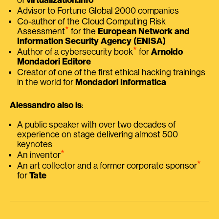
Advisor to Fortune Global 2000 companies
Co-author of the Cloud Computing Risk
⭑
Assessment
for the
European Network and
Information Security Agency (ENISA)
⭑
Author of a cybersecurity book
for
Arnoldo
Mondadori Editore
Creator of one of the first ethical hacking trainings
in the world for
Mondadori Informatica
Alessandro also is
:
A public speaker with over two decades of
experience on stage delivering almost 500
keynotes
⭑
An inventor
⭑
An art collector and a former corporate sponsor
for
Tate