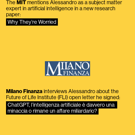
The
MIT
mentions Alessandro as a subject matter
expert in artificial intelligence in a new research
paper:
Why They’re Worried
Milano Finanza
interviews Alessandro about the
Future of Life Institute (FLI) open letter he signed:
ChatGPT, l’intelligenza artificiale è davvero una 
minaccia o rimane un affare miliardario?