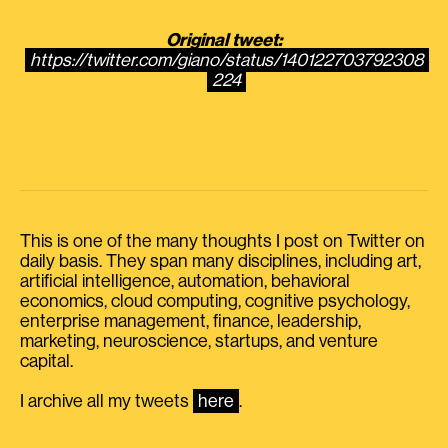
Original tweet:
https://twitter.com/giano/status/140122703792308
224
This is one of the many thoughts I post on Twitter on
daily basis. They span many disciplines, including art,
artificial intelligence, automation, behavioral
economics, cloud computing, cognitive psychology,
enterprise management, finance, leadership,
marketing, neuroscience, startups, and venture
capital.
I archive all my tweets
here
.