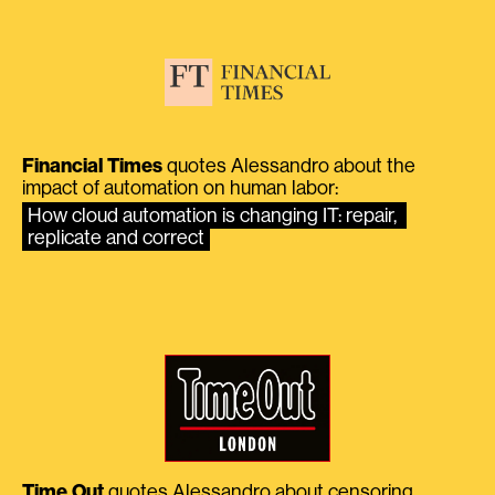
Financial Times
quotes Alessandro about the
impact of automation on human labor:
How cloud automation is changing IT: repair, 
replicate and correct
Time Out
quotes Alessandro about censoring