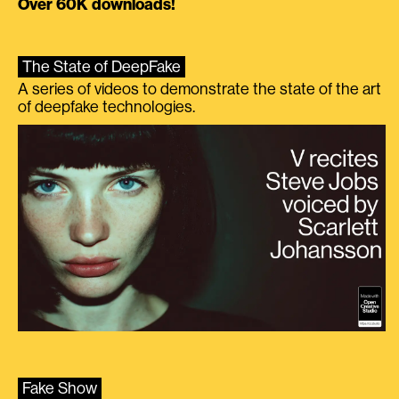
Over 60K downloads!
The State of DeepFake
A series of videos to demonstrate the state of the art
of deepfake technologies.
Fake Show