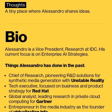
Thoughts
A tiny place where Alessandro shares ideas.
Bio
Alessandro is a Vice President, Research at IDC. His
current focus is on Enterprise AI Strategies.
Things Alessandro has done in the past
:
Chief of Research, pioneering R&D solutions for
synthetic media generation with
Unstable Reality
Tech executive, focused on business and product
strategy for
Red Hat
Global analyst, leading research in private cloud
computing for
Gartner
Entrepreneur in the media industry as the founder
of
virtualization.info