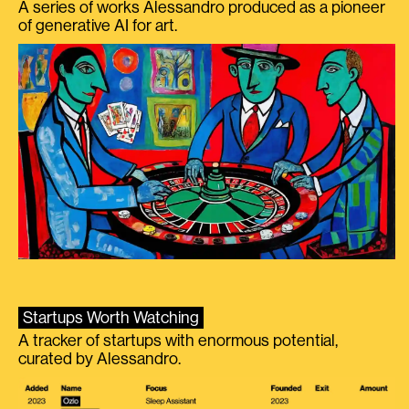
A series of works Alessandro produced as a pioneer
of generative AI for art.
Startups Worth Watching
A tracker of startups with enormous potential,
curated by Alessandro.