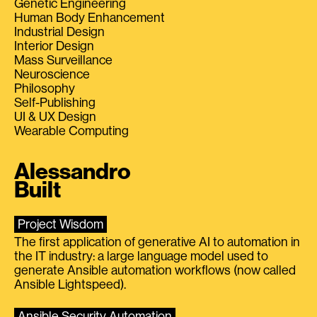
Genetic Engineering
Human Body Enhancement
Industrial Design
Interior Design
Mass Surveillance
Neuroscience
Philosophy
Self-Publishing
UI & UX Design
Wearable Computing
Alessandro
Built
Project Wisdom
The first application of generative AI to automation in
the IT industry: a large language model used to
generate Ansible automation workflows (now called
Ansible Lightspeed).
Ansible Security Automation