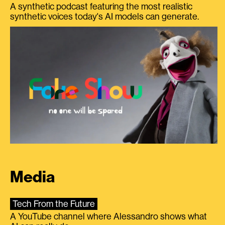
A synthetic podcast featuring the most realistic
synthetic voices today's AI models can generate.
Media
Tech From the Future
A YouTube channel where Alessandro shows what