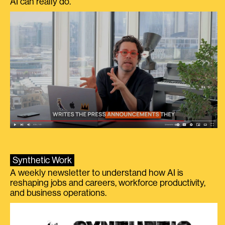
AI can really do.
Synthetic Work
A weekly newsletter to understand how AI is
reshaping jobs and careers, workforce productivity,
and business operations.