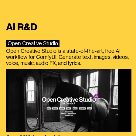
AI R&D
Open Creative Studio
Open Creative Studio is a state-of-the-art, free AI
workflow for ComfyUI. Generate text, images, videos,
voice, music, audio FX, and lyrics.