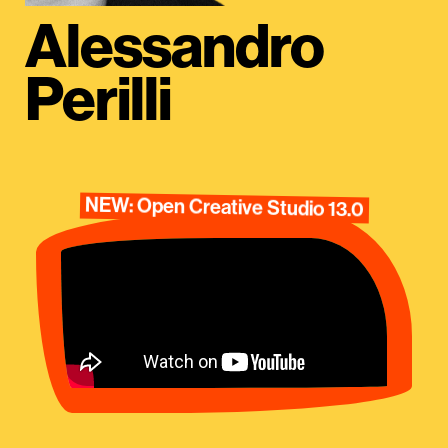
Alessandro
Perilli
NEW: Open Creative Studio 13.0