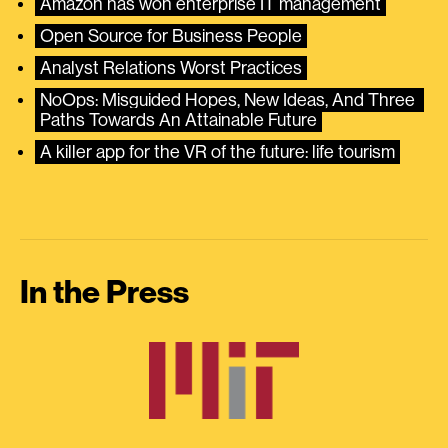
Amazon has won enterprise IT management
Open Source for Business People
Analyst Relations Worst Practices
NoOps: Misguided Hopes, New Ideas, And Three 
Paths Towards An Attainable Future
A killer app for the VR of the future: life tourism
In the Press