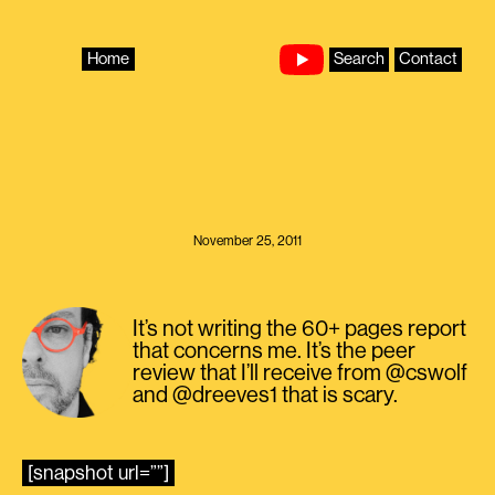
Skip
to
content
Home
Search
Contact
November 25, 2011
It’s not writing the 60+ pages report
that concerns me. It’s the peer
review that I’ll receive from @cswolf
and @dreeves1 that is scary.
[snapshot url=””]