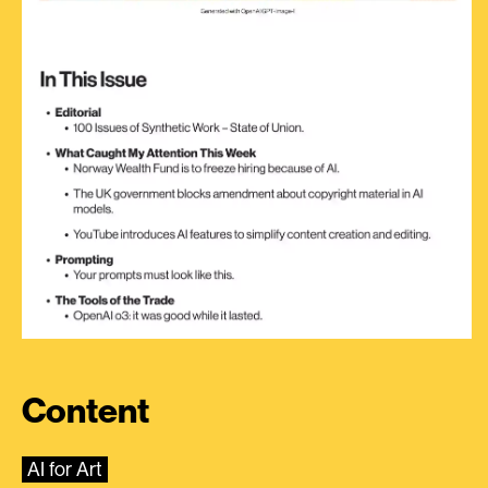
Content
AI for Art