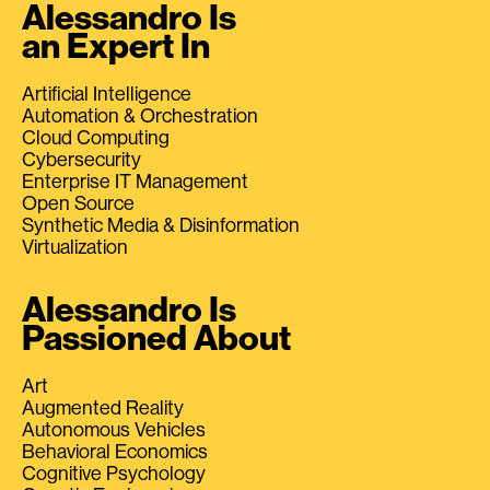
Alessandro Is
an Expert In
Artificial Intelligence
Automation & Orchestration
Cloud Computing
Cybersecurity
Enterprise IT Management
Open Source
Synthetic Media & Disinformation
Virtualization
Alessandro Is
Passioned About
Art
Augmented Reality
Autonomous Vehicles
Behavioral Economics
Cognitive Psychology