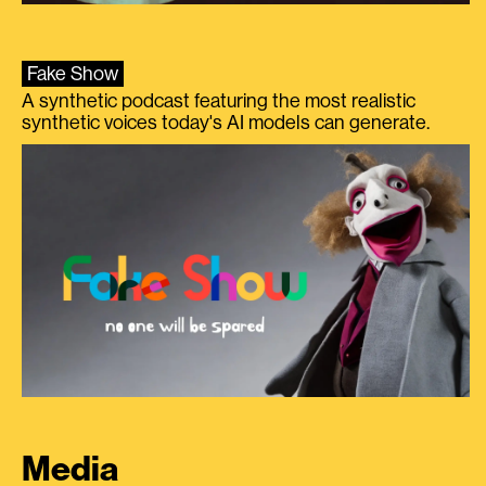
Fake Show
A synthetic podcast featuring the most realistic
synthetic voices today's AI models can generate.
Media