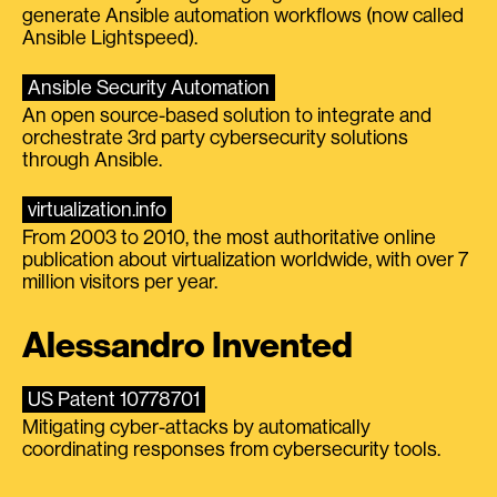
generate Ansible automation workflows (now called
Ansible Lightspeed).
Ansible Security Automation
An open source-based solution to integrate and
orchestrate 3rd party cybersecurity solutions
through Ansible.
virtualization.info
From 2003 to 2010, the most authoritative online
publication about virtualization worldwide, with over 7
million visitors per year.
Alessandro Invented
US Patent 10778701
Mitigating cyber-attacks by automatically
coordinating responses from cybersecurity tools.