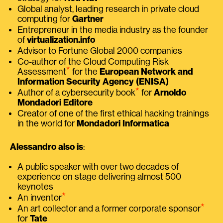
Global analyst, leading research in private cloud
computing for
Gartner
Entrepreneur in the media industry as the founder
of
virtualization.info
Advisor to Fortune Global 2000 companies
Co-author of the Cloud Computing Risk
⭑
Assessment
for the
European Network and
Information Security Agency (ENISA)
⭑
Author of a cybersecurity book
for
Arnoldo
Mondadori Editore
Creator of one of the first ethical hacking trainings
in the world for
Mondadori Informatica
Alessandro also is
:
A public speaker with over two decades of
experience on stage delivering almost 500
keynotes
⭑
An inventor
⭑
An art collector and a former corporate sponsor
for
Tate