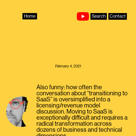
Skip
to
content
Home
Search
Contact
February 4, 2021
Also funny: how often the
conversation about “transitioning to
SaaS” is oversimplified into a
licensing/revenue model
discussion. Moving to SaaS is
exceptionally difficult and requires a
radical transformation across
dozens of business and technical