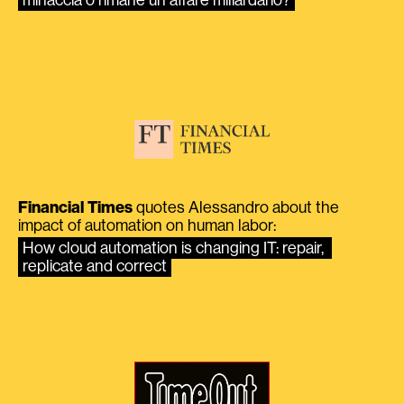
Financial Times
quotes Alessandro about the
impact of automation on human labor:
How cloud automation is changing IT: repair, 
replicate and correct