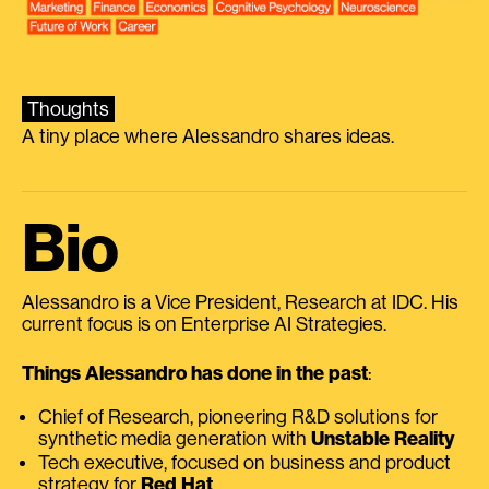
Thoughts
A tiny place where Alessandro shares ideas.
Bio
Alessandro is a Vice President, Research at IDC. His
current focus is on Enterprise AI Strategies.
Things Alessandro has done in the past
:
Chief of Research, pioneering R&D solutions for
synthetic media generation with
Unstable Reality
Tech executive, focused on business and product
strategy for
Red Hat