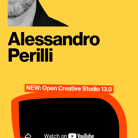
Alessandro
Perilli
NEW: Open Creative Studio 13.0