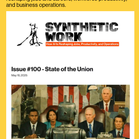
and business operations.