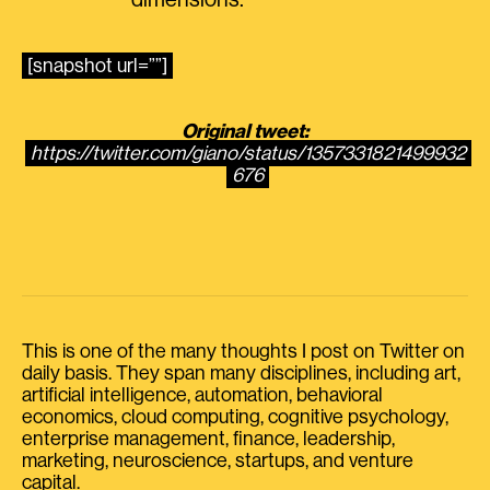
dimensions.
[snapshot url=””]
Original tweet:
https://twitter.com/giano/status/1357331821499932
676
This is one of the many thoughts I post on Twitter on
daily basis. They span many disciplines, including art,
artificial intelligence, automation, behavioral
economics, cloud computing, cognitive psychology,
enterprise management, finance, leadership,
marketing, neuroscience, startups, and venture
capital.