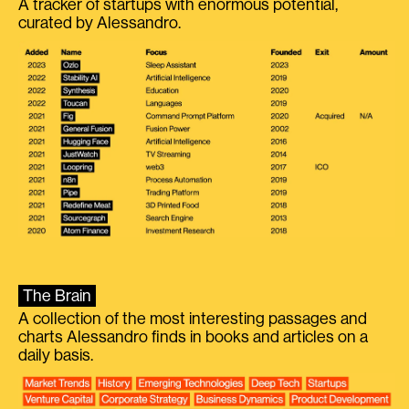
A tracker of startups with enormous potential,
curated by Alessandro.
The Brain
A collection of the most interesting passages and
charts Alessandro finds in books and articles on a
daily basis.