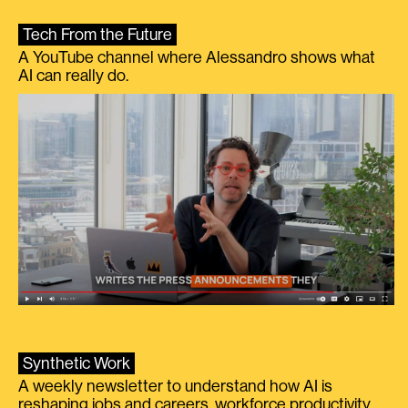
Tech From the Future
A YouTube channel where Alessandro shows what
AI can really do.
Synthetic Work
A weekly newsletter to understand how AI is
reshaping jobs and careers, workforce productivity,