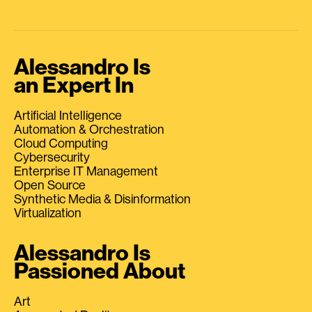
Alessandro Is
an Expert In
Artificial Intelligence
Automation & Orchestration
Cloud Computing
Cybersecurity
Enterprise IT Management
Open Source
Synthetic Media & Disinformation
Virtualization
Alessandro Is
Passioned About
Art