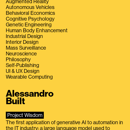
Augmented Reality
Autonomous Vehicles
Behavioral Economics
Cognitive Psychology
Genetic Engineering
Human Body Enhancement
Industrial Design
Interior Design
Mass Surveillance
Neuroscience
Philosophy
Self-Publishing
UI & UX Design
Wearable Computing
Alessandro
Built
Project Wisdom
The first application of generative AI to automation in
the IT industry: a large language model used to