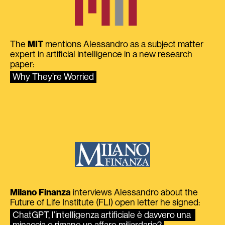
The
MIT
mentions Alessandro as a subject matter
expert in artificial intelligence in a new research
paper:
Why They’re Worried
Milano Finanza
interviews Alessandro about the
Future of Life Institute (FLI) open letter he signed:
ChatGPT, l’intelligenza artificiale è davvero una 
minaccia o rimane un affare miliardario?