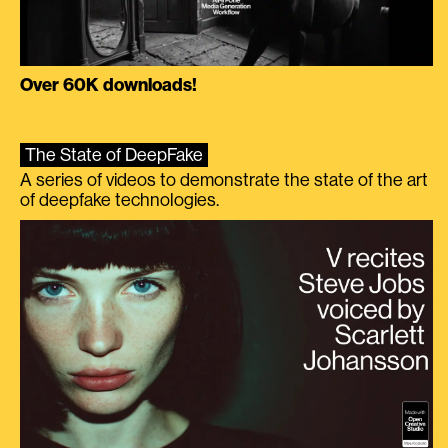
Over 60K downloads!
The State of DeepFake
A series of videos to demonstrate the state of the art
of deepfake technologies.