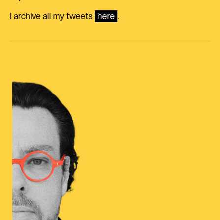
I archive all my tweets
here
.