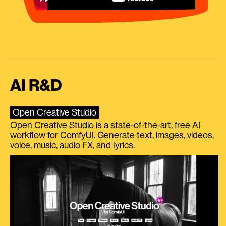
AI R&D
Open Creative Studio
Open Creative Studio is a state-of-the-art, free AI
workflow for ComfyUI. Generate text, images, videos,
voice, music, audio FX, and lyrics.