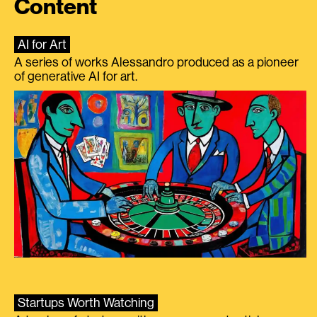
Content
AI for Art
A series of works Alessandro produced as a pioneer
of generative AI for art.
Startups Worth Watching