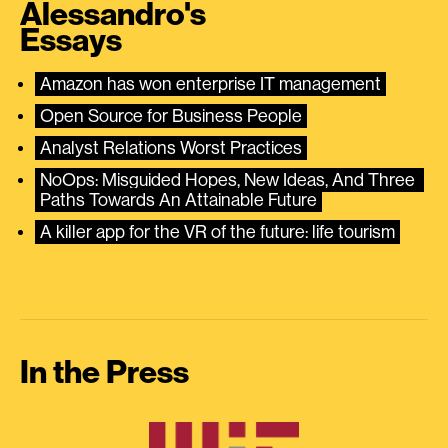
Alessandro's
Essays
Amazon has won enterprise IT management
Open Source for Business People
Analyst Relations Worst Practices
NoOps: Misguided Hopes, New Ideas, And Three 
Paths Towards An Attainable Future
A killer app for the VR of the future: life tourism
In the Press