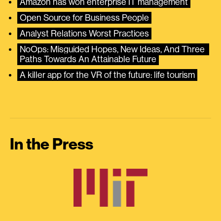
Amazon has won enterprise IT management
Open Source for Business People
Analyst Relations Worst Practices
NoOps: Misguided Hopes, New Ideas, And Three 
Paths Towards An Attainable Future
A killer app for the VR of the future: life tourism
In the Press