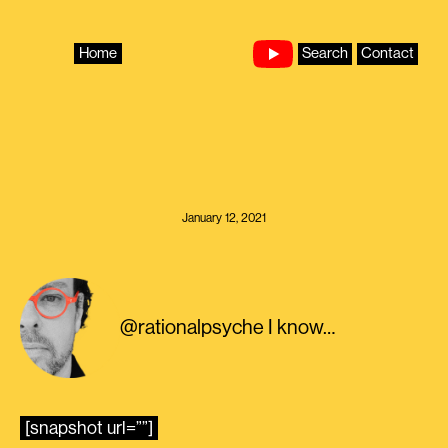
Skip
to
content
Home
Search
Contact
January 12, 2021
@rationalpsyche I know…
[snapshot url=””]