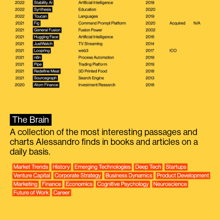
The Brain
A collection of the most interesting passages and
charts Alessandro finds in books and articles on a
daily basis.