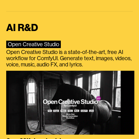
AI R&D
Open Creative Studio
Open Creative Studio is a state-of-the-art, free AI
workflow for ComfyUI. Generate text, images, videos,
voice, music, audio FX, and lyrics.