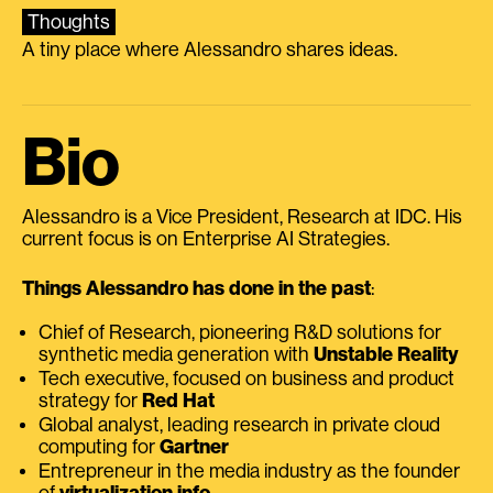
Thoughts
A tiny place where Alessandro shares ideas.
Bio
Alessandro is a Vice President, Research at IDC. His
current focus is on Enterprise AI Strategies.
Things Alessandro has done in the past
:
Chief of Research, pioneering R&D solutions for
synthetic media generation with
Unstable Reality
Tech executive, focused on business and product
strategy for
Red Hat
Global analyst, leading research in private cloud
computing for
Gartner
Entrepreneur in the media industry as the founder
of
virtualization.info