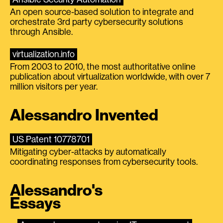
An open source-based solution to integrate and
orchestrate 3rd party cybersecurity solutions
through Ansible.
virtualization.info
From 2003 to 2010, the most authoritative online
publication about virtualization worldwide, with over 7
million visitors per year.
Alessandro Invented
US Patent 10778701
Mitigating cyber-attacks by automatically
coordinating responses from cybersecurity tools.
Alessandro's
Essays