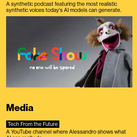
A synthetic podcast featuring the most realistic
synthetic voices today's AI models can generate.
Media
Tech From the Future
A YouTube channel where Alessandro shows what