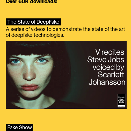
Over 60K downloads!
The State of DeepFake
A series of videos to demonstrate the state of the art
of deepfake technologies.
Fake Show