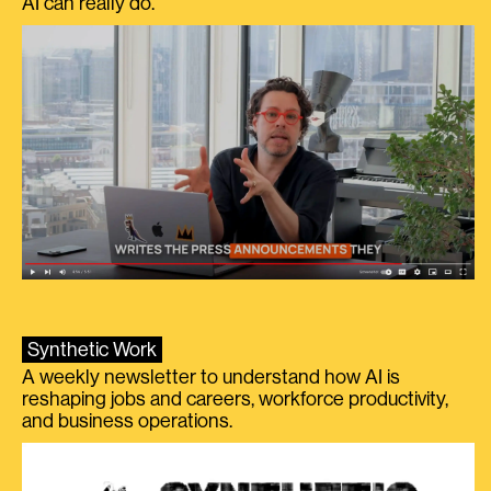
AI can really do.
Synthetic Work
A weekly newsletter to understand how AI is
reshaping jobs and careers, workforce productivity,
and business operations.