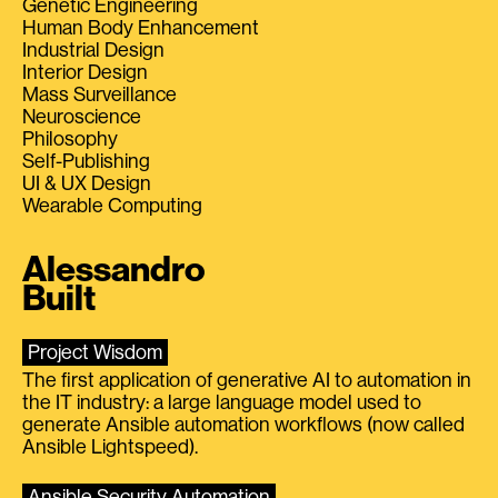
Genetic Engineering
Human Body Enhancement
Industrial Design
Interior Design
Mass Surveillance
Neuroscience
Philosophy
Self-Publishing
UI & UX Design
Wearable Computing
Alessandro
Built
Project Wisdom
The first application of generative AI to automation in
the IT industry: a large language model used to
generate Ansible automation workflows (now called
Ansible Lightspeed).
Ansible Security Automation