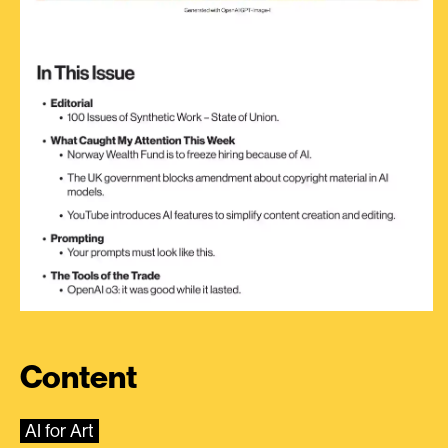
Content
AI for Art