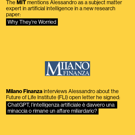
The
MIT
mentions Alessandro as a subject matter
expert in artificial intelligence in a new research
paper:
Why They’re Worried
Milano Finanza
interviews Alessandro about the
Future of Life Institute (FLI) open letter he signed:
ChatGPT, l’intelligenza artificiale è davvero una 
minaccia o rimane un affare miliardario?