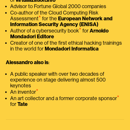
Advisor to Fortune Global 2000 companies
Co-author of the Cloud Computing Risk
⭑
Assessment
for the
European Network and
Information Security Agency (ENISA)
⭑
Author of a cybersecurity book
for
Arnoldo
Mondadori Editore
Creator of one of the first ethical hacking trainings
in the world for
Mondadori Informatica
Alessandro also is
:
A public speaker with over two decades of
experience on stage delivering almost 500
keynotes
⭑
An inventor
⭑
An art collector and a former corporate sponsor
for
Tate