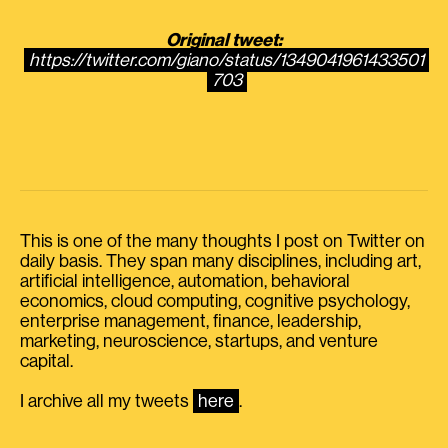
Original tweet:
https://twitter.com/giano/status/1349041961433501
703
This is one of the many thoughts I post on Twitter on
daily basis. They span many disciplines, including art,
artificial intelligence, automation, behavioral
economics, cloud computing, cognitive psychology,
enterprise management, finance, leadership,
marketing, neuroscience, startups, and venture
capital.
I archive all my tweets
here
.