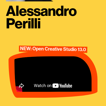
Alessandro
Perilli
NEW: Open Creative Studio 13.0