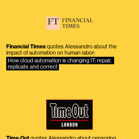
Financial Times
quotes Alessandro about the
impact of automation on human labor:
How cloud automation is changing IT: repair, 
replicate and correct
Time Out
quotes Alessandro about censoring