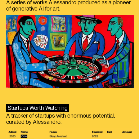
A series of works Alessandro produced as a pioneer
of generative AI for art.
Startups Worth Watching
A tracker of startups with enormous potential,
curated by Alessandro.