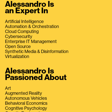
Alessandro Is
an Expert In
Artificial Intelligence
Automation & Orchestration
Cloud Computing
Cybersecurity
Enterprise IT Management
Open Source
Synthetic Media & Disinformation
Virtualization
Alessandro Is
Passioned About
Art
Augmented Reality
Autonomous Vehicles
Behavioral Economics
Cognitive Psychology