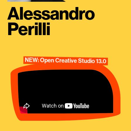
Alessandro
Perilli
NEW: Open Creative Studio 13.0