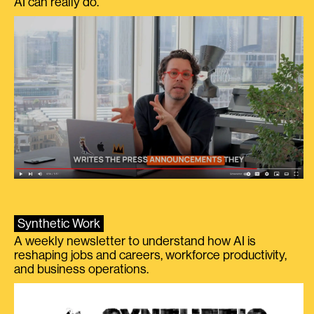
AI can really do.
Synthetic Work
A weekly newsletter to understand how AI is
reshaping jobs and careers, workforce productivity,
and business operations.