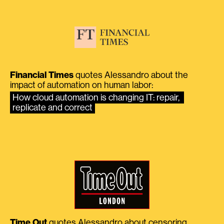
Financial Times
quotes Alessandro about the
impact of automation on human labor:
How cloud automation is changing IT: repair, 
replicate and correct
Time Out
quotes Alessandro about censoring