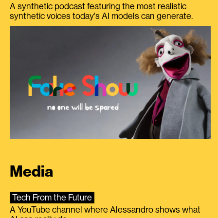
A synthetic podcast featuring the most realistic
synthetic voices today's AI models can generate.
Media
Tech From the Future
A YouTube channel where Alessandro shows what