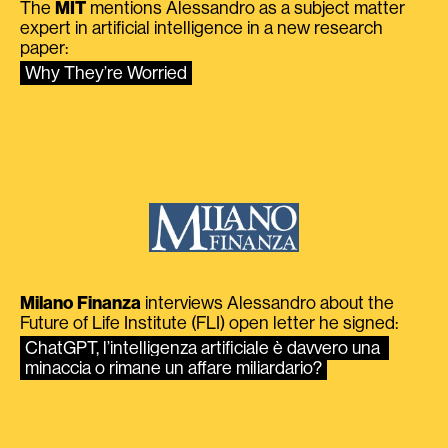
The
MIT
mentions Alessandro as a subject matter
expert in artificial intelligence in a new research
paper:
Why They’re Worried
Milano Finanza
interviews Alessandro about the
Future of Life Institute (FLI) open letter he signed:
ChatGPT, l’intelligenza artificiale è davvero una 
minaccia o rimane un affare miliardario?