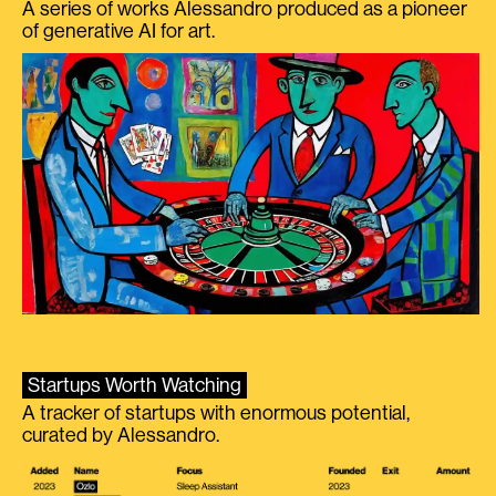
A series of works Alessandro produced as a pioneer
of generative AI for art.
Startups Worth Watching
A tracker of startups with enormous potential,
curated by Alessandro.