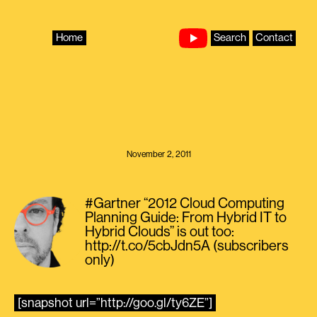
Skip
to
content
Home
Search
Contact
November 2, 2011
#Gartner “2012 Cloud Computing
Planning Guide: From Hybrid IT to
Hybrid Clouds” is out too:
http://t.co/5cbJdn5A (subscribers
only)
[snapshot url=”http://goo.gl/ty6ZE”]