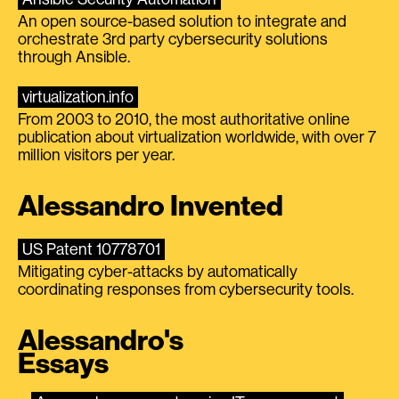
An open source-based solution to integrate and
orchestrate 3rd party cybersecurity solutions
through Ansible.
virtualization.info
From 2003 to 2010, the most authoritative online
publication about virtualization worldwide, with over 7
million visitors per year.
Alessandro Invented
US Patent 10778701
Mitigating cyber-attacks by automatically
coordinating responses from cybersecurity tools.
Alessandro's
Essays