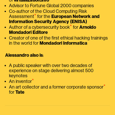
Advisor to Fortune Global 2000 companies
Co-author of the Cloud Computing Risk
⭑
Assessment
for the
European Network and
Information Security Agency (ENISA)
⭑
Author of a cybersecurity book
for
Arnoldo
Mondadori Editore
Creator of one of the first ethical hacking trainings
in the world for
Mondadori Informatica
Alessandro also is
:
A public speaker with over two decades of
experience on stage delivering almost 500
keynotes
⭑
An inventor
⭑
An art collector and a former corporate sponsor
for
Tate