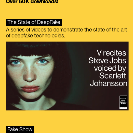
Over 60K downloads!
The State of DeepFake
A series of videos to demonstrate the state of the art
of deepfake technologies.
Fake Show