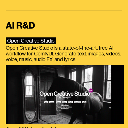
AI R&D
Open Creative Studio
Open Creative Studio is a state-of-the-art, free AI
workflow for ComfyUI. Generate text, images, videos,
voice, music, audio FX, and lyrics.