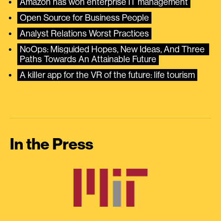
Amazon has won enterprise IT management
Open Source for Business People
Analyst Relations Worst Practices
NoOps: Misguided Hopes, New Ideas, And Three 
Paths Towards An Attainable Future
A killer app for the VR of the future: life tourism
In the Press