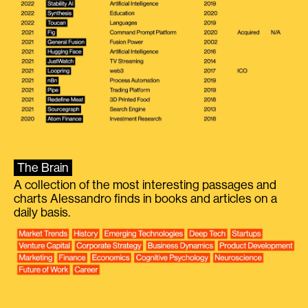
The Brain
A collection of the most interesting passages and
charts Alessandro finds in books and articles on a
daily basis.