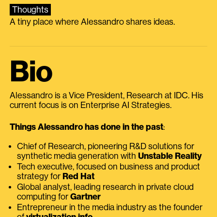
Thoughts
A tiny place where Alessandro shares ideas.
Bio
Alessandro is a Vice President, Research at IDC. His
current focus is on Enterprise AI Strategies.
Things Alessandro has done in the past
:
Chief of Research, pioneering R&D solutions for
synthetic media generation with
Unstable Reality
Tech executive, focused on business and product
strategy for
Red Hat
Global analyst, leading research in private cloud
computing for
Gartner
Entrepreneur in the media industry as the founder
of
virtualization.info