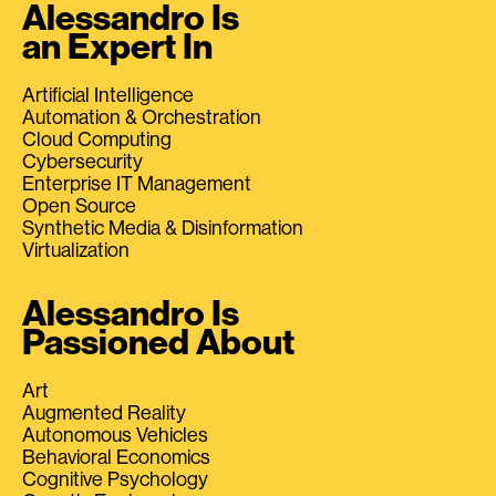
Alessandro Is
an Expert In
Artificial Intelligence
Automation & Orchestration
Cloud Computing
Cybersecurity
Enterprise IT Management
Open Source
Synthetic Media & Disinformation
Virtualization
Alessandro Is
Passioned About
Art
Augmented Reality
Autonomous Vehicles
Behavioral Economics
Cognitive Psychology