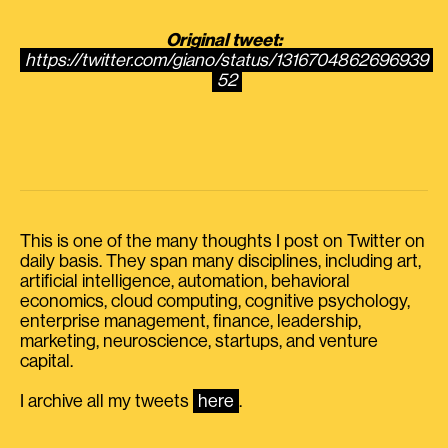
Original tweet:
https://twitter.com/giano/status/1316704862696939
52
This is one of the many thoughts I post on Twitter on
daily basis. They span many disciplines, including art,
artificial intelligence, automation, behavioral
economics, cloud computing, cognitive psychology,
enterprise management, finance, leadership,
marketing, neuroscience, startups, and venture
capital.
I archive all my tweets
here
.