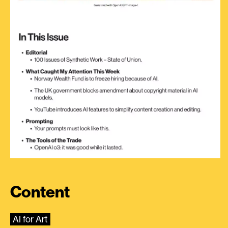
Content
AI for Art