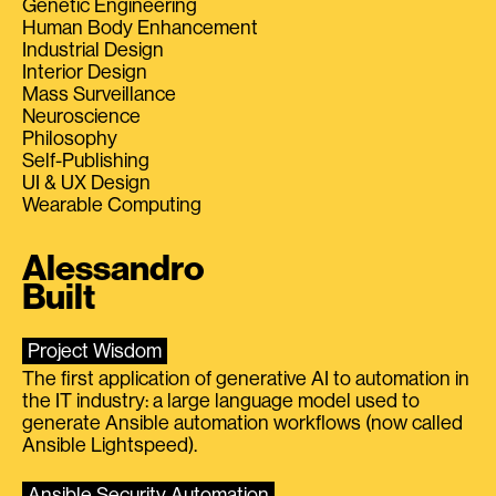
Genetic Engineering
Human Body Enhancement
Industrial Design
Interior Design
Mass Surveillance
Neuroscience
Philosophy
Self-Publishing
UI & UX Design
Wearable Computing
Alessandro
Built
Project Wisdom
The first application of generative AI to automation in
the IT industry: a large language model used to
generate Ansible automation workflows (now called
Ansible Lightspeed).
Ansible Security Automation