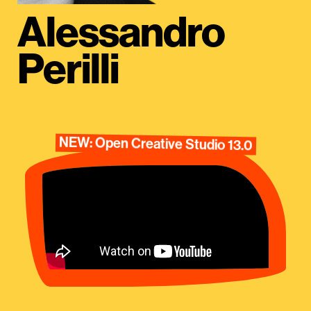
Alessandro
Perilli
NEW: Open Creative Studio 13.0