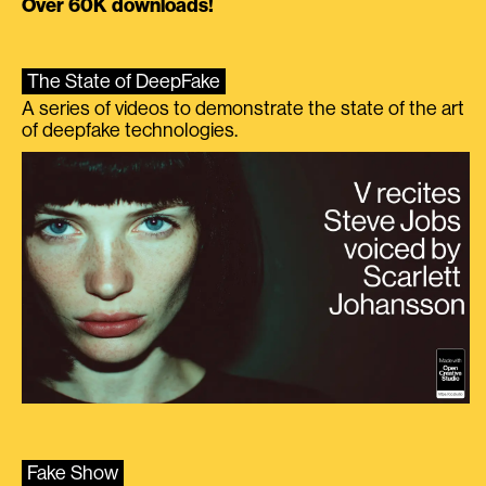
Over 60K downloads!
The State of DeepFake
A series of videos to demonstrate the state of the art
of deepfake technologies.
Fake Show