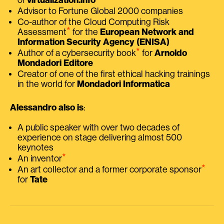
Advisor to Fortune Global 2000 companies
Co-author of the Cloud Computing Risk
⭑
Assessment
for the
European Network and
Information Security Agency (ENISA)
⭑
Author of a cybersecurity book
for
Arnoldo
Mondadori Editore
Creator of one of the first ethical hacking trainings
in the world for
Mondadori Informatica
Alessandro also is
:
A public speaker with over two decades of
experience on stage delivering almost 500
keynotes
⭑
An inventor
⭑
An art collector and a former corporate sponsor
for
Tate