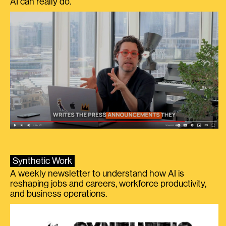
AI can really do.
Synthetic Work
A weekly newsletter to understand how AI is
reshaping jobs and careers, workforce productivity,
and business operations.