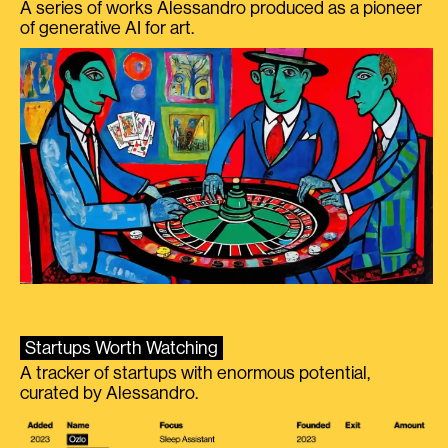
A series of works Alessandro produced as a pioneer
of generative AI for art.
Startups Worth Watching
A tracker of startups with enormous potential,
curated by Alessandro.