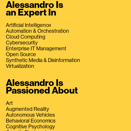
Alessandro Is
an Expert In
Artificial Intelligence
Automation & Orchestration
Cloud Computing
Cybersecurity
Enterprise IT Management
Open Source
Synthetic Media & Disinformation
Virtualization
Alessandro Is
Passioned About
Art
Augmented Reality
Autonomous Vehicles
Behavioral Economics
Cognitive Psychology