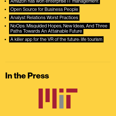
Amazon has won enterprise IT management
Open Source for Business People
Analyst Relations Worst Practices
NoOps: Misguided Hopes, New Ideas, And Three 
Paths Towards An Attainable Future
A killer app for the VR of the future: life tourism
In the Press