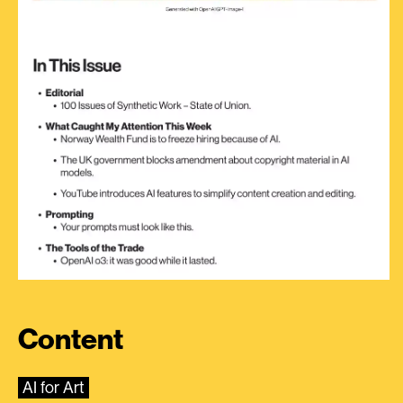
Content
AI for Art