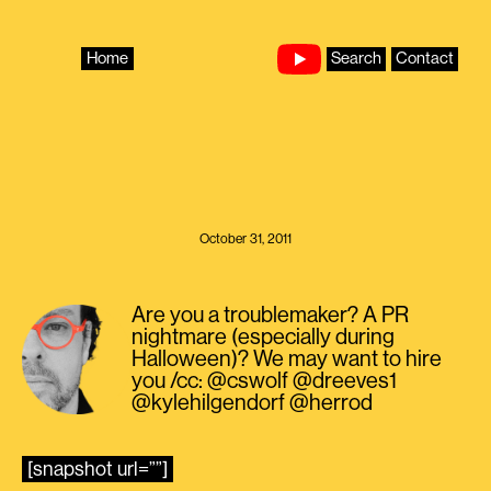
Skip
to
content
Home
Search
Contact
October 31, 2011
Are you a troublemaker? A PR
nightmare (especially during
Halloween)? We may want to hire
you /cc: @cswolf @dreeves1
@kylehilgendorf @herrod
[snapshot url=””]