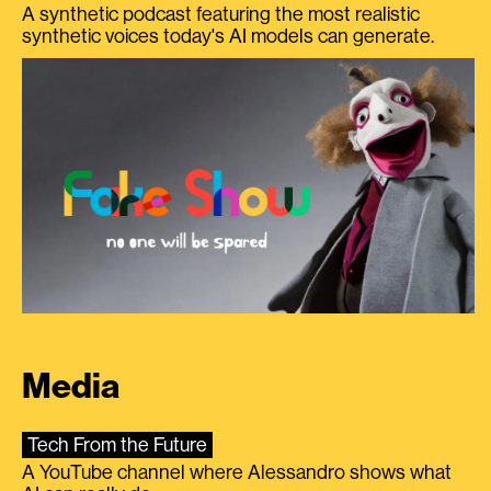
A synthetic podcast featuring the most realistic
synthetic voices today's AI models can generate.
Media
Tech From the Future
A YouTube channel where Alessandro shows what