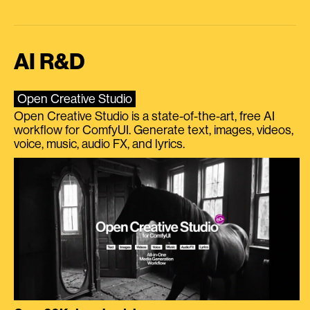
AI R&D
Open Creative Studio
Open Creative Studio is a state-of-the-art, free AI
workflow for ComfyUI. Generate text, images, videos,
voice, music, audio FX, and lyrics.