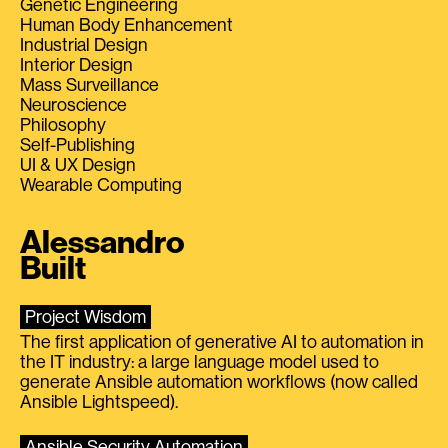
Genetic Engineering
Human Body Enhancement
Industrial Design
Interior Design
Mass Surveillance
Neuroscience
Philosophy
Self-Publishing
UI & UX Design
Wearable Computing
Alessandro
Built
Project Wisdom
The first application of generative AI to automation in
the IT industry: a large language model used to
generate Ansible automation workflows (now called
Ansible Lightspeed).
Ansible Security Automation