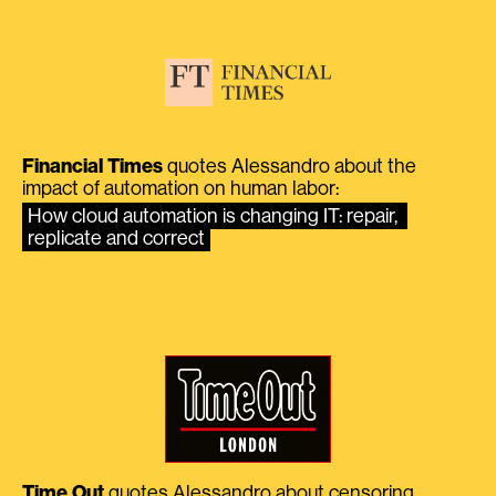
Financial Times
quotes Alessandro about the
impact of automation on human labor:
How cloud automation is changing IT: repair, 
replicate and correct
Time Out
quotes Alessandro about censoring