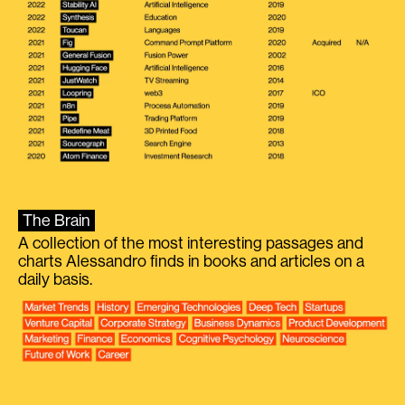
The Brain
A collection of the most interesting passages and
charts Alessandro finds in books and articles on a
daily basis.