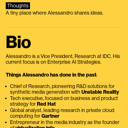
Thoughts
A tiny place where Alessandro shares ideas.
Bio
Alessandro is a Vice President, Research at IDC. His
current focus is on Enterprise AI Strategies.
Things Alessandro has done in the past
:
Chief of Research, pioneering R&D solutions for
synthetic media generation with
Unstable Reality
Tech executive, focused on business and product
strategy for
Red Hat
Global analyst, leading research in private cloud
computing for
Gartner
Entrepreneur in the media industry as the founder
of
virtualization.info