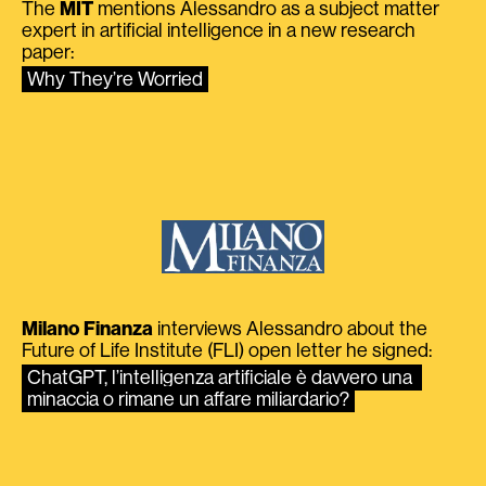
The
MIT
mentions Alessandro as a subject matter
expert in artificial intelligence in a new research
paper:
Why They’re Worried
Milano Finanza
interviews Alessandro about the
Future of Life Institute (FLI) open letter he signed:
ChatGPT, l’intelligenza artificiale è davvero una 
minaccia o rimane un affare miliardario?