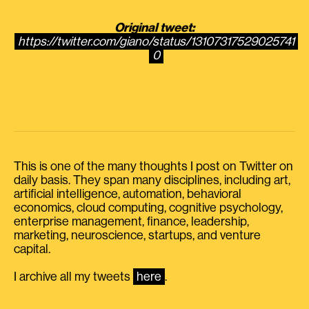
Original tweet:
https://twitter.com/giano/status/13107317529025741
0
This is one of the many thoughts I post on Twitter on
daily basis. They span many disciplines, including art,
artificial intelligence, automation, behavioral
economics, cloud computing, cognitive psychology,
enterprise management, finance, leadership,
marketing, neuroscience, startups, and venture
capital.
I archive all my tweets
here
.