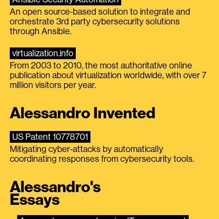
An open source-based solution to integrate and
orchestrate 3rd party cybersecurity solutions
through Ansible.
virtualization.info
From 2003 to 2010, the most authoritative online
publication about virtualization worldwide, with over 7
million visitors per year.
Alessandro Invented
US Patent 10778701
Mitigating cyber-attacks by automatically
coordinating responses from cybersecurity tools.
Alessandro's
Essays