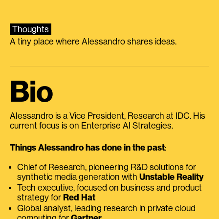
Thoughts
A tiny place where Alessandro shares ideas.
Bio
Alessandro is a Vice President, Research at IDC. His
current focus is on Enterprise AI Strategies.
Things Alessandro has done in the past
:
Chief of Research, pioneering R&D solutions for
synthetic media generation with
Unstable Reality
Tech executive, focused on business and product
strategy for
Red Hat
Global analyst, leading research in private cloud
computing for
Gartner