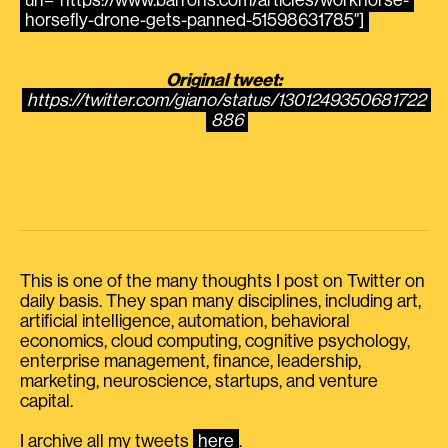
url=”https://www.barrons.com/articles/workhorse-
horsefly-drone-gets-panned-51598631785″]
Original tweet:
https://twitter.com/giano/status/1301249350681722
886
This is one of the many thoughts I post on Twitter on
daily basis. They span many disciplines, including art,
artificial intelligence, automation, behavioral
economics, cloud computing, cognitive psychology,
enterprise management, finance, leadership,
marketing, neuroscience, startups, and venture
capital.
I archive all my tweets
here
.