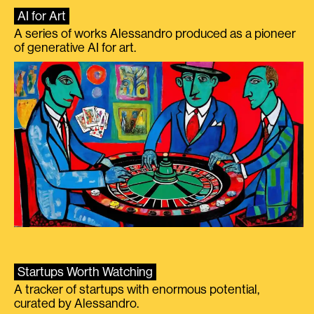
AI for Art
A series of works Alessandro produced as a pioneer
of generative AI for art.
Startups Worth Watching
A tracker of startups with enormous potential,
curated by Alessandro.