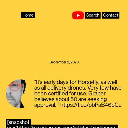
Skip
to
content
Home
Search
Contact
September 2, 2020
“It’s early days for Horsefly, as well
as all delivery drones. Very few have
been certified for use. Graber
believes about 50 are seeking
approval. ” https://t.co/pbPaB46pCu
[snapshot