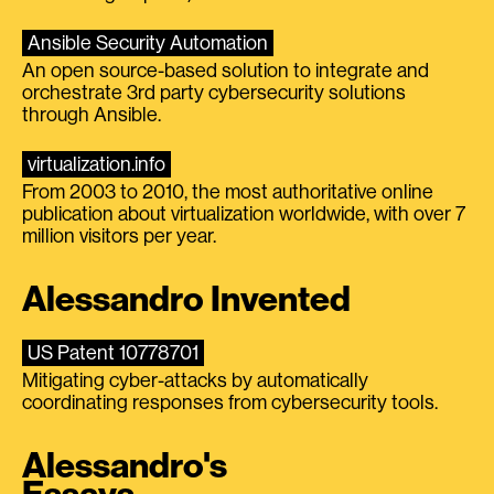
Ansible Security Automation
An open source-based solution to integrate and
orchestrate 3rd party cybersecurity solutions
through Ansible.
virtualization.info
From 2003 to 2010, the most authoritative online
publication about virtualization worldwide, with over 7
million visitors per year.
Alessandro Invented
US Patent 10778701
Mitigating cyber-attacks by automatically
coordinating responses from cybersecurity tools.
Alessandro's