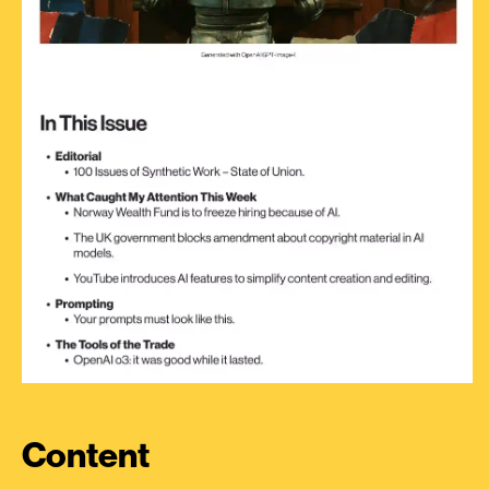
Content