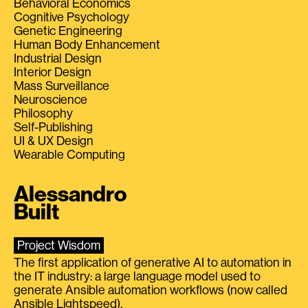
Behavioral Economics
Cognitive Psychology
Genetic Engineering
Human Body Enhancement
Industrial Design
Interior Design
Mass Surveillance
Neuroscience
Philosophy
Self-Publishing
UI & UX Design
Wearable Computing
Alessandro
Built
Project Wisdom
The first application of generative AI to automation in
the IT industry: a large language model used to
generate Ansible automation workflows (now called
Ansible Lightspeed).