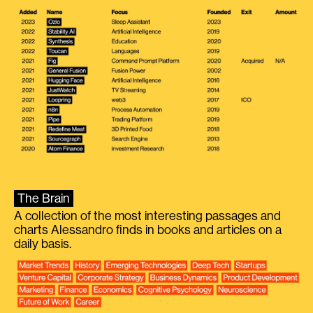
The Brain
A collection of the most interesting passages and
charts Alessandro finds in books and articles on a
daily basis.