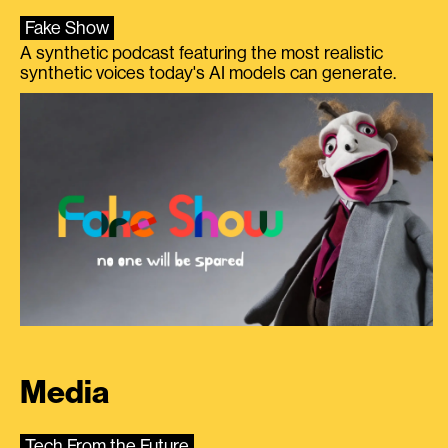
Fake Show
A synthetic podcast featuring the most realistic
synthetic voices today's AI models can generate.
Media
Tech From the Future