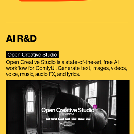
AI R&D
Open Creative Studio
Open Creative Studio is a state-of-the-art, free AI
workflow for ComfyUI. Generate text, images, videos,
voice, music, audio FX, and lyrics.