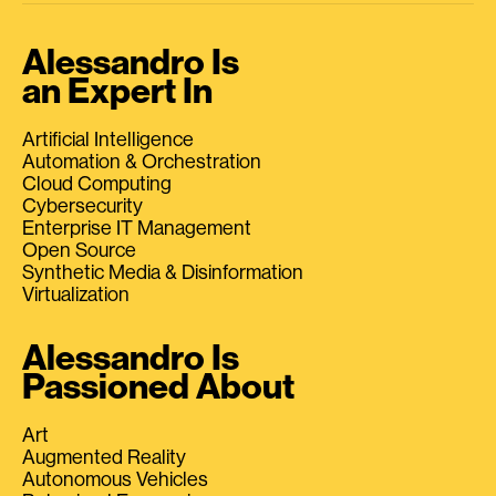
Alessandro Is
an Expert In
Artificial Intelligence
Automation & Orchestration
Cloud Computing
Cybersecurity
Enterprise IT Management
Open Source
Synthetic Media & Disinformation
Virtualization
Alessandro Is
Passioned About
Art
Augmented Reality
Autonomous Vehicles