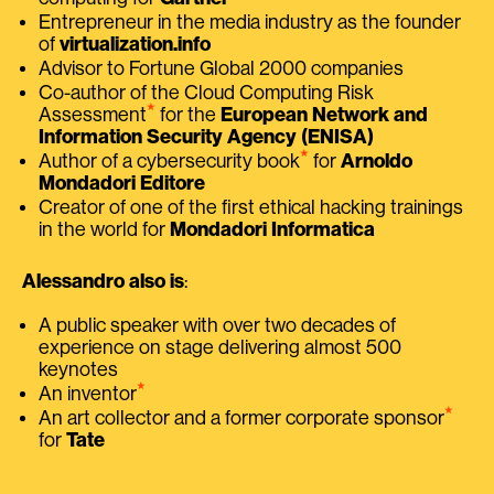
Entrepreneur in the media industry as the founder
of
virtualization.info
Advisor to Fortune Global 2000 companies
Co-author of the Cloud Computing Risk
⭑
Assessment
for the
European Network and
Information Security Agency (ENISA)
⭑
Author of a cybersecurity book
for
Arnoldo
Mondadori Editore
Creator of one of the first ethical hacking trainings
in the world for
Mondadori Informatica
Alessandro also is
:
A public speaker with over two decades of
experience on stage delivering almost 500
keynotes
⭑
An inventor
⭑
An art collector and a former corporate sponsor
for
Tate