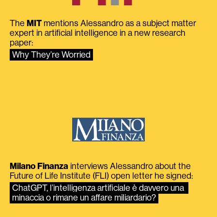
The
MIT
mentions Alessandro as a subject matter
expert in artificial intelligence in a new research
paper:
Why They’re Worried
Milano Finanza
interviews Alessandro about the
Future of Life Institute (FLI) open letter he signed:
ChatGPT, l’intelligenza artificiale è davvero una 
minaccia o rimane un affare miliardario?