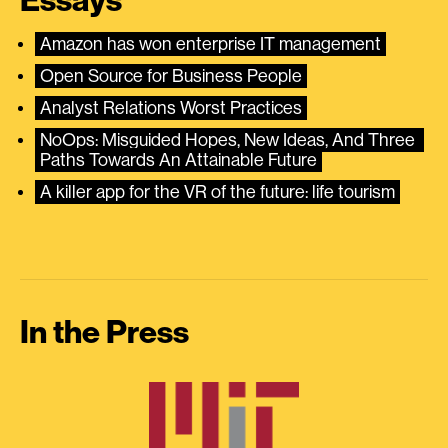
Essays
Amazon has won enterprise IT management
Open Source for Business People
Analyst Relations Worst Practices
NoOps: Misguided Hopes, New Ideas, And Three 
Paths Towards An Attainable Future
A killer app for the VR of the future: life tourism
In the Press