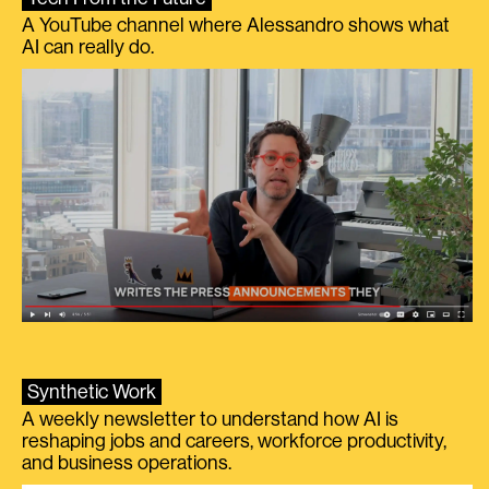
A YouTube channel where Alessandro shows what
AI can really do.
Synthetic Work
A weekly newsletter to understand how AI is
reshaping jobs and careers, workforce productivity,
and business operations.