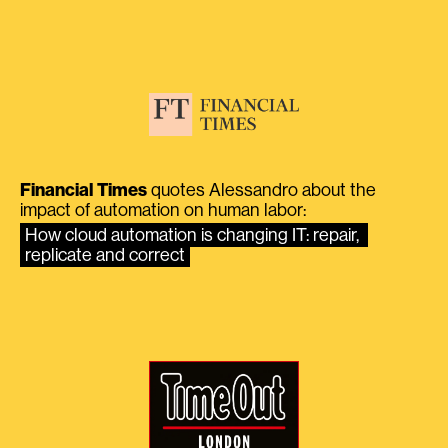
Financial Times
quotes Alessandro about the
impact of automation on human labor:
How cloud automation is changing IT: repair, 
replicate and correct