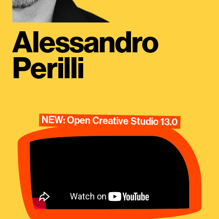
Alessandro
Perilli
NEW: Open Creative Studio 13.0