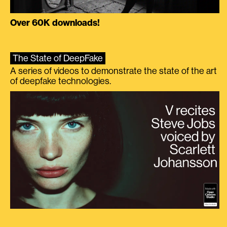
Over 60K downloads!
The State of DeepFake
A series of videos to demonstrate the state of the art
of deepfake technologies.