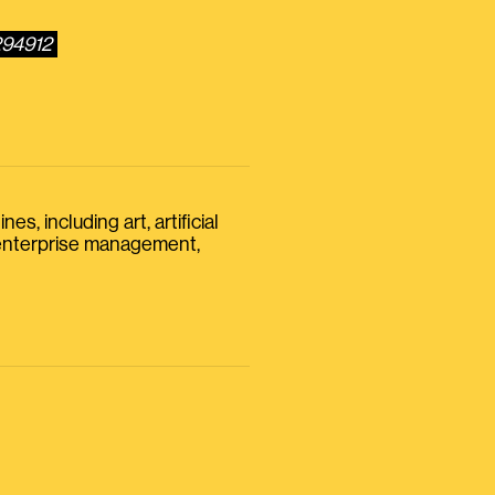
294912
s, including art, artificial
, enterprise management,