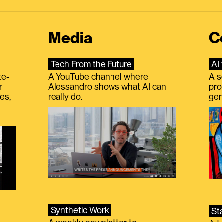
Media
C
Tech From the Future
AI 
te-
A YouTube channel where
A s
r
Alessandro shows what AI can
pro
es,
really do.
gen
Synthetic Work
St