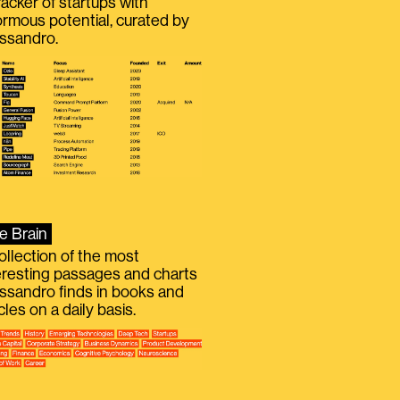
racker of startups with
rmous potential, curated by
ssandro.
e Brain
ollection of the most
eresting passages and charts
ssandro finds in books and
icles on a daily basis.