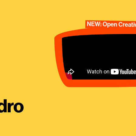
NEW: Open Creativ
dro