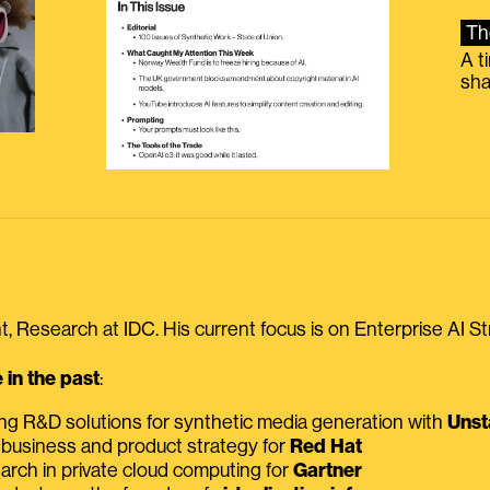
Th
A t
sha
, Research at IDC. His current focus is on Enterprise AI St
in the past
:
ing R&D solutions for synthetic media generation with
Unst
 business and product strategy for
Red Hat
earch in private cloud computing for
Gartner