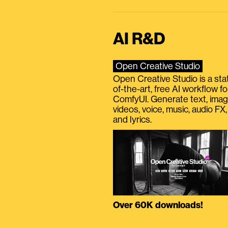
AI R&D
Open Creative Studio
Open Creative Studio is a sta
of-the-art, free AI workflow fo
ComfyUI. Generate text, imag
videos, voice, music, audio FX,
and lyrics.
Over 60K downloads!