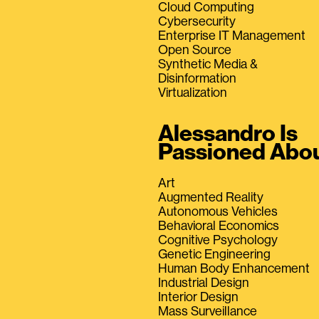
Cloud Computing
Cybersecurity
Enterprise IT Management
Open Source
Synthetic Media &
Disinformation
Virtualization
Alessandro Is
Passioned Abo
Art
Augmented Reality
Autonomous Vehicles
Behavioral Economics
Cognitive Psychology
Genetic Engineering
Human Body Enhancement
Industrial Design
Interior Design
Mass Surveillance