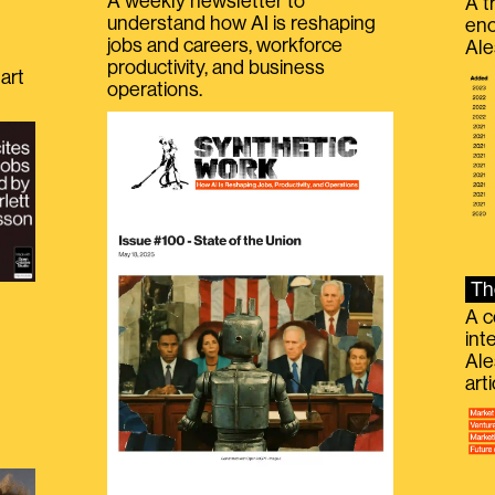
A weekly newsletter to
A t
understand how AI is reshaping
eno
jobs and careers, workforce
Ale
productivity, and business
art
operations.
Th
A c
int
Ale
g
art