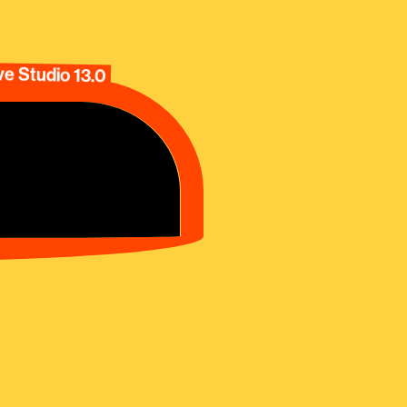
e Studio 13.0