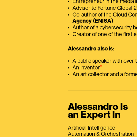
Entrepreneur in the media i
Advisor to Fortune Global
Co-author of the Cloud C
Agency (ENISA)
Author of a cybersecurity 
Creator of one of the first e
Alessandro also is
:
A public speaker with over
⭑
An inventor
An art collector and a for
Alessandro Is
an Expert In
Artificial Intelligence
Automation & Orchestration