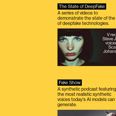
The State of DeepFake
A series of videos to
demonstrate the state of the 
of deepfake technologies.
Fake Show
A synthetic podcast featurin
the most realistic synthetic
voices today's AI models can
generate.