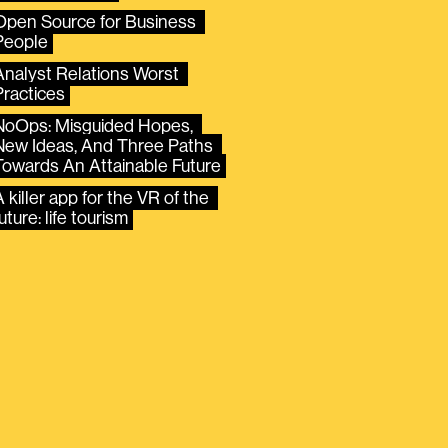
Open Source for Business 
People
Analyst Relations Worst 
Practices
NoOps: Misguided Hopes, 
New Ideas, And Three Paths 
Towards An Attainable Future
 killer app for the VR of the 
uture: life tourism