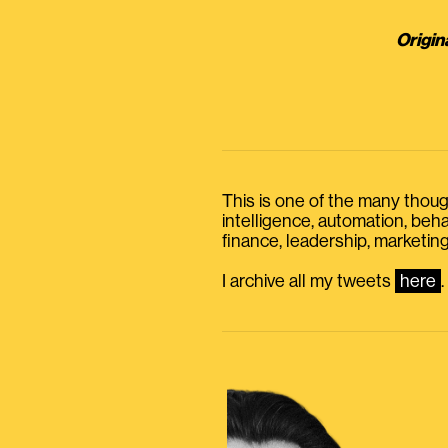
Origin
This is one of the many thought
intelligence, automation, be
finance, leadership, marketing
I archive all my tweets
here
.