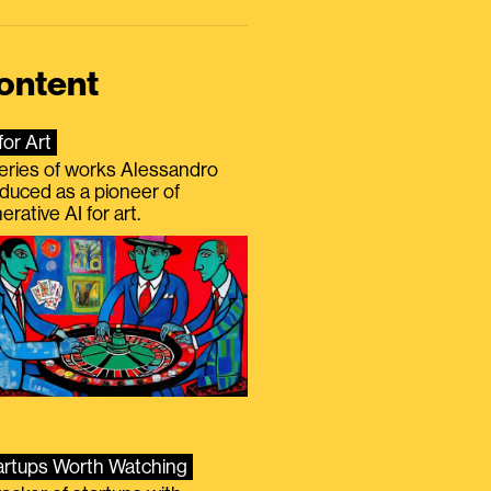
ontent
for Art
eries of works Alessandro
duced as a pioneer of
erative AI for art.
artups Worth Watching