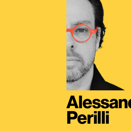
Alessan
Perilli