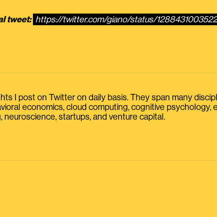
al tweet:
https://twitter.com/giano/status/128843100352
s I post on Twitter on daily basis. They span many discipline
havioral economics, cloud computing, cognitive psychology
, neuroscience, startups, and venture capital.