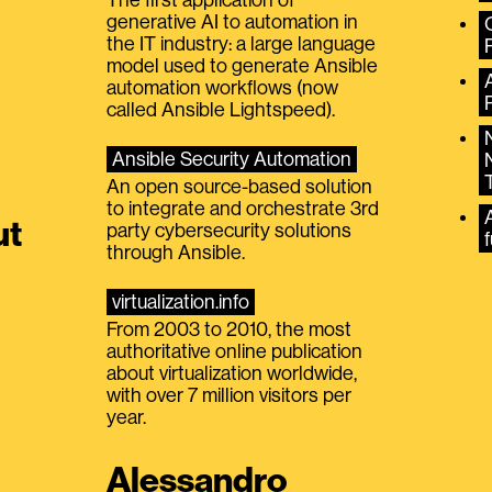
generative AI to automation in
the IT industry: a large language
model used to generate Ansible
automation workflows (now
called Ansible Lightspeed).
Ansible Security Automation
An open source-based solution
to integrate and orchestrate 3rd
A
ut
party cybersecurity solutions
f
through Ansible.
virtualization.info
From 2003 to 2010, the most
authoritative online publication
about virtualization worldwide,
with over 7 million visitors per
year.
Alessandro