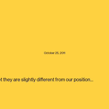
October 25, 2011
 they are slightly different from our position…