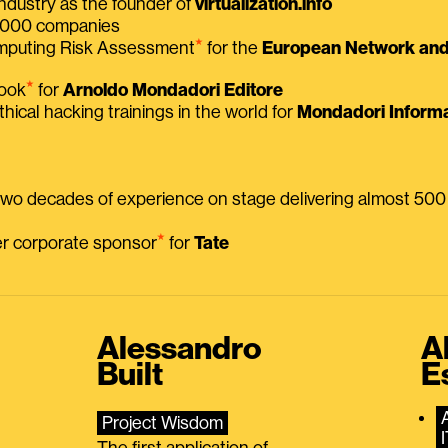
ndustry as the founder of
virtualization.info
 2000 companies
⭑
omputing Risk Assessment
for the
European Network and 
⭑
book
for
Arnoldo Mondadori Editore
thical hacking trainings in the world for
Mondadori Informa
 two decades of experience on stage delivering almost 50
⭑
mer corporate sponsor
for
Tate
Alessandro
A
Built
E
Project Wisdom
The first application of