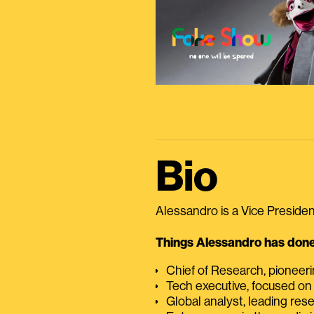
Bio
Alessandro is a Vice President
Things Alessandro has done 
Chief of Research, pioneer
Tech executive, focused on
Global analyst, leading res