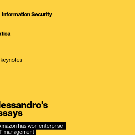
Information Security
tica
0 keynotes
lessandro's
ssays
Amazon has won enterprise 
IT management