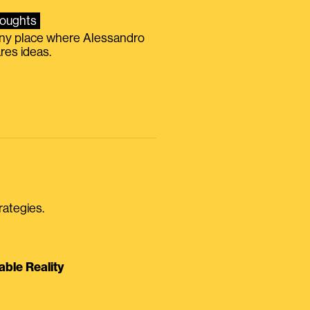
oughts
iny place where Alessandro
res ideas.
rategies.
able Reality